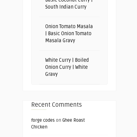
South Indian Curry
Onion Tomato Masala
| Basic Onion Tomato
Masala Gravy
White Curry | Boiled
Onion Curry | White
Gravy
Recent Comments
forge codes
on
Ghee Roast
Chicken