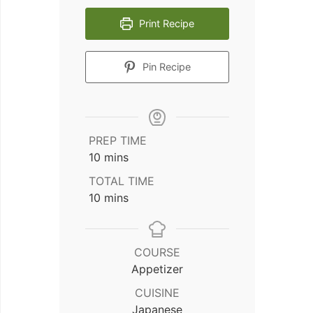
Print Recipe
Pin Recipe
PREP TIME
minutes
10
mins
TOTAL TIME
minutes
10
mins
COURSE
Appetizer
CUISINE
Japanese