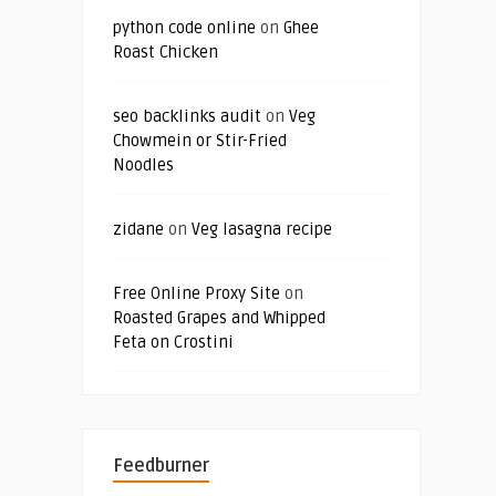
python code online
on
Ghee
Roast Chicken
seo backlinks audit
on
Veg
Chowmein or Stir-Fried
Noodles
zidane
on
Veg lasagna recipe
Free Online Proxy Site
on
Roasted Grapes and Whipped
Feta on Crostini
Feedburner