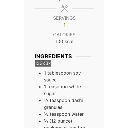
SERVINGS
1
CALORIES
100
kcal
INGREDIENTS
1x
2x
3x
1 tablespoon soy
sauce
1 teaspoon white
sugar
½ teaspoon dashi
granules
½ teaspoon water
¼ (12 ounce)
package silken tofu