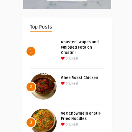
Top Posts
Roasted Grapes and
Whipped Feta on
1
Crostini
0
Likes!
Ghee Roast Chicken
0
Likes!
2
Veg Chowmein or Stir-
Fried Noodles
3
0
Likes!