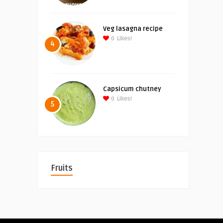
Veg lasagna recipe
0
Likes!
4
Capsicum chutney
0
Likes!
5
Fruits