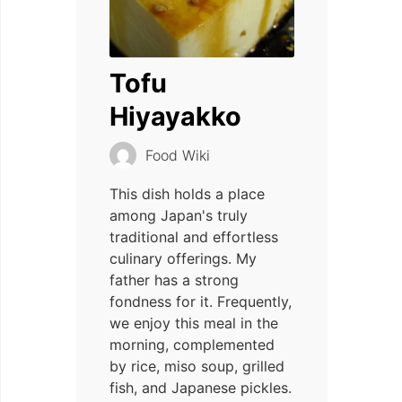
Tofu
Hiyayakko
Food Wiki
This dish holds a place
among Japan's truly
traditional and effortless
culinary offerings. My
father has a strong
fondness for it. Frequently,
we enjoy this meal in the
morning, complemented
by rice, miso soup, grilled
fish, and Japanese pickles.