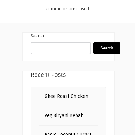
Comments are closed.
Search
Search
Recent Posts
Ghee Roast Chicken
Veg Biryani Kebab
Basic Coconut Curry |