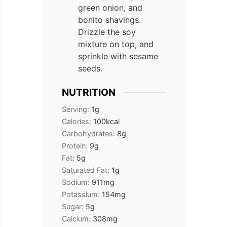
green onion, and
bonito shavings.
Drizzle the soy
mixture on top, and
sprinkle with sesame
seeds.
NUTRITION
Serving:
1
g
Calories:
100
kcal
Carbohydrates:
8
g
Protein:
9
g
Fat:
5
g
Saturated Fat:
1
g
Sodium:
911
mg
Potassium:
154
mg
Sugar:
5
g
Calcium:
308
mg