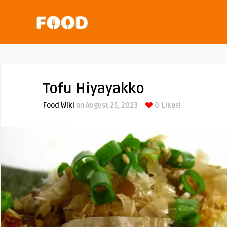
Tofu Hiyayakko
Food Wiki
on August 25, 2023
0
Likes!