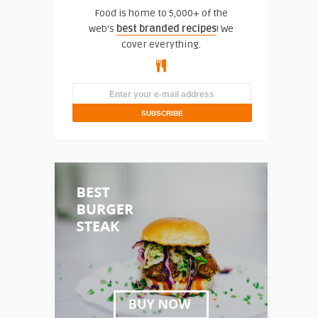
Food is home to 5,000+ of the
web's
best branded recipes
! We
cover everything.