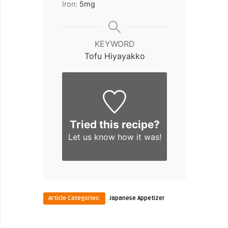
Iron:
5
mg
KEYWORD
Tofu Hiyayakko
Tried this recipe?
Let us know
how it was!
Article Categories:
Japanese Appetizer