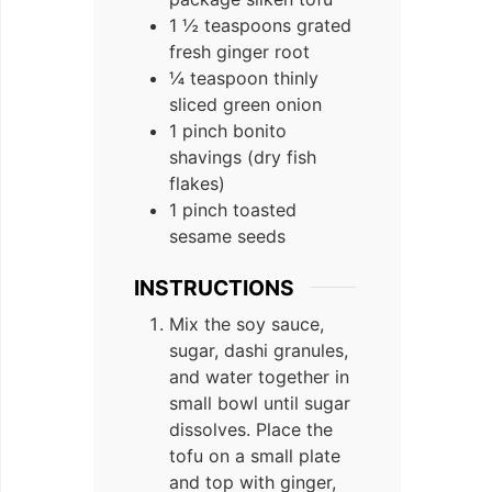
1 ½ teaspoons grated
fresh ginger root
¼ teaspoon thinly
sliced green onion
1 pinch bonito
shavings (dry fish
flakes)
1 pinch toasted
sesame seeds
INSTRUCTIONS
Mix the soy sauce,
sugar, dashi granules,
and water together in
small bowl until sugar
dissolves. Place the
tofu on a small plate
and top with ginger,