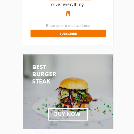
cover everything.