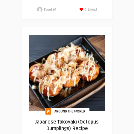
Food W.
0
Likes!
AROUND THE WORLD
Japanese Takoyaki (Octopus
Dumplings) Recipe