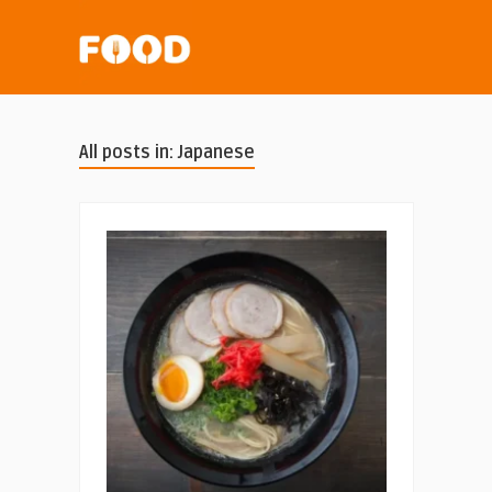
All posts in: Japanese