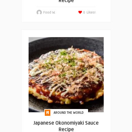
Recipe
Food W.
0
Likes!
AROUND THE WORLD
Japanese Okonomiyaki Sauce
Recipe