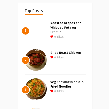
Top Posts
Roasted Grapes and
Whipped Feta on
1
Crostini
0
Likes!
Ghee Roast Chicken
0
Likes!
2
Veg Chowmein or Stir-
Fried Noodles
3
0
Likes!