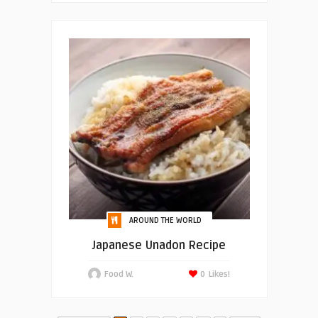
AROUND THE WORLD
Japanese Unadon Recipe
Food W.
0
Likes!