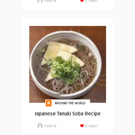
Food W.
0
Likes!
AROUND THE WORLD
Japanese Tanuki Soba Recipe
Food W.
0
Likes!