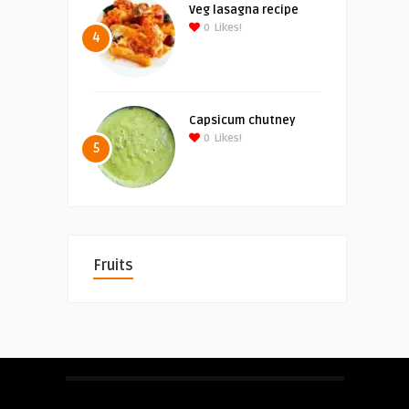
Veg lasagna recipe
0
Likes!
4
Capsicum chutney
0
Likes!
5
Fruits