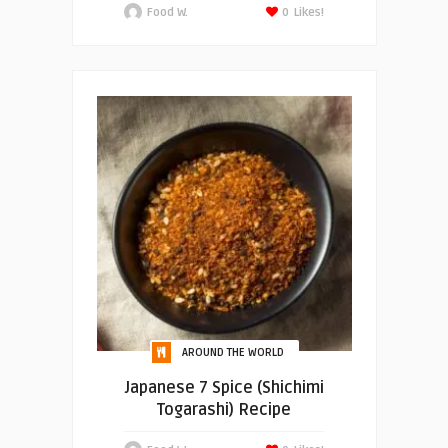
Food W.
0
Likes!
AROUND THE WORLD
Japanese 7 Spice (Shichimi
Togarashi) Recipe