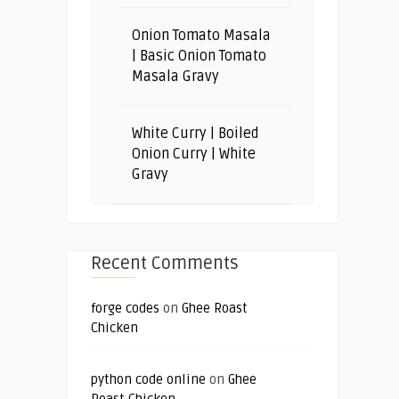
Onion Tomato Masala
| Basic Onion Tomato
Masala Gravy
White Curry | Boiled
Onion Curry | White
Gravy
Recent Comments
forge codes
on
Ghee Roast
Chicken
python code online
on
Ghee