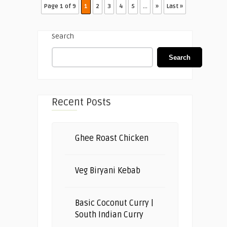
Page 1 of 9
1
2
3
4
5
...
»
Last »
Search
Search
Recent Posts
Ghee Roast Chicken
Veg Biryani Kebab
Basic Coconut Curry |
South Indian Curry