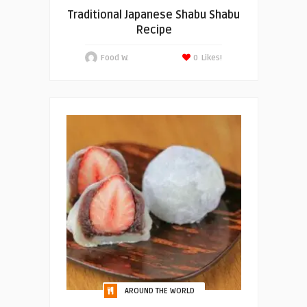
Traditional Japanese Shabu Shabu
Recipe
Food W.
0
Likes!
AROUND THE WORLD