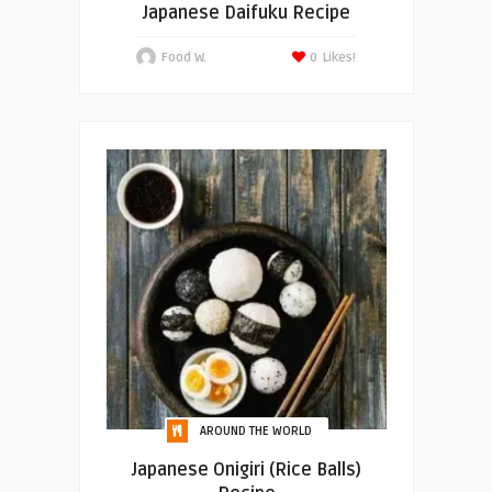
Japanese Daifuku Recipe
Food W.
0
Likes!
AROUND THE WORLD
Japanese Onigiri (Rice Balls)