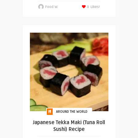
Food W.
0
Likes!
AROUND THE WORLD
Japanese Tekka Maki (Tuna Roll
Sushi) Recipe