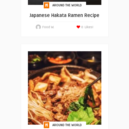
AROUND THE WORLD
Japanese Hakata Ramen Recipe
Food W.
0
Likes!
AROUND THE WORLD