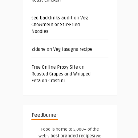
Roast Chicken
seo backlinks audit
on
Veg
Chowmein or Stir-Fried
Noodles
zidane
on
Veg lasagna recipe
Free Online Proxy Site
on
Roasted Grapes and Whipped
Feta on Crostini
Feedburner
Food is home to 5,000+ of the
web's
best branded recipes
! We