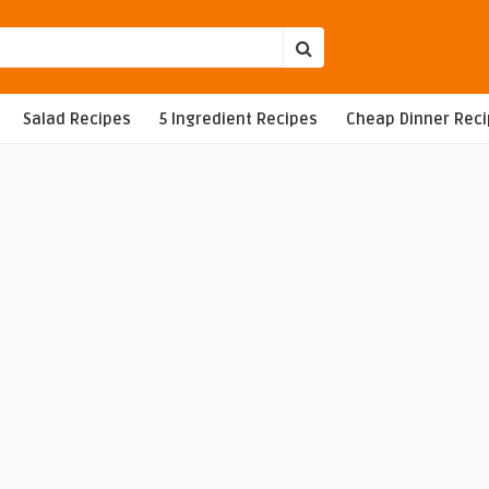
Salad Recipes
5 Ingredient Recipes
Cheap Dinner Rec