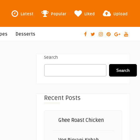
Latest
Popular
Liked
Upload
ipes
Desserts
Search
Search
Recent Posts
Ghee Roast Chicken