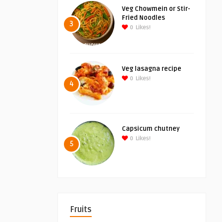
Veg Chowmein or Stir-
Fried Noodles
3
0
Likes!
Veg lasagna recipe
0
Likes!
4
Capsicum chutney
0
Likes!
5
Fruits