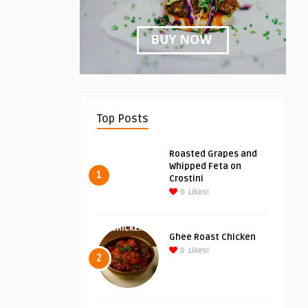
Top Posts
Roasted Grapes and
Whipped Feta on
1
Crostini
0
Likes!
Ghee Roast Chicken
0
Likes!
2