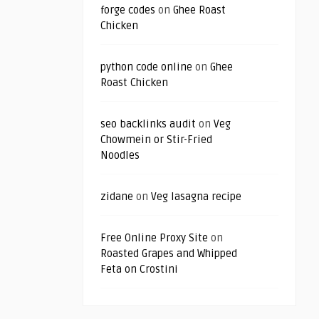
forge codes
on
Ghee Roast
Chicken
python code online
on
Ghee
Roast Chicken
seo backlinks audit
on
Veg
Chowmein or Stir-Fried
Noodles
zidane
on
Veg lasagna recipe
Free Online Proxy Site
on
Roasted Grapes and Whipped
Feta on Crostini