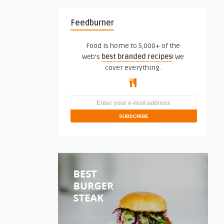
Feedburner
Food is home to 5,000+ of the
web's
best branded recipes
! We
cover everything.