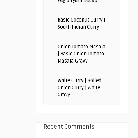
Veg Biryani Kebab
Basic Coconut Curry |
South Indian Curry
Onion Tomato Masala
| Basic Onion Tomato
Masala Gravy
White Curry | Boiled
Onion Curry | White
Gravy
Recent Comments