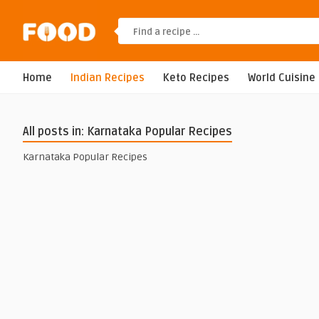
Home
Indian Recipes
Keto Recipes
World Cuisine
All posts in: Karnataka Popular Recipes
Karnataka Popular Recipes