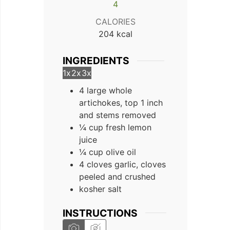
4
CALORIES
204
kcal
INGREDIENTS
1x
2x
3x
4 large whole
artichokes, top 1 inch
and stems removed
¼ cup fresh lemon
juice
¼ cup olive oil
4 cloves garlic, cloves
peeled and crushed
kosher salt
INSTRUCTIONS