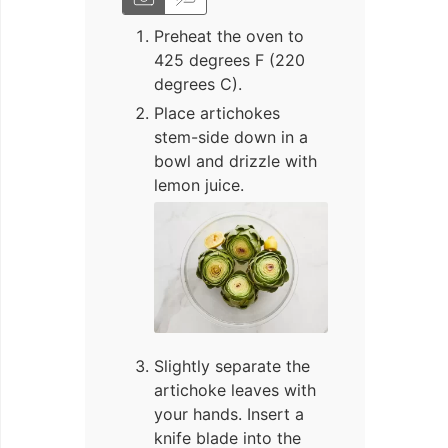
Preheat the oven to
425 degrees F (220
degrees C).
Place artichokes
stem-side down in a
bowl and drizzle with
lemon juice.
Slightly separate the
artichoke leaves with
your hands. Insert a
knife blade into the