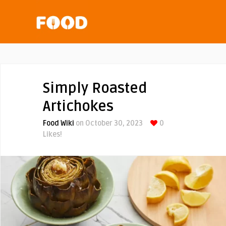
Simply Roasted
Artichokes
Food Wiki
on October 30, 2023
0
Likes!