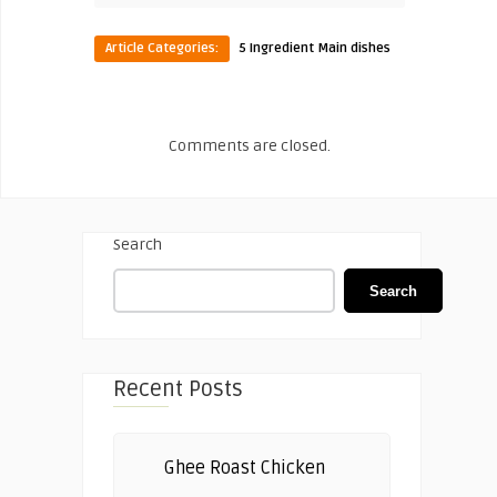
Article Categories:
5 Ingredient Main dishes
Comments are closed.
Search
Search
Recent Posts
Ghee Roast Chicken