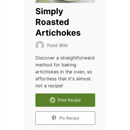
Simply
Roasted
Artichokes
Food Wiki
Discover a straightforward
method for baking
artichokes in the oven, so
effortless that it's almost
not a recipe!
Print Recipe
Pin Recipe