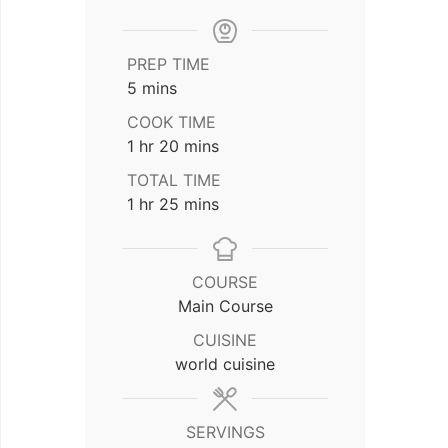
PREP TIME
minutes
5
mins
COOK TIME
hour
minutes
1
hr
20
mins
TOTAL TIME
hour
minutes
1
hr
25
mins
COURSE
Main Course
CUISINE
world cuisine
SERVINGS