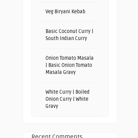
Veg Biryani Kebab
Basic Coconut Curry |
South Indian Curry
Onion Tomato Masala
| Basic Onion Tomato
Masala Gravy
White Curry | Boiled
Onion Curry | White
Gravy
Recent Comments