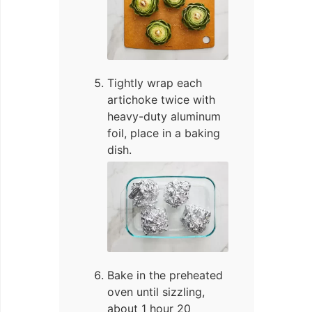
Tightly wrap each
artichoke twice with
heavy-duty aluminum
foil, place in a baking
dish.
Bake in the preheated
oven until sizzling,
about 1 hour 20