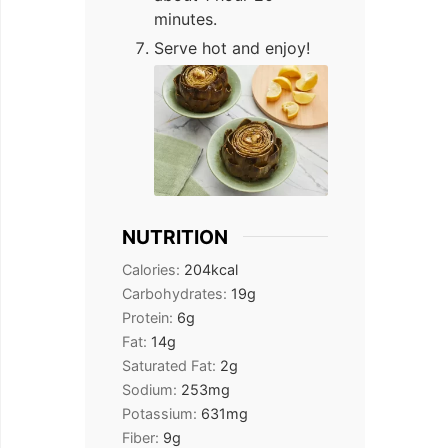
minutes.
Serve hot and enjoy!
NUTRITION
Calories:
204
kcal
Carbohydrates:
19
g
Protein:
6
g
Fat:
14
g
Saturated Fat:
2
g
Sodium:
253
mg
Potassium:
631
mg
Fiber:
9
g