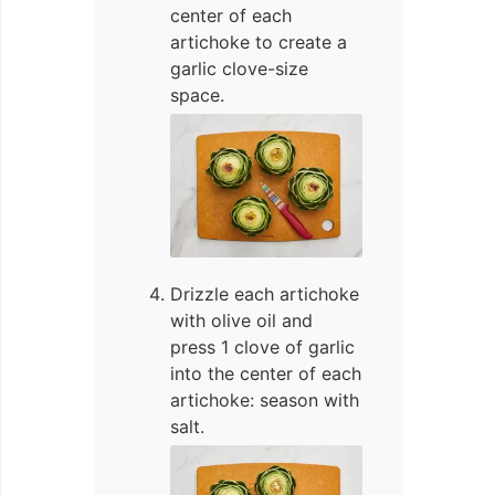
center of each
artichoke to create a
garlic clove-size
space.
Drizzle each artichoke
with olive oil and
press 1 clove of garlic
into the center of each
artichoke: season with
salt.