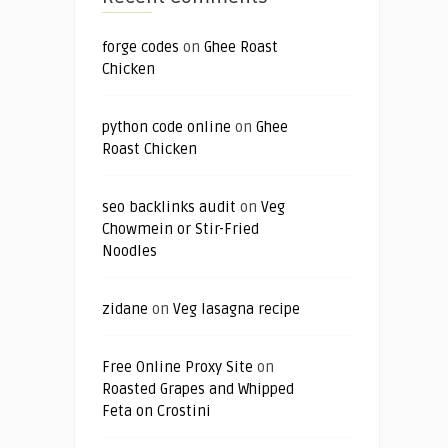
forge codes
on
Ghee Roast
Chicken
python code online
on
Ghee
Roast Chicken
seo backlinks audit
on
Veg
Chowmein or Stir-Fried
Noodles
zidane
on
Veg lasagna recipe
Free Online Proxy Site
on
Roasted Grapes and Whipped
Feta on Crostini