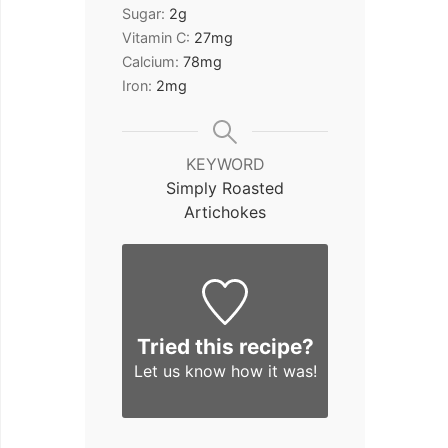
Sugar:
2
g
Vitamin C:
27
mg
Calcium:
78
mg
Iron:
2
mg
KEYWORD
Simply Roasted
Artichokes
Tried this recipe?
Let us know
how it was!