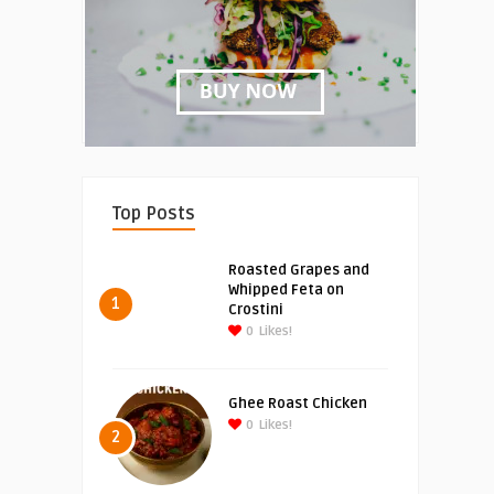
Top Posts
Roasted Grapes and
Whipped Feta on
1
Crostini
0
Likes!
Ghee Roast Chicken
0
Likes!
2