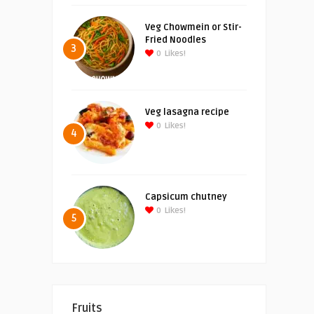
Veg Chowmein or Stir-
Fried Noodles
3
0
Likes!
Veg lasagna recipe
0
Likes!
4
Capsicum chutney
0
Likes!
5
Fruits