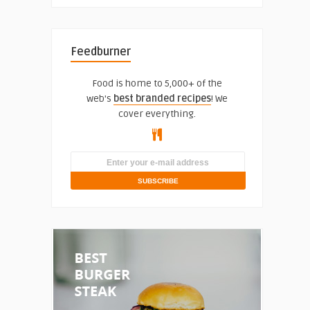
Feedburner
Food is home to 5,000+ of the
web's
best branded recipes
! We
cover everything.