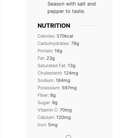
Season with salt and
pepper to taste.
NUTRITION
Calories:
570
kcal
Carbohydrates:
79
g
Protein:
16
g
Fat:
23
g
Saturated Fat:
13
g
Cholesterol:
124
mg
Sodium:
184
mg
Potassium:
597
mg
Fiber:
8
g
Sugar:
9
g
Vitamin C:
70
mg
Calcium:
120
mg
Iron:
5
mg