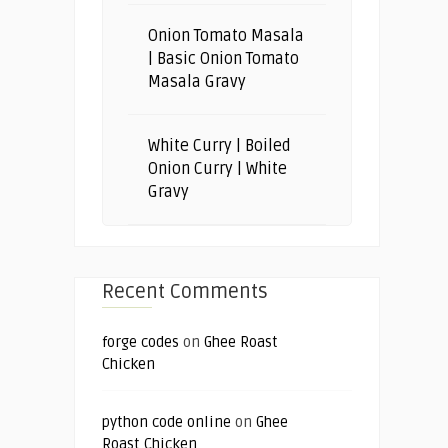
Onion Tomato Masala
| Basic Onion Tomato
Masala Gravy
White Curry | Boiled
Onion Curry | White
Gravy
Recent Comments
forge codes
on
Ghee Roast
Chicken
python code online
on
Ghee
Roast Chicken