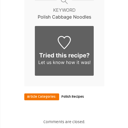
KEYWORD
Polish Cabbage Noodles
Tried this recipe?
Let us know
how it was!
Article Categories:
Polish Recipes
Comments are closed.