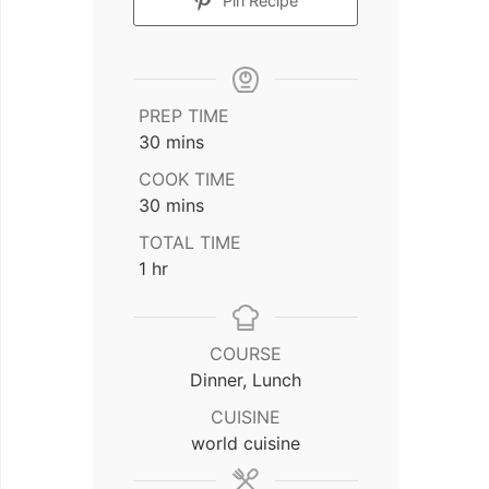
Pin Recipe
PREP TIME
minutes
30
mins
COOK TIME
minutes
30
mins
TOTAL TIME
hour
1
hr
COURSE
Dinner, Lunch
CUISINE
world cuisine