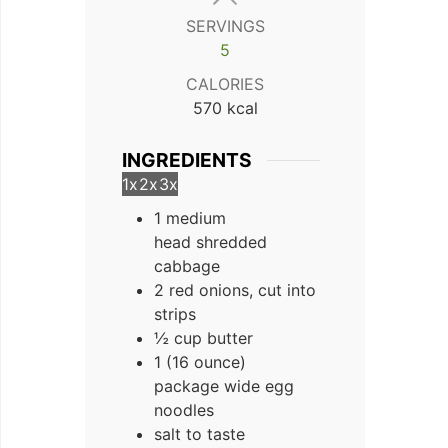
SERVINGS
5
CALORIES
570
kcal
INGREDIENTS
1x
2x
3x
1 medium
head shredded
cabbage
2 red onions, cut into
strips
½ cup butter
1 (16 ounce)
package wide egg
noodles
salt to taste