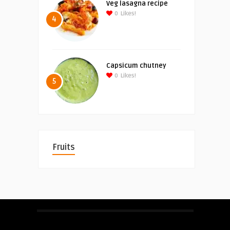
Veg lasagna recipe
0
Likes!
4
Capsicum chutney
0
Likes!
5
Fruits