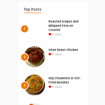
Top Posts
Roasted Grapes and
Whipped Feta on
1
Crostini
0
Likes!
Ghee Roast Chicken
0
Likes!
2
Veg Chowmein or Stir-
Fried Noodles
3
0
Likes!