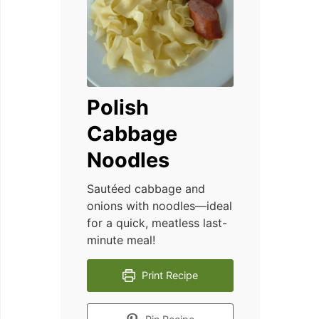
Polish
Cabbage
Noodles
Sautéed cabbage and
onions with noodles—ideal
for a quick, meatless last-
minute meal!
Print Recipe