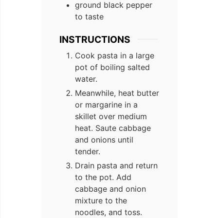
ground black pepper
to taste
INSTRUCTIONS
Cook pasta in a large
pot of boiling salted
water.
Meanwhile, heat butter
or margarine in a
skillet over medium
heat. Saute cabbage
and onions until
tender.
Drain pasta and return
to the pot. Add
cabbage and onion
mixture to the
noodles, and toss.