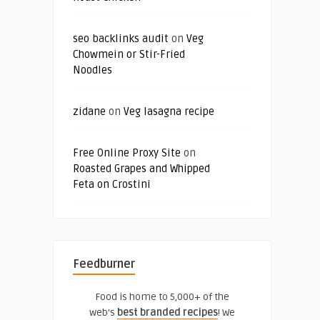
seo backlinks audit
on
Veg
Chowmein or Stir-Fried
Noodles
zidane
on
Veg lasagna recipe
Free Online Proxy Site
on
Roasted Grapes and Whipped
Feta on Crostini
Feedburner
Food is home to 5,000+ of the
web's
best branded recipes
! We