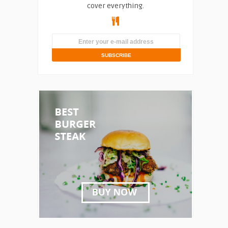
cover everything.