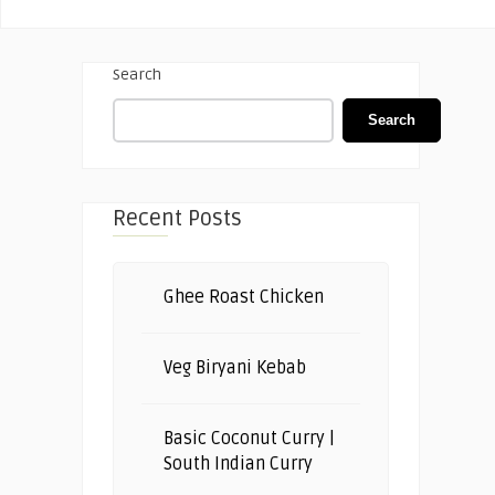
Search
Search
Recent Posts
Ghee Roast Chicken
Veg Biryani Kebab
Basic Coconut Curry |
South Indian Curry