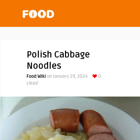
Polish Cabbage
Noodles
Food Wiki
on January 29, 2024
0
Likes!