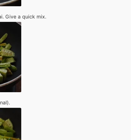
. Give a quick mix.
nal).