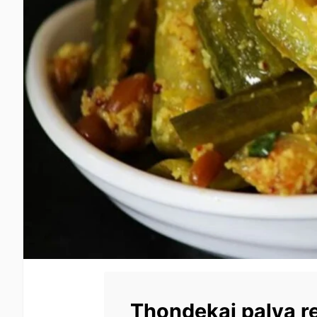
Thondekai palya r