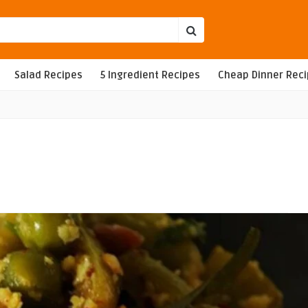
Salad Recipes
5 Ingredient Recipes
Cheap Dinner Rec