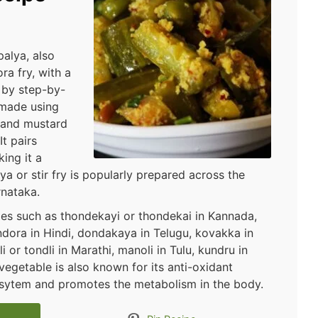
alya, also
ra fry, with a
 by step-by-
 made using
, and mustard
It pairs
king it a
lya or stir fry is popularly prepared across the
rnataka.
es such as thondekayi or thondekai in Kannada,
indora in Hindi, dondakaya in Telugu, kovakka in
 or tondli in Marathi, manoli in Tulu, kundru in
vegetable is also known for its anti-oxidant
sysytem and promotes the metabolism in the body.