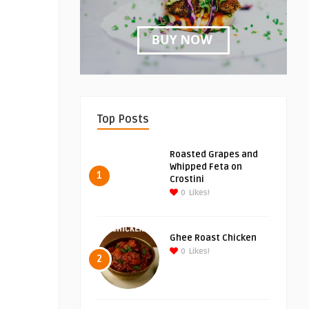
Top Posts
Roasted Grapes and
Whipped Feta on
1
Crostini
0
Likes!
Ghee Roast Chicken
0
Likes!
2