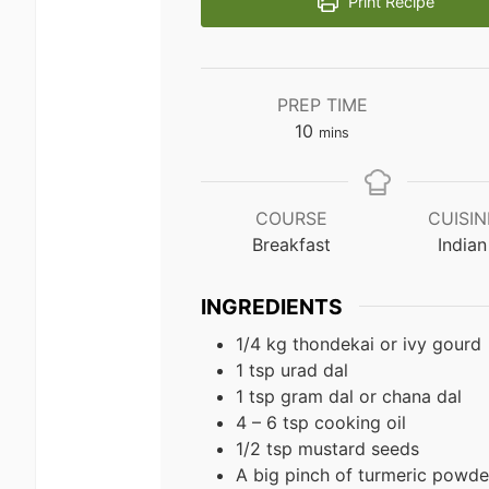
Print Recipe
PREP TIME
minutes
10
mins
COURSE
CUISIN
Breakfast
Indian
INGREDIENTS
1/4 kg thondekai or ivy gourd
1 tsp urad dal
1 tsp gram dal or chana dal
4 – 6 tsp cooking oil
1/2 tsp mustard seeds
A big pinch of turmeric powde