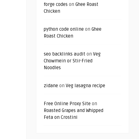
forge codes
on
Ghee Roast
Chicken
python code online
on
Ghee
Roast Chicken
seo backlinks audit
on
Veg
Chowmein or Stir-Fried
Noodles
zidane
on
Veg lasagna recipe
Free Online Proxy Site
on
Roasted Grapes and Whipped
Feta on Crostini