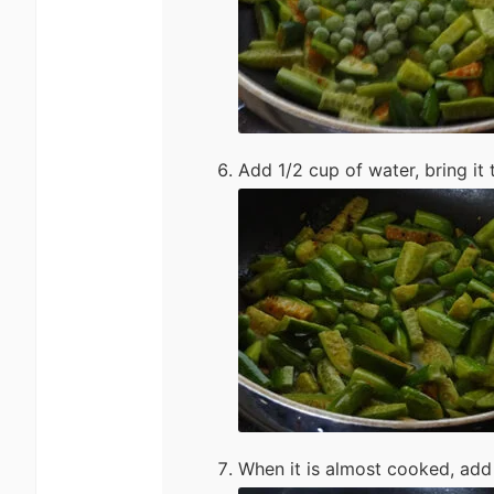
Add 1/2 cup of water, bring it t
When it is almost cooked, add 