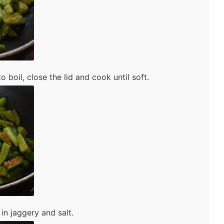
o boil, close the lid and cook until soft.
in jaggery and salt.