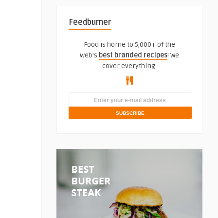
Feedburner
Food is home to 5,000+ of the
web's
best branded recipes
! We
cover everything.