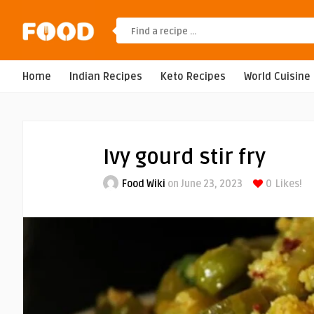
Home
Indian Recipes
Keto Recipes
World Cuisine
Ivy gourd stir fry
Food Wiki
on June 23, 2023
0
Likes!