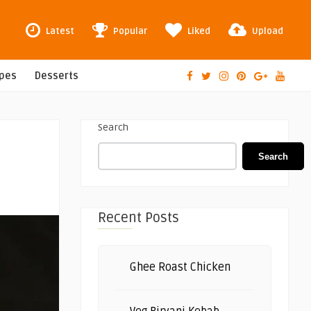
Latest
Popular
Liked
Upload
ipes
Desserts
Search
Search
Recent Posts
Ghee Roast Chicken