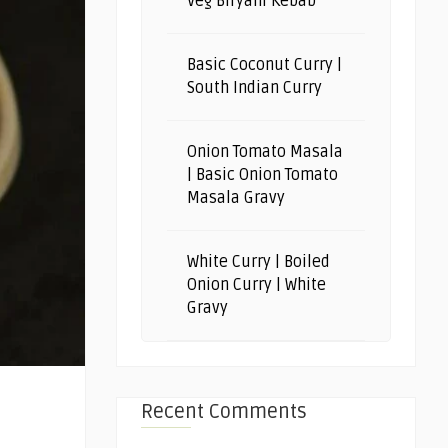
Veg Biryani Kebab
Basic Coconut Curry |
South Indian Curry
Onion Tomato Masala
| Basic Onion Tomato
Masala Gravy
White Curry | Boiled
Onion Curry | White
Gravy
Recent Comments