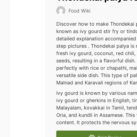
Food Wiki
Discover how to make Thondekai p
known as ivy gourd stir fry or tindo
detailed explanation accompanied
step pictures . Thondekai palya is
fresh ivy gourd, coconut, red chili
seeds, resulting in a flavorful dish. 
perfectly with rice or chapathi, ma
versatile side dish. This type of pa
Malnad and Karavali regions of Ka
Ivy gourd is known by various nam
ivy gourd or gherkins in English, t
Malayalam, kovakkai in Tamil, tendli
Oria, and kundli in Assamese. This 
content. It protects the nervous 