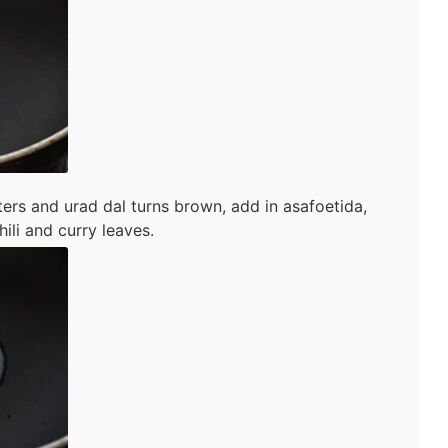
ers and urad dal turns brown, add in asafoetida,
ili and curry leaves.