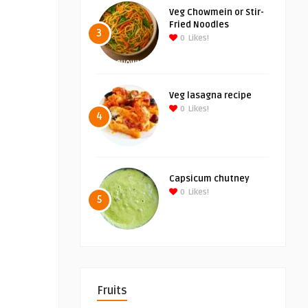
Veg Chowmein or Stir-
Fried Noodles
3
0
Likes!
Veg lasagna recipe
0
Likes!
4
Capsicum chutney
0
Likes!
5
Fruits