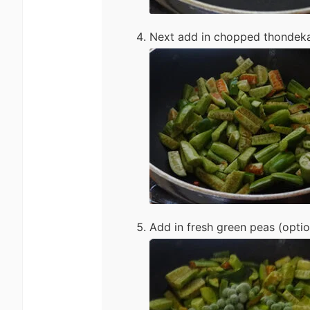
Next add in chopped thondekai
Add in fresh green peas (optio