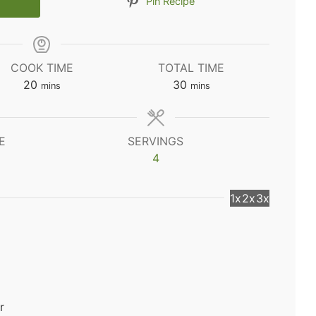
Pin Recipe
COOK TIME
TOTAL TIME
minutes
minutes
20
30
mins
mins
E
SERVINGS
4
1x
2x
3x
r