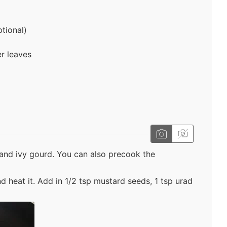
tional)
er leaves
and ivy gourd. You can also precook the
nd heat it. Add in 1/2 tsp mustard seeds, 1 tsp urad