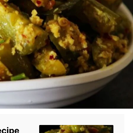
ecipe