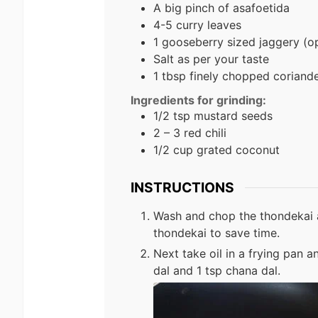
A big pinch of asafoetida
4-5 curry leaves
1 gooseberry sized jaggery (op
Salt as per your taste
1 tbsp finely chopped coriand
Ingredients for grinding:
1/2 tsp mustard seeds
2 – 3 red chili
1/2 cup grated coconut
INSTRUCTIONS
Wash and chop the thondekai 
thondekai to save time.
Next take oil in a frying pan a
dal and 1 tsp chana dal.