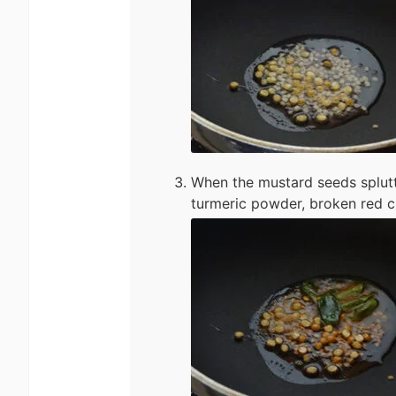
When the mustard seeds splutt
turmeric powder, broken red ch