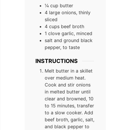
¼ cup butter
4 large onions, thinly
sliced
4 cups beef broth
1 clove garlic, minced
salt and ground black
pepper, to taste
INSTRUCTIONS
Melt butter in a skillet
over medium heat.
Cook and stir onions
in melted butter until
clear and browned, 10
to 15 minutes, transfer
to a slow cooker. Add
beef broth, garlic, salt,
and black pepper to