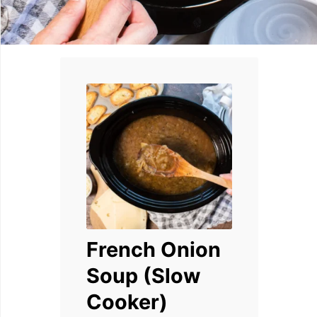
French Onion
Soup (Slow
Cooker)