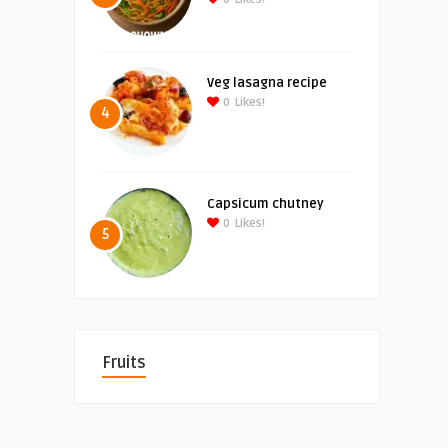
Veg lasagna recipe
0
Likes!
4
Capsicum chutney
0
Likes!
5
Fruits