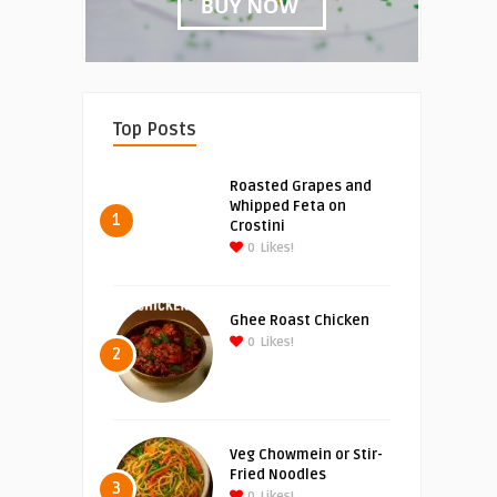
Top Posts
Roasted Grapes and
Whipped Feta on
1
Crostini
0
Likes!
Ghee Roast Chicken
0
Likes!
2
Veg Chowmein or Stir-
Fried Noodles
3
0
Likes!