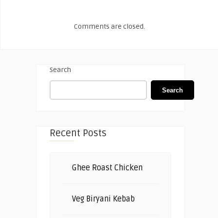
Comments are closed.
Search
Search
Recent Posts
Ghee Roast Chicken
Veg Biryani Kebab