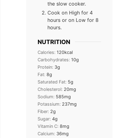
the slow cooker.
Cook on High for 4
hours or on Low for 8
hours.
NUTRITION
Calories:
120
kcal
Carbohydrates:
10
g
Protein:
3
g
Fat:
8
g
Saturated Fat:
5
g
Cholesterol:
20
mg
Sodium:
585
mg
Potassium:
237
mg
Fiber:
2
g
Sugar:
4
g
Vitamin C:
8
mg
Calcium:
36
mg