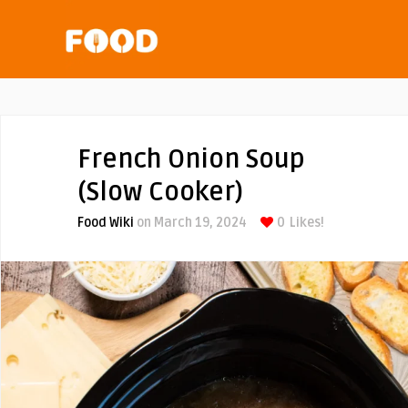
French Onion Soup
(Slow Cooker)
Food Wiki
on March 19, 2024
0
Likes!