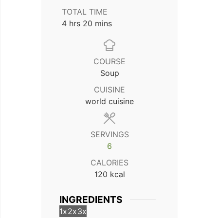
TOTAL TIME
hours
minutes
4
hrs
20
mins
COURSE
Soup
CUISINE
world cuisine
SERVINGS
6
CALORIES
120
kcal
INGREDIENTS
1x
2x
3x