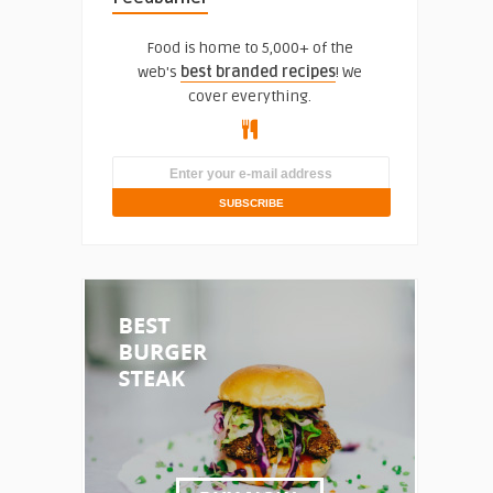
Food is home to 5,000+ of the
web's
best branded recipes
! We
cover everything.