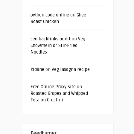
python code online
on
Ghee
Roast Chicken
seo backlinks audit
on
Veg
Chowmein or Stir-Fried
Noodles
zidane
on
Veg lasagna recipe
Free Online Proxy Site
on
Roasted Grapes and Whipped
Feta on Crostini
Feedburner