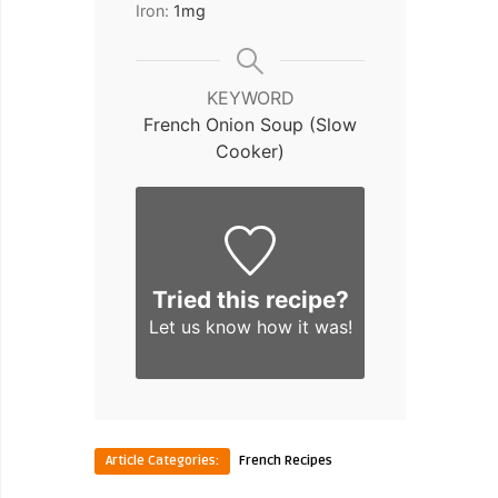
Iron:
1
mg
KEYWORD
French Onion Soup (Slow
Cooker)
Tried this recipe?
Let us know
how it was!
Article Categories:
French Recipes