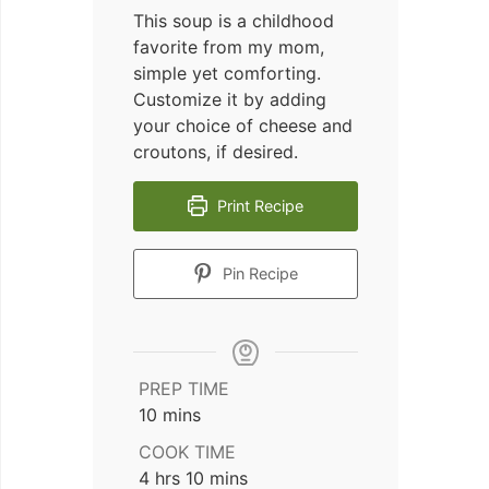
This soup is a childhood
favorite from my mom,
simple yet comforting.
Customize it by adding
your choice of cheese and
croutons, if desired.
Print Recipe
Pin Recipe
PREP TIME
minutes
10
mins
COOK TIME
hours
minutes
4
hrs
10
mins