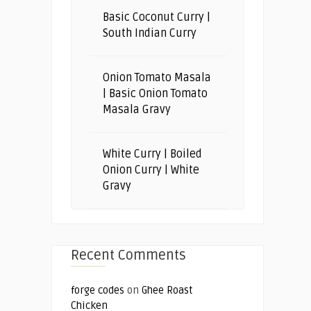
Basic Coconut Curry |
South Indian Curry
Onion Tomato Masala
| Basic Onion Tomato
Masala Gravy
White Curry | Boiled
Onion Curry | White
Gravy
Recent Comments
forge codes
on
Ghee Roast
Chicken