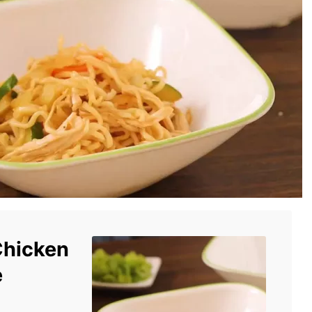
Chicken
e