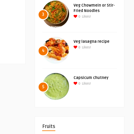
Veg Chowmein or Stir-
Fried Noodles
3
0
Likes!
Veg lasagna recipe
0
Likes!
4
Capsicum chutney
0
Likes!
5
Fruits