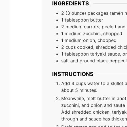
INGREDIENTS
2 (3 ounce) packages ramen n
1 tablespoon butter
2 medium carrots, peeled and t
1 medium zucchini, chopped
1 medium onion, chopped
2 cups cooked, shredded chic
1 tablespoon teriyaki sauce, o
salt and ground black pepper 
INSTRUCTIONS
Add 4 cups water to a skillet 
about 5 minutes.
Meanwhile, melt butter in anot
zucchini, and onion and saute 
Add shredded chicken, teriyaki
through and sauce has thicken