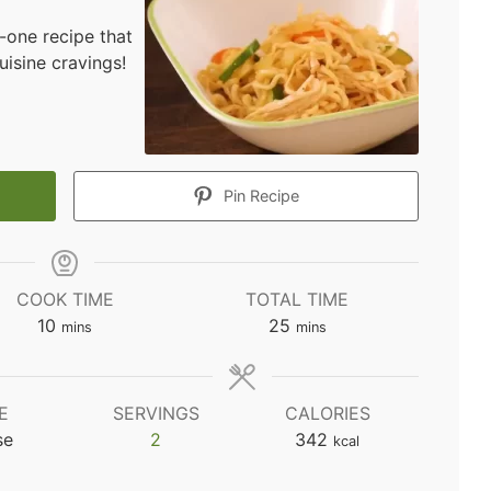
-one recipe that
uisine cravings!
Pin Recipe
COOK TIME
TOTAL TIME
minutes
minutes
10
25
mins
mins
E
SERVINGS
CALORIES
se
2
342
kcal