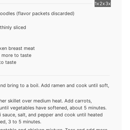
1x
2x
3x
oodles (flavor packets discarded)
hinly sliced
ken breast meat
r more to taste
to taste
and bring to a boil. Add ramen and cook until soft,
her skillet over medium heat. Add carrots,
until vegetables have softened, about 5 minutes.
 sauce, salt, and pepper and cook until heated
ed, 3 to 5 minutes.