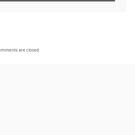
omments are closed.