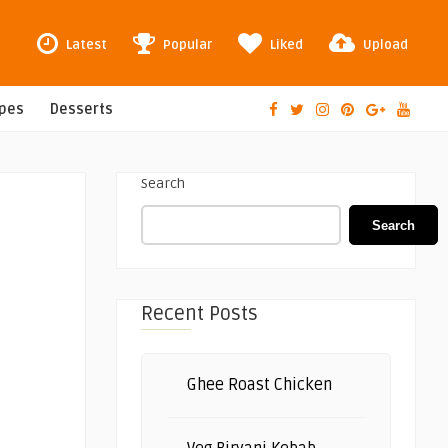
Latest
Popular
Liked
Upload
ipes
Desserts
Search
Search
Recent Posts
Ghee Roast Chicken