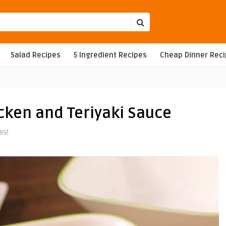
Salad Recipes
5 Ingredient Recipes
Cheap Dinner Rec
cken and Teriyaki Sauce
es!