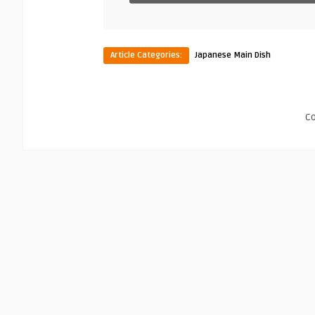
Article Categories:
Japanese Main Dish
C