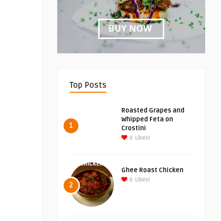
Top Posts
Roasted Grapes and
Whipped Feta on
1
Crostini
0
Likes!
Ghee Roast Chicken
0
Likes!
2