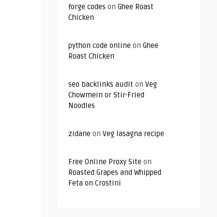
forge codes
on
Ghee Roast
Chicken
python code online
on
Ghee
Roast Chicken
seo backlinks audit
on
Veg
Chowmein or Stir-Fried
Noodles
zidane
on
Veg lasagna recipe
Free Online Proxy Site
on
Roasted Grapes and Whipped
Feta on Crostini