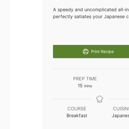
A speedy and uncomplicated all-in
perfectly satiates your Japanese c
Print Recipe
PREP TIME
minutes
15
mins
COURSE
CUISIN
Breakfast
Japane