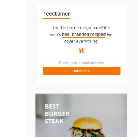
Feedburner
Food is home to 5,000+ of the
web's
best branded recipes
! We
cover everything.