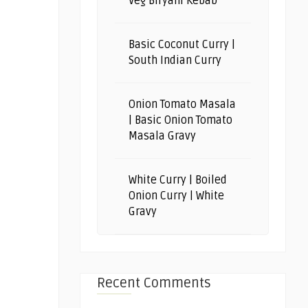
Veg Biryani Kebab
Basic Coconut Curry |
South Indian Curry
Onion Tomato Masala
| Basic Onion Tomato
Masala Gravy
White Curry | Boiled
Onion Curry | White
Gravy
Recent Comments