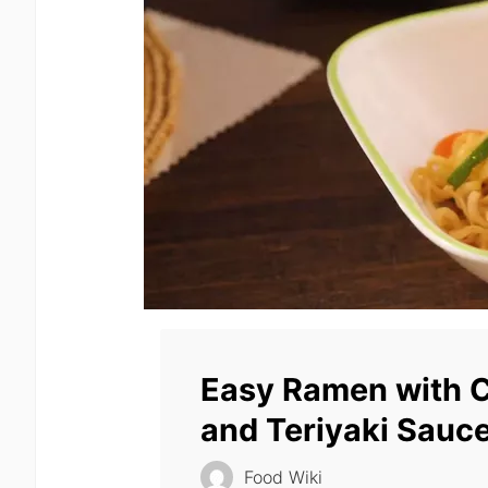
Easy Ramen with 
and Teriyaki Sauc
Food Wiki