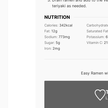
Drain ramen and add to the v
teriyaki as needed.
NUTRITION
Calories:
342
kcal
Carbohydrat
Fat:
12
g
Saturated Fa
Sodium:
773
mg
Potassium:
6
Sugar:
5
g
Vitamin C:
21
Iron:
2
mg
Easy Ramen wi
L