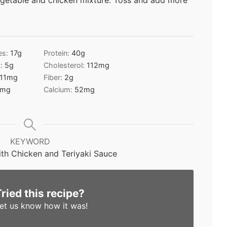
egetable and chicken mixture. Toss and add more
es:
17
g
Protein:
40
g
t:
5
g
Cholesterol:
112
mg
11
mg
Fiber:
2
g
mg
Calcium:
52
mg
KEYWORD
th Chicken and Teriyaki Sauce
Tried this recipe?
et us know
how it was!