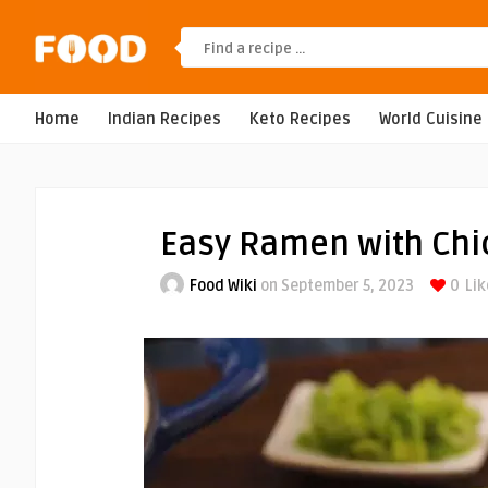
Home
Indian Recipes
Keto Recipes
World Cuisine
Easy Ramen with Chi
Food Wiki
on September 5, 2023
0
Lik