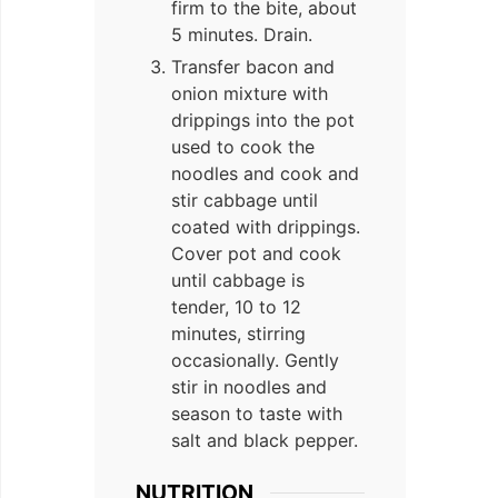
firm to the bite, about
5 minutes. Drain.
Transfer bacon and
onion mixture with
drippings into the pot
used to cook the
noodles and cook and
stir cabbage until
coated with drippings.
Cover pot and cook
until cabbage is
tender, 10 to 12
minutes, stirring
occasionally. Gently
stir in noodles and
season to taste with
salt and black pepper.
NUTRITION