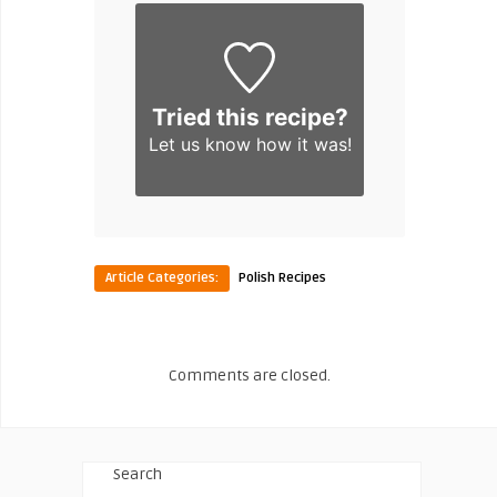
Tried this recipe?
Let us know
how it was!
Article Categories:
Polish Recipes
Comments are closed.
Search