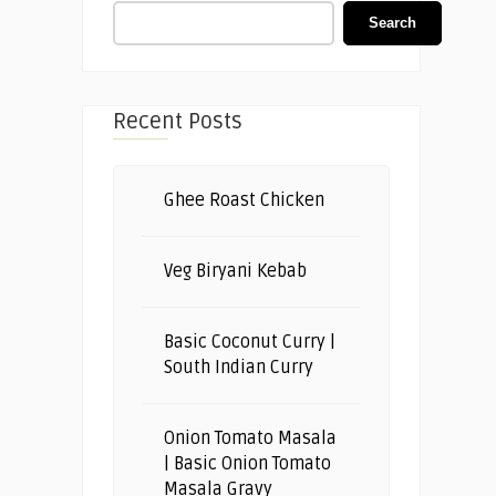
Search
Recent Posts
Ghee Roast Chicken
Veg Biryani Kebab
Basic Coconut Curry |
South Indian Curry
Onion Tomato Masala
| Basic Onion Tomato
Masala Gravy