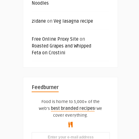
Noodles
zidane
on
Veg lasagna recipe
Free Online Proxy Site
on
Roasted Grapes and Whipped
Feta on Crostini
Feedburner
Food is home to 5,000+ of the
web's
best branded recipes
! We
cover everything.