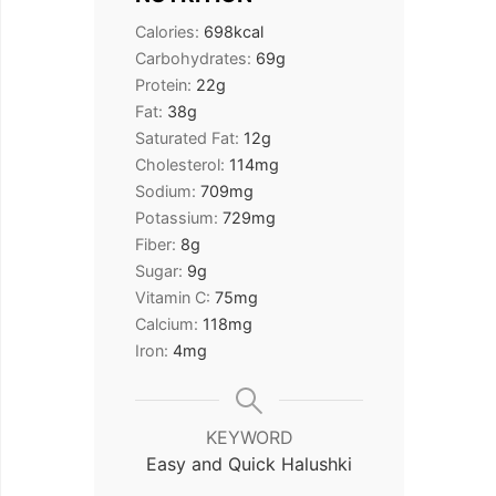
Calories:
698
kcal
Carbohydrates:
69
g
Protein:
22
g
Fat:
38
g
Saturated Fat:
12
g
Cholesterol:
114
mg
Sodium:
709
mg
Potassium:
729
mg
Fiber:
8
g
Sugar:
9
g
Vitamin C:
75
mg
Calcium:
118
mg
Iron:
4
mg
KEYWORD
Easy and Quick Halushki