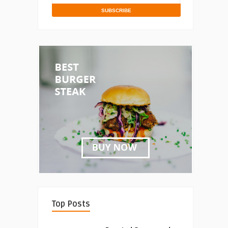
Top Posts