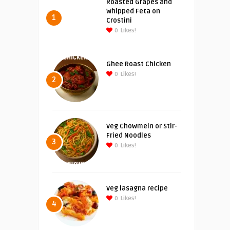
Roasted Grapes and
Whipped Feta on
1
Crostini
0
Likes!
Ghee Roast Chicken
0
Likes!
2
Veg Chowmein or Stir-
Fried Noodles
3
0
Likes!
Veg lasagna recipe
0
Likes!
4