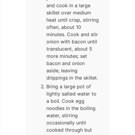
and cook in a large
skillet over medium
heat until crisp, stirring
often, about 10
minutes. Cook and stir
onion with bacon until
translucent, about 5
more minutes; set
bacon and onion
aside, leaving
drippings in the skillet.
Bring a large pot of
lightly salted water to
a boil. Cook egg
noodles in the boiling
water, stirring
occasionally until
cooked through but