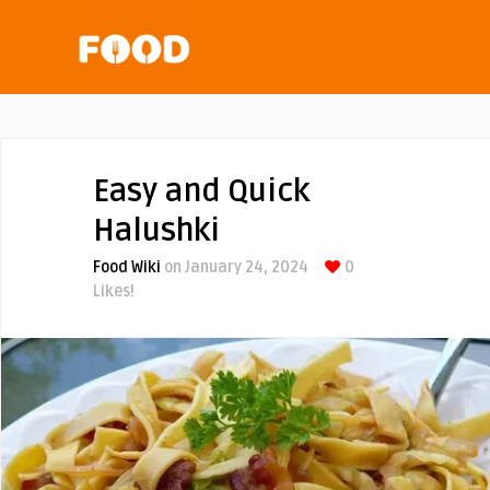
Easy and Quick
Halushki
Food Wiki
on January 24, 2024
0
Likes!