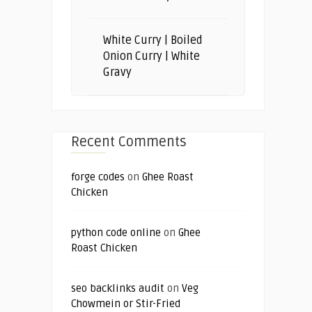
White Curry | Boiled
Onion Curry | White
Gravy
Recent Comments
forge codes
on
Ghee Roast
Chicken
python code online
on
Ghee
Roast Chicken
seo backlinks audit
on
Veg
Chowmein or Stir-Fried