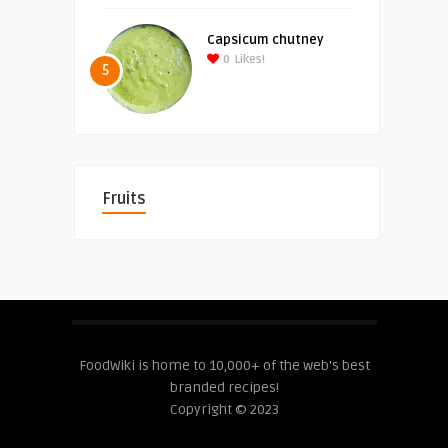
Capsicum chutney
0
Likes!
5
Fruits
FoodWiki is home to 10,000+ of the web's best
branded recipes!
Copyright © 2023