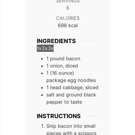
SERVINGS
6
CALORIES
698
kcal
INGREDIENTS
1x
2x
3x
1 pound bacon
1 onion, diced
1 (16 ounce)
package egg noodles
1 head cabbage, sliced
salt and ground black
pepper to taste
INSTRUCTIONS
Snip bacon into small
pieces with a scissors