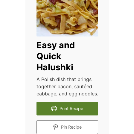
Easy and
Quick
Halushki
A Polish dish that brings
together bacon, sautéed
cabbage, and egg noodles.
Print Recipe
Pin Recipe