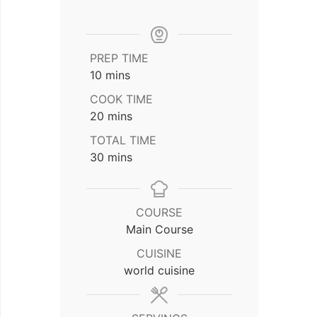
PREP TIME
minutes
10
mins
COOK TIME
minutes
20
mins
TOTAL TIME
minutes
30
mins
COURSE
Main Course
CUISINE
world cuisine