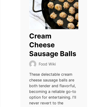
Cream
Cheese
Sausage Balls
Food Wiki
These delectable cream
cheese sausage balls are
both tender and flavorful,
becoming a reliable go-to
option for entertaining. I'll
never revert to the