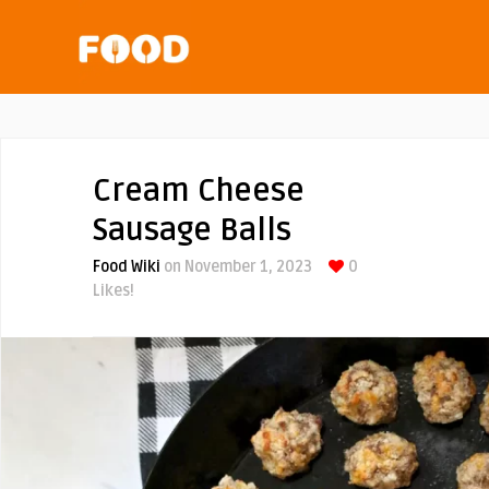
Cream Cheese
Sausage Balls
Food Wiki
on November 1, 2023
0
Likes!