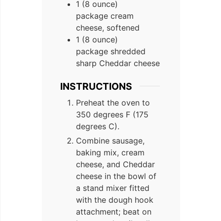
1 (8 ounce)
package cream
cheese, softened
1 (8 ounce)
package shredded
sharp Cheddar cheese
INSTRUCTIONS
Preheat the oven to
350 degrees F (175
degrees C).
Combine sausage,
baking mix, cream
cheese, and Cheddar
cheese in the bowl of
a stand mixer fitted
with the dough hook
attachment; beat on