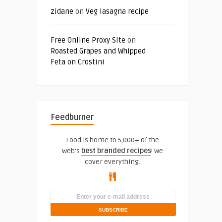
zidane
on
Veg lasagna recipe
Free Online Proxy Site
on
Roasted Grapes and Whipped
Feta on Crostini
Feedburner
Food is home to 5,000+ of the
web's
best branded recipes
! We
cover everything.