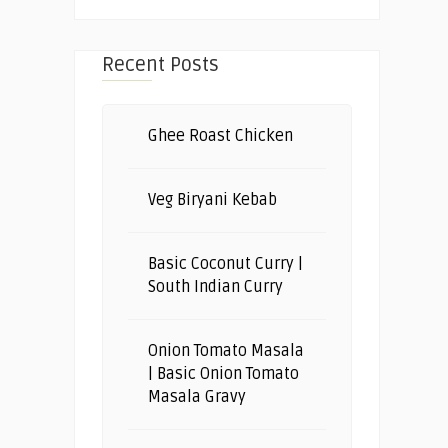
Recent Posts
Ghee Roast Chicken
Veg Biryani Kebab
Basic Coconut Curry |
South Indian Curry
Onion Tomato Masala
| Basic Onion Tomato
Masala Gravy