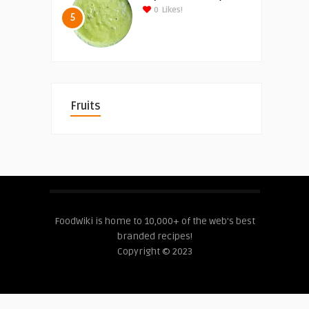
0
Likes!
5
Fruits
FoodWiki is home to 10,000+ of the web's best
branded recipes!
Copyright © 2023