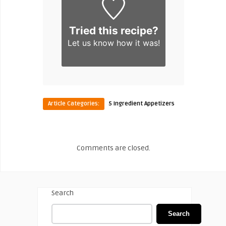
Tried this recipe?
Let us know
how it was!
Article Categories:
5 Ingredient Appetizers
Comments are closed.
Search
Search