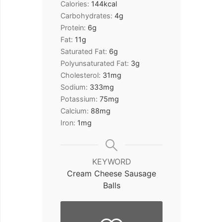
Calories:
144
kcal
Carbohydrates:
4
g
Protein:
6
g
Fat:
11
g
Saturated Fat:
6
g
Polyunsaturated Fat:
3
g
Cholesterol:
31
mg
Sodium:
333
mg
Potassium:
75
mg
Calcium:
88
mg
Iron:
1
mg
KEYWORD
Cream Cheese Sausage
Balls