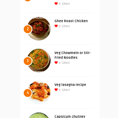
0
Likes!
Ghee Roast Chicken
0
Likes!
2
Veg Chowmein or Stir-
Fried Noodles
3
0
Likes!
Veg lasagna recipe
0
Likes!
4
Capsicum chutney