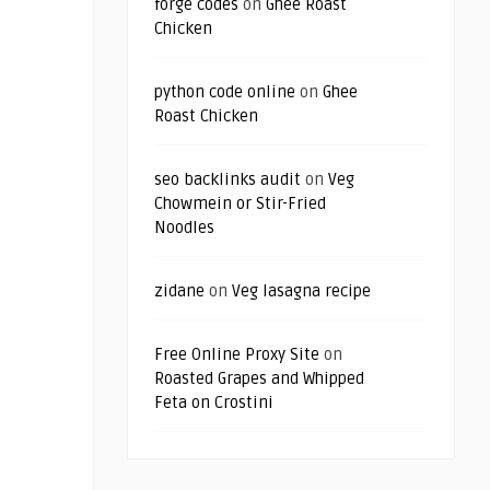
forge codes
on
Ghee Roast
Chicken
python code online
on
Ghee
Roast Chicken
seo backlinks audit
on
Veg
Chowmein or Stir-Fried
Noodles
zidane
on
Veg lasagna recipe
Free Online Proxy Site
on
Roasted Grapes and Whipped
Feta on Crostini