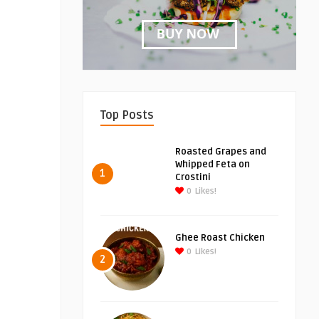
Top Posts
Roasted Grapes and
Whipped Feta on
1
Crostini
0
Likes!
Ghee Roast Chicken
0
Likes!
2