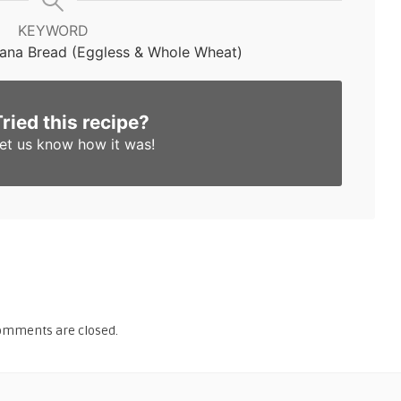
KEYWORD
ana Bread (Eggless & Whole Wheat)
Tried this recipe?
et us know
how it was!
omments are closed.