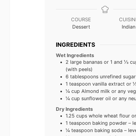
COURSE
CUISIN
Dessert
Indian
INGREDIENTS
Wet Ingredients
2 large bananas or 1 and ⅓ c
(with peels)
6 tablespoons unrefined sugar
1 teaspoon vanilla extract or 
¼ cup Almond milk
or any veg
¼ cup sunflower oil or any neut
Dry Ingredients
1.25 cups whole wheat flour o
1 teaspoon baking powder – l
¼ teaspoon baking soda – lev