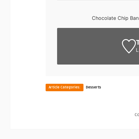
Chocolate Chip Ban
L
Article Categories:
Desserts
C