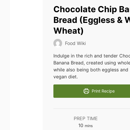
Chocolate Chip B
Bread (Eggless & 
Wheat)
Food Wiki
Indulge in the rich and tender Cho
Banana Bread, created using whole
while also being both eggless and 
vegan diet.
Print Recipe
PREP TIME
minutes
10
mins