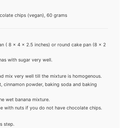
colate chips (vegan), 60 grams
pan ( 8 x 4 x 2.5 inches) or round cake pan (8 x 2
s with sugar very well.
nd mix very well till the mixture is homogenous.
alt, cinnamon powder, baking soda and baking
the wet banana mixture.
e with nuts if you do not have chocolate chips.
s step.