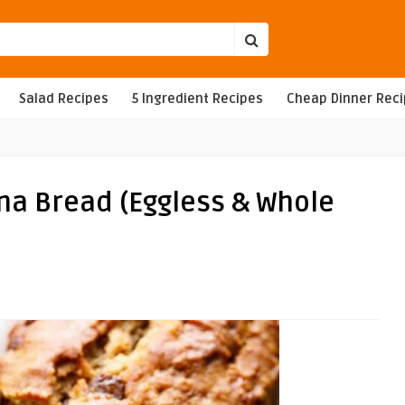
Salad Recipes
5 Ingredient Recipes
Cheap Dinner Rec
na Bread (Eggless & Whole