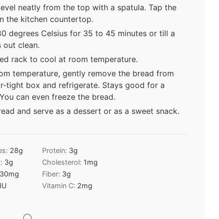
Level neatly from the top with a spatula. Tap the
on the kitchen countertop.
0 degrees Celsius for 35 to 45 minutes or till a
out clean.
ed rack to cool at room temperature.
om temperature, gently remove the bread from
ir-tight box and refrigerate. Stays good for a
 You can even freeze the bread.
read and serve as a dessert or as a sweet snack.
es:
28
g
Protein:
3
g
t:
3
g
Cholesterol:
1
mg
30
mg
Fiber:
3
g
IU
Vitamin C:
2
mg