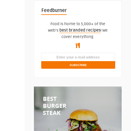
Feedburner
Food is home to 5,000+ of the
web's
best branded recipes
! We
cover everything.