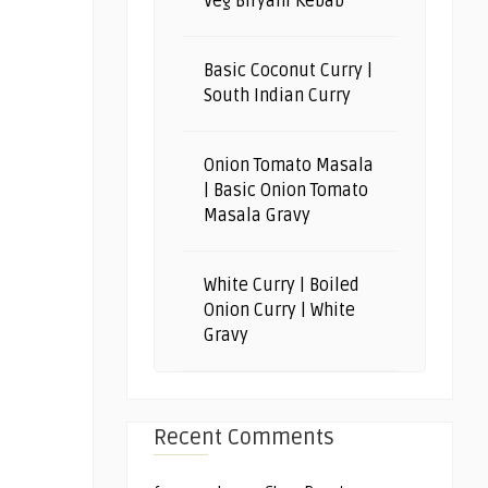
Veg Biryani Kebab
Basic Coconut Curry |
South Indian Curry
Onion Tomato Masala
| Basic Onion Tomato
Masala Gravy
White Curry | Boiled
Onion Curry | White
Gravy
Recent Comments