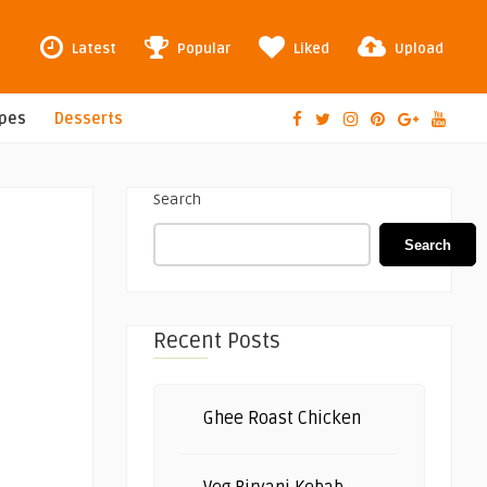
Latest
Popular
Liked
Upload
ipes
Desserts
Search
Search
Recent Posts
Ghee Roast Chicken