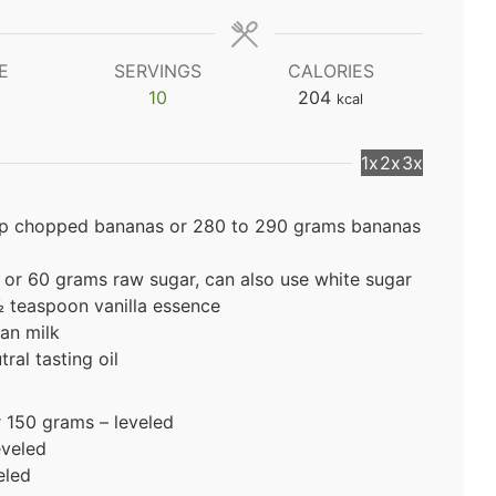
E
SERVINGS
CALORIES
10
204
kcal
1x
2x
3x
up chopped bananas or 280 to 290 grams bananas
 or 60 grams raw sugar, can also use white sugar
½ teaspoon vanilla essence
an milk
ral tasting oil
r 150 grams – leveled
eveled
eled