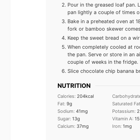
Pour in the greased loaf pan. 
pan lightly a couple of times 
Bake in a preheated oven at 18
fork or bamboo skewer comes 
Keep the sweet bread on a wir
When completely cooled at ro
the pan. Serve or store in an a
couple of weeks in the fridge.
Slice chocolate chip banana b
NUTRITION
Calories:
204
kcal
Carbohydrat
Fat:
9
g
Saturated Fa
Sodium:
41
mg
Potassium:
2
Sugar:
13
g
Vitamin A:
15
Calcium:
37
mg
Iron:
1
mg