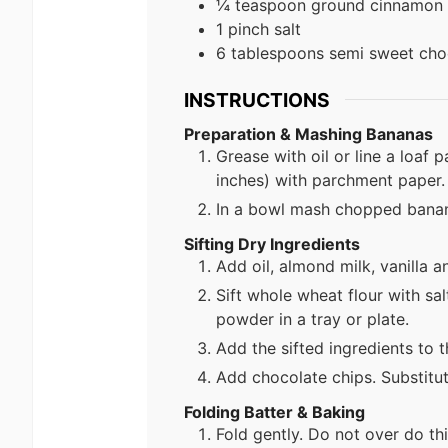
¼ teaspoon ground cinnamon
1 pinch salt
6 tablespoons semi sweet cho
INSTRUCTIONS
Preparation & Mashing Bananas
Grease with oil or line a loaf 
inches) with parchment paper.
In a bowl mash chopped banana
Sifting Dry Ingredients
Add oil, almond milk, vanilla a
Sift whole wheat flour with s
powder in a tray or plate.
Add the sifted ingredients to 
Add chocolate chips. Substitut
Folding Batter & Baking
Fold gently. Do not over do thi