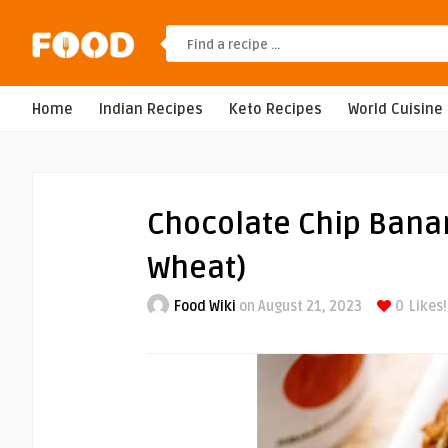
Home
Indian Recipes
Keto Recipes
World Cuisine
Chocolate Chip Bana
Wheat)
Food Wiki
on August 21, 2023
0
Likes!