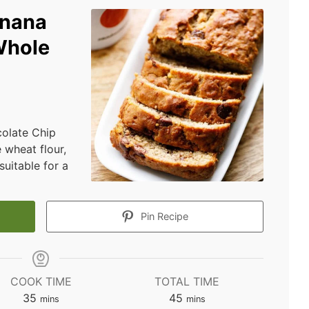
anana
Whole
colate Chip
 wheat flour,
suitable for a
Pin Recipe
COOK TIME
TOTAL TIME
minutes
minutes
35
45
mins
mins