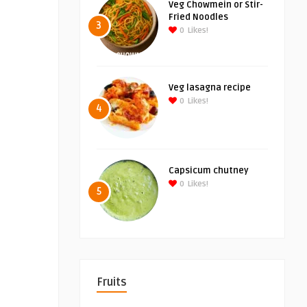
Veg Chowmein or Stir-
Fried Noodles
3
0
Likes!
Veg lasagna recipe
0
Likes!
4
Capsicum chutney
0
Likes!
5
Fruits