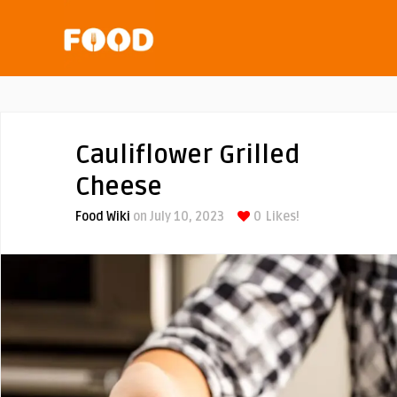
Cauliflower Grilled
Cheese
Food Wiki
on July 10, 2023
0
Likes!