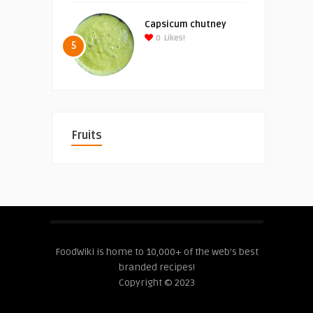
Capsicum chutney
0
Likes!
5
Fruits
FoodWiki is home to 10,000+ of the web's best
branded recipes!
Copyright © 2023