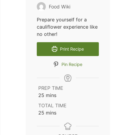
Food Wiki
Prepare yourself for a
cauliflower experience like
no other!
Print Recipe
Pin Recipe
PREP TIME
minutes
25
mins
TOTAL TIME
minutes
25
mins