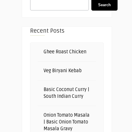
Search
Recent Posts
Ghee Roast Chicken
Veg Biryani Kebab
Basic Coconut Curry |
South Indian Curry
Onion Tomato Masala
| Basic Onion Tomato
Masala Gravy