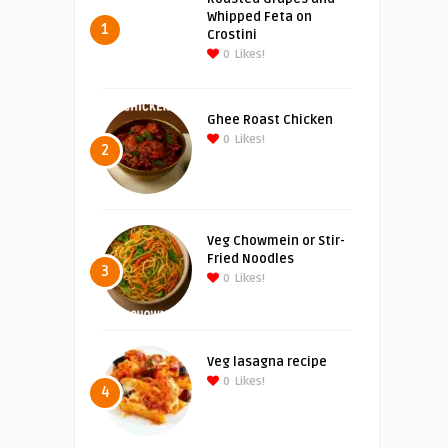
Whipped Feta on
1
Crostini
0
Likes!
Ghee Roast Chicken
0
Likes!
2
Veg Chowmein or Stir-
Fried Noodles
3
0
Likes!
Veg lasagna recipe
0
Likes!
4