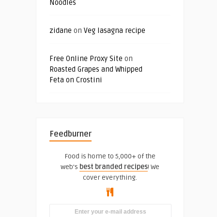
Noodles
zidane
on
Veg lasagna recipe
Free Online Proxy Site
on
Roasted Grapes and Whipped
Feta on Crostini
Feedburner
Food is home to 5,000+ of the
web's
best branded recipes
! We
cover everything.