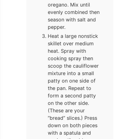
oregano. Mix until
evenly combined then
season with salt and
pepper.
Heat a large nonstick
skillet over medium
heat. Spray with
cooking spray then
scoop the cauliflower
mixture into a small
patty on one side of
the pan. Repeat to
form a second patty
on the other side.
(These are your
“bread” slices.) Press
down on both pieces
with a spatula and