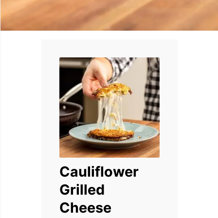
Cauliflower
Grilled
Cheese