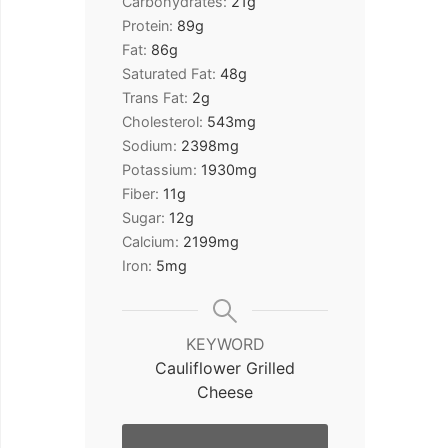
Carbohydrates:
21
g
Protein:
89
g
Fat:
86
g
Saturated Fat:
48
g
Trans Fat:
2
g
Cholesterol:
543
mg
Sodium:
2398
mg
Potassium:
1930
mg
Fiber:
11
g
Sugar:
12
g
Calcium:
2199
mg
Iron:
5
mg
KEYWORD
Cauliflower Grilled
Cheese