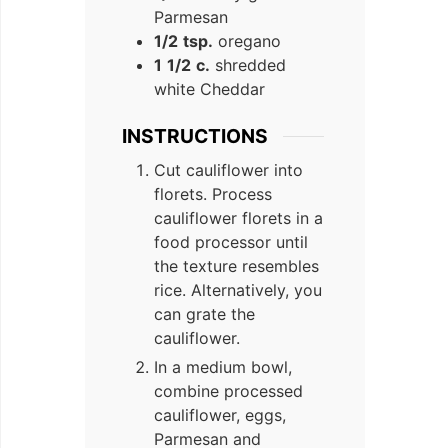
Parmesan
1/2
tsp.
oregano
1
1/2
c.
shredded
white Cheddar
INSTRUCTIONS
Cut cauliflower into
florets. Process
cauliflower florets in a
food processor until
the texture resembles
rice. Alternatively, you
can grate the
cauliflower.
In a medium bowl,
combine processed
cauliflower, eggs,
Parmesan and