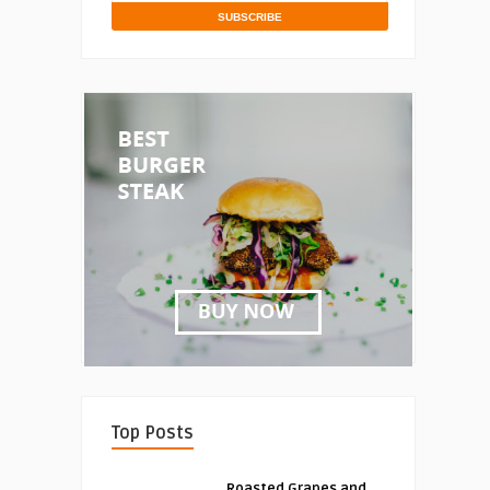
Top Posts
Roasted Grapes and