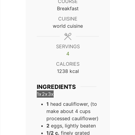
COURSE
Breakfast
CUISINE
world cuisine
SERVINGS
4
CALORIES
1238
kcal
INGREDIENTS
1x
2x
3x
1
head cauliflower, (to
make about 4 cups
processed cauliflower)
2
eggs, lightly beaten
1/2
c.
finely grated