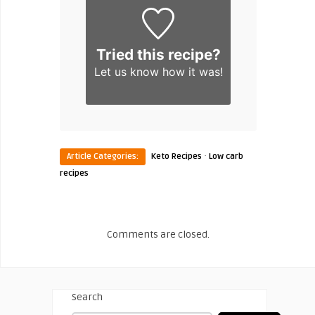
Tried this recipe?
Let us know
how it was!
·
Article Categories:
Keto Recipes
Low carb
recipes
Comments are closed.
Search