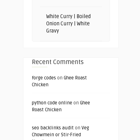
White Curry | Boiled
Onion Curry | White
Gravy
Recent Comments
forge codes
on
Ghee Roast
Chicken
python code online
on
Ghee
Roast Chicken
seo backlinks audit
on
Veg
Chowmein or Stir-Fried