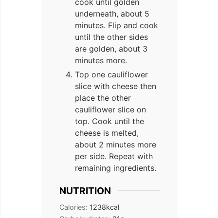
cook until golden
underneath, about 5
minutes. Flip and cook
until the other sides
are golden, about 3
minutes more.
Top one cauliflower
slice with cheese then
place the other
cauliflower slice on
top. Cook until the
cheese is melted,
about 2 minutes more
per side. Repeat with
remaining ingredients.
NUTRITION
Calories:
1238
kcal