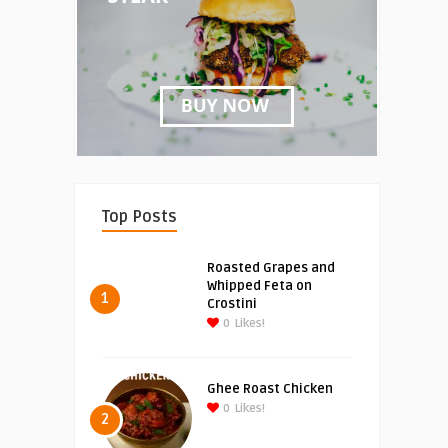
Top Posts
Roasted Grapes and
Whipped Feta on
1
Crostini
0
Likes!
Ghee Roast Chicken
0
Likes!
2