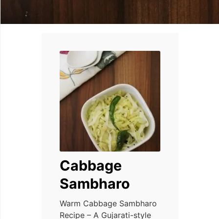
Cabbage
Sambharo
Warm Cabbage Sambharo
Recipe – A Gujarati-style