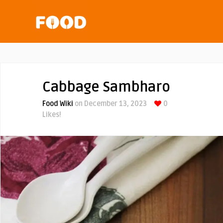
Cabbage Sambharo
Food Wiki
on December 13, 2023
0
Likes!