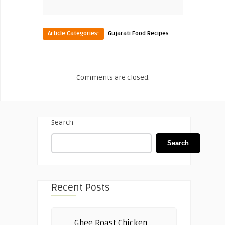
Article Categories:
Gujarati Food Recipes
Comments are closed.
Search
Search
Recent Posts
Ghee Roast Chicken