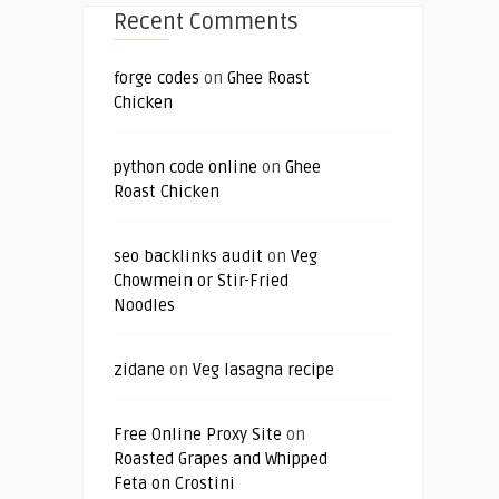
Recent Comments
forge codes
on
Ghee Roast
Chicken
python code online
on
Ghee
Roast Chicken
seo backlinks audit
on
Veg
Chowmein or Stir-Fried
Noodles
zidane
on
Veg lasagna recipe
Free Online Proxy Site
on
Roasted Grapes and Whipped
Feta on Crostini