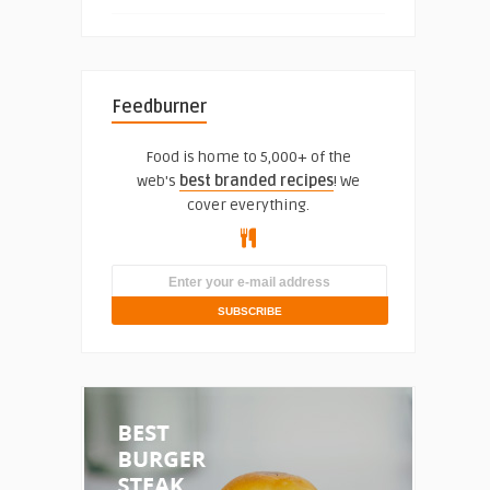
Feedburner
Food is home to 5,000+ of the
web's
best branded recipes
! We
cover everything.