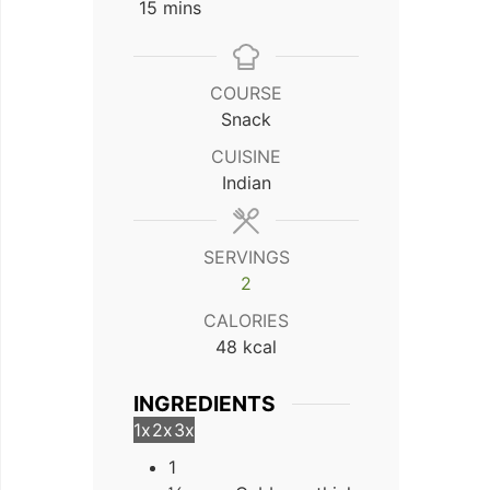
minutes
15
mins
COURSE
Snack
CUISINE
Indian
SERVINGS
2
CALORIES
48
kcal
INGREDIENTS
1x
2x
3x
1