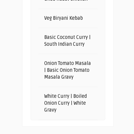
Veg Biryani Kebab
Basic Coconut Curry |
South Indian Curry
Onion Tomato Masala
| Basic Onion Tomato
Masala Gravy
White Curry | Boiled
Onion Curry | White
Gravy