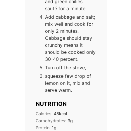
and green chilies,
sauté for a minute.
Add cabbage and salt;
mix well and cook for
only 2 minutes.
Cabbage should stay
crunchy means it
should be cooked only
30-40 percent.
Turn off the stove,
squeeze few drop of
lemon on it, mix and
serve warm.
NUTRITION
Calories:
48
kcal
Carbohydrates:
3
g
Protein:
1
g