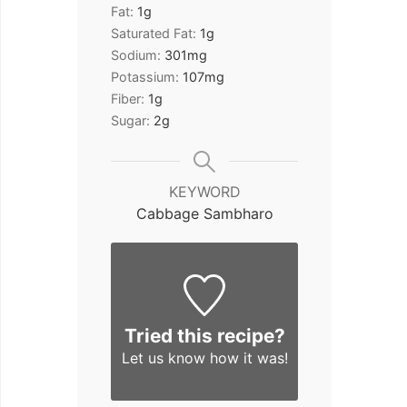
Fat:
1
g
Saturated Fat:
1
g
Sodium:
301
mg
Potassium:
107
mg
Fiber:
1
g
Sugar:
2
g
KEYWORD
Cabbage Sambharo
Tried this recipe?
Let us know
how it was!