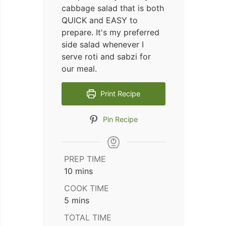
cabbage salad that is both
QUICK and EASY to
prepare. It's my preferred
side salad whenever I
serve roti and sabzi for
our meal.
Print Recipe
Pin Recipe
PREP TIME
minutes
10
mins
COOK TIME
minutes
5
mins
TOTAL TIME