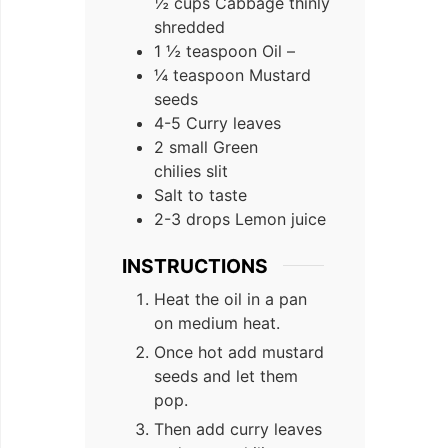
½ cups Cabbage thinly
shredded
1 ½ teaspoon Oil –
¼ teaspoon Mustard
seeds
4-5 Curry leaves
2 small Green
chilies slit
Salt to taste
2-3 drops Lemon juice
INSTRUCTIONS
Heat the oil in a pan
on medium heat.
Once hot add mustard
seeds and let them
pop.
Then add curry leaves