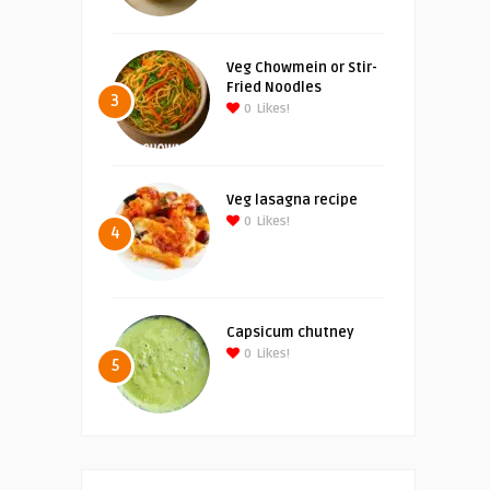
Veg Chowmein or Stir-
Fried Noodles
3
0
Likes!
Veg lasagna recipe
0
Likes!
4
Capsicum chutney
0
Likes!
5