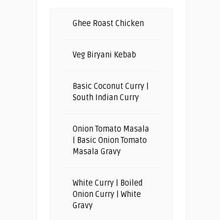
Ghee Roast Chicken
Veg Biryani Kebab
Basic Coconut Curry |
South Indian Curry
Onion Tomato Masala
| Basic Onion Tomato
Masala Gravy
White Curry | Boiled
Onion Curry | White
Gravy