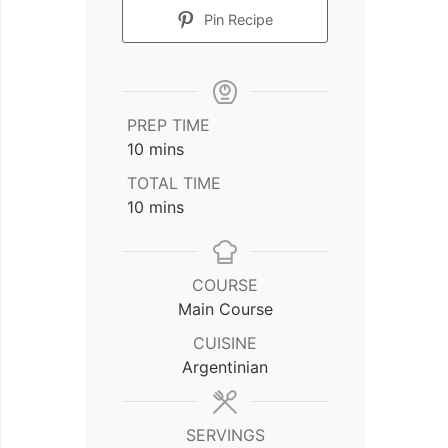
Pin Recipe
PREP TIME
minutes
10
mins
TOTAL TIME
minutes
10
mins
COURSE
Main Course
CUISINE
Argentinian
SERVINGS