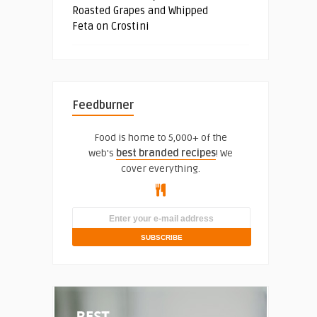
Roasted Grapes and Whipped
Feta on Crostini
Feedburner
Food is home to 5,000+ of the
web's
best branded recipes
! We
cover everything.