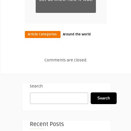
Article Categories:
Around the world
Comments are closed.
Search
Search
Recent Posts