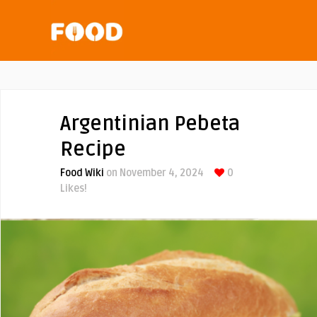
Argentinian Pebeta
Recipe
Food Wiki
on November 4, 2024
0
Likes!