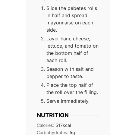
Slice the pebetes rolls
in half and spread
mayonnaise on each
side.
Layer ham, cheese,
lettuce, and tomato on
the bottom half of
each roll.
Season with salt and
pepper to taste.
Place the top half of
the roll over the filling.
Serve immediately.
NUTRITION
Calories:
517
kcal
Carbohydrates:
5
g