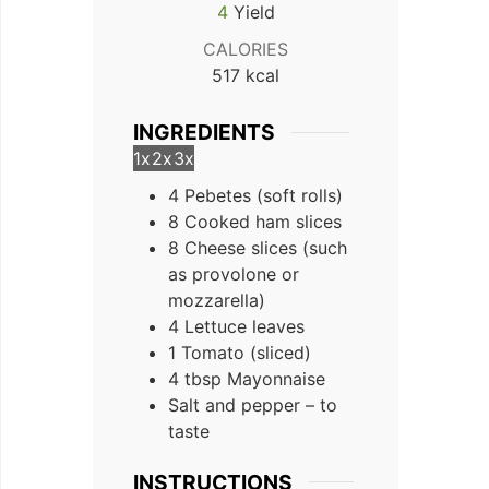
4
Yield
CALORIES
517
kcal
INGREDIENTS
1x
2x
3x
4
Pebetes (soft rolls)
8
Cooked ham slices
8
Cheese slices (such
as provolone or
mozzarella)
4
Lettuce leaves
1
Tomato (sliced)
4
tbsp
Mayonnaise
Salt and pepper – to
taste
INSTRUCTIONS