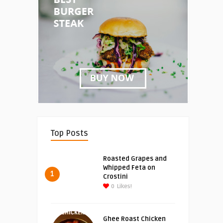
Top Posts
Roasted Grapes and
Whipped Feta on
1
Crostini
0
Likes!
Ghee Roast Chicken