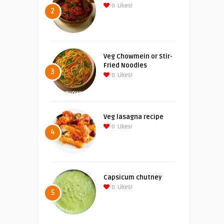
0
Likes!
2
Veg Chowmein or Stir-
Fried Noodles
3
0
Likes!
Veg lasagna recipe
0
Likes!
4
Capsicum chutney
0
Likes!
5