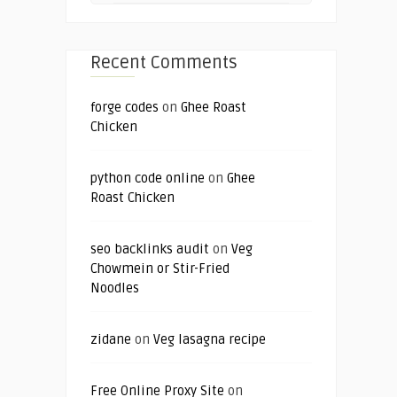
Recent Comments
forge codes
on
Ghee Roast
Chicken
python code online
on
Ghee
Roast Chicken
seo backlinks audit
on
Veg
Chowmein or Stir-Fried
Noodles
zidane
on
Veg lasagna recipe
Free Online Proxy Site
on