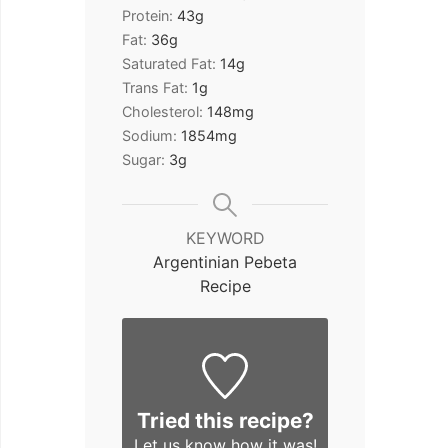
Protein:
43
g
Fat:
36
g
Saturated Fat:
14
g
Trans Fat:
1
g
Cholesterol:
148
mg
Sodium:
1854
mg
Sugar:
3
g
KEYWORD
Argentinian Pebeta
Recipe
Tried this recipe?
Let us know
how it was!