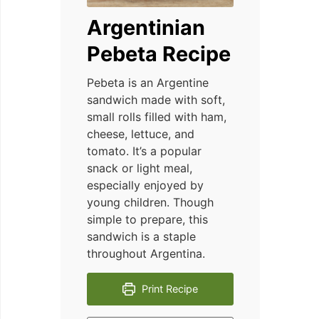
Argentinian
Pebeta Recipe
Pebeta is an Argentine
sandwich made with soft,
small rolls filled with ham,
cheese, lettuce, and
tomato. It’s a popular
snack or light meal,
especially enjoyed by
young children. Though
simple to prepare, this
sandwich is a staple
throughout Argentina.
Print Recipe