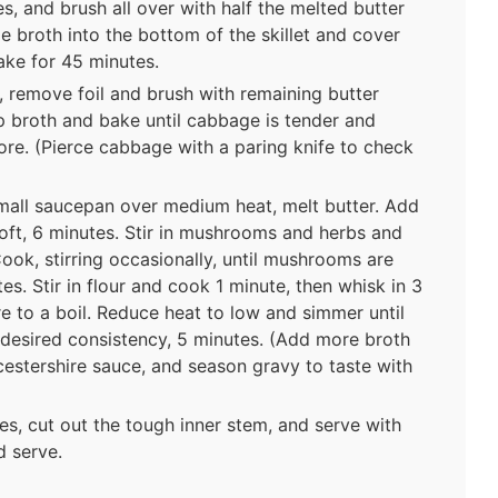
s, and brush all over with half the melted butter
e broth into the bottom of the skillet and cover
ake for 45 minutes.
remove foil and brush with remaining butter
p broth and bake until cabbage is tender and
ore. (Pierce cabbage with a paring knife to check
mall saucepan over medium heat, melt butter. Add
 soft, 6 minutes. Stir in mushrooms and herbs and
ook, stirring occasionally, until mushrooms are
s. Stir in flour and cook 1 minute, then whisk in 3
e to a boil. Reduce heat to low and simmer until
 desired consistency, 5 minutes. (Add more broth
Worcestershire sauce, and season gravy to taste with
s, cut out the tough inner stem, and serve with
d serve.