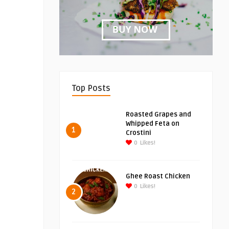
Top Posts
Roasted Grapes and
Whipped Feta on
1
Crostini
0
Likes!
Ghee Roast Chicken
0
Likes!
2