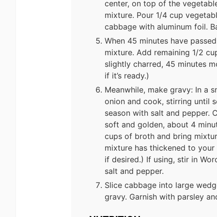
center, on top of the vegetable
mixture. Pour 1/4 cup vegetabl
cabbage with aluminum foil. B
When 45 minutes have passed, 
mixture. Add remaining 1/2 cu
slightly charred, 45 minutes m
if it’s ready.)
Meanwhile, make gravy: In a s
onion and cook, stirring until
season with salt and pepper. C
soft and golden, about 4 minute
cups of broth and bring mixtur
mixture has thickened to your
if desired.) If using, stir in 
salt and pepper.
Slice cabbage into large wedge
gravy. Garnish with parsley an