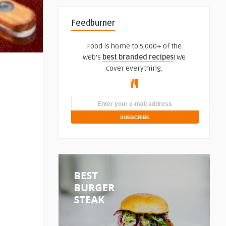
Feedburner
Food is home to 5,000+ of the
web's
best branded recipes
! We
cover everything.