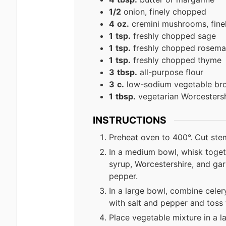
1/2
onion, finely chopped
4
oz.
cremini mushrooms, fine
1
tsp.
freshly chopped sage
1
tsp.
freshly chopped rosema
1
tsp.
freshly chopped thyme
3
tbsp.
all-purpose flour
3
c.
low-sodium vegetable br
1
tbsp.
vegetarian Worcestersh
INSTRUCTIONS
Preheat oven to 400°. Cut stem 
In a medium bowl, whisk toget
syrup, Worcestershire, and gar
pepper.
In a large bowl, combine celer
with salt and pepper and toss 
Place vegetable mixture in a la