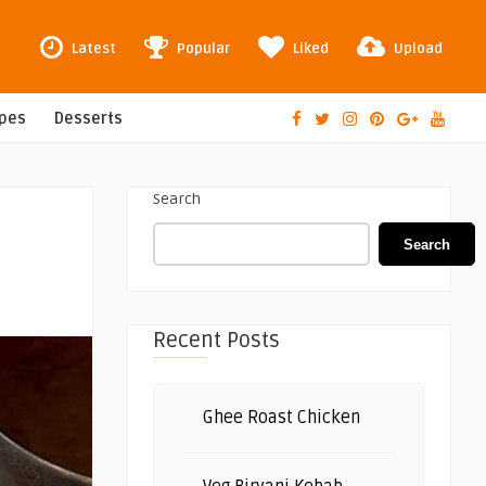
Latest
Popular
Liked
Upload
ipes
Desserts
Search
Search
Recent Posts
Ghee Roast Chicken