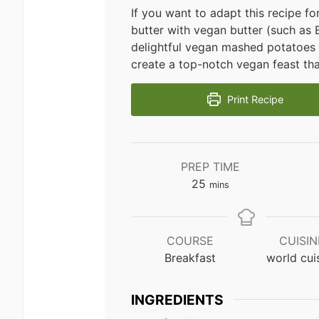
If you want to adapt this recipe 
butter with vegan butter (such as Ea
delightful vegan mashed potatoes
create a top-notch vegan feast tha
Print Recipe
PREP TIME
minutes
25
mins
COURSE
CUISIN
Breakfast
world cui
INGREDIENTS