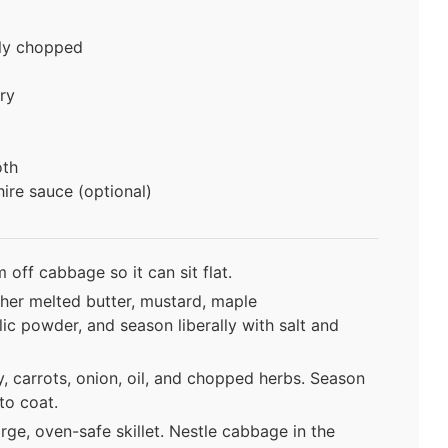
ly chopped
ry
oth
ire sauce (optional)
off cabbage so it can sit flat.
her melted butter, mustard, maple
lic powder, and season liberally with salt and
y, carrots, onion, oil, and chopped herbs. Season
to coat.
rge, oven-safe skillet. Nestle cabbage in the