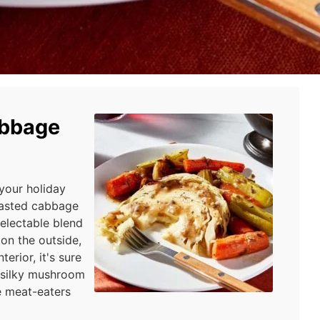
abbage
 your holiday
roasted cabbage
delectable blend
 on the outside,
erior, it's sure
f silky mushroom
e meat-eaters