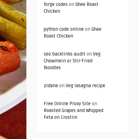
forge codes
on
Ghee Roast
Chicken
python code online
on
Ghee
Roast Chicken
seo backlinks audit
on
Veg
Chowmein or Stir-Fried
Noodles
zidane
on
Veg lasagna recipe
Free Online Proxy Site
on
Roasted Grapes and Whipped
Feta on Crostini