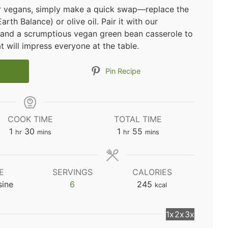
for vegans, simply make a quick swap—replace the
rth Balance) or olive oil. Pair it with our
 and a scrumptious vegan green bean casserole to
t will impress everyone at the table.
Pin Recipe
COOK TIME
TOTAL TIME
hour
minutes
hour
minutes
1
30
1
55
hr
mins
hr
mins
E
SERVINGS
CALORIES
sine
6
245
kcal
1x
2x
3x