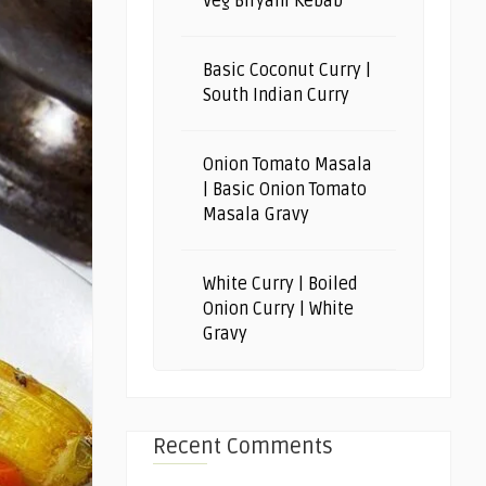
Veg Biryani Kebab
Basic Coconut Curry |
South Indian Curry
Onion Tomato Masala
| Basic Onion Tomato
Masala Gravy
White Curry | Boiled
Onion Curry | White
Gravy
Recent Comments