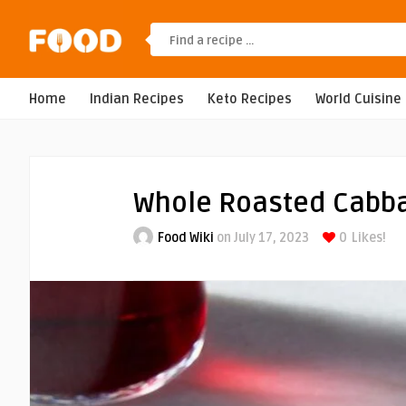
Home
Indian Recipes
Keto Recipes
World Cuisine
Whole Roasted Cabb
Food Wiki
on July 17, 2023
0
Likes!