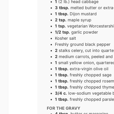
1
(2 lb.) head cabbage
3
tbsp.
melted butter or extra-v
1
tbsp.
Dijon mustard
2
tsp.
maple syrup
1
tsp.
vegetarian Worcestershi
1/2
tsp.
garlic powder
Kosher salt
Freshly ground black pepper
2
stalks celery, cut into quarte
2
medium carrots, peeled and c
1
small yellow onion, quartere
1
tbsp.
extra-virgin olive oil
1
tbsp.
freshly chopped sage
1
tbsp.
freshly chopped rosem
1
tbsp.
freshly chopped thym
3/4
c.
low-sodium vegetable b
1
tbsp.
freshly chopped parsley
FOR THE GRAVY
4
tbsp.
butter or margarine