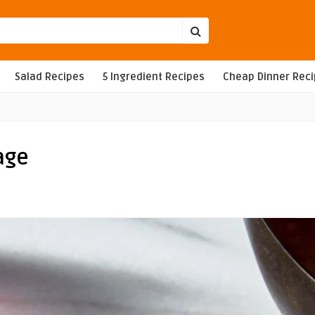
Salad Recipes
5 Ingredient Recipes
Cheap Dinner Rec
age