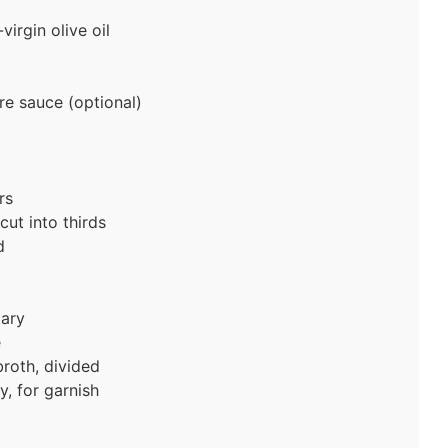
irgin olive oil
re sauce (optional)
rs
ut into thirds
d
ary
e
roth, divided
, for garnish