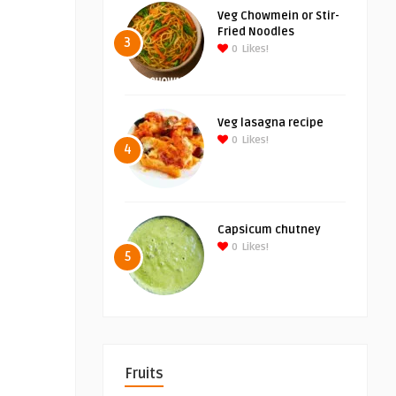
Veg Chowmein or Stir-
Fried Noodles
3
0
Likes!
Veg lasagna recipe
0
Likes!
4
Capsicum chutney
0
Likes!
5
Fruits