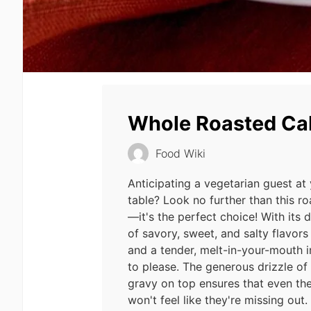
Whole Roasted C
Food Wiki
Anticipating a vegetarian guest at
table? Look no further than this 
—it's the perfect choice! With its 
of savory, sweet, and salty flavors
and a tender, melt-in-your-mouth int
to please. The generous drizzle o
gravy on top ensures that even th
won't feel like they're missing out.