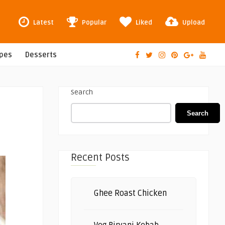
Latest
Popular
Liked
Upload
ipes
Desserts
Search
Search
Recent Posts
Ghee Roast Chicken