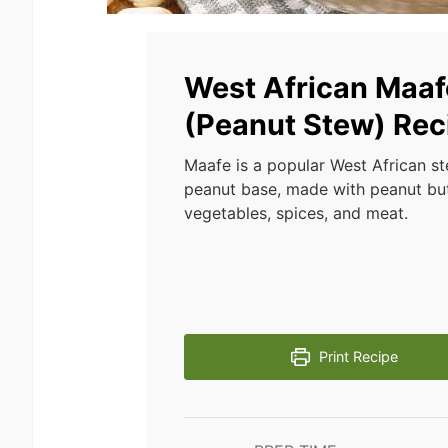
West African Maaf
(Peanut Stew) Rec
Maafe is a popular West African st
peanut base, made with peanut but
vegetables, spices, and meat.
Print Recipe