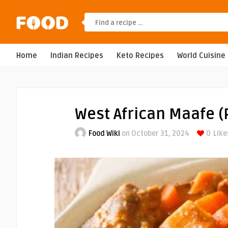
Home
Indian Recipes
Keto Recipes
World Cuisine
West African Maafe (
Food Wiki
on October 31, 2024
0
Like