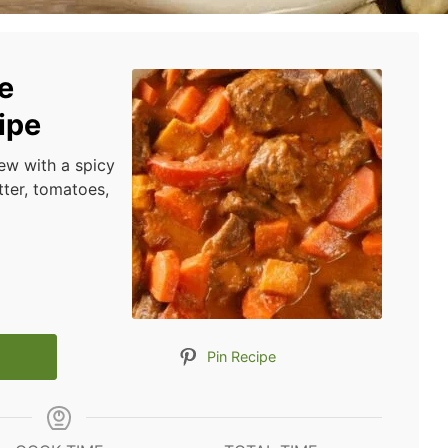
e
ipe
ew with a spicy
ter, tomatoes,
Pin Recipe