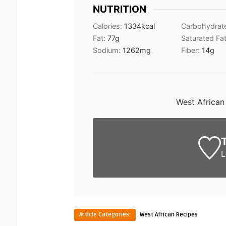
NUTRITION
Calories:
1334
kcal
Carbohydrat
Fat:
77
g
Saturated Fa
Sodium:
1262
mg
Fiber:
14
g
West African
L
Article Categories:
West African Recipes