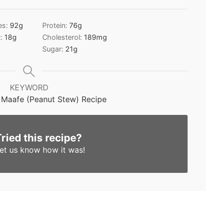
es:
92
g
Protein:
76
g
t:
18
g
Cholesterol:
189
mg
Sugar:
21
g
KEYWORD
 Maafe (Peanut Stew) Recipe
Tried this recipe?
et us know
how it was!