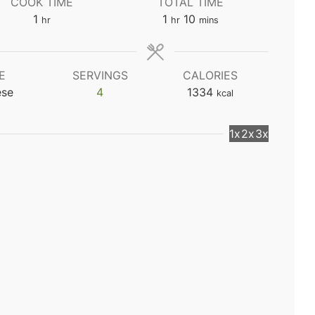
COOK TIME
TOTAL TIME
hour
hour
minutes
1
1
10
hr
hr
mins
E
SERVINGS
CALORIES
ese
4
1334
kcal
1x
2x
3x