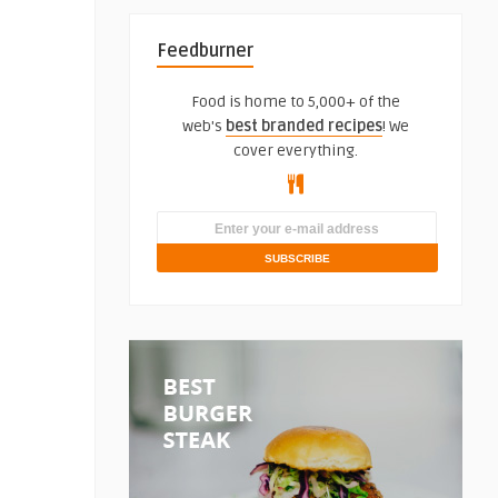
Feedburner
Food is home to 5,000+ of the
web's
best branded recipes
! We
cover everything.