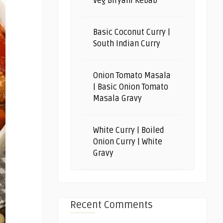
Veg Biryani Kebab
Basic Coconut Curry |
South Indian Curry
Onion Tomato Masala
| Basic Onion Tomato
Masala Gravy
White Curry | Boiled
Onion Curry | White
Gravy
Recent Comments