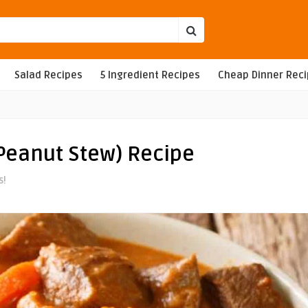
Salad Recipes
5 Ingredient Recipes
Cheap Dinner Rec
Peanut Stew) Recipe
s!