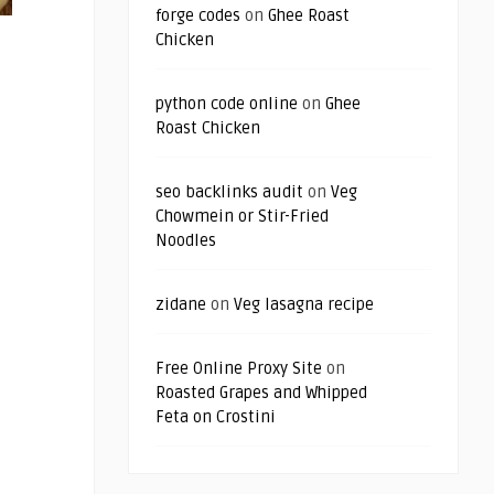
forge codes
on
Ghee Roast
Chicken
python code online
on
Ghee
Roast Chicken
seo backlinks audit
on
Veg
Chowmein or Stir-Fried
Noodles
zidane
on
Veg lasagna recipe
Free Online Proxy Site
on
Roasted Grapes and Whipped
Feta on Crostini