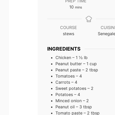
PREP TIME
minutes
10
mins
COURSE
CUISIN
stews
Senegal
INGREDIENTS
Chicken – 1 ½ lb
Peanut butter – 1 cup
Peanut paste – 2 tbsp
Tomatoes – 4
Carrots – 4
Sweet potatoes – 2
Potatoes – 4
Minced onion – 2
Peanut oil – 3 tbsp
Tomato paste – 2 tbsp