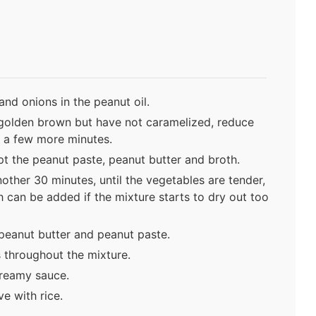
and onions in the peanut oil.
 golden brown but have not caramelized, reduce
 a few more minutes.
pt the peanut paste, peanut butter and broth.
ther 30 minutes, until the vegetables are tender,
h can be added if the mixture starts to dry out too
peanut butter and peanut paste.
s throughout the mixture.
creamy sauce.
e with rice.