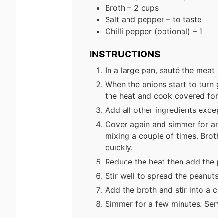
Broth – 2 cups
Salt and pepper – to taste
Chilli pepper (optional) – 1
INSTRUCTIONS
In a large pan, sauté the meat 
When the onions start to turn
the heat and cook covered for
Add all other ingredients exce
Cover again and simmer for ano
mixing a couple of times. Brot
quickly.
Reduce the heat then add the 
Stir well to spread the peanut
Add the broth and stir into a 
Simmer for a few minutes. Serv