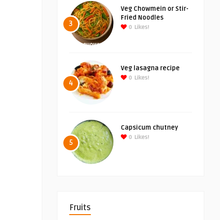
Veg Chowmein or Stir-
Fried Noodles
3
0
Likes!
Veg lasagna recipe
0
Likes!
4
Capsicum chutney
0
Likes!
5
Fruits