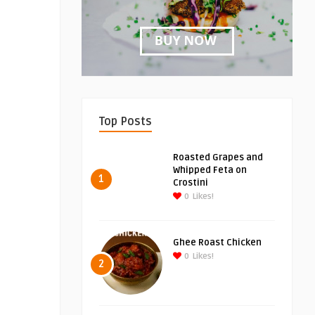
Top Posts
Roasted Grapes and
Whipped Feta on
1
Crostini
0
Likes!
Ghee Roast Chicken
0
Likes!
2