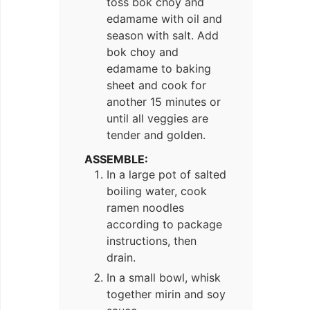
toss bok choy and
edamame with oil and
season with salt. Add
bok choy and
edamame to baking
sheet and cook for
another 15 minutes or
until all veggies are
tender and golden.
ASSEMBLE:
In a large pot of salted
boiling water, cook
ramen noodles
according to package
instructions, then
drain.
In a small bowl, whisk
together mirin and soy