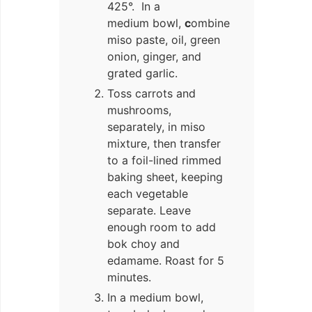
425°. In a
medium bowl,
c
ombine
miso paste, oil, green
onion, ginger, and
grated garlic.
Toss carrots and
mushrooms,
separately, in miso
mixture, then transfer
to a foil-lined rimmed
baking sheet, keeping
each vegetable
separate. Leave
enough room to add
bok choy and
edamame. Roast for 5
minutes.
In a medium bowl,