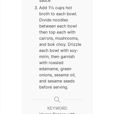
sauce.
Add 1½ cups hot
broth to each bowl.
Divide noodles
between each bowl
then top each with
carrots, mushrooms,
and bok choy. Drizzle
each bowl with soy-
mirin, then garnish
with roasted
edamame, green
onions, sesame oil,
and sesame seeds
before serving.
KEYWORD