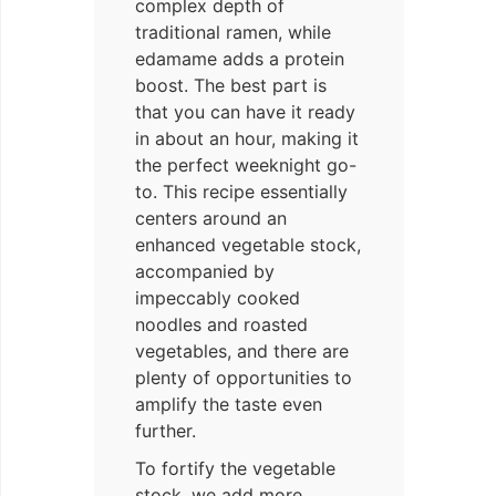
complex depth of
traditional ramen, while
edamame adds a protein
boost. The best part is
that you can have it ready
in about an hour, making it
the perfect weeknight go-
to. This recipe essentially
centers around an
enhanced vegetable stock,
accompanied by
impeccably cooked
noodles and roasted
vegetables, and there are
plenty of opportunities to
amplify the taste even
further.
To fortify the vegetable
stock, we add more