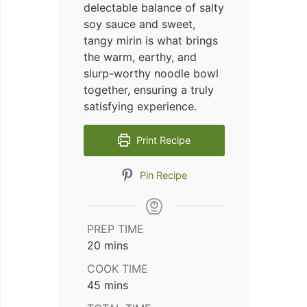
delectable balance of salty
soy sauce and sweet,
tangy mirin is what brings
the warm, earthy, and
slurp-worthy noodle bowl
together, ensuring a truly
satisfying experience.
Print Recipe
Pin Recipe
PREP TIME
minutes
20
mins
COOK TIME
minutes
45
mins