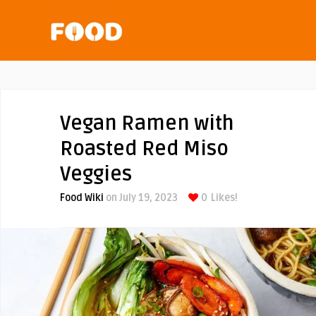
Vegan Ramen with
Roasted Red Miso
Veggies
Food Wiki
on July 19, 2023
0
Likes!