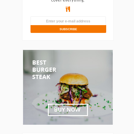
cover everything.