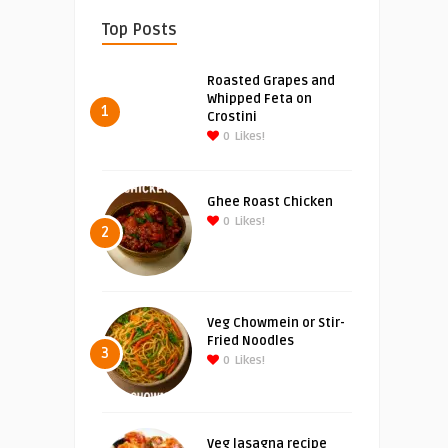
Top Posts
Roasted Grapes and
Whipped Feta on
1
Crostini
0
Likes!
Ghee Roast Chicken
0
Likes!
2
Veg Chowmein or Stir-
Fried Noodles
3
0
Likes!
Veg lasagna recipe