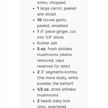
onion, chopped
1
large carrot, peeled
and sliced
10
cloves garlic,
peeled, smashed
1
4" piece ginger, cut
into 1/4" slices
Kosher salt
5
oz.
fresh shiitake
mushrooms (stems
removed, caps
reserved for later)
2
3" segments kombu
(the more dusty, white
powder, the better!)
1/2
oz.
dried shiitake
mushrooms
2
heads baby bok
choy, quartered