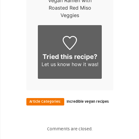
Vegan Ramen with
Roasted Red Miso
Veggies
Tried this recipe?
Let us know
how it was!
Article Categories:
Incredible vegan recipes
Comments are closed.