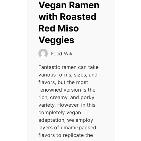
Vegan Ramen
with Roasted
Red Miso
Veggies
Food Wiki
Fantastic ramen can take
various forms, sizes, and
flavors, but the most
renowned version is the
rich, creamy, and porky
variety. However, in this
completely vegan
adaptation, we employ
layers of umami-packed
flavors to replicate the