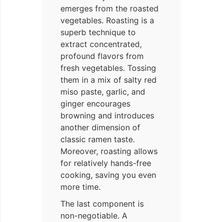
emerges from the roasted
vegetables. Roasting is a
superb technique to
extract concentrated,
profound flavors from
fresh vegetables. Tossing
them in a mix of salty red
miso paste, garlic, and
ginger encourages
browning and introduces
another dimension of
classic ramen taste.
Moreover, roasting allows
for relatively hands-free
cooking, saving you even
more time.
The last component is
non-negotiable. A