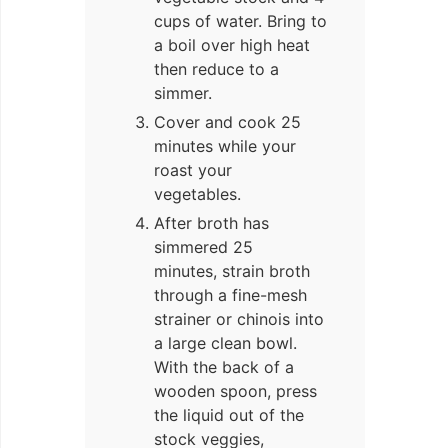
cups of water. Bring to
a boil over high heat
then reduce to a
simmer.
Cover and cook 25
minutes while your
roast your
vegetables.
After broth has
simmered 25
minutes, strain broth
through a fine-mesh
strainer or chinois into
a large clean bowl.
With the back of a
wooden spoon, press
the liquid out of the
stock veggies,