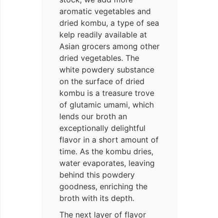
aromatic vegetables and
dried kombu, a type of sea
kelp readily available at
Asian grocers among other
dried vegetables. The
white powdery substance
on the surface of dried
kombu is a treasure trove
of glutamic umami, which
lends our broth an
exceptionally delightful
flavor in a short amount of
time. As the kombu dries,
water evaporates, leaving
behind this powdery
goodness, enriching the
broth with its depth.
The next layer of flavor