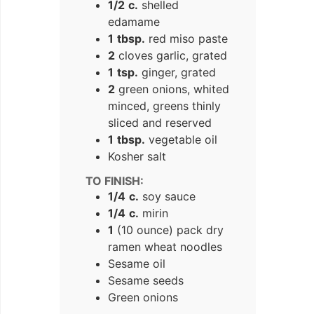
1/2
c.
shelled
edamame
1
tbsp.
red miso paste
2
cloves garlic, grated
1
tsp.
ginger, grated
2
green onions, whited
minced, greens thinly
sliced and reserved
1
tbsp.
vegetable oil
Kosher salt
TO FINISH:
1/4
c.
soy sauce
1/4
c.
mirin
1
(10 ounce) pack dry
ramen wheat noodles
Sesame oil
Sesame seeds
Green onions