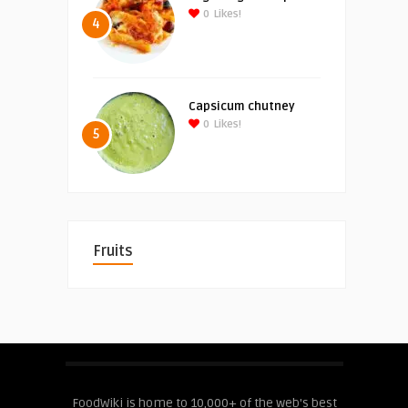
0
Likes!
4
Capsicum chutney
0
Likes!
5
Fruits
FoodWiki is home to 10,000+ of the web's best