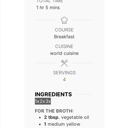
TOTAL TIME
hour
minutes
1
hr
5
mins
COURSE
Breakfast
CUISINE
world cuisine
SERVINGS
4
INGREDIENTS
1x
2x
3x
FOR THE BROTH:
2
tbsp.
vegetable oil
1
medium yellow