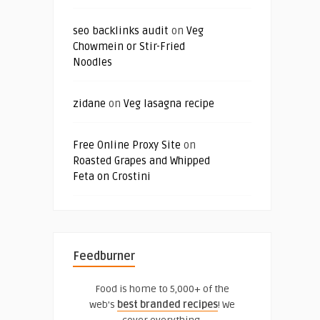
seo backlinks audit
on
Veg
Chowmein or Stir-Fried
Noodles
zidane
on
Veg lasagna recipe
Free Online Proxy Site
on
Roasted Grapes and Whipped
Feta on Crostini
Feedburner
Food is home to 5,000+ of the
web's
best branded recipes
! We