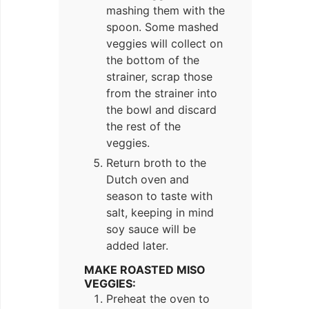
mashing them with the
spoon. Some mashed
veggies will collect on
the bottom of the
strainer, scrap those
from the strainer into
the bowl and discard
the rest of the
veggies.
Return broth to the
Dutch oven and
season to taste with
salt, keeping in mind
soy sauce will be
added later.
MAKE ROASTED MISO
VEGGIES:
Preheat the oven to