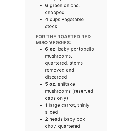
6
green onions,
chopped
4
cups vegetable
stock
FOR THE ROASTED RED
MISO VEGGIES:
6
oz.
baby portobello
mushrooms,
quartered, stems
removed and
discarded
5
oz.
shiitake
mushrooms (reserved
caps only)
1
large carrot, thinly
sliced
2
heads baby bok
choy, quartered