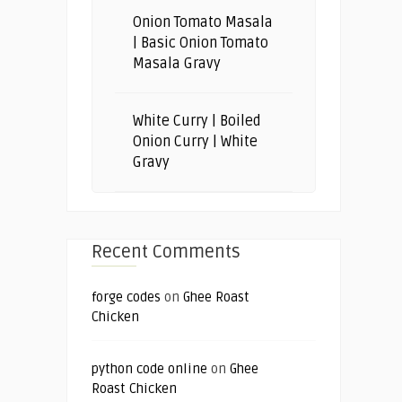
Onion Tomato Masala
| Basic Onion Tomato
Masala Gravy
White Curry | Boiled
Onion Curry | White
Gravy
Recent Comments
forge codes
on
Ghee Roast
Chicken
python code online
on
Ghee
Roast Chicken