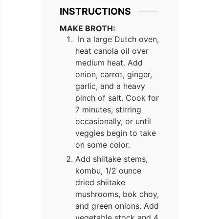
INSTRUCTIONS
MAKE BROTH:
In a large Dutch oven,
heat canola oil over
medium heat. Add
onion, carrot, ginger,
garlic, and a heavy
pinch of salt. Cook for
7 minutes, stirring
occasionally, or until
veggies begin to take
on some color.
Add shiitake stems,
kombu, 1/2 ounce
dried shiitake
mushrooms, bok choy,
and green onions. Add
vegetable stock and 4