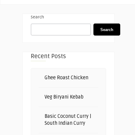
Search
Search
Recent Posts
Ghee Roast Chicken
Veg Biryani Kebab
Basic Coconut Curry |
South Indian Curry