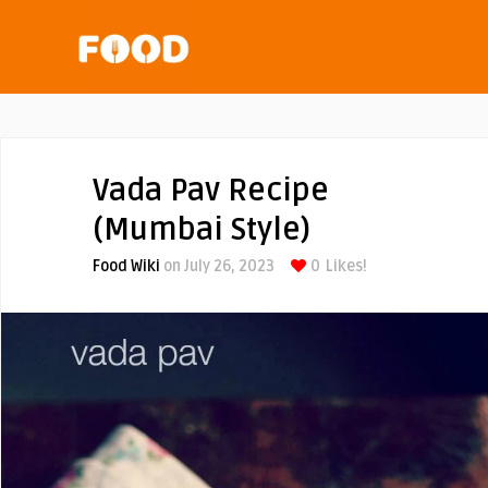
Vada Pav Recipe
(Mumbai Style)
Food Wiki
on July 26, 2023
0
Likes!