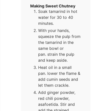
Making Sweet Chutney
Soak tamarind in hot
water for 30 to 40
minutes.
With your hands,
squeeze the pulp from
the tamarind in the
same bowl or
pan. strain the pulp
and keep aside.
Heat oil in a small
pan. lower the flame &
add cumin seeds and
let them crackle.
Add ginger powder,
red chili powder,
asafoetida. Stir and
add the strained