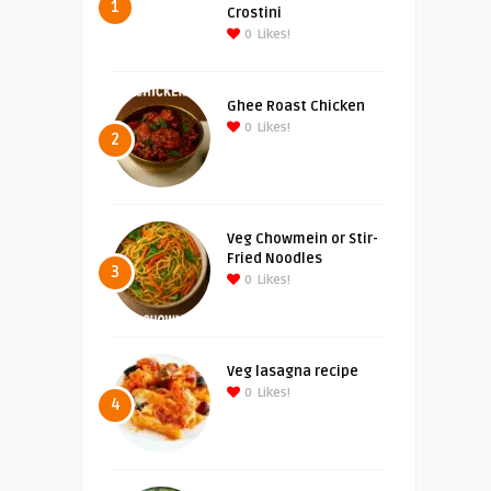
1
Crostini
0
Likes!
Ghee Roast Chicken
0
Likes!
2
Veg Chowmein or Stir-
Fried Noodles
3
0
Likes!
Veg lasagna recipe
0
Likes!
4