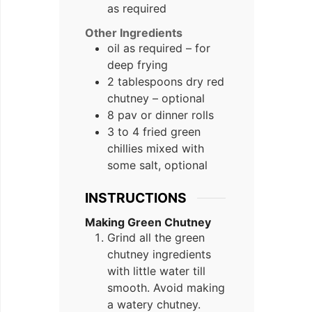
as required
Other Ingredients
oil as required – for
deep frying
2 tablespoons dry red
chutney – optional
8 pav or dinner rolls
3 to 4 fried green
chillies mixed with
some salt, optional
INSTRUCTIONS
Making Green Chutney
Grind all the green
chutney ingredients
with little water till
smooth. Avoid making
a watery chutney.