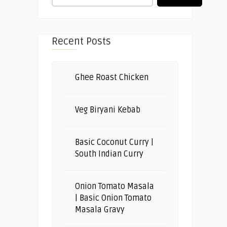
Recent Posts
Ghee Roast Chicken
Veg Biryani Kebab
Basic Coconut Curry |
South Indian Curry
Onion Tomato Masala
| Basic Onion Tomato
Masala Gravy