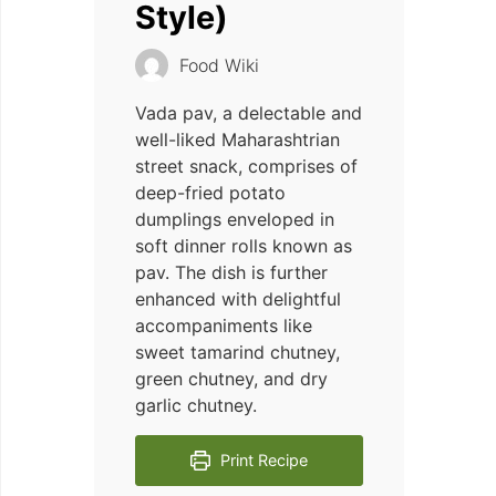
Style)
Food Wiki
Vada pav, a delectable and
well-liked Maharashtrian
street snack, comprises of
deep-fried potato
dumplings enveloped in
soft dinner rolls known as
pav. The dish is further
enhanced with delightful
accompaniments like
sweet tamarind chutney,
green chutney, and dry
garlic chutney.
Print Recipe