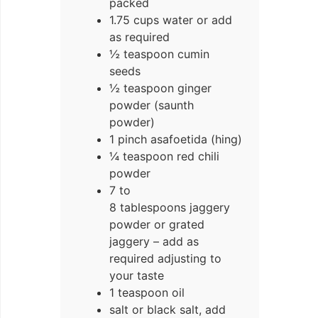
packed
1.75 cups water or add
as required
½ teaspoon cumin
seeds
½ teaspoon ginger
powder (saunth
powder)
1 pinch asafoetida (hing)
¼ teaspoon red chili
powder
7 to
8 tablespoons jaggery
powder or grated
jaggery – add as
required adjusting to
your taste
1 teaspoon oil
salt or black salt, add