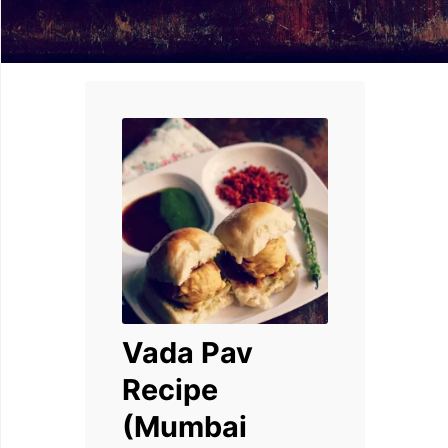
Vada Pav
Recipe
(Mumbai