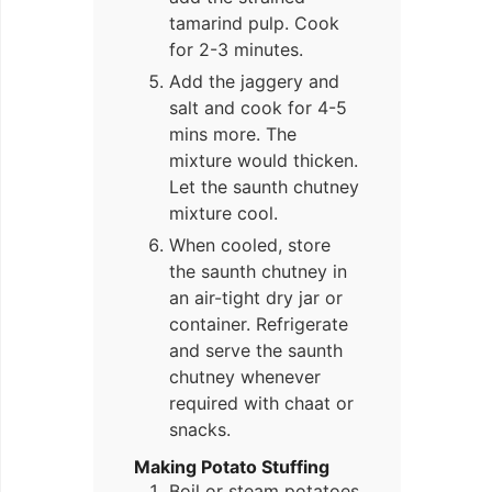
tamarind pulp. Cook
for 2-3 minutes.
Add the jaggery and
salt and cook for 4-5
mins more. The
mixture would thicken.
Let the saunth chutney
mixture cool.
When cooled, store
the saunth chutney in
an air-tight dry jar or
container. Refrigerate
and serve the saunth
chutney whenever
required with chaat or
snacks.
Making Potato Stuffing
Boil or steam potatoes