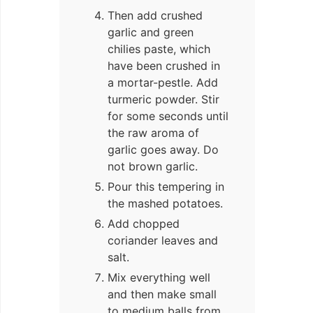
Then add crushed
garlic and green
chilies paste, which
have been crushed in
a mortar-pestle. Add
turmeric powder. Stir
for some seconds until
the raw aroma of
garlic goes away. Do
not brown garlic.
Pour this tempering in
the mashed potatoes.
Add chopped
coriander leaves and
salt.
Mix everything well
and then make small
to medium balls from