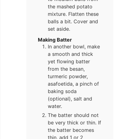
the mashed potato
mixture. Flatten these
balls a bit. Cover and
set aside.
Making Batter
In another bowl, make
a smooth and thick
yet flowing batter
from the besan,
turmeric powder,
asafoetida, a pinch of
baking soda
(optional), salt and
water.
The batter should not
be very thick or thin. If
the batter becomes
thin, add 1 or 2