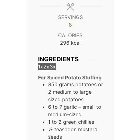
SERVINGS
8
CALORIES
296
kcal
INGREDIENTS
1x
2x
3x
For Spiced Potato Stuffing
350 grams potatoes or
2 medium to large
sized potatoes
6 to 7 garlic – small to
medium-sized
1 to 2 green chillies
½ teaspoon mustard
seeds