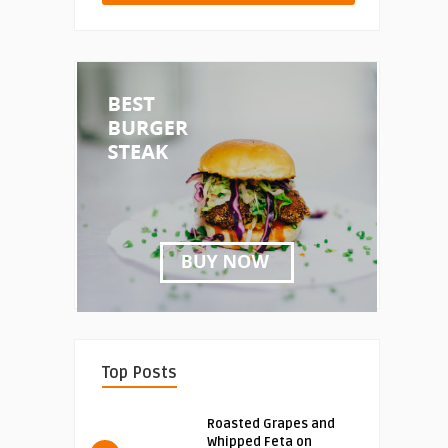
Top Posts
Roasted Grapes and
Whipped Feta on