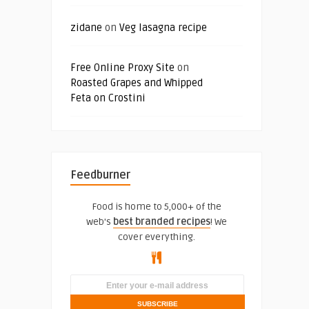
zidane
on
Veg lasagna recipe
Free Online Proxy Site
on
Roasted Grapes and Whipped
Feta on Crostini
Feedburner
Food is home to 5,000+ of the
web's
best branded recipes
! We
cover everything.