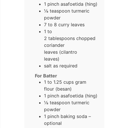
1 pinch asafoetida (hing)
⅛ teaspoon turmeric
powder
7 to 8 curry leaves
1 to
2 tablespoons chopped
coriander
leaves (cilantro
leaves)
salt as required
For Batter
1 to 1.25 cups gram
flour (besan)
1 pinch asafoetida (hing)
⅛ teaspoon turmeric
powder
1 pinch baking soda –
optional