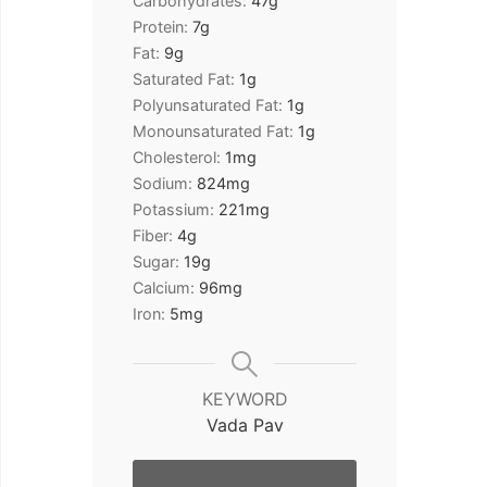
Carbohydrates:
47
g
Protein:
7
g
Fat:
9
g
Saturated Fat:
1
g
Polyunsaturated Fat:
1
g
Monounsaturated Fat:
1
g
Cholesterol:
1
mg
Sodium:
824
mg
Potassium:
221
mg
Fiber:
4
g
Sugar:
19
g
Calcium:
96
mg
Iron:
5
mg
KEYWORD
Vada Pav