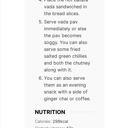
vada sandwiched in
the bread slices.
Serve vada pav
immediately or else
the pav becomes
soggy. You can also
serve some fried
salted green chillies
and both the chutney
along with it.
You can also serve
them as an evening
snack with a side of
ginger chai or coffee.
NUTRITION
Calories:
296
kcal