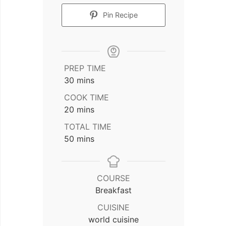
Pin Recipe
PREP TIME
minutes
30
mins
COOK TIME
minutes
20
mins
TOTAL TIME
minutes
50
mins
COURSE
Breakfast
CUISINE
world cuisine