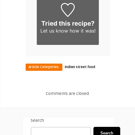
Tried this recipe?
Let us know
how it was!
Article Categories:
Indian street food
Comments are closed.
Search
Search