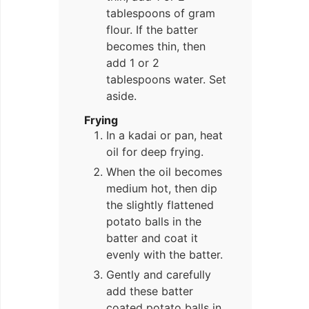
tablespoons of gram
flour. If the batter
becomes thin, then
add 1 or 2
tablespoons water. Set
aside.
Frying
In a kadai or pan, heat
oil for deep frying.
When the oil becomes
medium hot, then dip
the slightly flattened
potato balls in the
batter and coat it
evenly with the batter.
Gently and carefully
add these batter
coated potato balls in