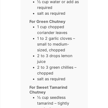
½ cup water or add as
required
salt as required
For Green Chutney
1 cup chopped
coriander leaves
1 to 2 garlic cloves –
small to medium-
sized, chopped
2 to 3 drops lemon
juice
2 to 3 green chillies –
chopped
salt as required
For Sweet Tamarind
Chutney
½ cup seedless
tamarind – tightly