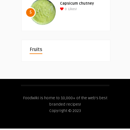
Capsicum chutney
0
Likes!
5
Fruits
FoodWiki is home to 10,000+ of the web's best
branded recipes!
Copyright © 2023