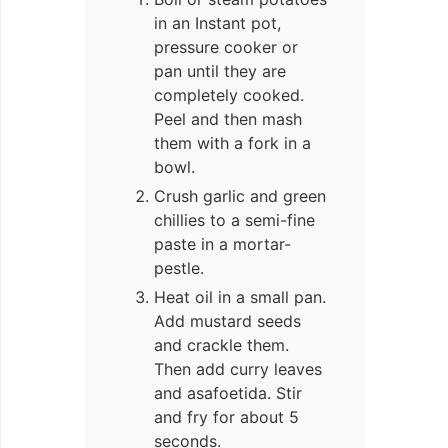
in an Instant pot,
pressure cooker or
pan until they are
completely cooked.
Peel and then mash
them with a fork in a
bowl.
Crush garlic and green
chillies to a semi-fine
paste in a mortar-
pestle.
Heat oil in a small pan.
Add mustard seeds
and crackle them.
Then add curry leaves
and asafoetida. Stir
and fry for about 5
seconds.