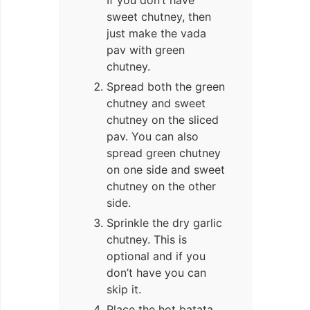
sweet chutney, then
just make the vada
pav with green
chutney.
Spread both the green
chutney and sweet
chutney on the sliced
pav. You can also
spread green chutney
on one side and sweet
chutney on the other
side.
Sprinkle the dry garlic
chutney. This is
optional and if you
don’t have you can
skip it.
Place the hot batata