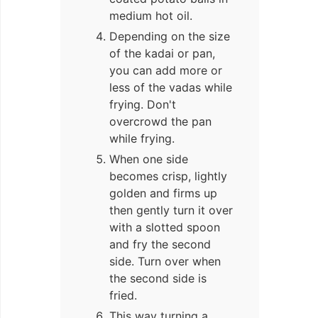
medium hot oil.
Depending on the size
of the kadai or pan,
you can add more or
less of the vadas while
frying. Don't
overcrowd the pan
while frying.
When one side
becomes crisp, lightly
golden and firms up
then gently turn it over
with a slotted spoon
and fry the second
side. Turn over when
the second side is
fried.
This way turning a