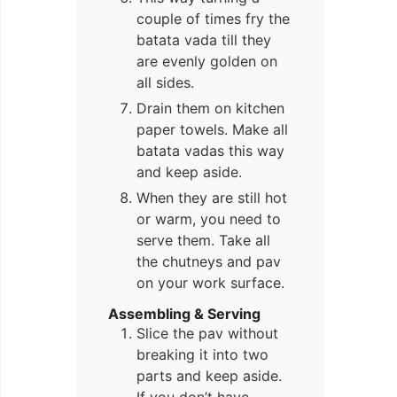
couple of times fry the
batata vada till they
are evenly golden on
all sides.
Drain them on kitchen
paper towels. Make all
batata vadas this way
and keep aside.
When they are still hot
or warm, you need to
serve them. Take all
the chutneys and pav
on your work surface.
Assembling & Serving
Slice the pav without
breaking it into two
parts and keep aside.
If you don’t have