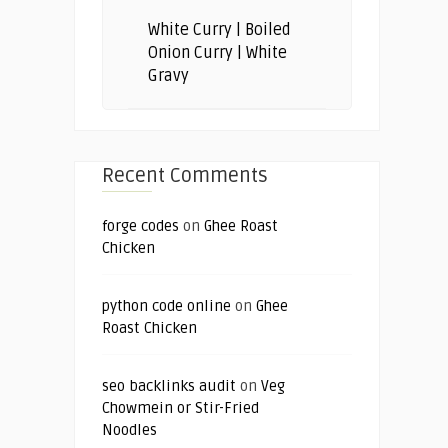
White Curry | Boiled
Onion Curry | White
Gravy
Recent Comments
forge codes
on
Ghee Roast
Chicken
python code online
on
Ghee
Roast Chicken
seo backlinks audit
on
Veg
Chowmein or Stir-Fried
Noodles