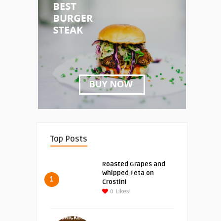
Top Posts
Roasted Grapes and
Whipped Feta on
1
Crostini
0
Likes!