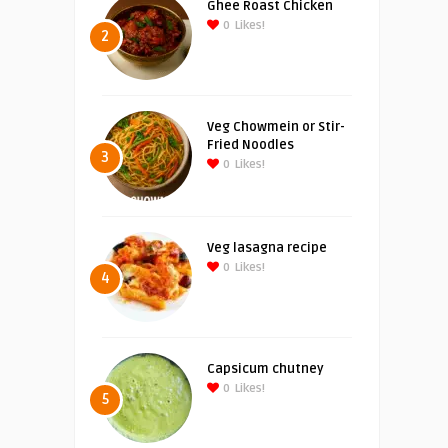
Ghee Roast Chicken
0
Likes!
2
Veg Chowmein or Stir-
Fried Noodles
3
0
Likes!
Veg lasagna recipe
0
Likes!
4
Capsicum chutney
0
Likes!
5