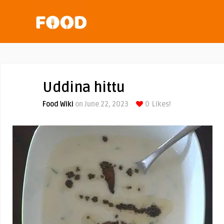
Uddina hittu
Food Wiki
on June 22, 2023
0
Likes!