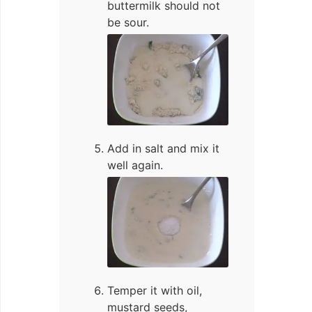
buttermilk should not
be sour.
Add in salt and mix it
well again.
Temper it with oil,
mustard seeds,