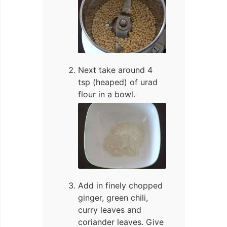
Next take around 4
tsp (heaped) of urad
flour in a bowl.
Add in finely chopped
ginger, green chili,
curry leaves and
coriander leaves. Give