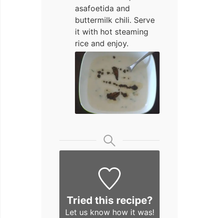
asafoetida and
buttermilk chili. Serve
it with hot steaming
rice and enjoy.
Tried this recipe?
Let us know
how it was!