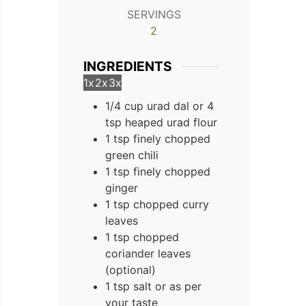
SERVINGS
2
INGREDIENTS
1x
2x
3x
1/4 cup urad dal or 4
tsp heaped urad flour
1 tsp finely chopped
green chili
1 tsp finely chopped
ginger
1 tsp chopped curry
leaves
1 tsp chopped
coriander leaves
(optional)
1 tsp salt or as per
your taste