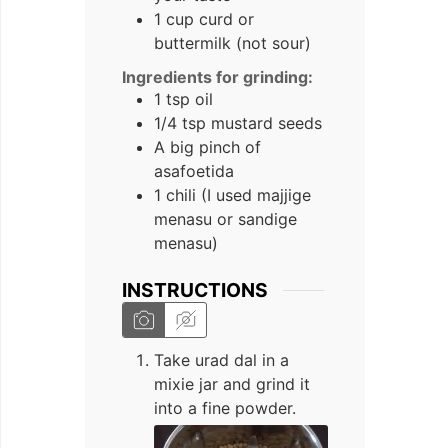
1 cup curd or
buttermilk (not sour)
Ingredients for grinding:
1 tsp oil
1/4 tsp mustard seeds
A big pinch of
asafoetida
1 chili (I used majjige
menasu or sandige
menasu)
INSTRUCTIONS
Take urad dal in a
mixie jar and grind it
into a fine powder.