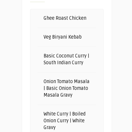
Ghee Roast Chicken
Veg Biryani Kebab
Basic Coconut Curry |
South Indian Curry
Onion Tomato Masala
| Basic Onion Tomato
Masala Gravy
White Curry | Boiled
Onion Curry | White
Gravy