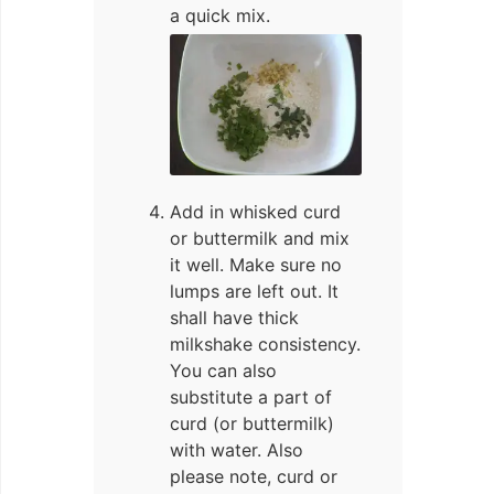
a quick mix.
Add in whisked curd
or buttermilk and mix
it well. Make sure no
lumps are left out. It
shall have thick
milkshake consistency.
You can also
substitute a part of
curd (or buttermilk)
with water. Also
please note, curd or