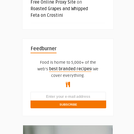
Free Online Proxy Site
on
Roasted Grapes and Whipped
Feta on Crostini
Feedburner
Food is home to 5,000+ of the
web's
best branded recipes
! We
cover everything.