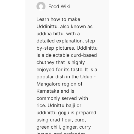
Food Wiki
Learn how to make
Uddinittu, also known as
uddina hittu, with a
detailed explanation, step-
by-step pictures. Uddinittu
is a delectable curd-based
chutney that is highly
enjoyed for its taste. It is a
popular dish in the Udupi-
Mangalore region of
Karnataka and is
commonly served with
rice. Udnittu bajji or
uddinittu gojju is prepared
using urad flour, curd,
green chili, ginger, curry