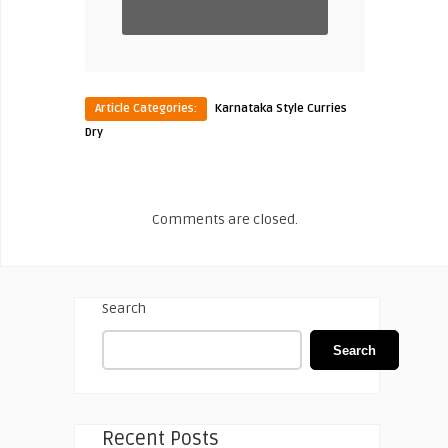
Article Categories:
Karnataka Style Curries
Dry
Comments are closed.
Search
Search
Recent Posts