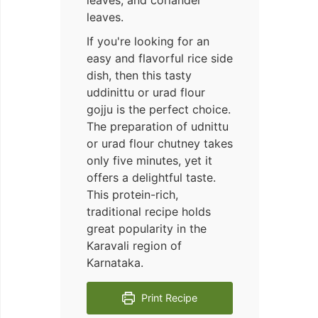
leaves, and coriander
leaves.
If you're looking for an
easy and flavorful rice side
dish, then this tasty
uddinittu or urad flour
gojju is the perfect choice.
The preparation of udnittu
or urad flour chutney takes
only five minutes, yet it
offers a delightful taste.
This protein-rich,
traditional recipe holds
great popularity in the
Karavali region of
Karnataka.
Print Recipe