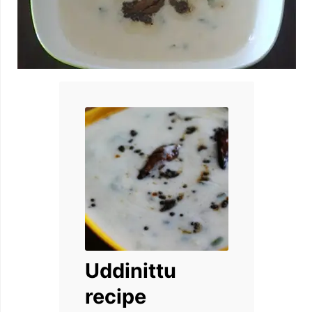
Uddinittu
recipe