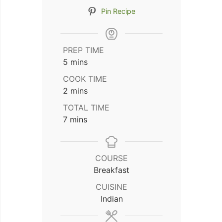
Pin Recipe
PREP TIME
minutes
5
mins
COOK TIME
minutes
2
mins
TOTAL TIME
minutes
7
mins
COURSE
Breakfast
CUISINE
Indian