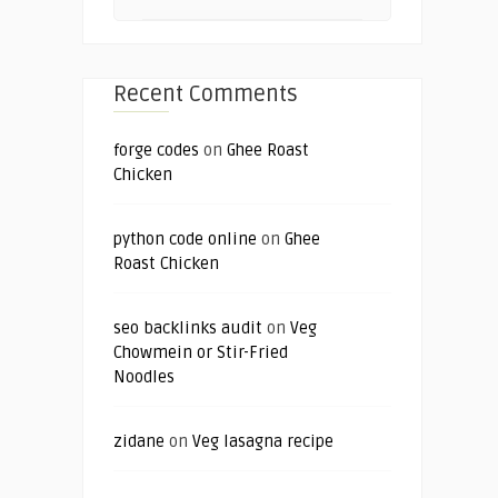
Recent Comments
forge codes
on
Ghee Roast
Chicken
python code online
on
Ghee
Roast Chicken
seo backlinks audit
on
Veg
Chowmein or Stir-Fried
Noodles
zidane
on
Veg lasagna recipe