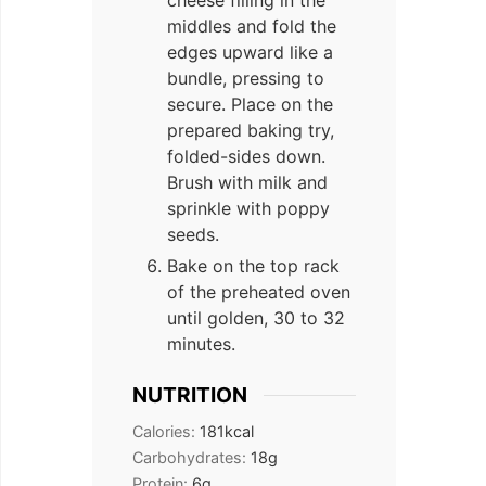
cheese filling in the
middles and fold the
edges upward like a
bundle, pressing to
secure. Place on the
prepared baking try,
folded-sides down.
Brush with milk and
sprinkle with poppy
seeds.
Bake on the top rack
of the preheated oven
until golden, 30 to 32
minutes.
NUTRITION
Calories:
181
kcal
Carbohydrates:
18
g
Protein:
6
g