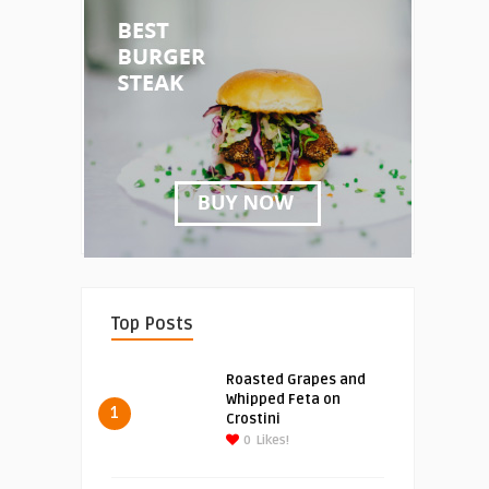
Top Posts
Roasted Grapes and
Whipped Feta on
1
Crostini
0
Likes!