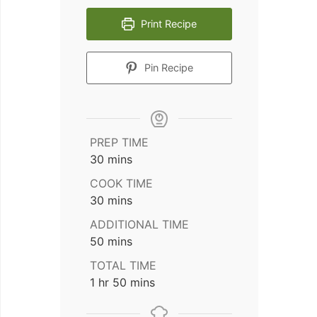
Print Recipe
Pin Recipe
PREP TIME
minutes
30
mins
COOK TIME
minutes
30
mins
ADDITIONAL TIME
minutes
50
mins
TOTAL TIME
hour
minutes
1
hr
50
mins