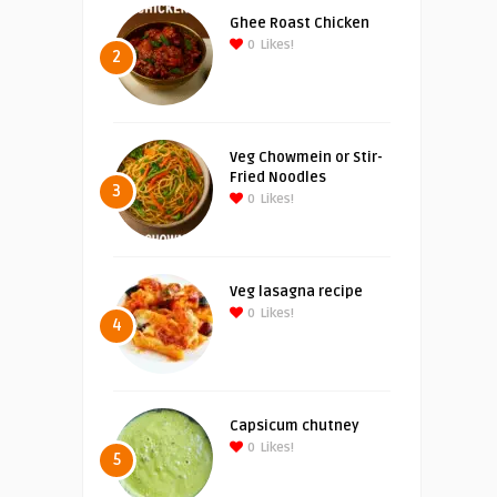
Ghee Roast Chicken
0
Likes!
2
Veg Chowmein or Stir-
Fried Noodles
3
0
Likes!
Veg lasagna recipe
0
Likes!
4
Capsicum chutney
0
Likes!
5