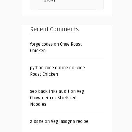
Gravy
Recent Comments
forge codes
on
Ghee Roast
Chicken
python code online
on
Ghee
Roast Chicken
seo backlinks audit
on
Veg
Chowmein or Stir-Fried
Noodles
zidane
on
Veg lasagna recipe