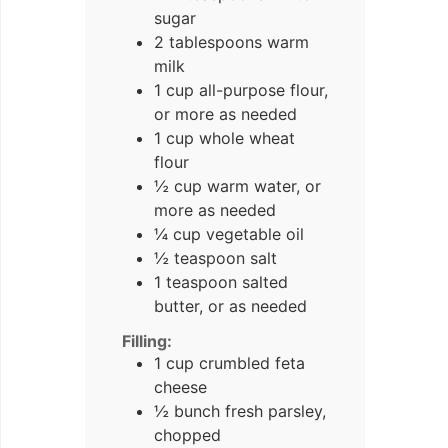
sugar
2 tablespoons warm
milk
1 cup all-purpose flour,
or more as needed
1 cup whole wheat
flour
½ cup warm water, or
more as needed
¼ cup vegetable oil
½ teaspoon salt
1 teaspoon salted
butter, or as needed
Filling:
1 cup crumbled feta
cheese
½ bunch fresh parsley,
chopped