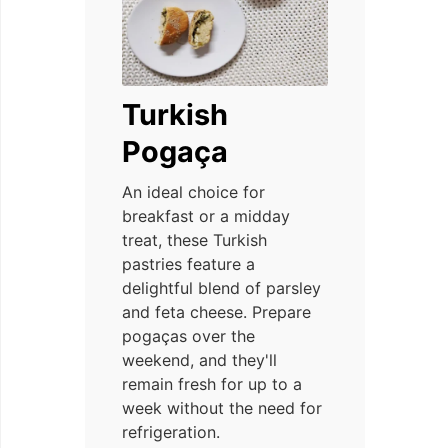
Turkish
Pogaça
An ideal choice for
breakfast or a midday
treat, these Turkish
pastries feature a
delightful blend of parsley
and feta cheese. Prepare
pogaças over the
weekend, and they'll
remain fresh for up to a
week without the need for
refrigeration.