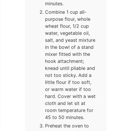
minutes.
Combine 1 cup all-
purpose flour, whole
wheat flour, 1/2 cup
water, vegetable oil,
salt, and yeast mixture
in the bowl of a stand
mixer fitted with the
hook attachment;
knead until pliable and
not too sticky. Add a
little flour if too soft,
or warm water if too
hard. Cover with a wet
cloth and let sit at
room temperature for
45 to 50 minutes.
Preheat the oven to