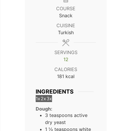
COURSE
Snack
CUISINE
Turkish
SERVINGS
12
CALORIES
181
kcal
INGREDIENTS
1x
2x
3x
Dough:
3 teaspoons active
dry yeast
1 ½ teaspoons white