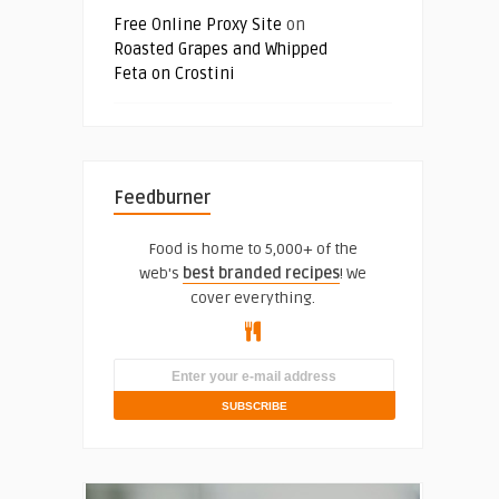
Free Online Proxy Site
on
Roasted Grapes and Whipped
Feta on Crostini
Feedburner
Food is home to 5,000+ of the
web's
best branded recipes
! We
cover everything.