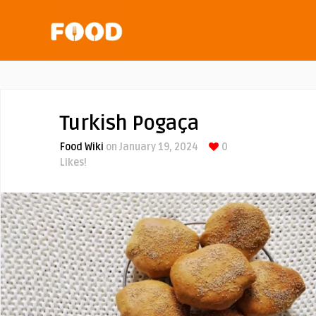
Turkish Pogaça
Food Wiki
on January 19, 2024
0
Likes!