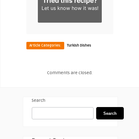
Tried this recipe?
Let us know
how it was!
Article Categories:
Turkish Dishes
Comments are closed.
Search
Search