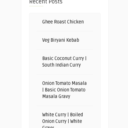
Recent Posts
Ghee Roast Chicken
Veg Biryani Kebab
Basic Coconut Curry |
South Indian Curry
Onion Tomato Masala
| Basic Onion Tomato
Masala Gravy
White Curry | Boiled
Onion Curry | White