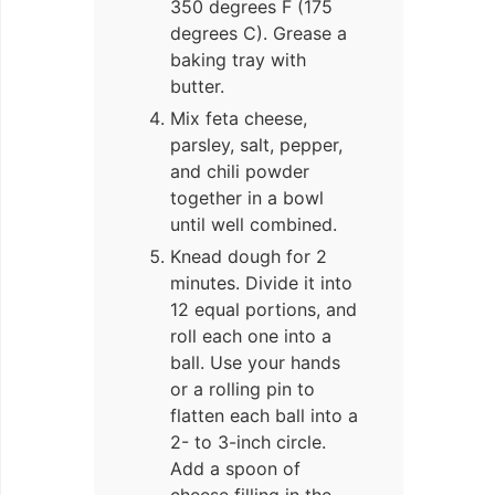
350 degrees F (175
degrees C). Grease a
baking tray with
butter.
Mix feta cheese,
parsley, salt, pepper,
and chili powder
together in a bowl
until well combined.
Knead dough for 2
minutes. Divide it into
12 equal portions, and
roll each one into a
ball. Use your hands
or a rolling pin to
flatten each ball into a
2- to 3-inch circle.
Add a spoon of