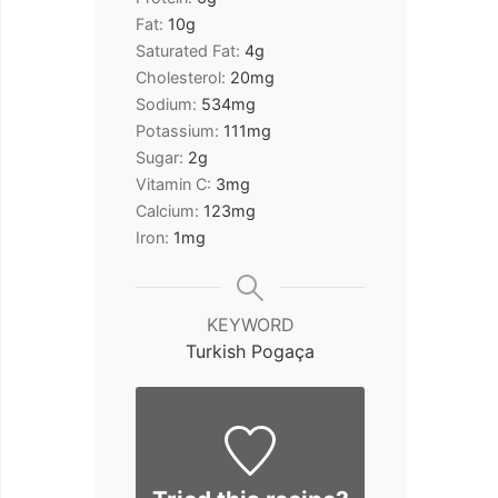
Fat:
10
g
Saturated Fat:
4
g
Cholesterol:
20
mg
Sodium:
534
mg
Potassium:
111
mg
Sugar:
2
g
Vitamin C:
3
mg
Calcium:
123
mg
Iron:
1
mg
KEYWORD
Turkish Pogaça