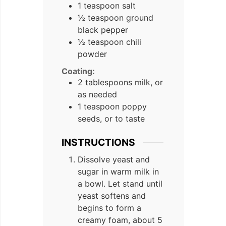
1 teaspoon salt
½ teaspoon ground
black pepper
½ teaspoon chili
powder
Coating:
2 tablespoons milk, or
as needed
1 teaspoon poppy
seeds, or to taste
INSTRUCTIONS
Dissolve yeast and
sugar in warm milk in
a bowl. Let stand until
yeast softens and
begins to form a
creamy foam, about 5