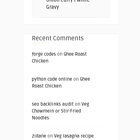
Gravy
Recent Comments
forge codes
on
Ghee Roast
Chicken
python code online
on
Ghee
Roast Chicken
seo backlinks audit
on
Veg
Chowmein or Stir-Fried
Noodles
zidane
on
Veg lasagna recipe