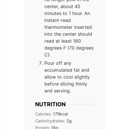
center, about 45
minutes to 1 hour. An
instant-read
thermometer inserted
into the center should
read at least 160
degrees F (70 degrees
C).
Pour off any
accumulated fat and
allow to cool slightly
before slicing thinly
and serving.
NUTRITION
Calories:
179
kcal
Carbohydrates:
2
g
Protein:
16
g