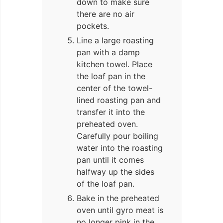
down to make sure
there are no air
pockets.
Line a large roasting
pan with a damp
kitchen towel. Place
the loaf pan in the
center of the towel-
lined roasting pan and
transfer it into the
preheated oven.
Carefully pour boiling
water into the roasting
pan until it comes
halfway up the sides
of the loaf pan.
Bake in the preheated
oven until gyro meat is
no longer pink in the