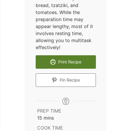
bread, tzatziki, and
tomatoes. While the
preparation time may
appear lengthy, most of it
involves resting time,
allowing you to multitask
effectively!
Print Recipe
Pin Recipe
PREP TIME
minutes
15
mins
COOK TIME