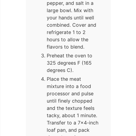
pepper, and salt in a
large bowl. Mix with
your hands until well
combined. Cover and
refrigerate 1 to 2
hours to allow the
flavors to blend.
Preheat the oven to
325 degrees F (165
degrees C).
Place the meat
mixture into a food
processor and pulse
until finely chopped
and the texture feels
tacky, about 1 minute.
Transfer to a 7×4-inch
loaf pan, and pack