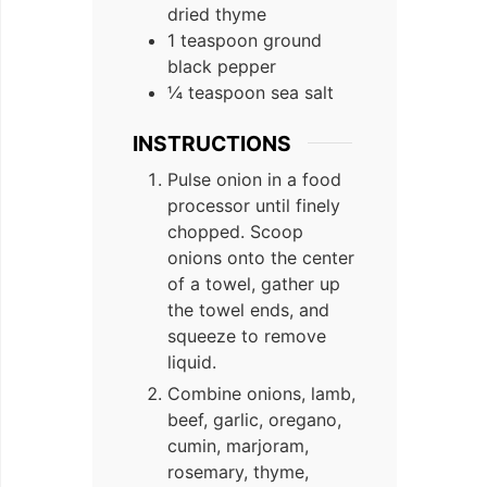
dried thyme
1 teaspoon ground
black pepper
¼ teaspoon sea salt
INSTRUCTIONS
Pulse onion in a food
processor until finely
chopped. Scoop
onions onto the center
of a towel, gather up
the towel ends, and
squeeze to remove
liquid.
Combine onions, lamb,
beef, garlic, oregano,
cumin, marjoram,
rosemary, thyme,