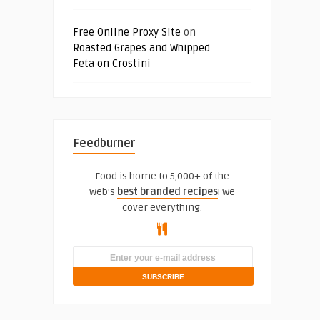
Free Online Proxy Site
on
Roasted Grapes and Whipped
Feta on Crostini
Feedburner
Food is home to 5,000+ of the
web's
best branded recipes
! We
cover everything.