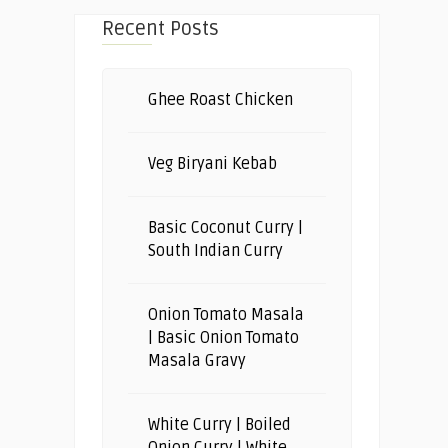
Recent Posts
Ghee Roast Chicken
Veg Biryani Kebab
Basic Coconut Curry |
South Indian Curry
Onion Tomato Masala
| Basic Onion Tomato
Masala Gravy
White Curry | Boiled
Onion Curry | White