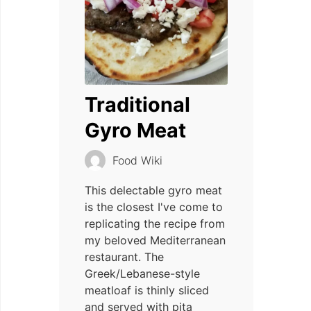
Traditional
Gyro Meat
Food Wiki
This delectable gyro meat
is the closest I've come to
replicating the recipe from
my beloved Mediterranean
restaurant. The
Greek/Lebanese-style
meatloaf is thinly sliced
and served with pita