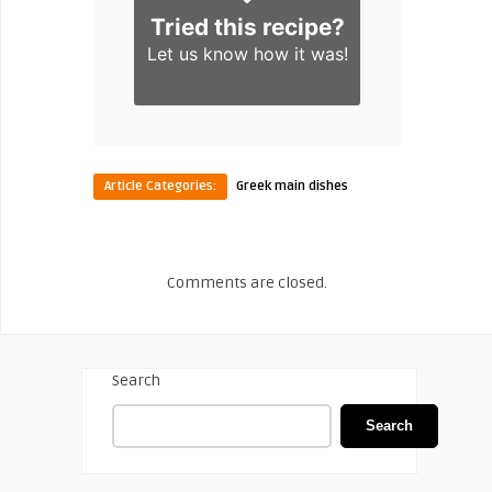
Tried this recipe?
Let us know
how it was!
Article Categories:
Greek main dishes
Comments are closed.
Search
Search