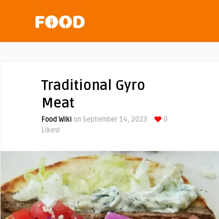
Traditional Gyro
Meat
Food Wiki
on September 14, 2023
0
Likes!