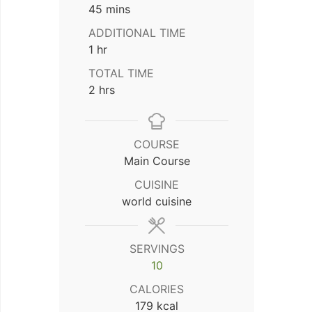
minutes
45
mins
ADDITIONAL TIME
hour
1
hr
TOTAL TIME
hours
2
hrs
COURSE
Main Course
CUISINE
world cuisine
SERVINGS
10
CALORIES
179
kcal