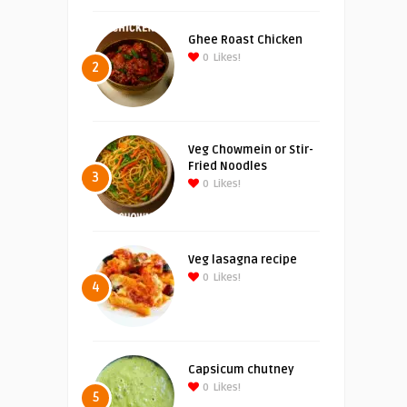
Ghee Roast Chicken
0
Likes!
2
Veg Chowmein or Stir-
Fried Noodles
3
0
Likes!
Veg lasagna recipe
0
Likes!
4
Capsicum chutney
0
Likes!
5