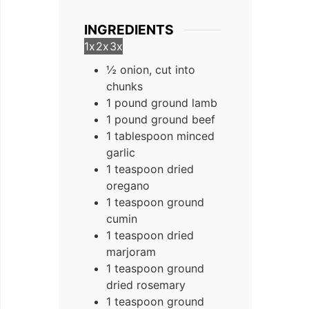
INGREDIENTS
1x
2x
3x
½ onion, cut into
chunks
1 pound ground lamb
1 pound ground beef
1 tablespoon minced
garlic
1 teaspoon dried
oregano
1 teaspoon ground
cumin
1 teaspoon dried
marjoram
1 teaspoon ground
dried rosemary
1 teaspoon ground