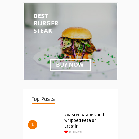
Top Posts
Roasted Grapes and
Whipped Feta on
1
Crostini
0
Likes!