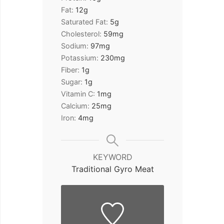
Fat:
12
g
Saturated Fat:
5
g
Cholesterol:
59
mg
Sodium:
97
mg
Potassium:
230
mg
Fiber:
1
g
Sugar:
1
g
Vitamin C:
1
mg
Calcium:
25
mg
Iron:
4
mg
KEYWORD
Traditional Gyro Meat