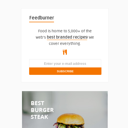
Feedburner
Food is home to 5,000+ of the
web's
best branded recipes
! We
cover everything.