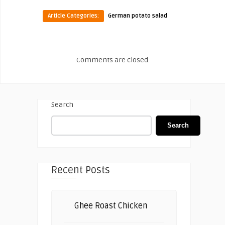
Article Categories:
German potato salad
Comments are closed.
Search
Search
Recent Posts
Ghee Roast Chicken