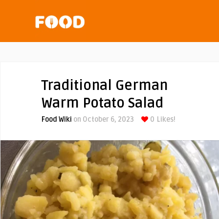
Traditional German
Warm Potato Salad
Food Wiki
on October 6, 2023
0
Likes!