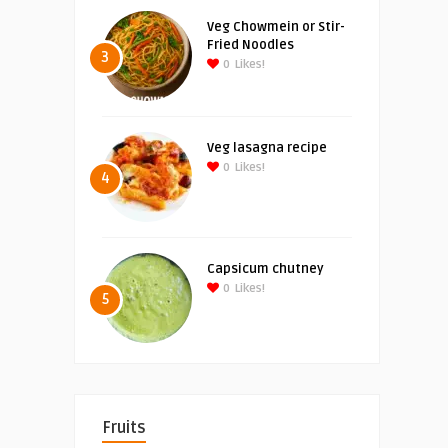
Veg Chowmein or Stir-
Fried Noodles
3
0
Likes!
Veg lasagna recipe
0
Likes!
4
Capsicum chutney
0
Likes!
5
Fruits