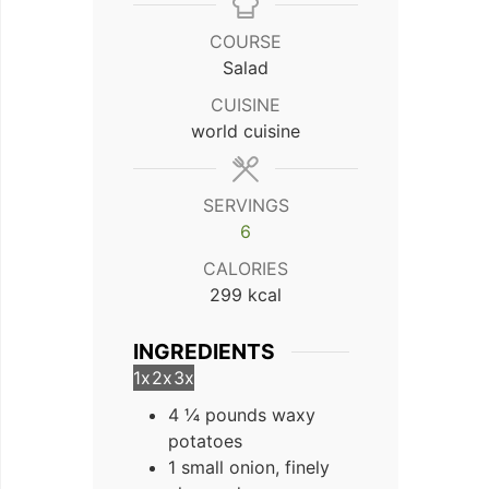
COURSE
Salad
CUISINE
world cuisine
SERVINGS
6
CALORIES
299
kcal
INGREDIENTS
1x
2x
3x
4 ¼ pounds waxy
potatoes
1 small onion, finely