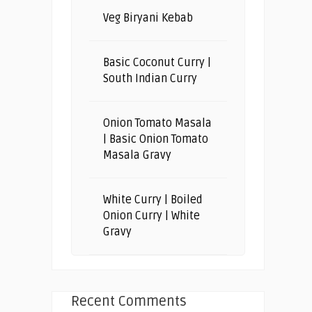
Veg Biryani Kebab
Basic Coconut Curry |
South Indian Curry
Onion Tomato Masala
| Basic Onion Tomato
Masala Gravy
White Curry | Boiled
Onion Curry | White
Gravy
Recent Comments