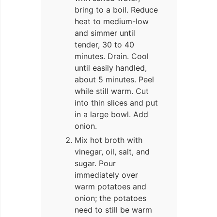
bring to a boil. Reduce
heat to medium-low
and simmer until
tender, 30 to 40
minutes. Drain. Cool
until easily handled,
about 5 minutes. Peel
while still warm. Cut
into thin slices and put
in a large bowl. Add
onion.
Mix hot broth with
vinegar, oil, salt, and
sugar. Pour
immediately over
warm potatoes and
onion; the potatoes
need to still be warm