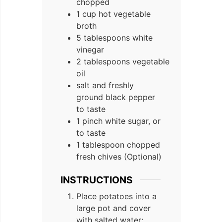
chopped
1 cup hot vegetable
broth
5 tablespoons white
vinegar
2 tablespoons vegetable
oil
salt and freshly
ground black pepper
to taste
1 pinch white sugar, or
to taste
1 tablespoon chopped
fresh chives (Optional)
INSTRUCTIONS
Place potatoes into a
large pot and cover
with salted water;