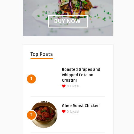
Top Posts
Roasted Grapes and
Whipped Feta on
1
Crostini
0
Likes!
Ghee Roast Chicken
0
Likes!
2