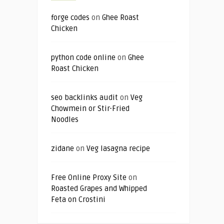
forge codes
on
Ghee Roast
Chicken
python code online
on
Ghee
Roast Chicken
seo backlinks audit
on
Veg
Chowmein or Stir-Fried
Noodles
zidane
on
Veg lasagna recipe
Free Online Proxy Site
on
Roasted Grapes and Whipped
Feta on Crostini