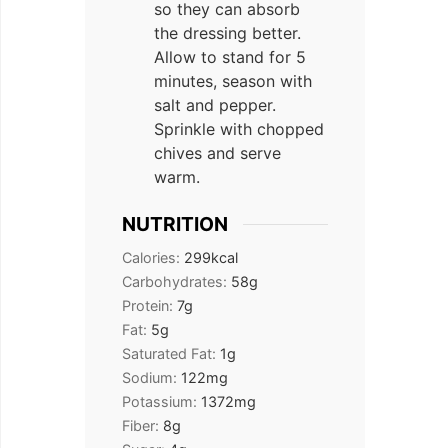
so they can absorb
the dressing better.
Allow to stand for 5
minutes, season with
salt and pepper.
Sprinkle with chopped
chives and serve
warm.
NUTRITION
Calories:
299
kcal
Carbohydrates:
58
g
Protein:
7
g
Fat:
5
g
Saturated Fat:
1
g
Sodium:
122
mg
Potassium:
1372
mg
Fiber:
8
g