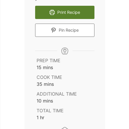
Print Recipe
Pin Recipe
PREP TIME
minutes
15
mins
COOK TIME
minutes
35
mins
ADDITIONAL TIME
minutes
10
mins
TOTAL TIME
hour
1
hr