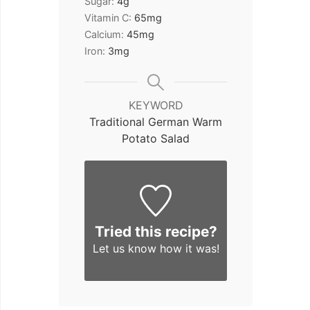
Sugar:
4
g
Vitamin C:
65
mg
Calcium:
45
mg
Iron:
3
mg
KEYWORD
Traditional German Warm
Potato Salad
Tried this recipe?
Let us know
how it was!