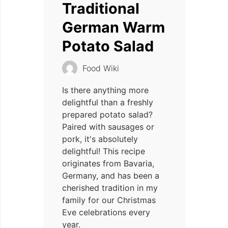
Traditional
German Warm
Potato Salad
Food Wiki
Is there anything more
delightful than a freshly
prepared potato salad?
Paired with sausages or
pork, it's absolutely
delightful! This recipe
originates from Bavaria,
Germany, and has been a
cherished tradition in my
family for our Christmas
Eve celebrations every
year.