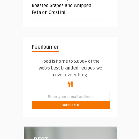
Roasted Grapes and Whipped
Feta on Crostini
Feedburner
Food is home to 5,000+ of the
web's
best branded recipes
! We
cover everything.