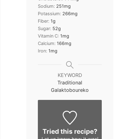
Sodium:
251
mg
Potassium:
266
mg
Fiber:
1
g
Sugar:
52
g
Vitamin C:
1
mg
Calcium:
166
mg
Iron:
1
mg
KEYWORD
Traditional
Galaktoboureko
Tried this recipe?