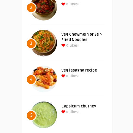
0
Likes!
2
Veg Chowmein or Stir-
Fried Noodles
3
0
Likes!
Veg lasagna recipe
0
Likes!
4
Capsicum chutney
0
Likes!
5