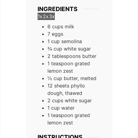
INGREDIENTS
1x
2x
3x
6 cups milk
7 eggs
1 cup semolina
¾ cup white sugar
2 tablespoons butter
1 teaspoon grated
lemon zest
½ cup butter, melted
12 sheets phyllo
dough, thawed
2 cups white sugar
1 cup water
1 teaspoon grated
lemon zest
INSTRUCTIONS