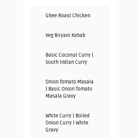
Ghee Roast Chicken
Veg Biryani Kebab
Basic Coconut Curry |
South Indian Curry
Onion Tomato Masala
| Basic Onion Tomato
Masala Gravy
White Curry | Boiled
Onion Curry | White
Gravy