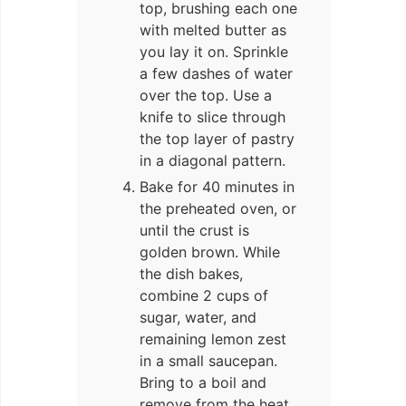
top, brushing each one
with melted butter as
you lay it on. Sprinkle
a few dashes of water
over the top. Use a
knife to slice through
the top layer of pastry
in a diagonal pattern.
Bake for 40 minutes in
the preheated oven, or
until the crust is
golden brown. While
the dish bakes,
combine 2 cups of
sugar, water, and
remaining lemon zest
in a small saucepan.
Bring to a boil and
remove from the heat.