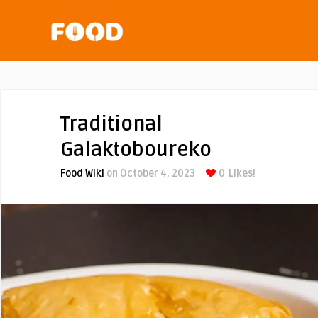
Traditional
Galaktoboureko
Food Wiki
on October 4, 2023
0
Likes!