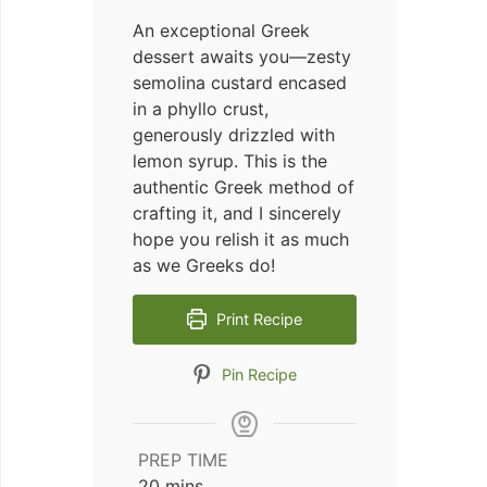
An exceptional Greek
dessert awaits you—zesty
semolina custard encased
in a phyllo crust,
generously drizzled with
lemon syrup. This is the
authentic Greek method of
crafting it, and I sincerely
hope you relish it as much
as we Greeks do!
Print Recipe
Pin Recipe
PREP TIME
minutes
20
mins