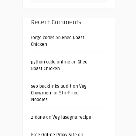
Recent Comments
forge codes
on
Ghee Roast
Chicken
python code online
on
Ghee
Roast Chicken
seo backlinks audit
on
Veg
Chowmein or Stir-Fried
Noodles
zidane
on
Veg lasagna recipe
Free Online Proxy Site
on