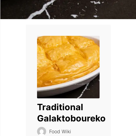
Traditional
Galaktoboureko
Food Wiki