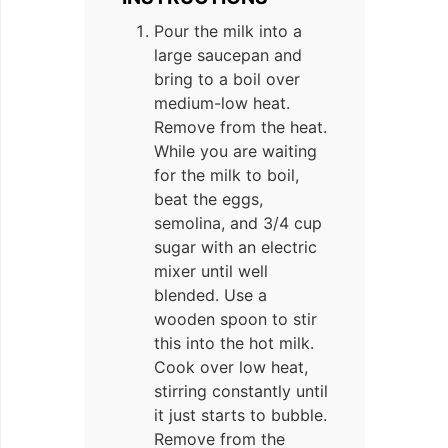
Pour the milk into a
large saucepan and
bring to a boil over
medium-low heat.
Remove from the heat.
While you are waiting
for the milk to boil,
beat the eggs,
semolina, and 3/4 cup
sugar with an electric
mixer until well
blended. Use a
wooden spoon to stir
this into the hot milk.
Cook over low heat,
stirring constantly until
it just starts to bubble.
Remove from the