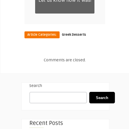
Let us know
how it was!
Article Categories:
Greek Desserts
Comments are closed.
Search
Search
Recent Posts