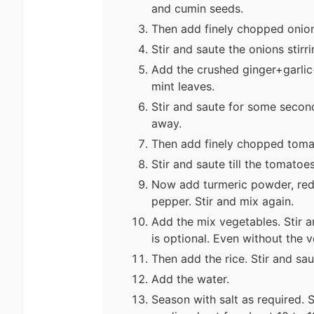
and cumin seeds.
Then add finely chopped onion
Stir and saute the onions stirrin
Add the crushed ginger+garlic
mint leaves.
Stir and saute for some second
away.
Then add finely chopped toma
Stir and saute till the tomato
Now add turmeric powder, red
pepper. Stir and mix again.
Add the mix vegetables. Stir a
is optional. Even without the 
Then add the rice. Stir and sau
Add the water.
Season with salt as required. 