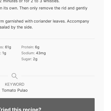
 minutes or for 2 to 3 whistles.
n its own. Then only remove the rid and gently
rm garnished with
coriander leaves. Accompany
 salad by the side.
es:
61
g
Protein:
6
g
t:
1
g
Sodium:
43
mg
Sugar:
2
g
KEYWORD
Tomato Pulao
Tried this recipe?