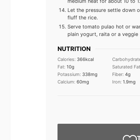
medium heat for about 10 to 12
Let the pressure settle down o
fluff the rice.
Serve tomato pulao hot or wa
plain yogurt, raita or a veggie
NUTRITION
Calories:
366
kcal
Carbohydrat
Fat:
10
g
Saturated Fa
Potassium:
338
mg
Fiber:
4
g
Calcium:
60
mg
Iron:
1.9
mg