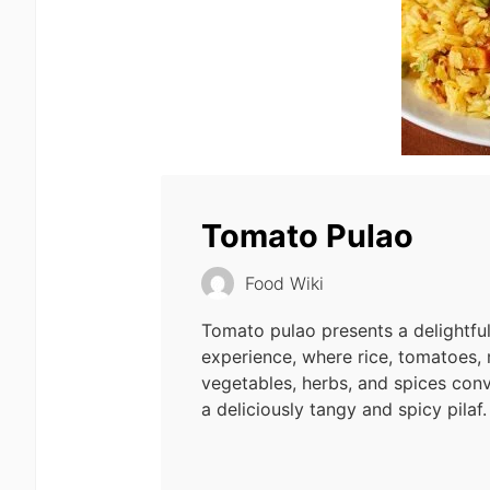
Tomato Pulao
Food Wiki
Tomato pulao presents a delightfu
experience, where rice, tomatoes,
vegetables, herbs, and spices con
a deliciously tangy and spicy pilaf.