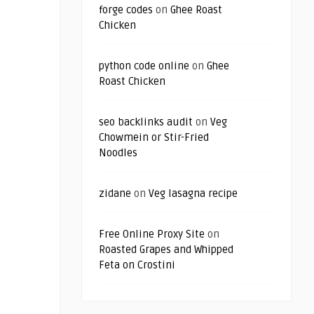
forge codes
on
Ghee Roast
Chicken
python code online
on
Ghee
Roast Chicken
seo backlinks audit
on
Veg
Chowmein or Stir-Fried
Noodles
zidane
on
Veg lasagna recipe
Free Online Proxy Site
on
Roasted Grapes and Whipped
Feta on Crostini