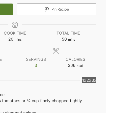
Pin Recipe
COOK TIME
TOTAL TIME
minutes
minutes
20
50
mins
mins
E
SERVINGS
CALORIES
3
366
kcal
1x
2x
3x
ice
 tomatoes or ¾ cup finely chopped tightly
ely chopped onions