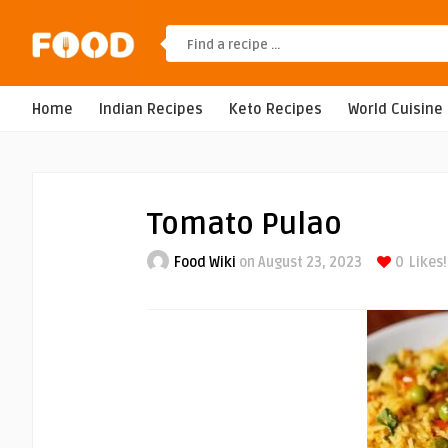
Home
Indian Recipes
Keto Recipes
World Cuisine
Tomato Pulao
Food Wiki
on August 23, 2023
0
Likes!