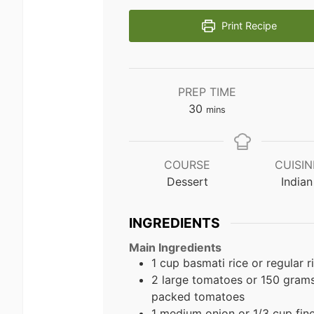
Print Recipe
PREP TIME
minutes
30
mins
COURSE
CUISIN
Dessert
Indian
INGREDIENTS
Main Ingredients
1 cup basmati rice or regular r
2 large tomatoes or 150 grams
packed tomatoes
1 medium onion or 1/3 cup fin