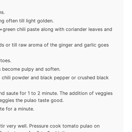
s.
g often till light golden.
+green chili paste along with coriander leaves and
s or till raw aroma of the ginger and garlic goes
toes.
es become pulpy and soften.
 chili powder and black pepper or crushed black
nd saute for 1 to 2 minute. The addition of veggies
veggies the pulao taste good.
te for a minute.
Stir very well. Pressure cook tomato pulao on