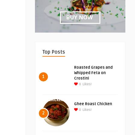
Top Posts
Roasted Grapes and
Whipped Feta on
1
Crostini
0
Likes!
Ghee Roast Chicken
0
Likes!
2