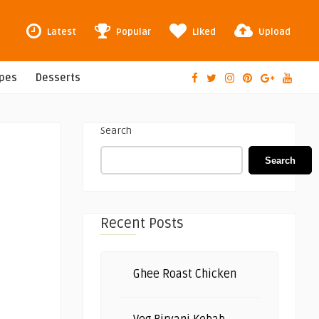
Latest
Popular
Liked
Upload
ipes
Desserts
Search
Search
Recent Posts
Ghee Roast Chicken