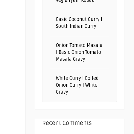
Veg Biryani Kebab
Basic Coconut Curry |
South Indian Curry
Onion Tomato Masala
| Basic Onion Tomato
Masala Gravy
White Curry | Boiled
Onion Curry | White
Gravy
Recent Comments