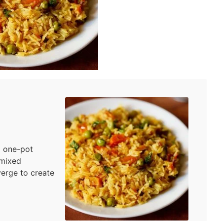
l one-pot
 mixed
verge to create