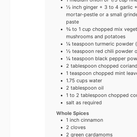
½ inch ginger + 3 to 4 garlic +
mortar-pestle or a small grind
paste
¾ to 1 cup chopped mix vegetab
mushrooms and potatoes
¼ teaspoon turmeric powder (
½ teaspoon red chili powder 
¼ teaspoon black pepper pow
2 tablespoon chopped coriande
1 teaspoon chopped mint leav
1.75 cups water
2 tablespoon oil
1 to 2 tablespoon chopped cor
salt as required
Whole Spices
1 inch cinnamon
2 cloves
2 green cardamoms