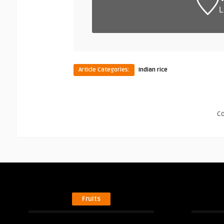
L
Article Categories:
Indian rice
C
Fruits