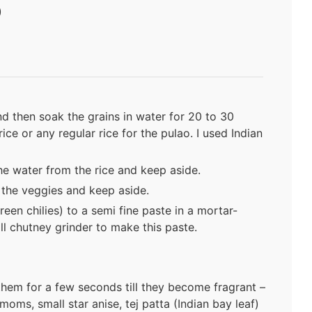
)
nd then soak the grains in water for 20 to 30
ce or any regular rice for the pulao. I used Indian
he water from the rice and keep aside.
p the veggies and keep aside.
reen chilies) to a semi fine paste in a mortar-
ll chutney grinder to make this paste.
them for a few seconds till they become fragrant –
oms, small star anise, tej patta (Indian bay leaf)