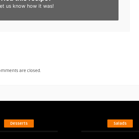
et us know
how it was!
omments are closed.
Desserts
Salads