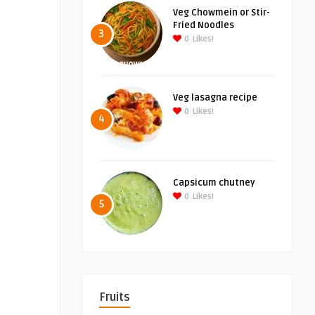
Veg Chowmein or Stir-
Fried Noodles
3
0
Likes!
Veg lasagna recipe
0
Likes!
4
Capsicum chutney
0
Likes!
5
Fruits