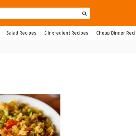
Salad Recipes
5 Ingredient Recipes
Cheap Dinner Rec