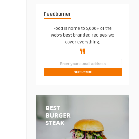
Feedburner
Food is home to 5,000+ of the
web's
best branded recipes
! We
cover everything.