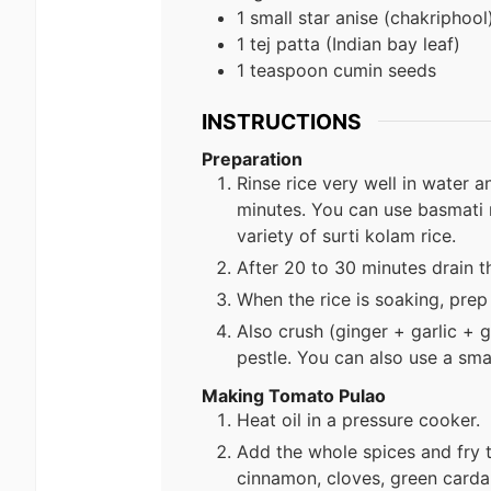
1 small star anise (chakriphool
1 tej patta (Indian bay leaf)
1 teaspoon cumin seeds
INSTRUCTIONS
Preparation
Rinse rice very well in water a
minutes. You can use basmati ri
variety of surti kolam rice.
After 20 to 30 minutes drain t
When the rice is soaking, pre
Also crush (ginger + garlic + g
pestle. You can also use a sma
Making Tomato Pulao
Heat oil in a pressure cooker.
Add the whole spices and fry 
cinnamon, cloves, green cardam