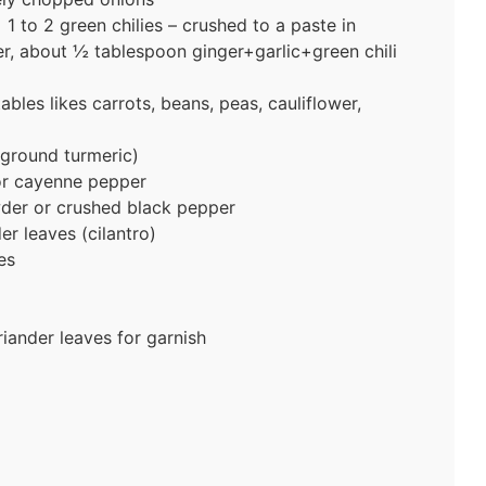
 1 to 2 green chilies – crushed to a paste in
er, about ½ tablespoon ginger+garlic+green chili
les likes carrots, beans, peas, cauliflower,
ground turmeric)
or cayenne pepper
der or crushed black pepper
r leaves (cilantro)
es
iander leaves for garnish