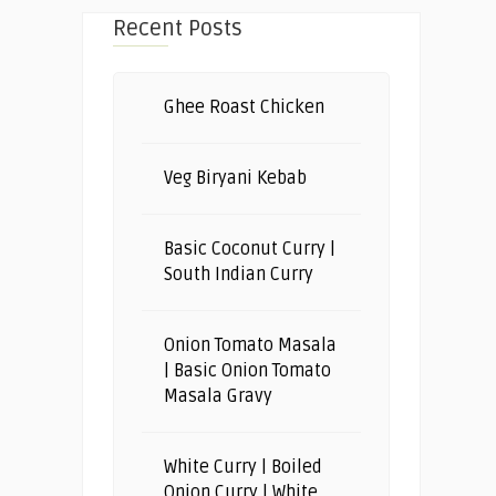
Recent Posts
Ghee Roast Chicken
Veg Biryani Kebab
Basic Coconut Curry |
South Indian Curry
Onion Tomato Masala
| Basic Onion Tomato
Masala Gravy
White Curry | Boiled
Onion Curry | White