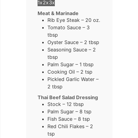
1x
2x
3x
Meat & Marinade
Rib Eye Steak – 20 oz.
Tomato Sauce – 3
tbsp
Oyster Sauce – 2 tbsp
Seasoning Sauce – 2
tbsp
Palm Sugar – 1 tbsp
Cooking Oil – 2 tsp
Pickled Garlic Water –
2 tbsp
Thai Beef Salad Dressing
Stock – 12 tbsp
Palm Sugar – 8 tsp
Fish Sauce – 8 tsp
Red Chili Flakes – 2
tsp