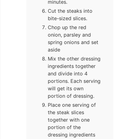
minutes.
Cut the steaks into
bite-sized slices.
Chop up the red
onion, parsley and
spring onions and set
aside
Mix the other dressing
ingredients together
and divide into 4
portions. Each serving
will get its own
portion of dressing.
Place one serving of
the steak slices
together with one
portion of the
dressing ingredients