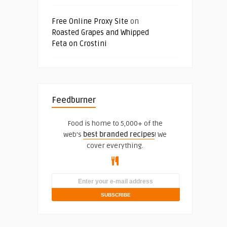
Free Online Proxy Site
on
Roasted Grapes and Whipped
Feta on Crostini
Feedburner
Food is home to 5,000+ of the
web's
best branded recipes
! We
cover everything.