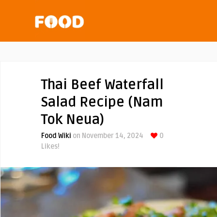
Thai Beef Waterfall
Salad Recipe (Nam
Tok Neua)
Food Wiki
on November 14, 2024
0
Likes!