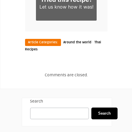
Let us know
how it was!
·
Article Categories:
Around the world
Thai
Recipes
Comments are closed.
Search
Search