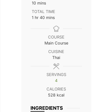
minutes
10
mins
TOTAL TIME
hour
minutes
1
hr
40
mins
COURSE
Main Course
CUISINE
Thai
SERVINGS
4
CALORIES
528
kcal
INGREDIENTS