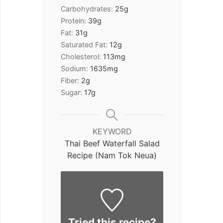
Carbohydrates:
25
g
Protein:
39
g
Fat:
31
g
Saturated Fat:
12
g
Cholesterol:
113
mg
Sodium:
1635
mg
Fiber:
2
g
Sugar:
17
g
KEYWORD
Thai Beef Waterfall Salad
Recipe (Nam Tok Neua)
Tried this recipe?