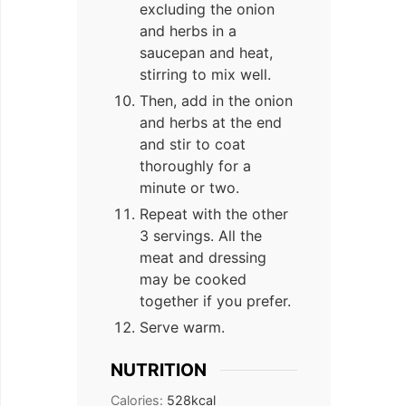
excluding the onion
and herbs in a
saucepan and heat,
stirring to mix well.
Then, add in the onion
and herbs at the end
and stir to coat
thoroughly for a
minute or two.
Repeat with the other
3 servings. All the
meat and dressing
may be cooked
together if you prefer.
Serve warm.
NUTRITION
Calories:
528
kcal