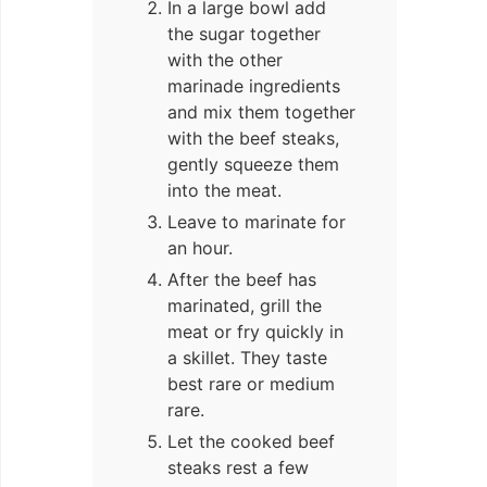
In a large bowl add
the sugar together
with the other
marinade ingredients
and mix them together
with the beef steaks,
gently squeeze them
into the meat.
Leave to marinate for
an hour.
After the beef has
marinated, grill the
meat or fry quickly in
a skillet. They taste
best rare or medium
rare.
Let the cooked beef
steaks rest a few