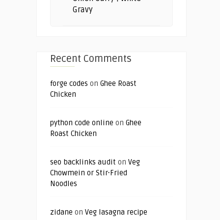
Gravy
Recent Comments
forge codes
on
Ghee Roast
Chicken
python code online
on
Ghee
Roast Chicken
seo backlinks audit
on
Veg
Chowmein or Stir-Fried
Noodles
zidane
on
Veg lasagna recipe