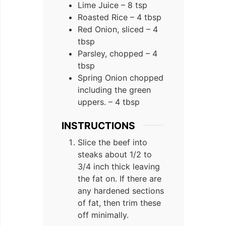
Lime Juice – 8 tsp
Roasted Rice – 4 tbsp
Red Onion, sliced – 4
tbsp
Parsley, chopped – 4
tbsp
Spring Onion chopped
including the green
uppers. – 4 tbsp
INSTRUCTIONS
Slice the beef into
steaks about 1/2 to
3/4 inch thick leaving
the fat on. If there are
any hardened sections
of fat, then trim these
off minimally.