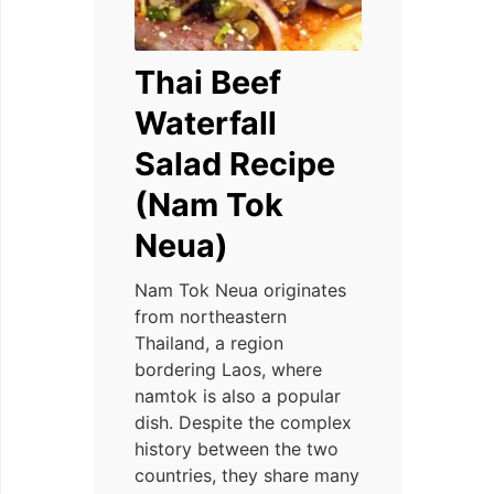
Thai Beef
Waterfall
Salad Recipe
(Nam Tok
Neua)
Nam Tok Neua originates
from northeastern
Thailand, a region
bordering Laos, where
namtok is also a popular
dish. Despite the complex
history between the two
countries, they share many