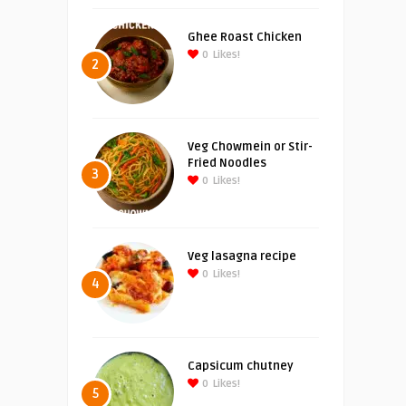
Ghee Roast Chicken
0
Likes!
2
Veg Chowmein or Stir-
Fried Noodles
3
0
Likes!
Veg lasagna recipe
0
Likes!
4
Capsicum chutney
0
Likes!
5