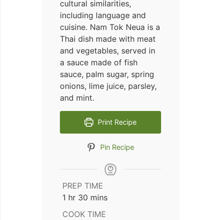
cultural similarities,
including language and
cuisine. Nam Tok Neua is a
Thai dish made with meat
and vegetables, served in
a sauce made of fish
sauce, palm sugar, spring
onions, lime juice, parsley,
and mint.
Print Recipe
Pin Recipe
PREP TIME
hour
minutes
1
hr
30
mins
COOK TIME