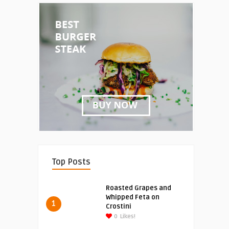
Top Posts
Roasted Grapes and
Whipped Feta on
1
Crostini
0
Likes!