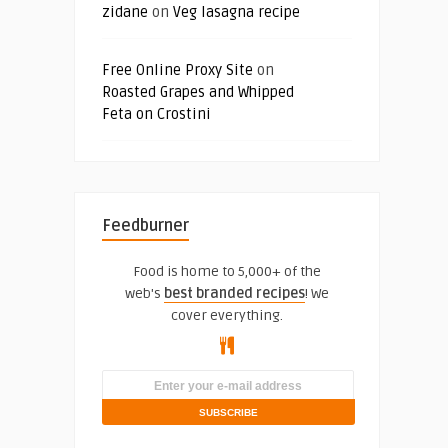
zidane
on
Veg lasagna recipe
Free Online Proxy Site
on
Roasted Grapes and Whipped
Feta on Crostini
Feedburner
Food is home to 5,000+ of the
web's
best branded recipes
! We
cover everything.