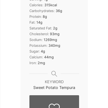
Calories:
315
kcal
Carbohydrates:
36
g
Protein:
8
g
Fat:
14
g
Saturated Fat:
2
g
Cholesterol:
93
mg
Sodium:
1269
mg
Potassium:
340
mg
Sugar:
4
g
Calcium:
44
mg
Iron:
2
mg
KEYWORD
Sweet Potato Tempura