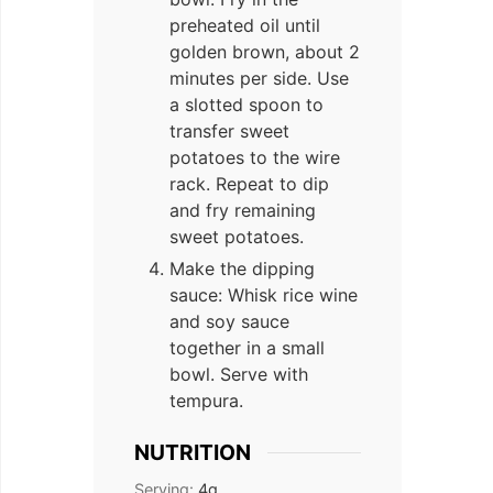
preheated oil until
golden brown, about 2
minutes per side. Use
a slotted spoon to
transfer sweet
potatoes to the wire
rack. Repeat to dip
and fry remaining
sweet potatoes.
Make the dipping
sauce: Whisk rice wine
and soy sauce
together in a small
bowl. Serve with
tempura.
NUTRITION
Serving:
4
g