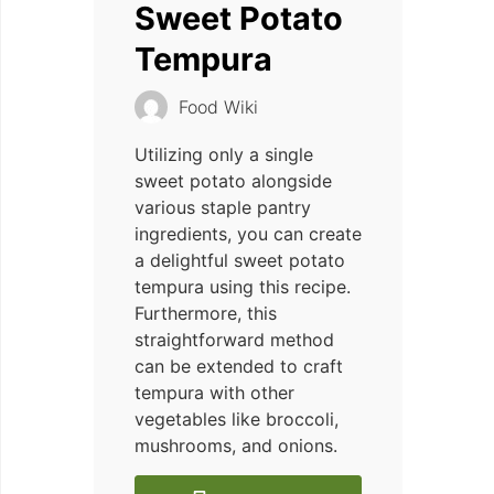
Sweet Potato
Tempura
Food Wiki
Utilizing only a single
sweet potato alongside
various staple pantry
ingredients, you can create
a delightful sweet potato
tempura using this recipe.
Furthermore, this
straightforward method
can be extended to craft
tempura with other
vegetables like broccoli,
mushrooms, and onions.