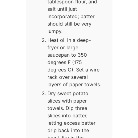
tablespoon flour, and
salt until just
incorporated; batter
should still be very
lumpy.
Heat oil in a deep-
fryer or large
saucepan to 350
degrees F (175
degrees C). Set a wire
rack over several
layers of paper towels.
Dry sweet potato
slices with paper
towels. Dip three
slices into batter,
letting excess batter
drip back into the
bowl. Fry in the