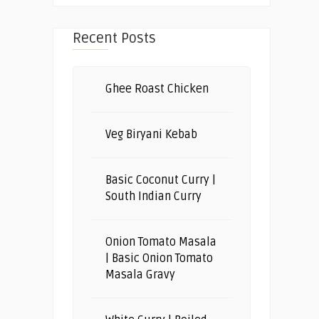
Recent Posts
Ghee Roast Chicken
Veg Biryani Kebab
Basic Coconut Curry |
South Indian Curry
Onion Tomato Masala
| Basic Onion Tomato
Masala Gravy