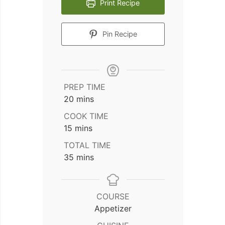
Print Recipe
Pin Recipe
PREP TIME
minutes
20
mins
COOK TIME
minutes
15
mins
TOTAL TIME
minutes
35
mins
COURSE
Appetizer