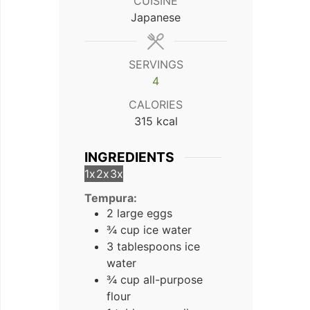
CUISINE
Japanese
SERVINGS
4
CALORIES
315
kcal
INGREDIENTS
1x
2x
3x
Tempura:
2 large eggs
¾ cup ice water
3 tablespoons ice
water
¾ cup all-purpose
flour