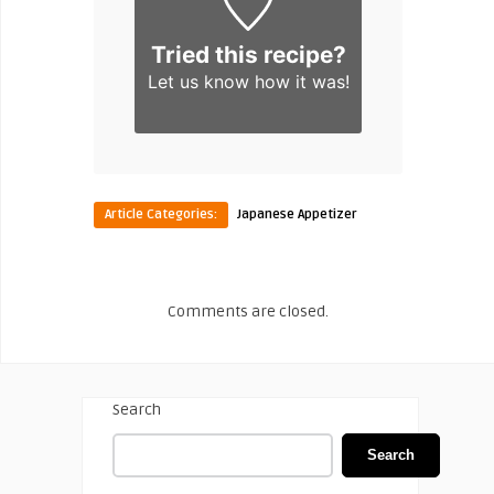
Tried this recipe?
Let us know
how it was!
Article Categories:
Japanese Appetizer
Comments are closed.
Search
Search