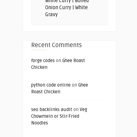
White Curry | Boiled
Onion Curry | White
Gravy
Recent Comments
forge codes
on
Ghee Roast
Chicken
python code online
on
Ghee
Roast Chicken
seo backlinks audit
on
Veg
Chowmein or Stir-Fried
Noodles