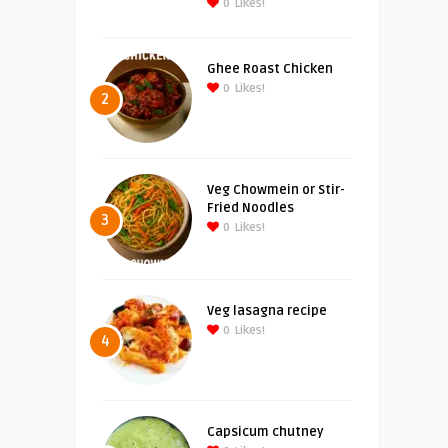
0
Likes!
Ghee Roast Chicken
0
Likes!
2
Veg Chowmein or Stir-
Fried Noodles
3
0
Likes!
Veg lasagna recipe
0
Likes!
4
Capsicum chutney