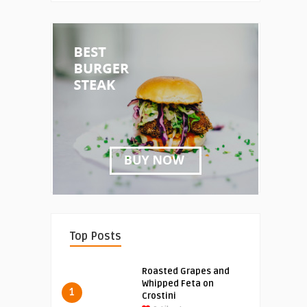
Top Posts
Roasted Grapes and
Whipped Feta on
1
Crostini