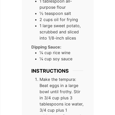
1 tablespoon all-
purpose flour
½ teaspoon salt
2 cups oil for frying
1 large sweet potato,
scrubbed and sliced
into 1/8-inch slices
Dipping Sauce:
¼ cup rice wine
¼ cup soy sauce
INSTRUCTIONS
Make the tempura:
Beat eggs in a large
bowl until frothy. Stir
in 3/4 cup plus 3
tablespoons ice water,
3/4 cup plus 1