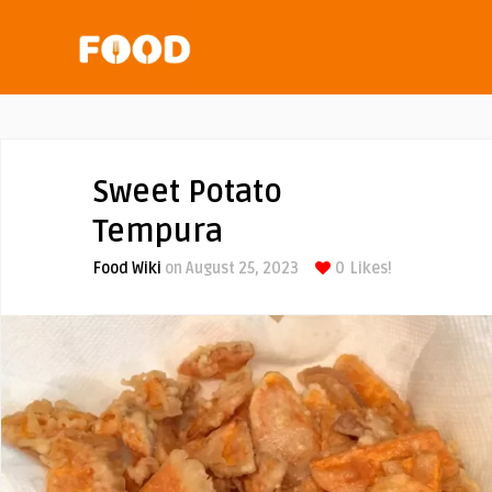
Sweet Potato
Tempura
Food Wiki
on August 25, 2023
0
Likes!