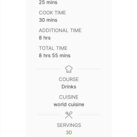
minutes
25
mins
COOK TIME
minutes
30
mins
ADDITIONAL TIME
hours
8
hrs
TOTAL TIME
hours
minutes
8
hrs
55
mins
COURSE
Drinks
CUISINE
world cuisine
SERVINGS
30