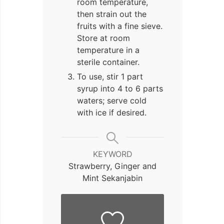
room temperature,
then strain out the
fruits with a fine sieve.
Store at room
temperature in a
sterile container.
To use, stir 1 part
syrup into 4 to 6 parts
waters; serve cold
with ice if desired.
KEYWORD
Strawberry, Ginger and
Mint Sekanjabin