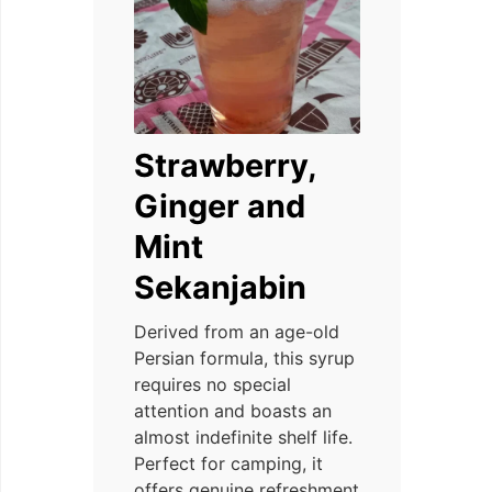
Strawberry,
Ginger and
Mint
Sekanjabin
Derived from an age-old
Persian formula, this syrup
requires no special
attention and boasts an
almost indefinite shelf life.
Perfect for camping, it
offers genuine refreshment