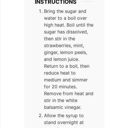
INSTRUCTIONS
Bring the sugar and
water to a boil over
high heat. Boil until the
sugar has dissolved,
then stir in the
strawberries, mint,
ginger, lemon peels,
and lemon juice.
Return to a boil, then
reduce heat to
medium and simmer
for 20 minutes.
Remove from heat and
stir in the white
balsamic vinegar.
Allow the syrup to
stand overnight at