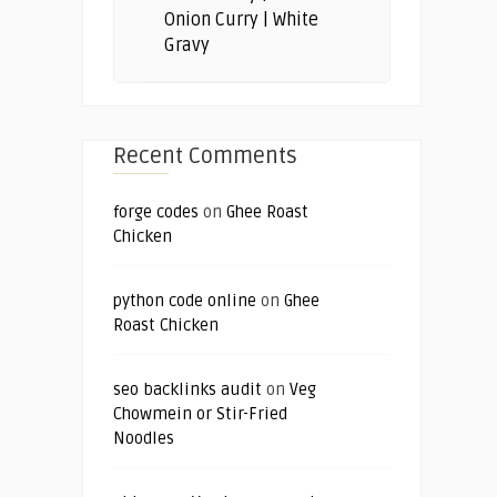
Onion Curry | White
Gravy
Recent Comments
forge codes
on
Ghee Roast
Chicken
python code online
on
Ghee
Roast Chicken
seo backlinks audit
on
Veg
Chowmein or Stir-Fried
Noodles