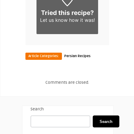
Tried this recipe?
Let us know
how it was!
Article Categories:
Persian Recipes
Comments are closed.
Search
Search