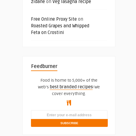
zidane
on
Veg lasagna recipe
Free Online Proxy Site
on
Roasted Grapes and Whipped
Feta on Crostini
Feedburner
Food is home to 5,000+ of the
web's
best branded recipes
! We
cover everything.