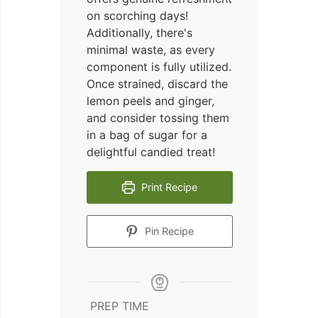
on scorching days!
Additionally, there's
minimal waste, as every
component is fully utilized.
Once strained, discard the
lemon peels and ginger,
and consider tossing them
in a bag of sugar for a
delightful candied treat!
Print Recipe
Pin Recipe
PREP TIME