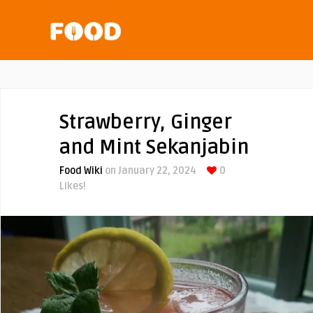
Strawberry, Ginger
and Mint Sekanjabin
Food Wiki
on January 22, 2024
0
Likes!