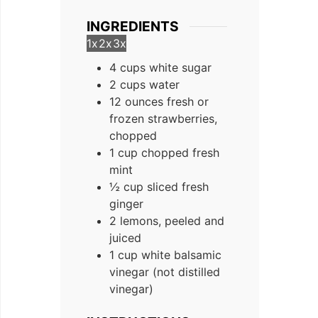
INGREDIENTS
1x
2x
3x
4 cups white sugar
2 cups water
12 ounces fresh or
frozen strawberries,
chopped
1 cup chopped fresh
mint
½ cup sliced fresh
ginger
2 lemons, peeled and
juiced
1 cup white balsamic
vinegar (not distilled
vinegar)