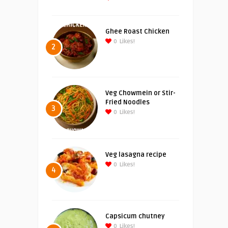
Ghee Roast Chicken
0
Likes!
2
Veg Chowmein or Stir-
Fried Noodles
3
0
Likes!
Veg lasagna recipe
0
Likes!
4
Capsicum chutney
0
Likes!