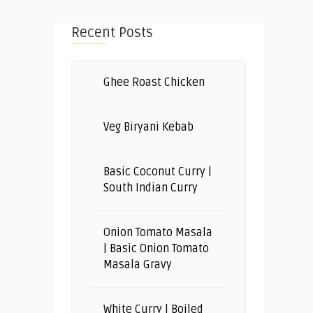
Recent Posts
Ghee Roast Chicken
Veg Biryani Kebab
Basic Coconut Curry |
South Indian Curry
Onion Tomato Masala
| Basic Onion Tomato
Masala Gravy
White Curry | Boiled