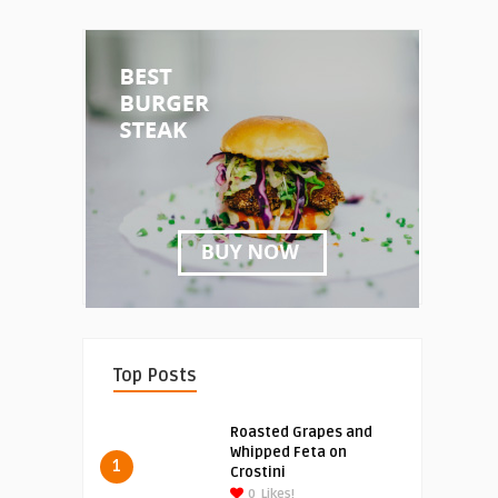
Top Posts
Roasted Grapes and
Whipped Feta on
1
Crostini
0
Likes!