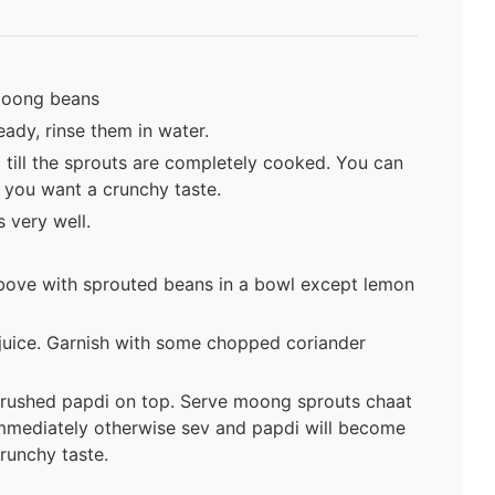
 moong beans
ady, rinse them in water.
 till the sprouts are completely cooked. You can
 you want a crunchy taste.
 very well.
 above with sprouted beans in a bowl except lemon
juice. Garnish with some chopped coriander
crushed papdi on top. Serve moong sprouts chaat
mmediately otherwise sev and papdi will become
runchy taste.