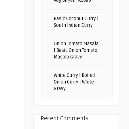
Veg Biryani Kebab
Basic Coconut Curry |
South Indian Curry
Onion Tomato Masala
| Basic Onion Tomato
Masala Gravy
White Curry | Boiled
Onion Curry | White
Gravy
Recent Comments