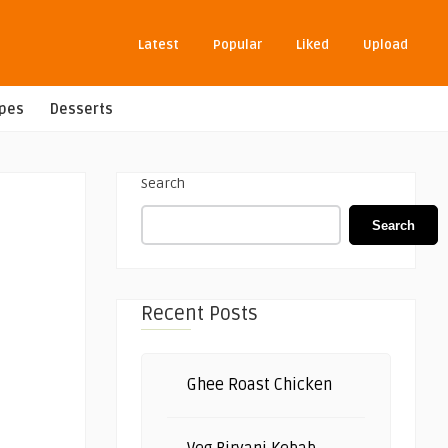
Latest
Popular
Liked
Upload
ipes
Desserts
Search
Search
Recent Posts
Ghee Roast Chicken