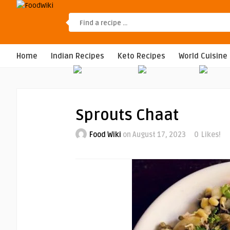
Home
Indian Recipes
Keto Recipes
World Cuisine
Sprouts Chaat
Food Wiki
on August 17, 2023
0
Likes!