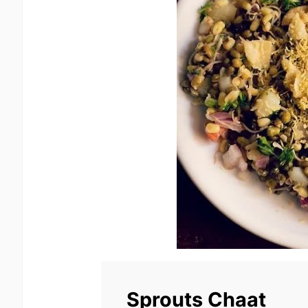
Sprouts Chaat