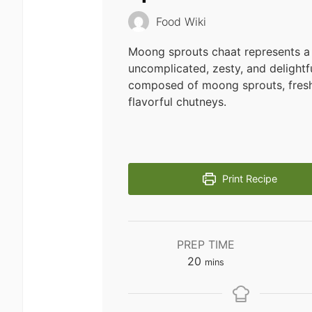
Food Wiki
Moong sprouts chaat represents a 
uncomplicated, zesty, and delightf
composed of moong sprouts, fresh
flavorful chutneys.
Print Recipe
PREP TIME
minutes
20
mins