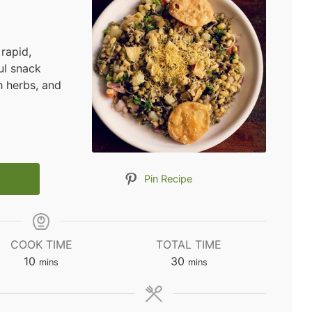
rapid,
ul snack
 herbs, and
Pin Recipe
COOK TIME
TOTAL TIME
minutes
minutes
10
30
mins
mins