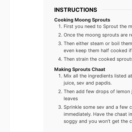
INSTRUCTIONS
Cooking Moong Sprouts
First you need to Sprout the
Once the moong sprouts are re
Then either steam or boil them
even keep them half cooked if
Then strain the cooked sprouts
Making Sprouts Chaat
Mix all the ingredients listed
juice, sev and papdis.
Then add few drops of lemon 
leaves
Sprinkle some sev and a few 
immediately. Have the chaat i
soggy and you won’t get the c