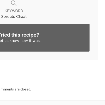
KEYWORD
Sprouts Chaat
Tried this recipe?
et us know
how it was!
omments are closed.