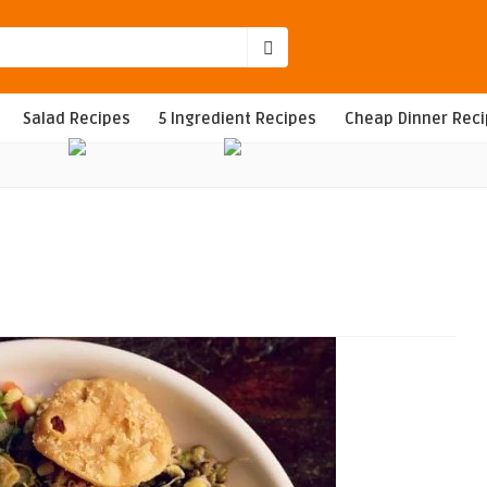
Salad Recipes
5 Ingredient Recipes
Cheap Dinner Rec