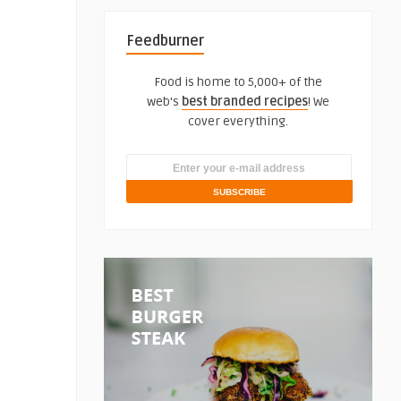
Feedburner
Food is home to 5,000+ of the
web's
best branded recipes
! We
cover everything.