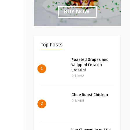
Top Posts
Roasted Grapes and
Whipped Feta on
1
Crostini
0
Likes!
Ghee Roast Chicken
0
Likes!
2