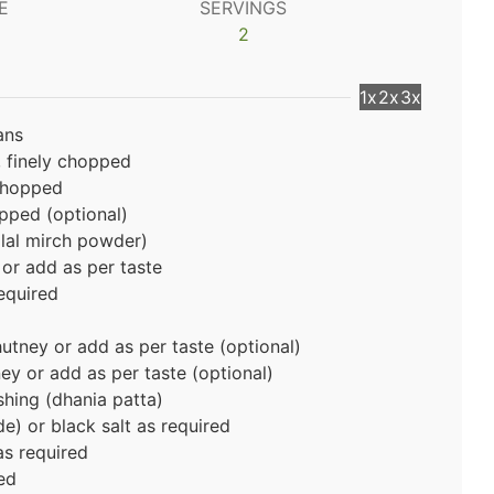
E
SERVINGS
2
1x
2x
3x
ans
, finely chopped
 chopped
opped (optional)
(lal mirch powder)
or add as per taste
equired
utney or add as per taste (optional)
ney
or add as per taste (optional)
shing (dhania patta)
e) or black salt as required
as required
ed