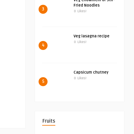
Veg Chowmein or Stir-
Fried Noodles
3
0
Likes!
Veg lasagna recipe
0
Likes!
4
Capsicum chutney
0
Likes!
5
Fruits