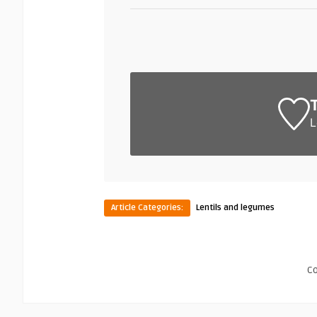
L
Article Categories:
Lentils and legumes
C