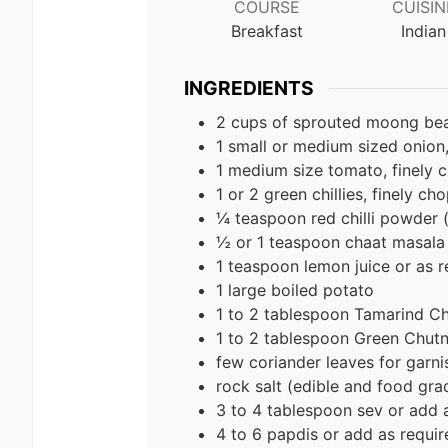
COURSE
CUISIN
Breakfast
Indian
INGREDIENTS
2 cups of sprouted moong be
1 small or medium sized onion
1 medium size tomato, finely
1 or 2 green chillies, finely ch
¼ teaspoon red chilli powder 
½ or 1 teaspoon chaat masala 
1 teaspoon lemon juice or as r
1 large boiled potato
1 to 2 tablespoon Tamarind Ch
1 to 2 tablespoon Green Chut
few coriander leaves for garni
rock salt (edible and food grad
3 to 4 tablespoon sev or add 
4 to 6 papdis or add as requir