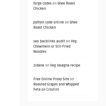
forge codes
on
Ghee Roast
Chicken
python code online
on
Ghee
Roast Chicken
seo backlinks audit
on
Veg
Chowmein or Stir-Fried
Noodles
zidane
on
Veg lasagna recipe
Free Online Proxy Site
on
Roasted Grapes and Whipped
Feta on Crostini