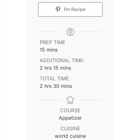
Pin Recipe
PREP TIME
minutes
15
mins
ADDITIONAL TIME:
hours
minutes
2
hrs
15
mins
TOTAL TIME
hours
minutes
2
hrs
30
mins
COURSE
Appetizer
CUISINE
world cuisine