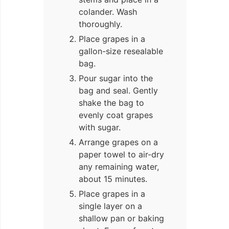
colander. Wash
thoroughly.
Place grapes in a
gallon-size resealable
bag.
Pour sugar into the
bag and seal. Gently
shake the bag to
evenly coat grapes
with sugar.
Arrange grapes on a
paper towel to air-dry
any remaining water,
about 15 minutes.
Place grapes in a
single layer on a
shallow pan or baking