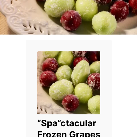
“Spa”ctacular
Frozen Grapes