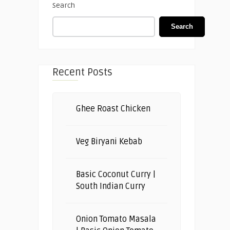
Search
Search
Recent Posts
Ghee Roast Chicken
Veg Biryani Kebab
Basic Coconut Curry |
South Indian Curry
Onion Tomato Masala