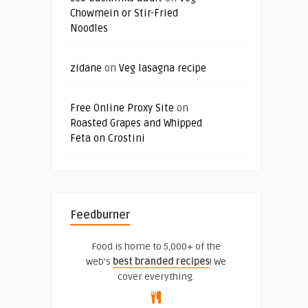
Chowmein or Stir-Fried
Noodles
zidane
on
Veg lasagna recipe
Free Online Proxy Site
on
Roasted Grapes and Whipped
Feta on Crostini
Feedburner
Food is home to 5,000+ of the
web's
best branded recipes
! We
cover everything.