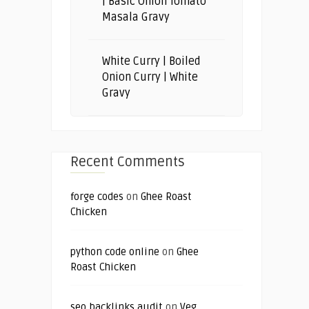
| Basic Onion Tomato
Masala Gravy
White Curry | Boiled
Onion Curry | White
Gravy
Recent Comments
forge codes
on
Ghee Roast
Chicken
python code online
on
Ghee
Roast Chicken
seo backlinks audit
on
Veg