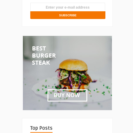
Top Posts