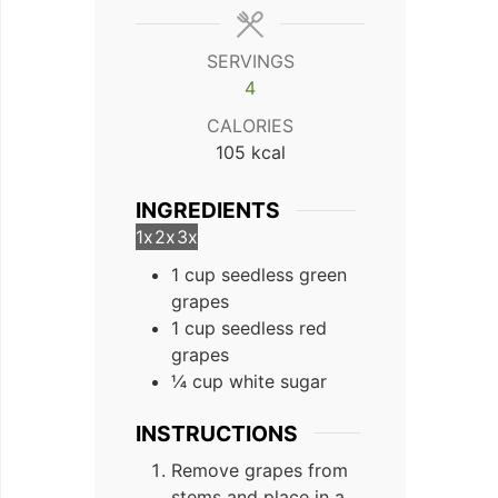
SERVINGS
4
CALORIES
105
kcal
INGREDIENTS
1x
2x
3x
1 cup seedless green
grapes
1 cup seedless red
grapes
¼ cup white sugar
INSTRUCTIONS
Remove grapes from
stems and place in a