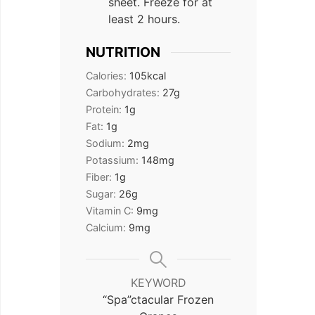
sheet. Freeze for at
least 2 hours.
NUTRITION
Calories:
105
kcal
Carbohydrates:
27
g
Protein:
1
g
Fat:
1
g
Sodium:
2
mg
Potassium:
148
mg
Fiber:
1
g
Sugar:
26
g
Vitamin C:
9
mg
Calcium:
9
mg
KEYWORD
“Spa”ctacular Frozen