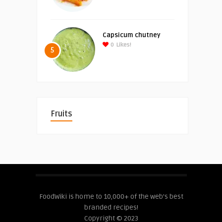
Capsicum chutney
0
Likes!
5
Fruits
FoodWiki is home to 10,000+ of the web's best
branded recipes!
Copyright © 2023