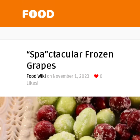
“Spa”ctacular Frozen
Grapes
Food Wiki
on November 1, 2023
0
Likes!