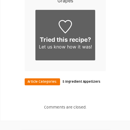
Grapes
Tried this recipe?
Let us know
how it was!
Article Categories:
5 Ingredient Appetizers
Comments are closed.