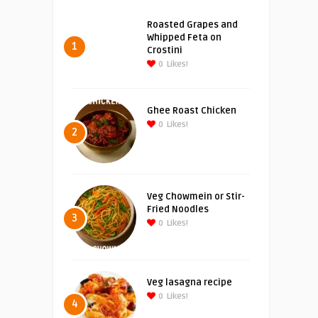
Roasted Grapes and
Whipped Feta on
1
Crostini
0
Likes!
Ghee Roast Chicken
0
Likes!
2
Veg Chowmein or Stir-
Fried Noodles
3
0
Likes!
Veg lasagna recipe
0
Likes!
4