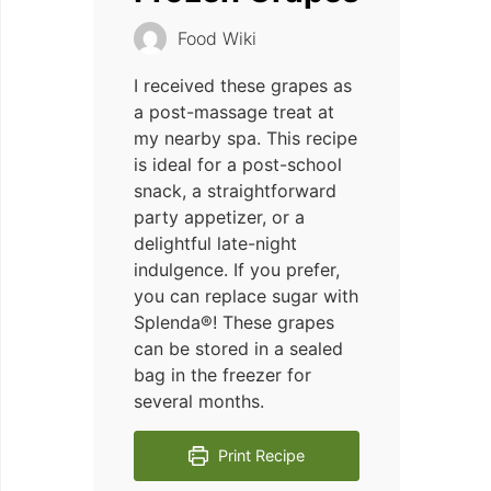
Food Wiki
I received these grapes as
a post-massage treat at
my nearby spa. This recipe
is ideal for a post-school
snack, a straightforward
party appetizer, or a
delightful late-night
indulgence. If you prefer,
you can replace sugar with
Splenda®! These grapes
can be stored in a sealed
bag in the freezer for
several months.
Print Recipe