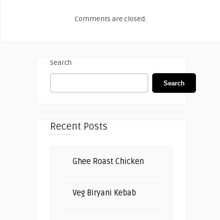
Comments are closed.
Search
Search
Recent Posts
Ghee Roast Chicken
Veg Biryani Kebab