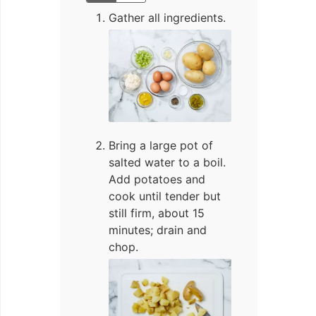
Gather all ingredients.
Bring a large pot of
salted water to a boil.
Add potatoes and
cook until tender but
still firm, about 15
minutes; drain and
chop.