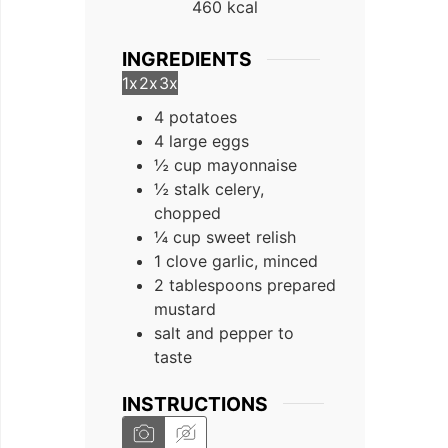
460
kcal
INGREDIENTS
1x
2x
3x
4 potatoes
4 large eggs
½ cup mayonnaise
½ stalk celery,
chopped
¼ cup sweet relish
1 clove garlic, minced
2 tablespoons prepared
mustard
salt and pepper to
taste
INSTRUCTIONS