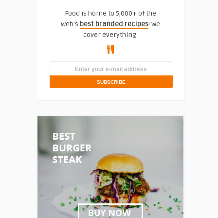
Food is home to 5,000+ of the
web's
best branded recipes
! We
cover everything.