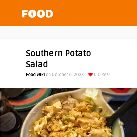
Southern Potato
Salad
Food Wiki
on October 6, 2023
0
Likes!