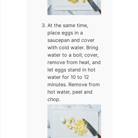
At the same time,
place eggs in a
saucepan and cover
with cold water. Bring
water to a boil; cover,
remove from heat, and
let eggs stand in hot
water for 10 to 12
minutes. Remove from
hot water, peel and
chop.