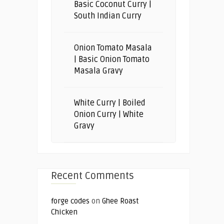
Basic Coconut Curry |
South Indian Curry
Onion Tomato Masala
| Basic Onion Tomato
Masala Gravy
White Curry | Boiled
Onion Curry | White
Gravy
Recent Comments
forge codes
on
Ghee Roast
Chicken