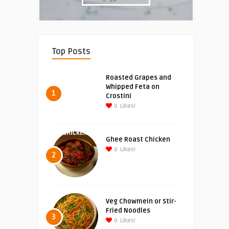
Top Posts
Roasted Grapes and
Whipped Feta on
1
Crostini
0
Likes!
Ghee Roast Chicken
0
Likes!
2
Veg Chowmein or Stir-
Fried Noodles
3
0
Likes!