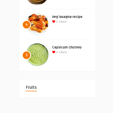
Veg lasagna recipe
0
Likes!
4
Capsicum chutney
0
Likes!
5
Fruits