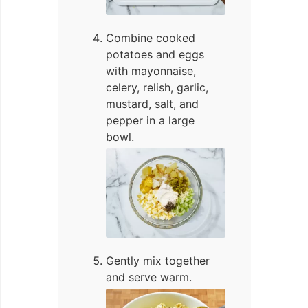
Combine cooked
potatoes and eggs
with mayonnaise,
celery, relish, garlic,
mustard, salt, and
pepper in a large
bowl.
Gently mix together
and serve warm.