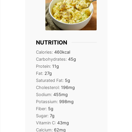
NUTRITION
Calories:
460
kcal
Carbohydrates:
45
g
Protein:
11
g
Fat:
27
g
Saturated Fat:
5
g
Cholesterol:
196
mg
Sodium:
455
mg
Potassium:
998
mg
Fiber:
5
g
Sugar:
7
g
Vitamin C:
43
mg
Calcium:
62
mg