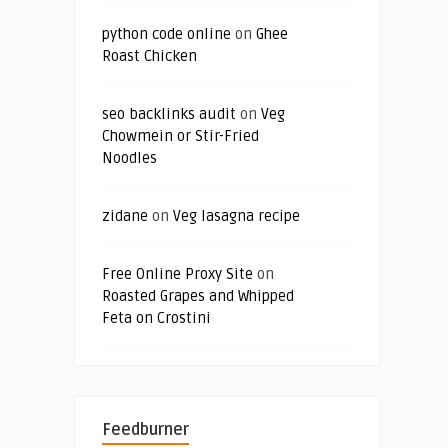
python code online
on
Ghee
Roast Chicken
seo backlinks audit
on
Veg
Chowmein or Stir-Fried
Noodles
zidane
on
Veg lasagna recipe
Free Online Proxy Site
on
Roasted Grapes and Whipped
Feta on Crostini
Feedburner