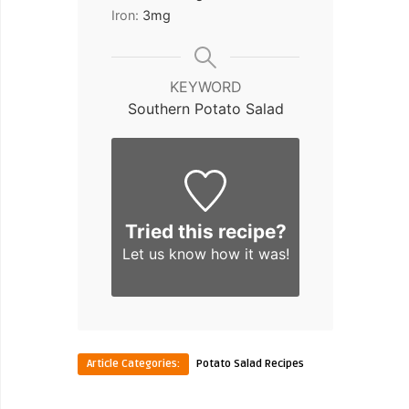
Iron:
3
mg
KEYWORD
Southern Potato Salad
Tried this recipe?
Let us know
how it was!
Article Categories:
Potato Salad Recipes