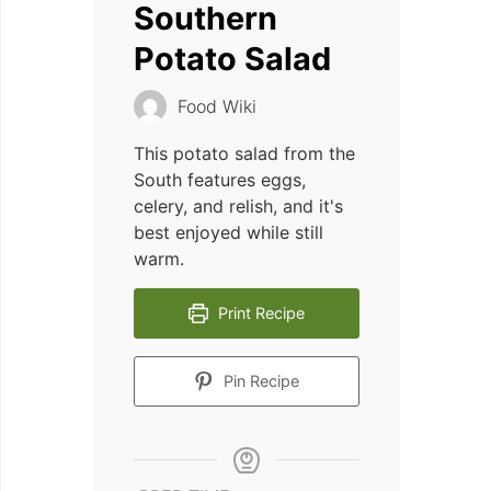
Southern
Potato Salad
Food Wiki
This potato salad from the
South features eggs,
celery, and relish, and it's
best enjoyed while still
warm.
Print Recipe
Pin Recipe