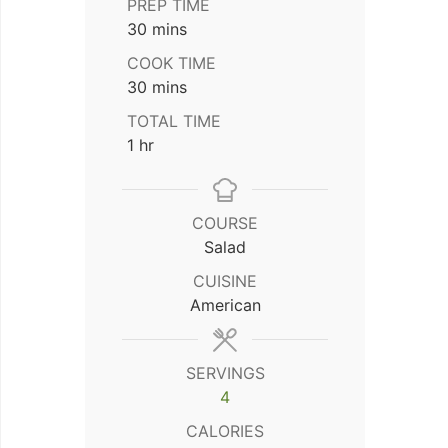
PREP TIME
minutes
30
mins
COOK TIME
minutes
30
mins
TOTAL TIME
hour
1
hr
COURSE
Salad
CUISINE
American
SERVINGS
4
CALORIES