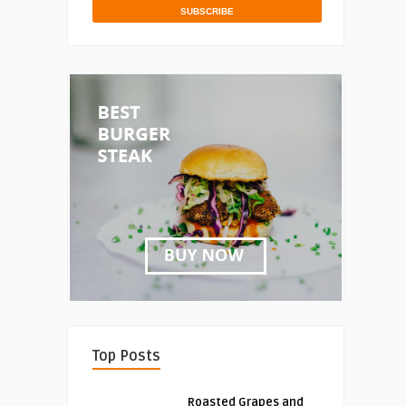
Top Posts
Roasted Grapes and