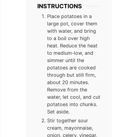
INSTRUCTIONS
Place potatoes in a
large pot, cover them
with water, and bring
to a boil over high
heat. Reduce the heat
to medium-low, and
simmer until the
potatoes are cooked
through but still firm,
about 20 minutes.
Remove from the
water, let cool, and cut
potatoes into chunks.
Set aside.
Stir together sour
cream, mayonnaise,
onion, celery, vinegar,