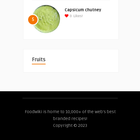
Capsicum chutney
0
Likes!
5
Fruits
FoodWiki is home to 10,000+ of the web's best
branded recipes!
Copyright © 2023