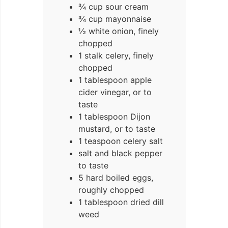
¾ cup sour cream
¾ cup mayonnaise
½ white onion, finely
chopped
1 stalk celery, finely
chopped
1 tablespoon apple
cider vinegar, or to
taste
1 tablespoon Dijon
mustard, or to taste
1 teaspoon celery salt
salt and black pepper
to taste
5 hard boiled eggs,
roughly chopped
1 tablespoon dried dill
weed