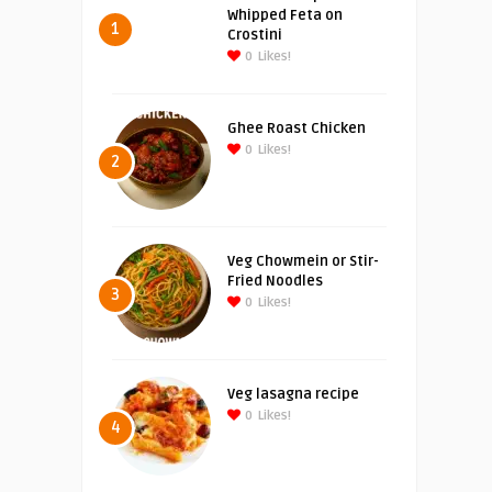
Whipped Feta on
1
Crostini
0
Likes!
Ghee Roast Chicken
0
Likes!
2
Veg Chowmein or Stir-
Fried Noodles
3
0
Likes!
Veg lasagna recipe
0
Likes!
4