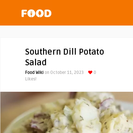
Southern Dill Potato
Salad
Food Wiki
on October 11, 2023
0
Likes!