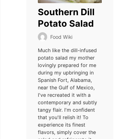
Southern Dill
Potato Salad
Food Wiki
Much like the dill-infused
potato salad my mother
lovingly prepared for me
during my upbringing in
Spanish Fort, Alabama,
near the Gulf of Mexico,
I've recreated it with a
contemporary and subtly
tangy flair. I'm confident
that you'll relish it! To
experience its finest
flavors, simply cover the