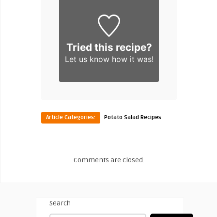
Tried this recipe?
Let us know
how it was!
Article Categories:
Potato Salad Recipes
Comments are closed.
Search