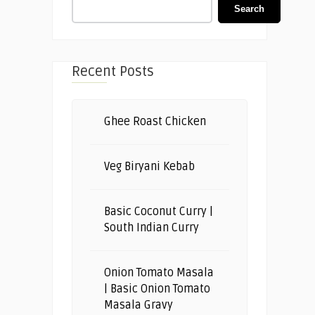
Search
Recent Posts
Ghee Roast Chicken
Veg Biryani Kebab
Basic Coconut Curry |
South Indian Curry
Onion Tomato Masala
| Basic Onion Tomato
Masala Gravy