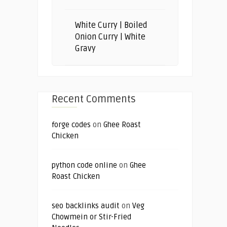
White Curry | Boiled
Onion Curry | White
Gravy
Recent Comments
forge codes
on
Ghee Roast
Chicken
python code online
on
Ghee
Roast Chicken
seo backlinks audit
on
Veg
Chowmein or Stir-Fried