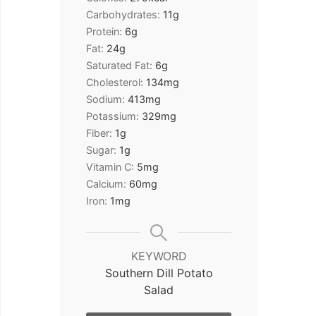
Carbohydrates:
11
g
Protein:
6
g
Fat:
24
g
Saturated Fat:
6
g
Cholesterol:
134
mg
Sodium:
413
mg
Potassium:
329
mg
Fiber:
1
g
Sugar:
1
g
Vitamin C:
5
mg
Calcium:
60
mg
Iron:
1
mg
KEYWORD
Southern Dill Potato
Salad