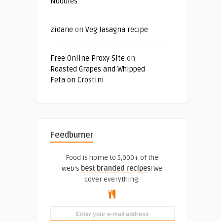
Noodles
zidane
on
Veg lasagna recipe
Free Online Proxy Site
on
Roasted Grapes and Whipped
Feta on Crostini
Feedburner
Food is home to 5,000+ of the
web's
best branded recipes
! We
cover everything.