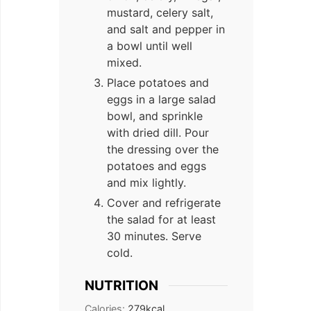
mustard, celery salt,
and salt and pepper in
a bowl until well
mixed.
Place potatoes and
eggs in a large salad
bowl, and sprinkle
with dried dill. Pour
the dressing over the
potatoes and eggs
and mix lightly.
Cover and refrigerate
the salad for at least
30 minutes. Serve
cold.
NUTRITION
Calories:
279
kcal