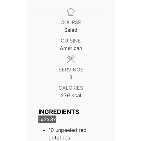
COURSE
Salad
CUISINE
American
SERVINGS
8
CALORIES
279
kcal
INGREDIENTS
1x
2x
3x
10 unpeeled red
potatoes