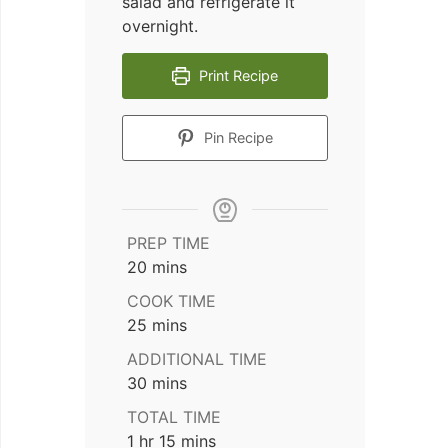
salad and refrigerate it
overnight.
Print Recipe
Pin Recipe
PREP TIME
minutes
20
mins
COOK TIME
minutes
25
mins
ADDITIONAL TIME
minutes
30
mins
TOTAL TIME
hour
minutes
1
hr
15
mins