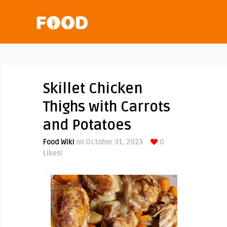
Skillet Chicken
Thighs with Carrots
and Potatoes
Food Wiki
on October 31, 2023
0
Likes!