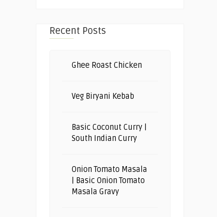
Recent Posts
Ghee Roast Chicken
Veg Biryani Kebab
Basic Coconut Curry |
South Indian Curry
Onion Tomato Masala
| Basic Onion Tomato
Masala Gravy