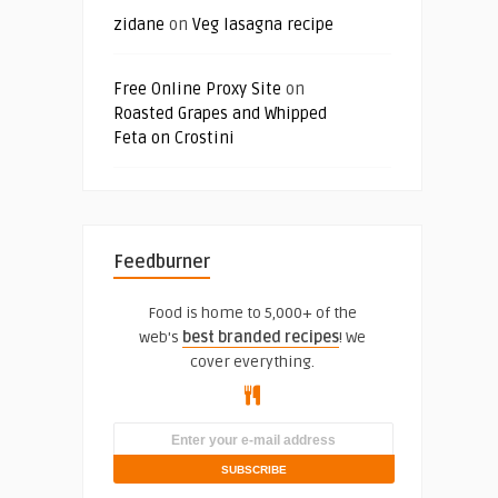
zidane
on
Veg lasagna recipe
Free Online Proxy Site
on
Roasted Grapes and Whipped
Feta on Crostini
Feedburner
Food is home to 5,000+ of the
web's
best branded recipes
! We
cover everything.