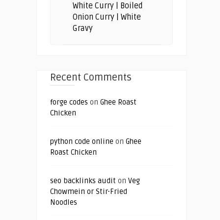
White Curry | Boiled
Onion Curry | White
Gravy
Recent Comments
forge codes
on
Ghee Roast
Chicken
python code online
on
Ghee
Roast Chicken
seo backlinks audit
on
Veg
Chowmein or Stir-Fried
Noodles