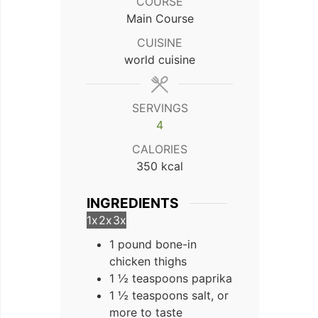
COURSE
Main Course
CUISINE
world cuisine
SERVINGS
4
CALORIES
350
kcal
INGREDIENTS
1x
2x
3x
1 pound bone-in
chicken thighs
1 ½ teaspoons paprika
1 ½ teaspoons salt, or
more to taste