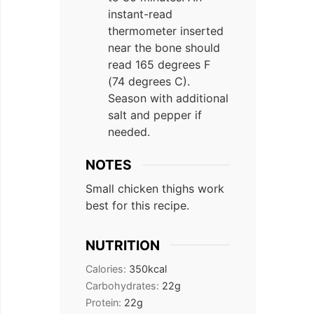
instant-read
thermometer inserted
near the bone should
read 165 degrees F
(74 degrees C).
Season with additional
salt and pepper if
needed.
NOTES
Small chicken thighs work
best for this recipe.
NUTRITION
Calories:
350
kcal
Carbohydrates:
22
g
Protein:
22
g