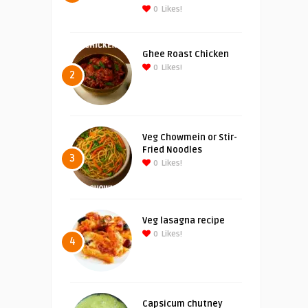
0
Likes!
Ghee Roast Chicken
0
Likes!
2
Veg Chowmein or Stir-
Fried Noodles
3
0
Likes!
Veg lasagna recipe
0
Likes!
4
Capsicum chutney