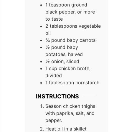
1 teaspoon ground
black pepper, or more
to taste
2 tablespoons vegetable
oil
¾ pound baby carrots
½ pound baby
potatoes, halved
½ onion, sliced
1 cup chicken broth,
divided
1 tablespoon cornstarch
INSTRUCTIONS
Season chicken thighs
with paprika, salt, and
pepper.
Heat oil in a skillet