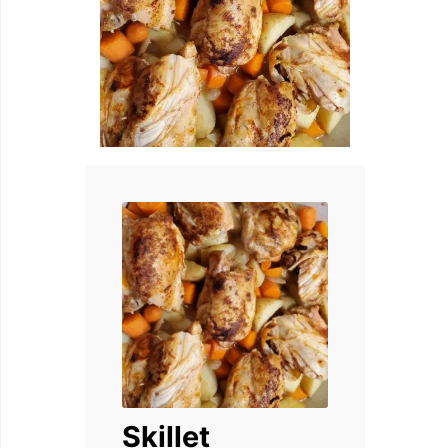
Skillet