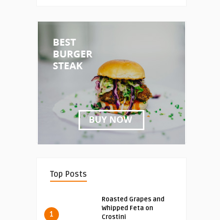
Top Posts
Roasted Grapes and
Whipped Feta on
1
Crostini