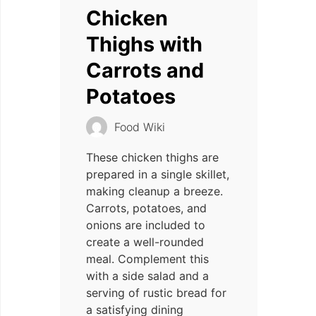
Chicken
Thighs with
Carrots and
Potatoes
Food Wiki
These chicken thighs are
prepared in a single skillet,
making cleanup a breeze.
Carrots, potatoes, and
onions are included to
create a well-rounded
meal. Complement this
with a side salad and a
serving of rustic bread for
a satisfying dining