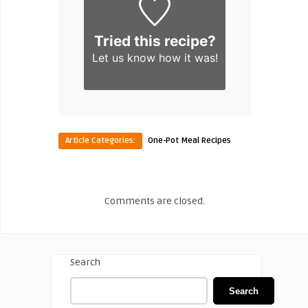
Tried this recipe?
Let us know
how it was!
Article Categories:
One-Pot Meal Recipes
Comments are closed.
Search
Search