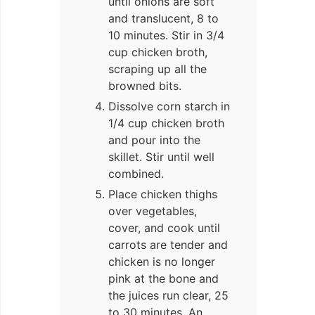
until onions are soft
and translucent, 8 to
10 minutes. Stir in 3/4
cup chicken broth,
scraping up all the
browned bits.
Dissolve corn starch in
1/4 cup chicken broth
and pour into the
skillet. Stir until well
combined.
Place chicken thighs
over vegetables,
cover, and cook until
carrots are tender and
chicken is no longer
pink at the bone and
the juices run clear, 25
to 30 minutes. An