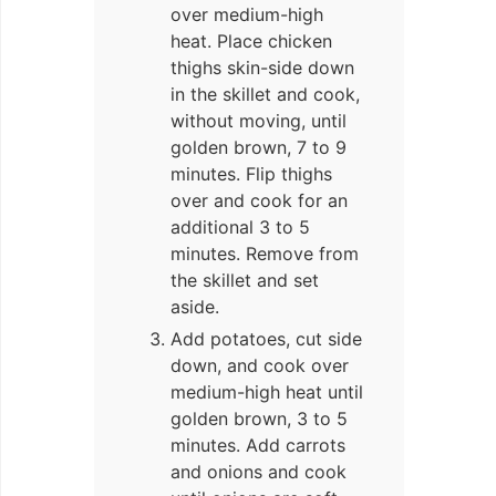
over medium-high
heat. Place chicken
thighs skin-side down
in the skillet and cook,
without moving, until
golden brown, 7 to 9
minutes. Flip thighs
over and cook for an
additional 3 to 5
minutes. Remove from
the skillet and set
aside.
Add potatoes, cut side
down, and cook over
medium-high heat until
golden brown, 3 to 5
minutes. Add carrots
and onions and cook