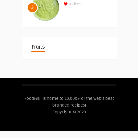
0
Likes!
5
Fruits
FoodWiki is home to 10,000+ of the web's best
branded recipes!
Copyright © 2023