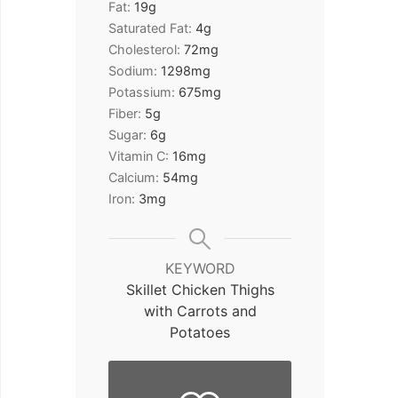
Fat:
19
g
Saturated Fat:
4
g
Cholesterol:
72
mg
Sodium:
1298
mg
Potassium:
675
mg
Fiber:
5
g
Sugar:
6
g
Vitamin C:
16
mg
Calcium:
54
mg
Iron:
3
mg
KEYWORD
Skillet Chicken Thighs
with Carrots and
Potatoes