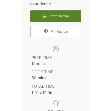
experience.
Print Recipe
Pin Recipe
PREP TIME
minutes
15
mins
COOK TIME
minutes
50
mins
TOTAL TIME
hour
minutes
1
hr
5
mins