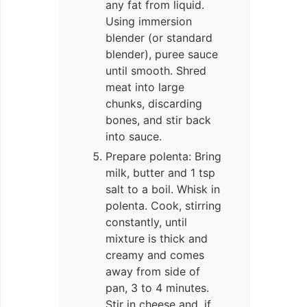
any fat from liquid.
Using immersion
blender (or standard
blender), puree sauce
until smooth. Shred
meat into large
chunks, discarding
bones, and stir back
into sauce.
Prepare polenta: Bring
milk, butter and 1 tsp
salt to a boil. Whisk in
polenta. Cook, stirring
constantly, until
mixture is thick and
creamy and comes
away from side of
pan, 3 to 4 minutes.
Stir in cheese and, if