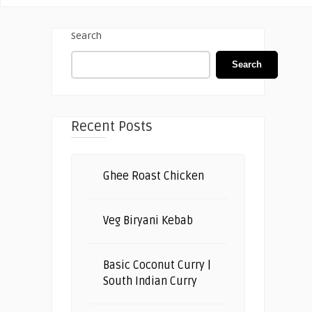
Search
Search
Recent Posts
Ghee Roast Chicken
Veg Biryani Kebab
Basic Coconut Curry |
South Indian Curry