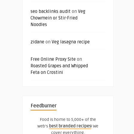
seo backlinks audit
on
Veg
Chowmein or Stir-Fried
Noodles
zidane
on
Veg lasagna recipe
Free Online Proxy Site
on
Roasted Grapes and Whipped
Feta on Crostini
Feedburner
Food is home to 5,000+ of the
web's
best branded recipes
! We
cover everything.