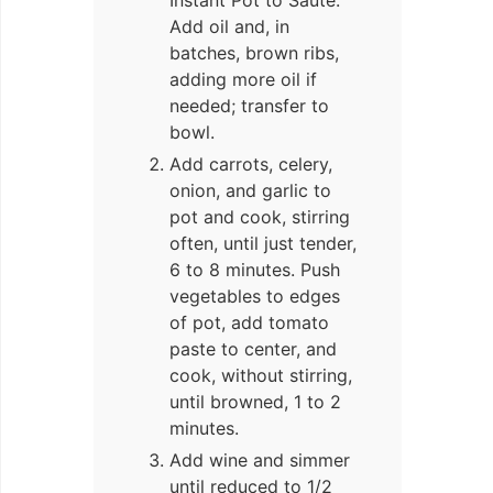
Instant Pot to Sauté.
Add oil and, in
batches, brown ribs,
adding more oil if
needed; transfer to
bowl.
Add carrots, celery,
onion, and garlic to
pot and cook, stirring
often, until just tender,
6 to 8 minutes. Push
vegetables to edges
of pot, add tomato
paste to center, and
cook, without stirring,
until browned, 1 to 2
minutes.
Add wine and simmer
until reduced to 1/2