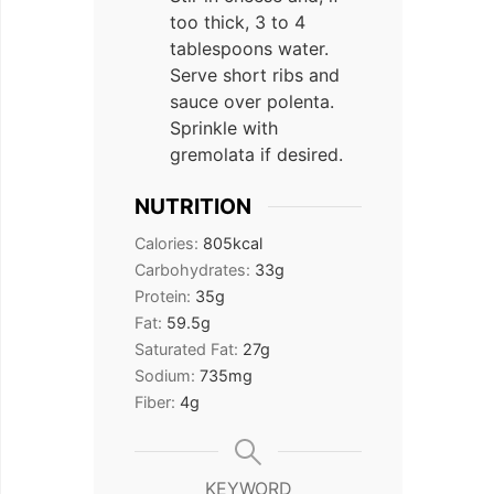
too thick, 3 to 4
tablespoons water.
Serve short ribs and
sauce over polenta.
Sprinkle with
gremolata if desired.
NUTRITION
Calories:
805
kcal
Carbohydrates:
33
g
Protein:
35
g
Fat:
59.5
g
Saturated Fat:
27
g
Sodium:
735
mg
Fiber:
4
g
KEYWORD