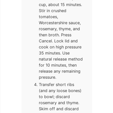
cup, about 15 minutes.
Stir in crushed
tomatoes,
Worcestershire sauce,
rosemary, thyme, and
then broth. Press
Cancel. Lock lid and
cook on high pressure
35 minutes. Use
natural release method
for 10 minutes, then
release any remaining
pressure.
Transfer short ribs
(and any loose bones)
to bowl; discard
rosemary and thyme.
Skim off and discard