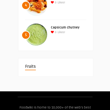
0
Likes!
4
Capsicum chutney
0
Likes!
5
Fruits
FoodWiki is home to 10,000+ of the web's best