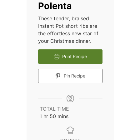
Polenta
These tender, braised
Instant Pot short ribs are
the effortless new star of
your Christmas dinner.
Print Recipe
Pin Recipe
TOTAL TIME
hour
minutes
1
hr
50
mins