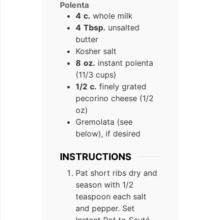
Polenta
4
c.
whole milk
4
Tbsp.
unsalted
butter
Kosher salt
8
oz.
instant polenta
(11/3 cups)
1/2
c.
finely grated
pecorino cheese (1/2
oz)
Gremolata (see
below), if desired
INSTRUCTIONS
Pat short ribs dry and
season with 1/2
teaspoon each salt
and pepper. Set