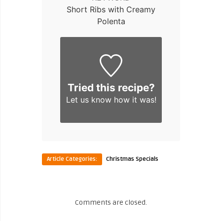
Short Ribs with Creamy
Polenta
Tried this recipe?
Let us know
how it was!
Article Categories:
Christmas Specials
Comments are closed.