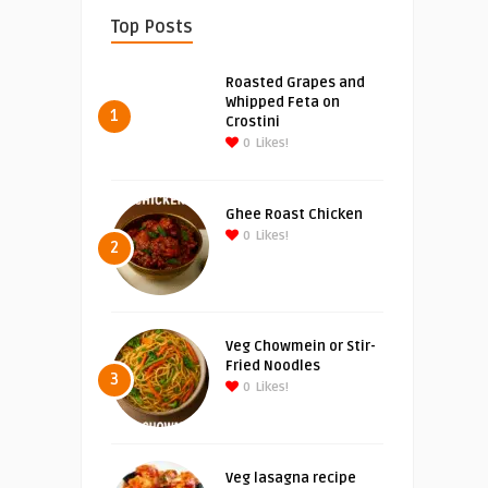
Top Posts
Roasted Grapes and
Whipped Feta on
1
Crostini
0
Likes!
Ghee Roast Chicken
0
Likes!
2
Veg Chowmein or Stir-
Fried Noodles
3
0
Likes!
Veg lasagna recipe