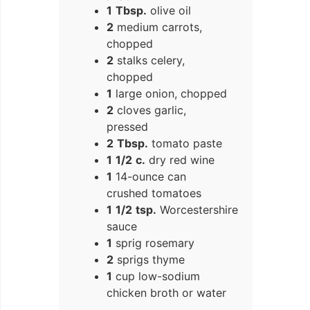
1
Tbsp.
olive oil
2
medium carrots,
chopped
2
stalks celery,
chopped
1
large onion, chopped
2
cloves garlic,
pressed
2
Tbsp.
tomato paste
1
1/2
c.
dry red wine
1
14-ounce can
crushed tomatoes
1
1/2
tsp.
Worcestershire
sauce
1
sprig rosemary
2
sprigs thyme
1
cup low-sodium
chicken broth or water