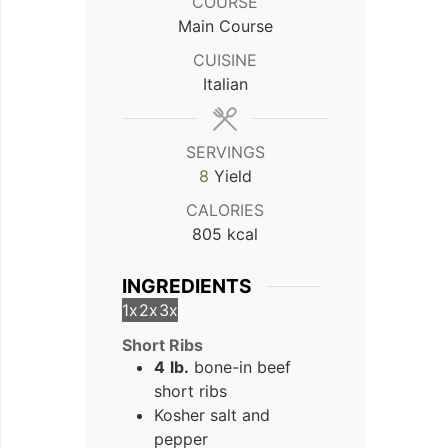
COURSE
Main Course
CUISINE
Italian
SERVINGS
8
Yield
CALORIES
805
kcal
INGREDIENTS
1x
2x
3x
Short Ribs
4
lb.
bone-in beef
short ribs
Kosher salt and
pepper