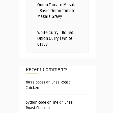
Onion Tomato Masala
| Basic Onion Tomato
Masala Gravy
White Curry | Boiled
Onion Curry | White
Gravy
Recent Comments
forge codes
on
Ghee Roast
Chicken
python code online
on
Ghee
Roast Chicken