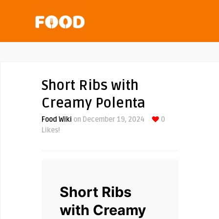
Short Ribs with
Creamy Polenta
Food Wiki
on December 19, 2024
0
Likes!
Short Ribs
with Creamy