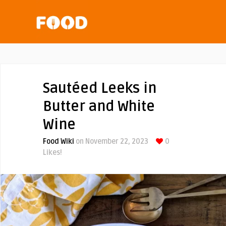
Sautéed Leeks in
Butter and White
Wine
Food Wiki
on November 22, 2023
0
Likes!