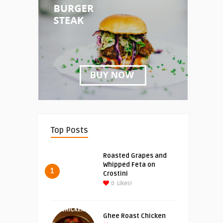
Top Posts
Roasted Grapes and
Whipped Feta on
1
Crostini
0
Likes!
Ghee Roast Chicken