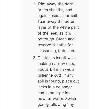
Trim away the dark
green sheaths, and
again, inspect for soil.
Tear away the outer
layer of the white part
of the leek, as it will
be tough. Clean and
reserve sheaths for
seasoning, if desired.
Cut leeks lengthwise,
making narrow cuts,
about 1/4 inch wide
(julienne cut). If any
soil is found, place cut
leeks in a colander
and submerge in a
bowl of water. Swish
gently, allowing any