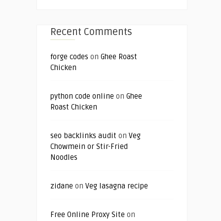
Recent Comments
forge codes
on
Ghee Roast
Chicken
python code online
on
Ghee
Roast Chicken
seo backlinks audit
on
Veg
Chowmein or Stir-Fried
Noodles
zidane
on
Veg lasagna recipe
Free Online Proxy Site
on