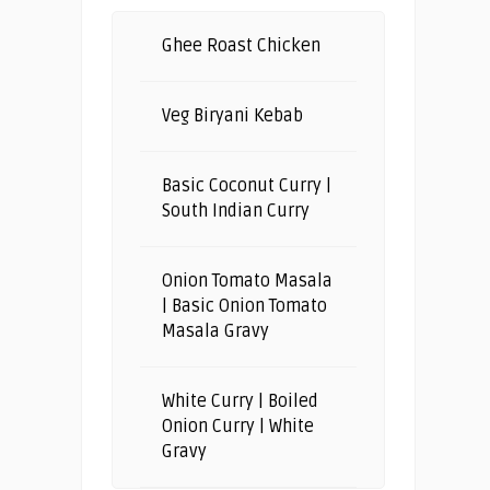
Ghee Roast Chicken
Veg Biryani Kebab
Basic Coconut Curry |
South Indian Curry
Onion Tomato Masala
| Basic Onion Tomato
Masala Gravy
White Curry | Boiled
Onion Curry | White
Gravy