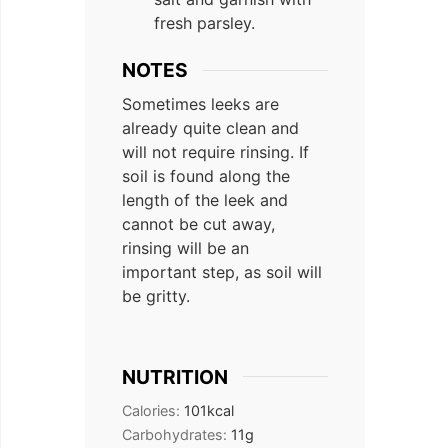
fresh parsley.
NOTES
Sometimes leeks are
already quite clean and
will not require rinsing. If
soil is found along the
length of the leek and
cannot be cut away,
rinsing will be an
important step, as soil will
be gritty.
NUTRITION
Calories:
101
kcal
Carbohydrates:
11
g