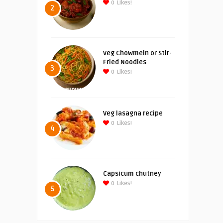
0
Likes!
2
Veg Chowmein or Stir-
Fried Noodles
3
0
Likes!
Veg lasagna recipe
0
Likes!
4
Capsicum chutney
0
Likes!
5