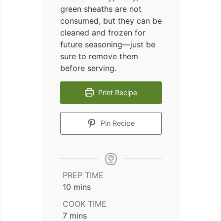
green sheaths are not
consumed, but they can be
cleaned and frozen for
future seasoning—just be
sure to remove them
before serving.
Print Recipe
Pin Recipe
PREP TIME
minutes
10
mins
COOK TIME
minutes
7
mins