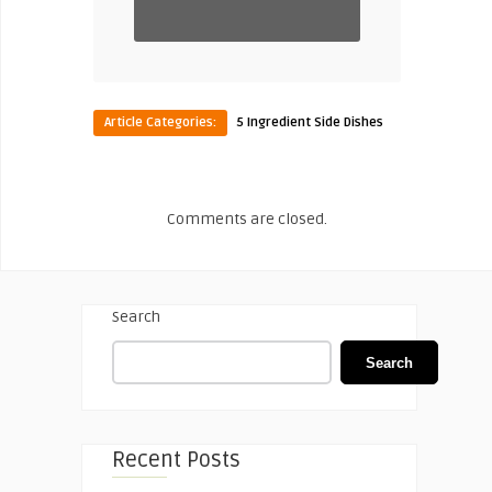
Article Categories:
5 Ingredient Side Dishes
Comments are closed.
Search
Search
Recent Posts