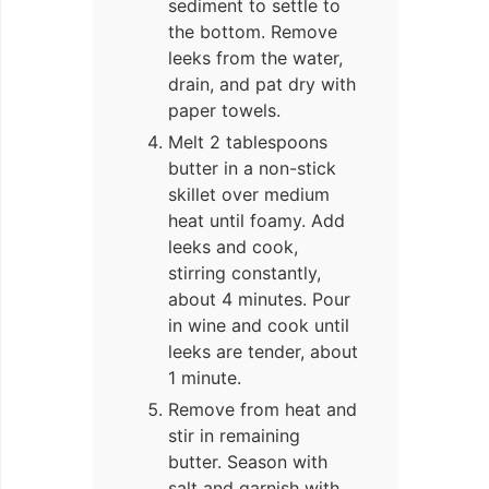
sediment to settle to
the bottom. Remove
leeks from the water,
drain, and pat dry with
paper towels.
Melt 2 tablespoons
butter in a non-stick
skillet over medium
heat until foamy. Add
leeks and cook,
stirring constantly,
about 4 minutes. Pour
in wine and cook until
leeks are tender, about
1 minute.
Remove from heat and
stir in remaining
butter. Season with
salt and garnish with