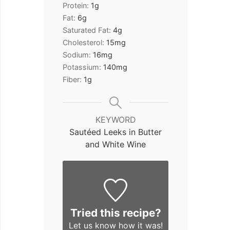
Protein:
1
g
Fat:
6
g
Saturated Fat:
4
g
Cholesterol:
15
mg
Sodium:
16
mg
Potassium:
140
mg
Fiber:
1
g
KEYWORD
Sautéed Leeks in Butter
and White Wine
Tried this recipe?
Let us know
how it was!