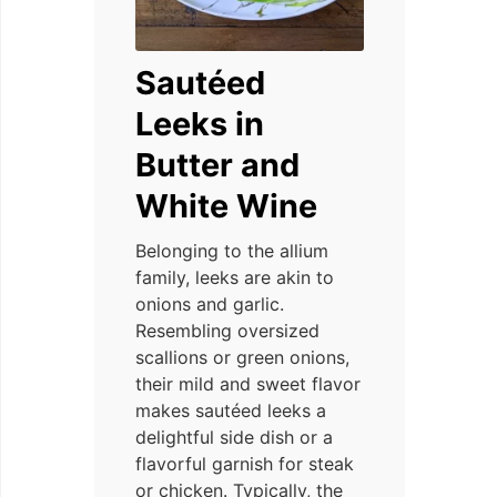
Sautéed
Leeks in
Butter and
White Wine
Belonging to the allium
family, leeks are akin to
onions and garlic.
Resembling oversized
scallions or green onions,
their mild and sweet flavor
makes sautéed leeks a
delightful side dish or a
flavorful garnish for steak
or chicken. Typically, the