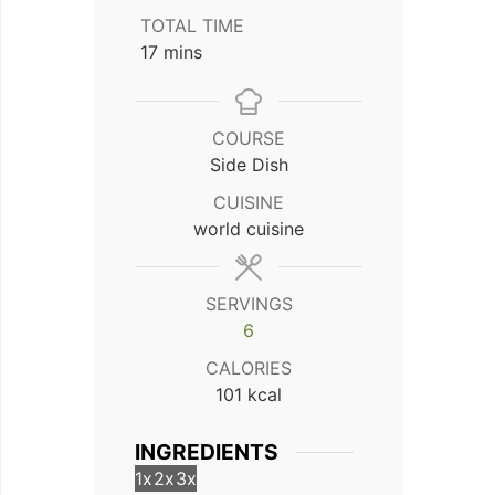
TOTAL TIME
minutes
17
mins
COURSE
Side Dish
CUISINE
world cuisine
SERVINGS
6
CALORIES
101
kcal
INGREDIENTS
1x
2x
3x