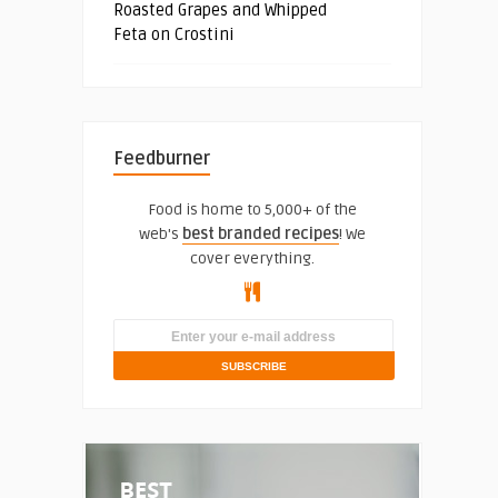
Roasted Grapes and Whipped
Feta on Crostini
Feedburner
Food is home to 5,000+ of the
web's
best branded recipes
! We
cover everything.