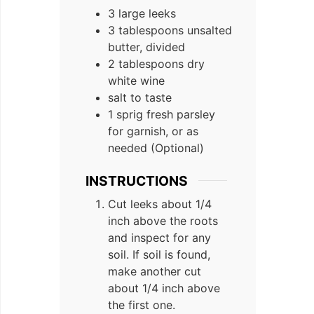
3 large leeks
3 tablespoons unsalted
butter, divided
2 tablespoons dry
white wine
salt to taste
1 sprig fresh parsley
for garnish, or as
needed (Optional)
INSTRUCTIONS
Cut leeks about 1/4
inch above the roots
and inspect for any
soil. If soil is found,
make another cut
about 1/4 inch above
the first one.