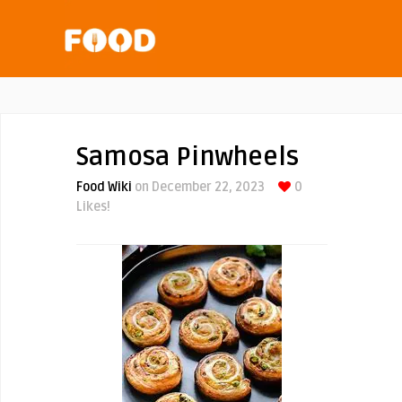
Samosa Pinwheels
Food Wiki
on December 22, 2023
0
Likes!