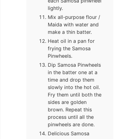
each Samosa pinwheel
lightly.
Mix all-purpose flour /
Maida with water and
make a thin batter.
Heat oil in a pan for
frying the Samosa
Pinwheels.
Dip Samosa Pinwheels
in the batter one at a
time and drop them
slowly into the hot oil.
Fry them until both the
sides are golden
brown. Repeat this
process until all the
pinwheels are done.
Delicious Samosa