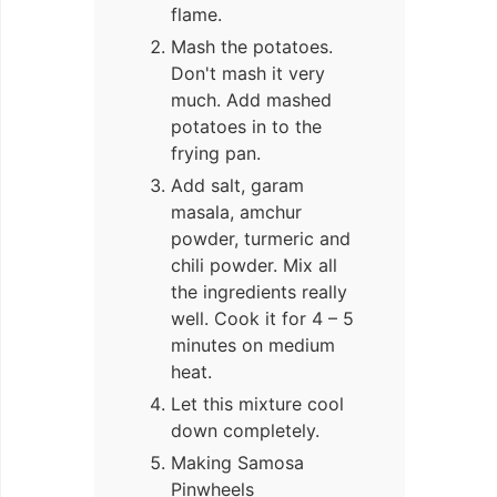
flame.
Mash the potatoes.
Don't mash it very
much. Add mashed
potatoes in to the
frying pan.
Add salt, garam
masala, amchur
powder, turmeric and
chili powder. Mix all
the ingredients really
well. Cook it for 4 – 5
minutes on medium
heat.
Let this mixture cool
down completely.
Making Samosa
Pinwheels