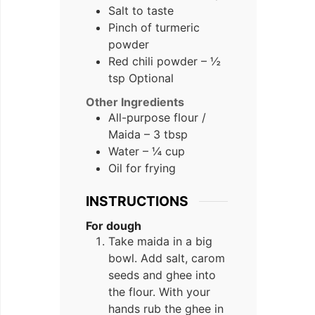
Salt to taste
Pinch of turmeric
powder
Red chili powder – ½
tsp Optional
Other Ingredients
All-purpose flour /
Maida – 3 tbsp
Water – ¼ cup
Oil for frying
INSTRUCTIONS
For dough
Take maida in a big
bowl. Add salt, carom
seeds and ghee into
the flour. With your
hands rub the ghee in