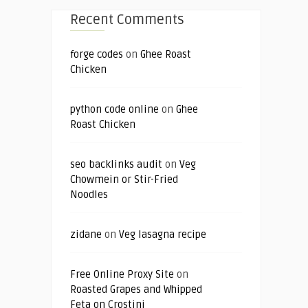
Recent Comments
forge codes
on
Ghee Roast
Chicken
python code online
on
Ghee
Roast Chicken
seo backlinks audit
on
Veg
Chowmein or Stir-Fried
Noodles
zidane
on
Veg lasagna recipe
Free Online Proxy Site
on
Roasted Grapes and Whipped
Feta on Crostini