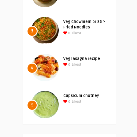
Veg Chowmein or Stir-
Fried Noodles
3
0
Likes!
Veg lasagna recipe
0
Likes!
4
Capsicum chutney
0
Likes!
5