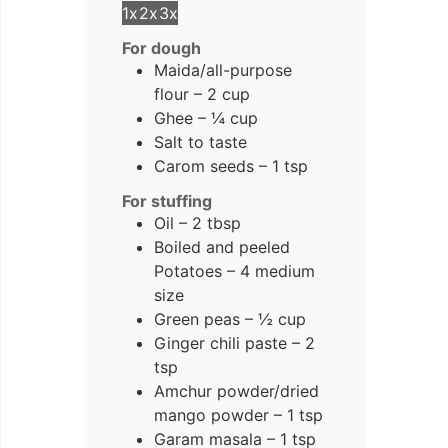
1x
2x
3x
For dough
Maida/all-purpose
flour – 2 cup
Ghee – ¼ cup
Salt to taste
Carom seeds – 1 tsp
For stuffing
Oil – 2 tbsp
Boiled and peeled
Potatoes – 4 medium
size
Green peas – ½ cup
Ginger chili paste – 2
tsp
Amchur powder/dried
mango powder – 1 tsp
Garam masala – 1 tsp