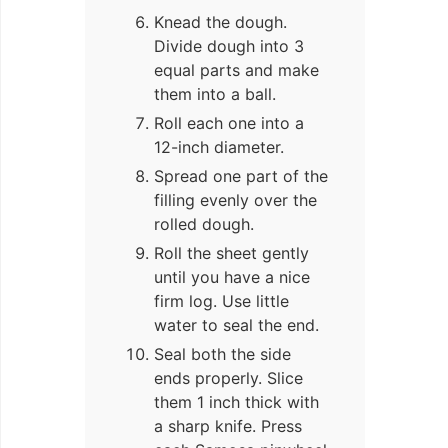
Knead the dough.
Divide dough into 3
equal parts and make
them into a ball.
Roll each one into a
12-inch diameter.
Spread one part of the
filling evenly over the
rolled dough.
Roll the sheet gently
until you have a nice
firm log. Use little
water to seal the end.
Seal both the side
ends properly. Slice
them 1 inch thick with
a sharp knife. Press