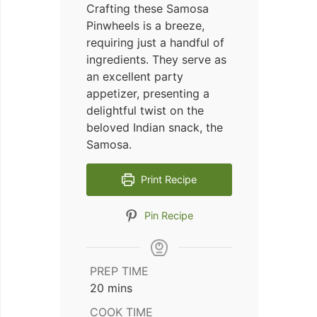
Crafting these Samosa
Pinwheels is a breeze,
requiring just a handful of
ingredients. They serve as
an excellent party
appetizer, presenting a
delightful twist on the
beloved Indian snack, the
Samosa.
Print Recipe
Pin Recipe
PREP TIME
minutes
20
mins
COOK TIME