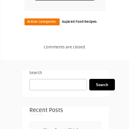
Article Categories:
Gujarati Food Recipes
Comments are closed.
Search
Search
Recent Posts