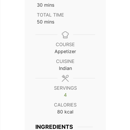
minutes
30
mins
TOTAL TIME
minutes
50
mins
COURSE
Appetizer
CUISINE
Indian
SERVINGS
4
CALORIES
80
kcal
INGREDIENTS