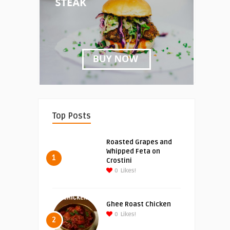
Top Posts
Roasted Grapes and
Whipped Feta on
1
Crostini
0
Likes!
Ghee Roast Chicken
0
Likes!
2