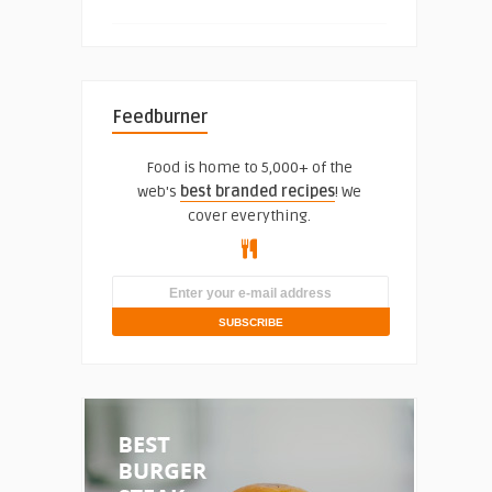
Feedburner
Food is home to 5,000+ of the
web's
best branded recipes
! We
cover everything.