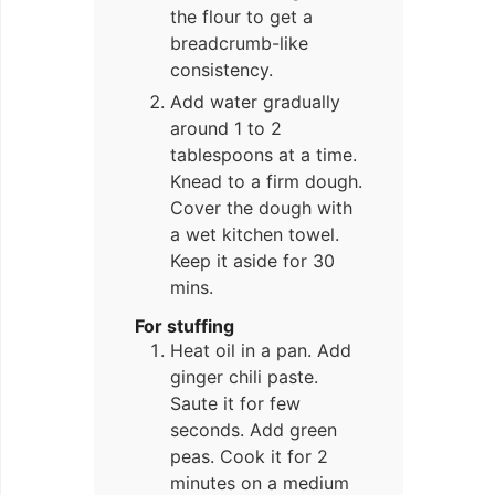
the flour to get a
breadcrumb-like
consistency.
Add water gradually
around 1 to 2
tablespoons at a time.
Knead to a firm dough.
Cover the dough with
a wet kitchen towel.
Keep it aside for 30
mins.
For stuffing
Heat oil in a pan. Add
ginger chili paste.
Saute it for few
seconds. Add green
peas. Cook it for 2
minutes on a medium