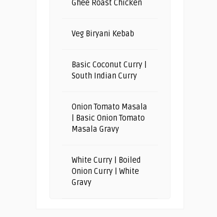
Ghee Roast Chicken
Veg Biryani Kebab
Basic Coconut Curry |
South Indian Curry
Onion Tomato Masala
| Basic Onion Tomato
Masala Gravy
White Curry | Boiled
Onion Curry | White
Gravy