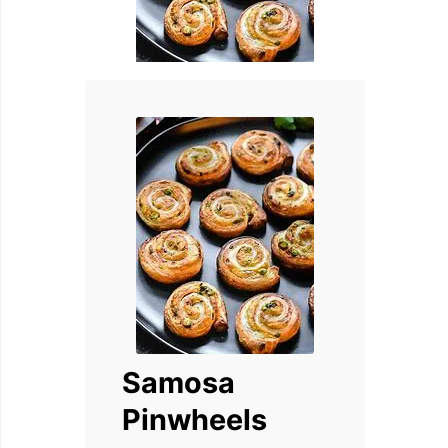
Samosa
Pinwheels