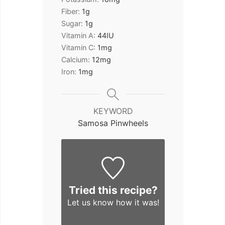
Fiber:
1
g
Sugar:
1
g
Vitamin A:
44
IU
Vitamin C:
1
mg
Calcium:
12
mg
Iron:
1
mg
KEYWORD
Samosa Pinwheels
Tried this recipe?
Let us know
how it was!