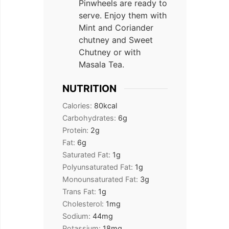
Pinwheels are ready to
serve. Enjoy them with
Mint and Coriander
chutney and Sweet
Chutney or with
Masala Tea.
NUTRITION
Calories:
80
kcal
Carbohydrates:
6
g
Protein:
2
g
Fat:
6
g
Saturated Fat:
1
g
Polyunsaturated Fat:
1
g
Monounsaturated Fat:
3
g
Trans Fat:
1
g
Cholesterol:
1
mg
Sodium:
44
mg
Potassium:
18
mg