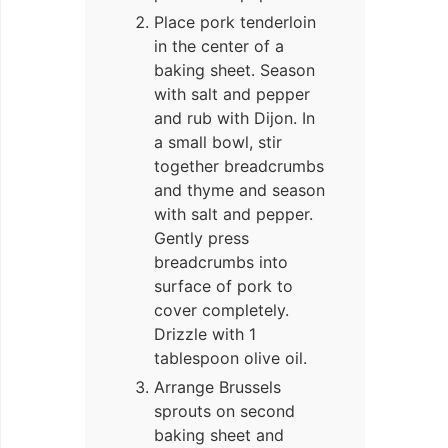
Place pork tenderloin
in the center of a
baking sheet. Season
with salt and pepper
and rub with Dijon. In
a small bowl, stir
together breadcrumbs
and thyme and season
with salt and pepper.
Gently press
breadcrumbs into
surface of pork to
cover completely.
Drizzle with 1
tablespoon olive oil.
Arrange Brussels
sprouts on second
baking sheet and