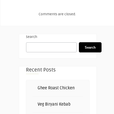
Comments are closed.
Search
Search
Recent Posts
Ghee Roast Chicken
Veg Biryani Kebab