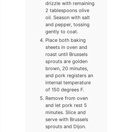
drizzle with remaining
2 tablespoons olive
oil. Season with salt
and pepper, tossing
gently to coat.
Place both baking
sheets in oven and
roast until Brussels
sprouts are golden
brown, 20 minutes,
and pork registers an
internal temperature
of 150 degrees F.
Remove from oven
and let pork rest 5
minutes. Slice and
serve with Brussels
sprouts and Dijon.