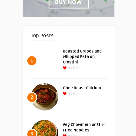
Top Posts
Roasted Grapes and
Whipped Feta on
1
Crostini
0
Likes!
Ghee Roast Chicken
0
Likes!
2
Veg Chowmein or Stir-
Fried Noodles
3