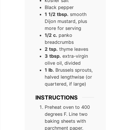
kosher salt
Black pepper
1
1/2
tbsp.
smooth
Dijon mustard, plus
more for serving
1/2
c.
panko
breadcrumbs
2
tsp.
thyme leaves
3
tbsp.
extra-virgin
olive oil, divided
1
lb.
Brussels sprouts,
halved lengthwise (or
quartered, if large)
INSTRUCTIONS
Preheat oven to 400
degrees F. Line two
baking sheets with
parchment paper.