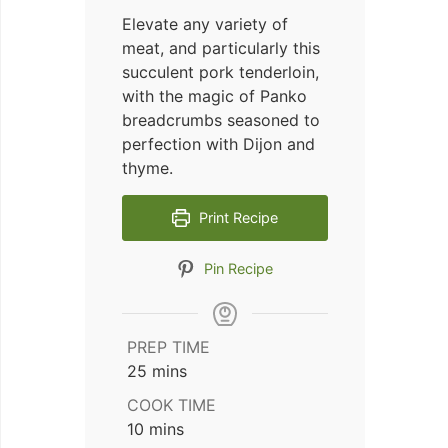
Elevate any variety of
meat, and particularly this
succulent pork tenderloin,
with the magic of Panko
breadcrumbs seasoned to
perfection with Dijon and
thyme.
Print Recipe
Pin Recipe
PREP TIME
minutes
25
mins
COOK TIME
minutes
10
mins