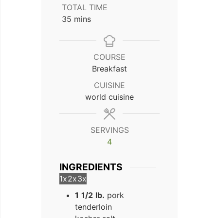
TOTAL TIME
minutes
35
mins
COURSE
Breakfast
CUISINE
world cuisine
SERVINGS
4
INGREDIENTS
1x
2x
3x
1
1/2
lb.
pork
tenderloin