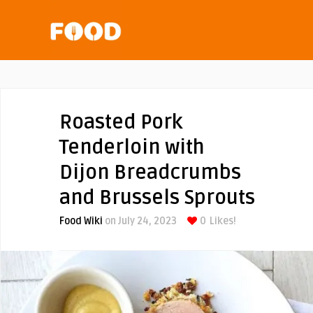
Roasted Pork
Tenderloin with
Dijon Breadcrumbs
and Brussels Sprouts
Food Wiki
on July 24, 2023
0
Likes!