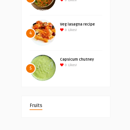
0
Likes!
Veg lasagna recipe
0
Likes!
4
Capsicum chutney
0
Likes!
5
Fruits