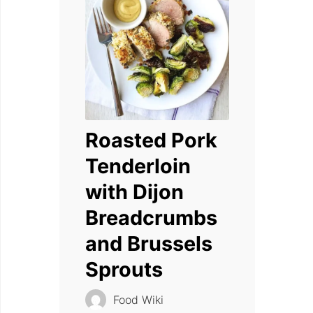
Roasted Pork
Tenderloin
with Dijon
Breadcrumbs
and Brussels
Sprouts
Food Wiki