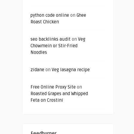
python code online
on
Ghee
Roast Chicken
seo backlinks audit
on
Veg
Chowmein or Stir-Fried
Noodles
zidane
on
Veg lasagna recipe
Free Online Proxy Site
on
Roasted Grapes and Whipped
Feta on Crostini
Feedburner