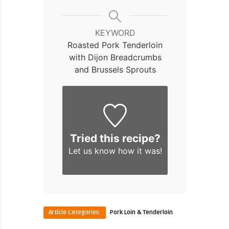
KEYWORD
Roasted Pork Tenderloin
with Dijon Breadcrumbs
and Brussels Sprouts
Tried this recipe?
Let us know
how it was!
Article Categories:
Pork Loin & Tenderloin