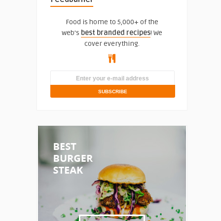
Food is home to 5,000+ of the
web's
best branded recipes
! We
cover everything.