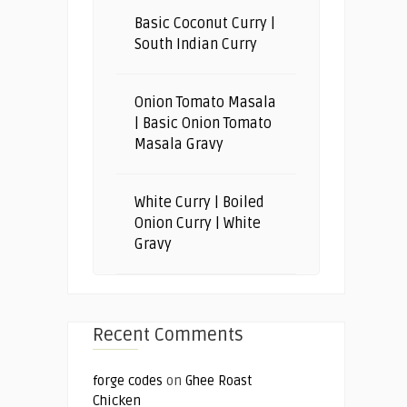
Basic Coconut Curry |
South Indian Curry
Onion Tomato Masala
| Basic Onion Tomato
Masala Gravy
White Curry | Boiled
Onion Curry | White
Gravy
Recent Comments
forge codes
on
Ghee Roast
Chicken