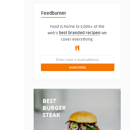
Feedburner
Food is home to 5,000+ of the
web's
best branded recipes
! We
cover everything.