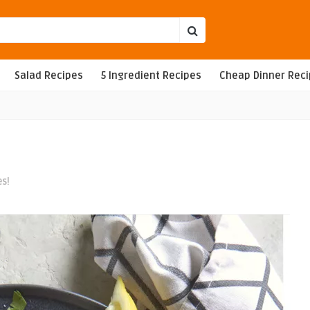
Salad Recipes
5 Ingredient Recipes
Cheap Dinner Rec
es!