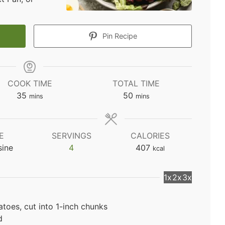
Pin Recipe
COOK TIME
TOTAL TIME
minutes
minutes
35
50
mins
mins
E
SERVINGS
CALORIES
sine
4
407
kcal
1x
2x
3x
toes, cut into 1-inch chunks
d