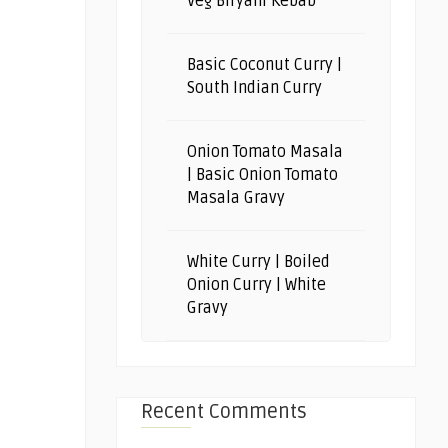
Veg Biryani Kebab
Basic Coconut Curry |
South Indian Curry
Onion Tomato Masala
| Basic Onion Tomato
Masala Gravy
White Curry | Boiled
Onion Curry | White
Gravy
Recent Comments