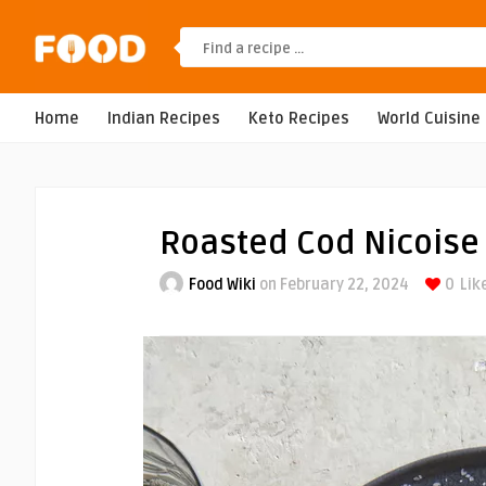
Home
Indian Recipes
Keto Recipes
World Cuisine
Roasted Cod Nicoise
Food Wiki
on February 22, 2024
0
Lik