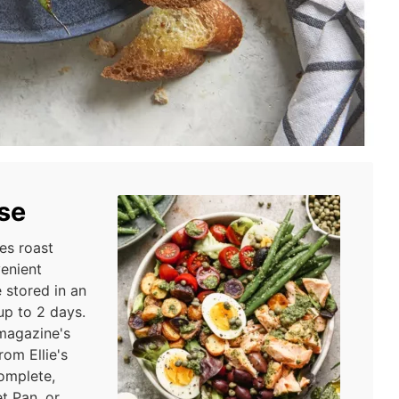
se
es roast
venient
 stored in an
 up to 2 days.
 magazine's
om Ellie's
omplete,
t Pan, or