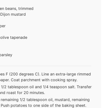
een beans, trimmed
Dijon mustard
per
 olive tapenade
parsley
es F (200 degrees C). Line an extra-large rimmed
paper. Coat parchment with cooking spray.
 1/2 tablespoon oil and 1/4 teaspoon salt. Transfer
and roast for 20 minutes.
 remaining 1/2 tablespoon oil, mustard, remaining
 Push potatoes to one side of the baking sheet.