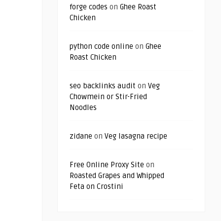
forge codes
on
Ghee Roast
Chicken
python code online
on
Ghee
Roast Chicken
seo backlinks audit
on
Veg
Chowmein or Stir-Fried
Noodles
zidane
on
Veg lasagna recipe
Free Online Proxy Site
on
Roasted Grapes and Whipped
Feta on Crostini