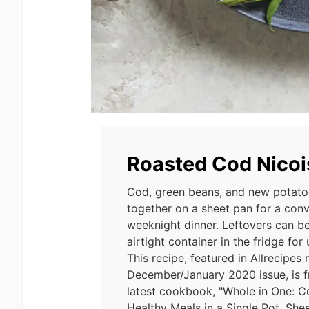
Roasted Cod Nicoi
Cod, green beans, and new potato
together on a sheet pan for a con
weeknight dinner. Leftovers can be
airtight container in the fridge for
This recipe, featured in Allrecipes
December/January 2020 issue, is fr
latest cookbook, "Whole in One: C
Healthy Meals in a Single Pot, Shee