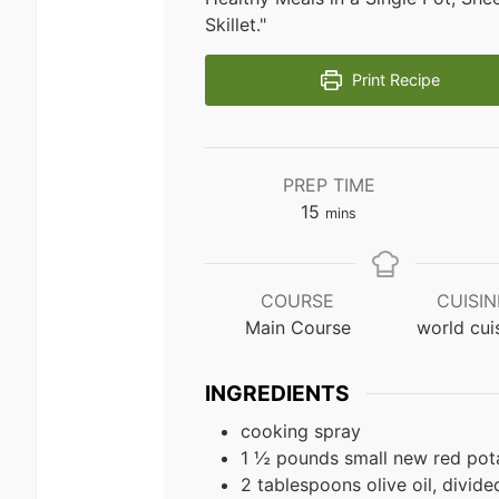
Skillet."
Print Recipe
PREP TIME
minutes
15
mins
COURSE
CUISIN
Main Course
world cui
INGREDIENTS
cooking spray
1 ½ pounds small new red pota
2 tablespoons olive oil, divide