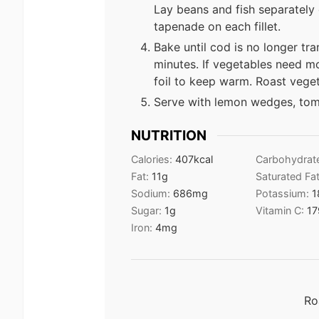
Lay beans and fish separately
tapenade on each fillet.
Bake until cod is no longer tra
minutes. If vegetables need mo
foil to keep warm. Roast vege
Serve with lemon wedges, toma
NUTRITION
Calories:
407
kcal
Carbohydrat
Fat:
11
g
Saturated Fa
Sodium:
686
mg
Potassium:
1
Sugar:
1
g
Vitamin C:
17
Iron:
4
mg
Ro