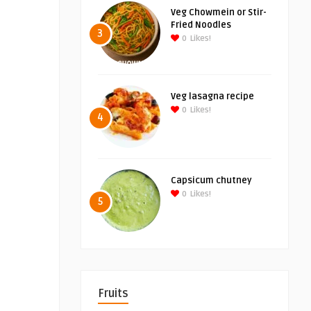
Veg Chowmein or Stir-
Fried Noodles
3
0
Likes!
Veg lasagna recipe
0
Likes!
4
Capsicum chutney
0
Likes!
5
Fruits