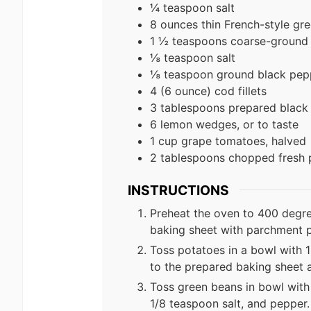
¼ teaspoon salt
8 ounces thin French-style gr
1 ½ teaspoons coarse-ground 
⅛ teaspoon salt
⅛ teaspoon ground black pep
4 (6 ounce) cod fillets
3 tablespoons prepared black
6 lemon wedges, or to taste
1 cup grape tomatoes, halved
2 tablespoons chopped fresh 
INSTRUCTIONS
Preheat the oven to 400 degre
baking sheet with parchment 
Toss potatoes in a bowl with 1
to the prepared baking sheet 
Toss green beans in bowl with
1/8 teaspoon salt, and pepper.