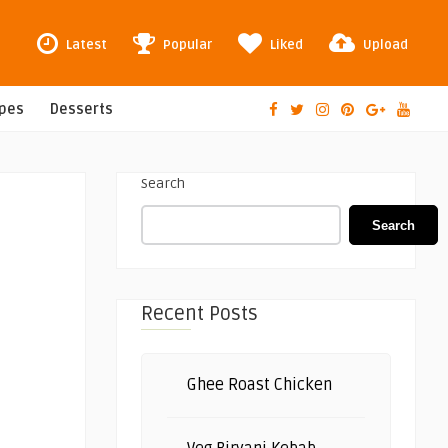
Latest
Popular
Liked
Upload
ipes
Desserts
Search
Search
Recent Posts
Ghee Roast Chicken