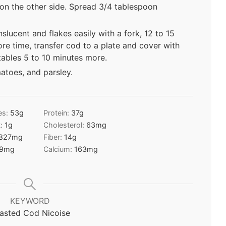
 on the other side. Spread 3/4 tablespoon
nslucent and flakes easily with a fork, 12 to 15
re time, transfer cod to a plate and cover with
tables 5 to 10 minutes more.
toes, and parsley.
es:
53
g
Protein:
37
g
t:
1
g
Cholesterol:
63
mg
827
mg
Fiber:
14
g
9
mg
Calcium:
163
mg
KEYWORD
asted Cod Nicoise