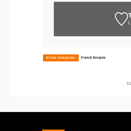
L
Article Categories:
French Recipes
C