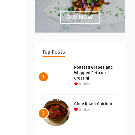
Top Posts
Roasted Grapes and
Whipped Feta on
1
Crostini
0
Likes!
Ghee Roast Chicken
0
Likes!
2