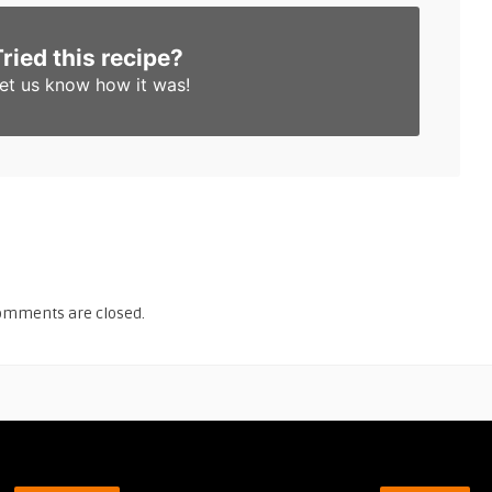
Tried this recipe?
et us know
how it was!
omments are closed.