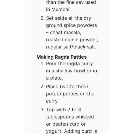
than the fine sev used
in Mumbai.
Set aside all the dry
ground spice powders
– chaat masala,
roasted cumin powder,
regular salt/black salt.
Making Ragda Patties
Pour the ragda curry
in a shallow bowl or in
a plate.
Place two to three
potato patties on the
curry.
Top with 2 to 3
tablespoons whisked
or beaten curd or
yogurt. Adding curd is