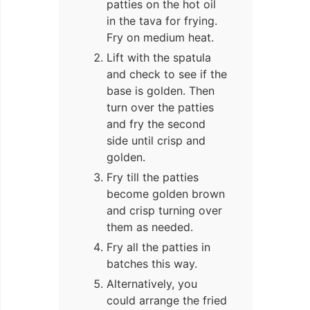
patties on the hot oil
in the tava for frying.
Fry on medium heat.
Lift with the spatula
and check to see if the
base is golden. Then
turn over the patties
and fry the second
side until crisp and
golden.
Fry till the patties
become golden brown
and crisp turning over
them as needed.
Fry all the patties in
batches this way.
Alternatively, you
could arrange the fried