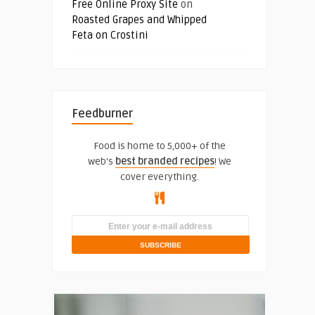
Free Online Proxy Site
on
Roasted Grapes and Whipped
Feta on Crostini
Feedburner
Food is home to 5,000+ of the
web's
best branded recipes
! We
cover everything.