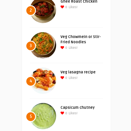
Ghee Roast Chicken
0
Likes!
2
Veg Chowmein or Stir-
Fried Noodles
3
0
Likes!
Veg lasagna recipe
0
Likes!
4
Capsicum chutney
0
Likes!
5