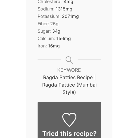
Cholesterol:
4
mg
Sodium:
1315
mg
Potassium:
2071
mg
Fiber:
25
g
Sugar:
34
g
Calcium:
156
mg
Iron:
16
mg
KEYWORD
Ragda Patties Recipe |
Ragda Pattice (Mumbai
Style)
Tried this recipe?