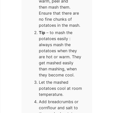
warm, peel and
then mash them.
Ensure that there are
no fine chunks of
potatoes in the mash.
Tip
– to mash the
potatoes easily :
always mash the
potatoes when they
are hot or warm. They
get mashed easily
than mashing, when
they become cool.
Let the mashed
potatoes cool at room
temperature.
Add breadcrumbs or
cornflour and salt to