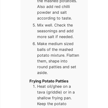
the mashed potatoes.
Also add red chilli
powder and salt
according to taste.
Mix well. Check the
seasonings and add
more salt if needed.
Make medium sized
balls of the mashed
potato mixture. Flatten
them, shape into
round patties and set
aside.
Frying Potato Patties
Heat oil/ghee on a
tava (griddle) or in a
shallow frying pan.
Keep the potato