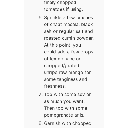
finely chopped
tomatoes if using.
Sprinkle a few pinches
of chaat masala, black
salt or regular salt and
roasted cumin powder.
At this point, you
could add a few drops
of lemon juice or
chopped/grated
unripe raw mango for
some tanginess and
freshness.
Top with some sev or
as much you want.
Then top with some
pomegranate arils.
Garnish with chopped