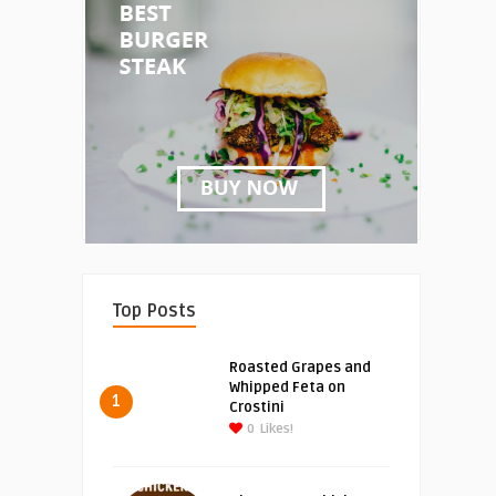
Top Posts
Roasted Grapes and
Whipped Feta on
1
Crostini
0
Likes!