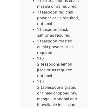
1 to 2 teaspoons chaat
masala or as required
1 teaspoon red chili
powder or as required,
optional
1 teaspoon black
salt or as required
1 teaspoon roasted
cumin powder or as
required
1 to
2 teaspoons lemon
juice or as required –
optional
1 to
2 tablespoons grated
or finely chopped raw
mango – optional and
if available in season