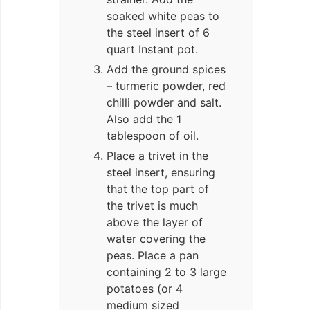
soaked white peas to
the steel insert of 6
quart Instant pot.
Add the ground spices
– turmeric powder, red
chilli powder and salt.
Also add the 1
tablespoon of oil.
Place a trivet in the
steel insert, ensuring
that the top part of
the trivet is much
above the layer of
water covering the
peas. Place a pan
containing 2 to 3 large
potatoes (or 4
medium sized