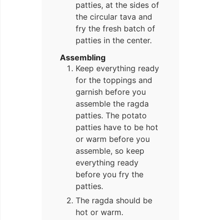
patties, at the sides of
the circular tava and
fry the fresh batch of
patties in the center.
Assembling
Keep everything ready
for the toppings and
garnish before you
assemble the ragda
patties. The potato
patties have to be hot
or warm before you
assemble, so keep
everything ready
before you fry the
patties.
The ragda should be
hot or warm.