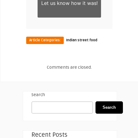
Let us know
how it was!
Article Categories:
Indian street food
Comments are closed.
Search
Search
Recent Posts