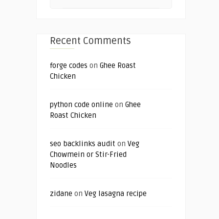
Recent Comments
forge codes
on
Ghee Roast
Chicken
python code online
on
Ghee
Roast Chicken
seo backlinks audit
on
Veg
Chowmein or Stir-Fried
Noodles
zidane
on
Veg lasagna recipe