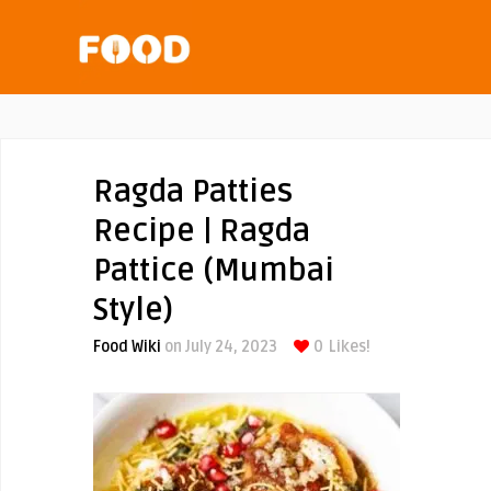
Ragda Patties
Recipe | Ragda
Pattice (Mumbai
Style)
Food Wiki
on July 24, 2023
0
Likes!