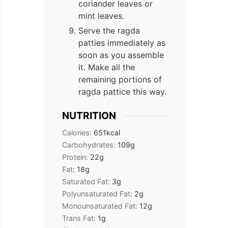
coriander leaves or
mint leaves.
Serve the ragda
patties immediately as
soon as you assemble
it. Make all the
remaining portions of
ragda pattice this way.
NUTRITION
Calories:
651
kcal
Carbohydrates:
109
g
Protein:
22
g
Fat:
18
g
Saturated Fat:
3
g
Polyunsaturated Fat:
2
g
Monounsaturated Fat:
12
g
Trans Fat:
1
g