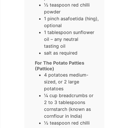
½ teaspoon red chilli
powder
1 pinch asafoetida (hing),
optional
1 tablespoon sunflower
oil – any neutral
tasting oil
salt as required
For The Potato Patties
(Pattice)
4 potatoes medium-
sized, or 2 large
potatoes
¼ cup breadcrumbs or
2 to 3 tablespoons
cornstarch (known as
cornflour in India)
½ teaspoon red chilli