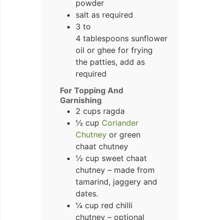
powder
salt as required
3 to
4 tablespoons sunflower
oil or ghee for frying
the patties, add as
required
For Topping And
Garnishing
2 cups ragda
½ cup
Coriander
Chutney
or green
chaat chutney
½ cup sweet chaat
chutney – made from
tamarind, jaggery and
dates.
¼ cup red chilli
chutney – optional