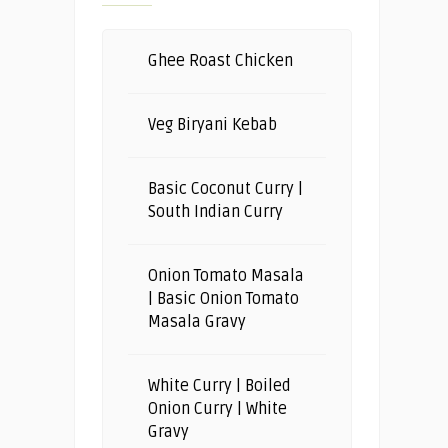
Ghee Roast Chicken
Veg Biryani Kebab
Basic Coconut Curry |
South Indian Curry
Onion Tomato Masala
| Basic Onion Tomato
Masala Gravy
White Curry | Boiled
Onion Curry | White
Gravy