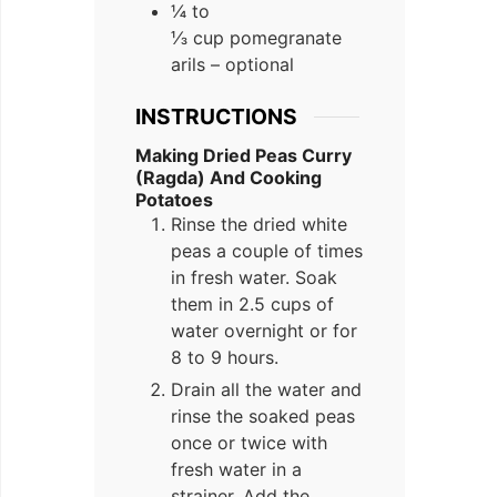
¼ to
⅓ cup pomegranate
arils – optional
INSTRUCTIONS
Making Dried Peas Curry
(Ragda) And Cooking
Potatoes
Rinse the dried white
peas a couple of times
in fresh water. Soak
them in 2.5 cups of
water overnight or for
8 to 9 hours.
Drain all the water and
rinse the soaked peas
once or twice with
fresh water in a
strainer. Add the