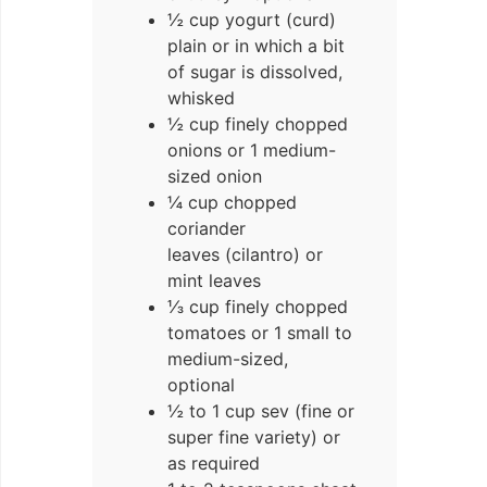
½ cup yogurt (curd)
plain or in which a bit
of sugar is dissolved,
whisked
½ cup finely chopped
onions or 1 medium-
sized onion
¼ cup chopped
coriander
leaves (cilantro) or
mint leaves
⅓ cup finely chopped
tomatoes or 1 small to
medium-sized,
optional
½ to 1 cup sev (fine or
super fine variety) or
as required