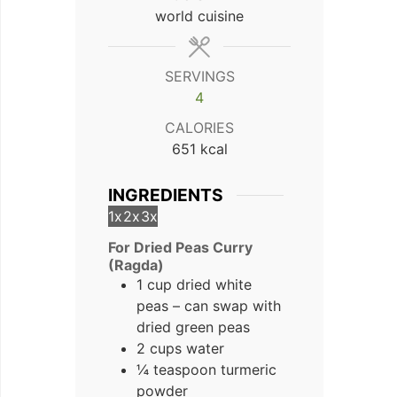
world cuisine
SERVINGS
4
CALORIES
651
kcal
INGREDIENTS
1x
2x
3x
For Dried Peas Curry
(Ragda)
1 cup dried white
peas – can swap with
dried green peas
2 cups water
¼ teaspoon turmeric
powder