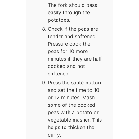
The fork should pass
easily through the
potatoes.
Check if the peas are
tender and softened.
Pressure cook the
peas for 10 more
minutes if they are half
cooked and not
softened.
Press the sauté button
and set the time to 10
or 12 minutes. Mash
some of the cooked
peas with a potato or
vegetable masher. This
helps to thicken the
curry.