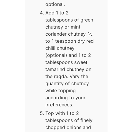
optional.
Add 1 to 2
tablespoons of green
chutney or mint
coriander chutney, ½
to 1 teaspoon dry red
chilli chutney
(optional) and 1 to 2
tablespoons sweet
tamarind chutney on
the ragda. Vary the
quantity of chutney
while topping
according to your
preferences.
Top with 1 to 2
tablespoons of finely
chopped onions and