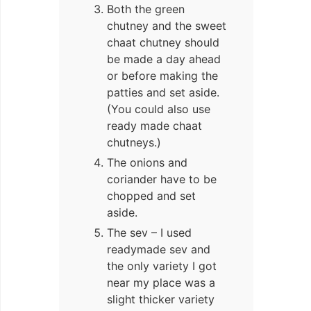
Both the green
chutney and the sweet
chaat chutney should
be made a day ahead
or before making the
patties and set aside.
(You could also use
ready made chaat
chutneys.)
The onions and
coriander have to be
chopped and set
aside.
The sev – I used
readymade sev and
the only variety I got
near my place was a
slight thicker variety