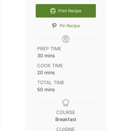
Print Recipe
Pin Recipe
PREP TIME
minutes
30
mins
COOK TIME
minutes
20
mins
TOTAL TIME
minutes
50
mins
COURSE
Breakfast
CUISINE