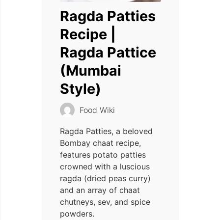
Ragda Patties
Recipe |
Ragda Pattice
(Mumbai
Style)
Food Wiki
Ragda Patties, a beloved
Bombay chaat recipe,
features potato patties
crowned with a luscious
ragda (dried peas curry)
and an array of chaat
chutneys, sev, and spice
powders.