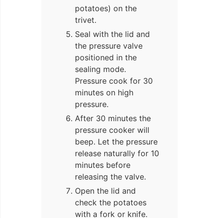
potatoes) on the
trivet.
Seal with the lid and
the pressure valve
positioned in the
sealing mode.
Pressure cook for 30
minutes on high
pressure.
After 30 minutes the
pressure cooker will
beep. Let the pressure
release naturally for 10
minutes before
releasing the valve.
Open the lid and
check the potatoes
with a fork or knife.