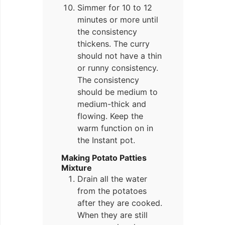
Simmer for 10 to 12
minutes or more until
the consistency
thickens. The curry
should not have a thin
or runny consistency.
The consistency
should be medium to
medium-thick and
flowing. Keep the
warm function on in
the Instant pot.
Making Potato Patties
Mixture
Drain all the water
from the potatoes
after they are cooked.
When they are still