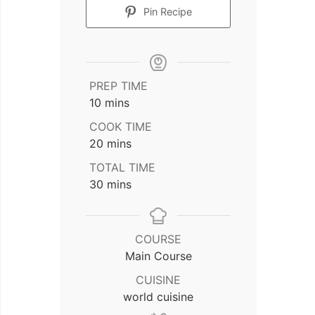
Pin Recipe
PREP TIME
minutes
10
mins
COOK TIME
minutes
20
mins
TOTAL TIME
minutes
30
mins
COURSE
Main Course
CUISINE
world cuisine