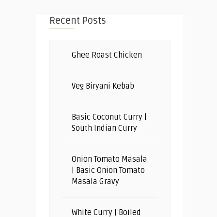
Recent Posts
Ghee Roast Chicken
Veg Biryani Kebab
Basic Coconut Curry |
South Indian Curry
Onion Tomato Masala
| Basic Onion Tomato
Masala Gravy
White Curry | Boiled