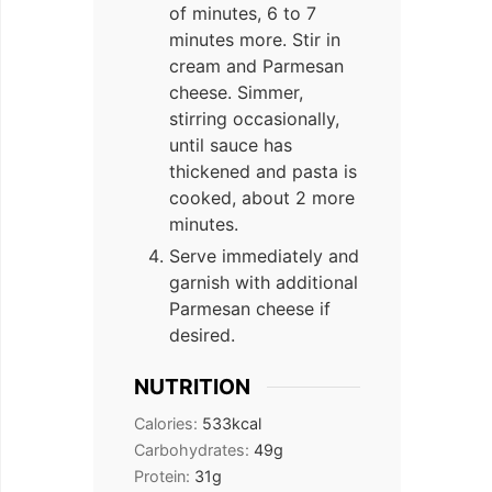
of minutes, 6 to 7
minutes more. Stir in
cream and Parmesan
cheese. Simmer,
stirring occasionally,
until sauce has
thickened and pasta is
cooked, about 2 more
minutes.
Serve immediately and
garnish with additional
Parmesan cheese if
desired.
NUTRITION
Calories:
533
kcal
Carbohydrates:
49
g
Protein:
31
g