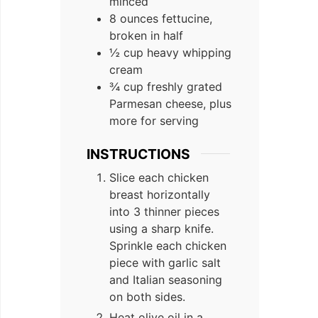
minced
8 ounces fettucine,
broken in half
½ cup heavy whipping
cream
¾ cup freshly grated
Parmesan cheese, plus
more for serving
INSTRUCTIONS
Slice each chicken
breast horizontally
into 3 thinner pieces
using a sharp knife.
Sprinkle each chicken
piece with garlic salt
and Italian seasoning
on both sides.
Heat olive oil in a