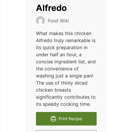
Alfredo
Food Wiki
What makes this chicken
Alfredo truly remarkable is
its quick preparation in
under half an hour, a
concise ingredient list, and
the convenience of
washing just a single pan!
The use of thinly sliced
chicken breasts
significantly contributes to
its speedy cooking time.
Print Recipe