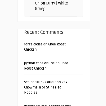
Onion Curry | White
Gravy
Recent Comments
forge codes
on
Ghee Roast
Chicken
python code online
on
Ghee
Roast Chicken
seo backlinks audit
on
Veg
Chowmein or Stir-Fried
Noodles