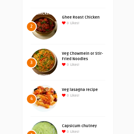
Ghee Roast Chicken
0
Likes!
2
Veg Chowmein or Stir-
Fried Noodles
3
0
Likes!
Veg lasagna recipe
0
Likes!
4
Capsicum chutney
0
Likes!