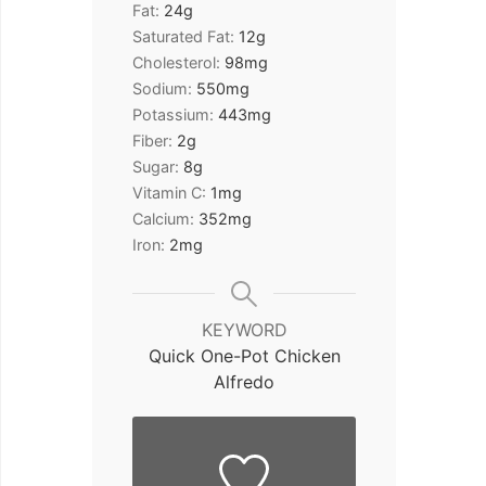
Fat:
24
g
Saturated Fat:
12
g
Cholesterol:
98
mg
Sodium:
550
mg
Potassium:
443
mg
Fiber:
2
g
Sugar:
8
g
Vitamin C:
1
mg
Calcium:
352
mg
Iron:
2
mg
KEYWORD
Quick One-Pot Chicken
Alfredo