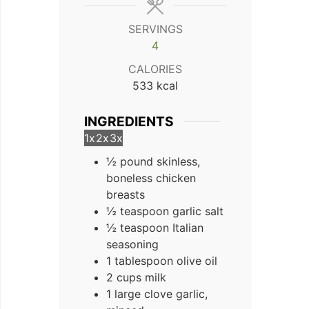
SERVINGS
4
CALORIES
533
kcal
INGREDIENTS
1x
2x
3x
½ pound skinless,
boneless chicken
breasts
½ teaspoon garlic salt
½ teaspoon Italian
seasoning
1 tablespoon olive oil
2 cups milk
1 large clove garlic,