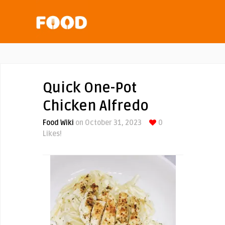
Quick One-Pot
Chicken Alfredo
Food Wiki
on October 31, 2023
0
Likes!