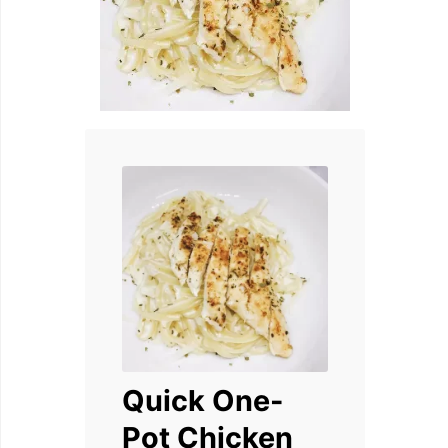
Quick One-
Pot Chicken