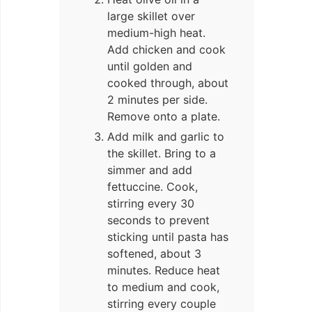
large skillet over
medium-high heat.
Add chicken and cook
until golden and
cooked through, about
2 minutes per side.
Remove onto a plate.
Add milk and garlic to
the skillet. Bring to a
simmer and add
fettuccine. Cook,
stirring every 30
seconds to prevent
sticking until pasta has
softened, about 3
minutes. Reduce heat
to medium and cook,
stirring every couple