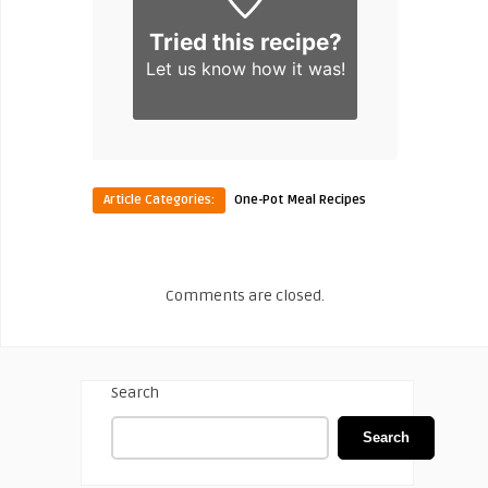
Tried this recipe?
Let us know
how it was!
Article Categories:
One-Pot Meal Recipes
Comments are closed.
Search
Search