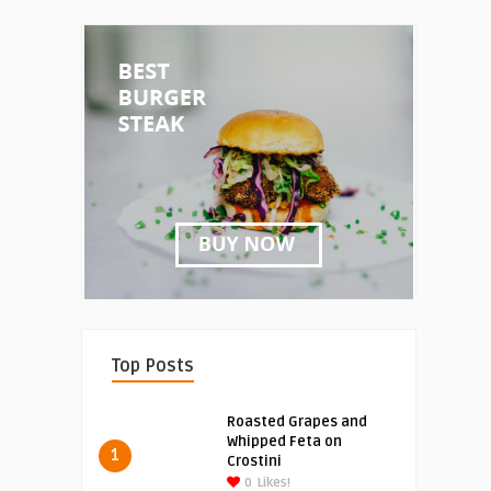
Top Posts
Roasted Grapes and
Whipped Feta on
1
Crostini
0
Likes!