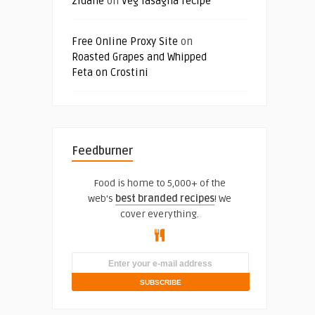
zidane
on
Veg lasagna recipe
Free Online Proxy Site
on
Roasted Grapes and Whipped
Feta on Crostini
Feedburner
Food is home to 5,000+ of the
web's
best branded recipes
! We
cover everything.