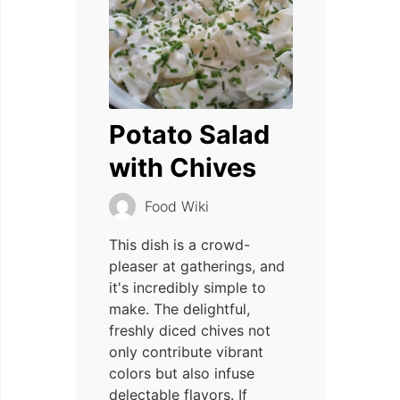
Potato Salad
with Chives
Food Wiki
This dish is a crowd-
pleaser at gatherings, and
it's incredibly simple to
make. The delightful,
freshly diced chives not
only contribute vibrant
colors but also infuse
delectable flavors. If