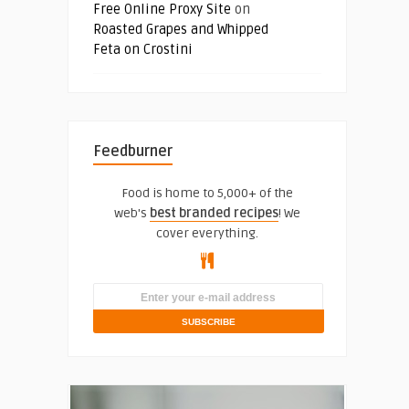
Free Online Proxy Site
on
Roasted Grapes and Whipped
Feta on Crostini
Feedburner
Food is home to 5,000+ of the
web's
best branded recipes
! We
cover everything.