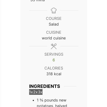
COURSE
Salad
CUISINE
world cuisine
SERVINGS
6
CALORIES
318
kcal
INGREDIENTS
1x
2x
3x
1 ¾ pounds new
potatoes, halved