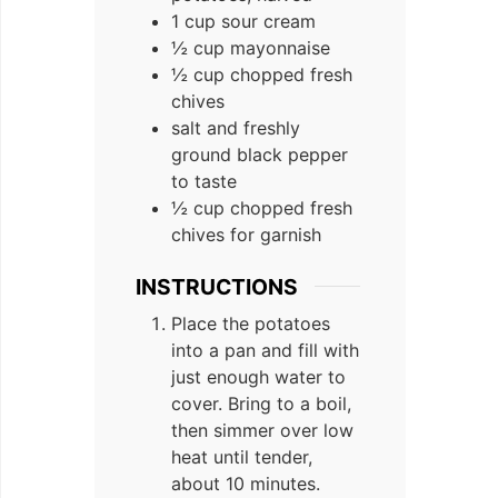
1 cup sour cream
½ cup mayonnaise
½ cup chopped fresh
chives
salt and freshly
ground black pepper
to taste
½ cup chopped fresh
chives for garnish
INSTRUCTIONS
Place the potatoes
into a pan and fill with
just enough water to
cover. Bring to a boil,
then simmer over low
heat until tender,
about 10 minutes.