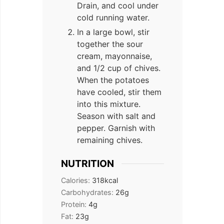
Drain, and cool under
cold running water.
In a large bowl, stir
together the sour
cream, mayonnaise,
and 1/2 cup of chives.
When the potatoes
have cooled, stir them
into this mixture.
Season with salt and
pepper. Garnish with
remaining chives.
NUTRITION
Calories:
318
kcal
Carbohydrates:
26
g
Protein:
4
g
Fat:
23
g