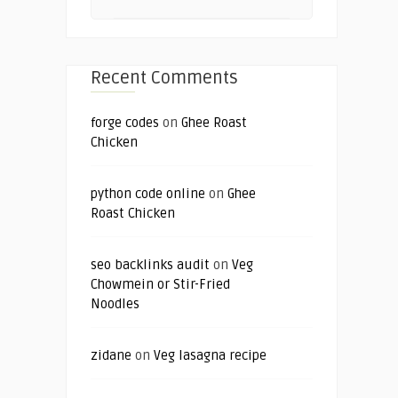
Recent Comments
forge codes
on
Ghee Roast
Chicken
python code online
on
Ghee
Roast Chicken
seo backlinks audit
on
Veg
Chowmein or Stir-Fried
Noodles
zidane
on
Veg lasagna recipe