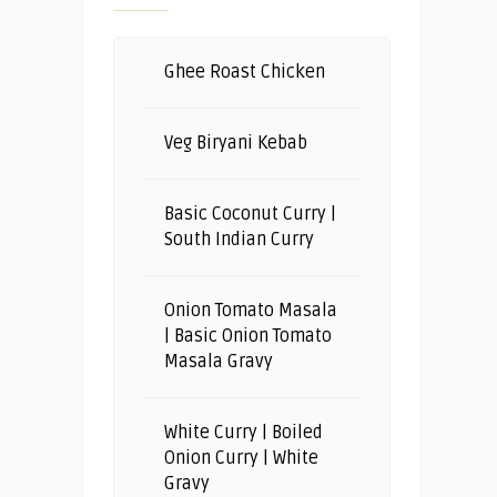
Ghee Roast Chicken
Veg Biryani Kebab
Basic Coconut Curry |
South Indian Curry
Onion Tomato Masala
| Basic Onion Tomato
Masala Gravy
White Curry | Boiled
Onion Curry | White
Gravy