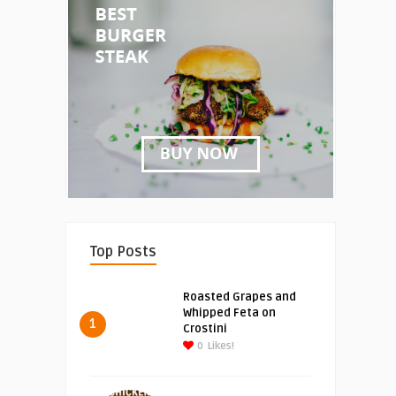
Top Posts
Roasted Grapes and
Whipped Feta on
1
Crostini
0
Likes!