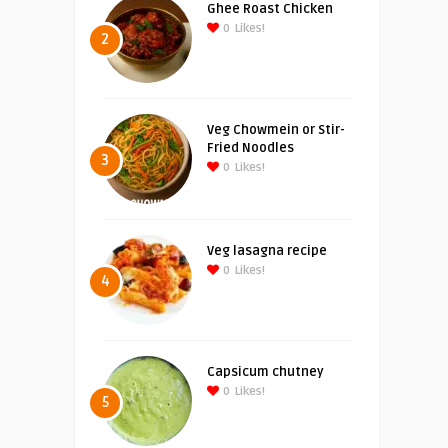
Ghee Roast Chicken
0
Likes!
2
Veg Chowmein or Stir-
Fried Noodles
3
0
Likes!
Veg lasagna recipe
0
Likes!
4
Capsicum chutney
0
Likes!
5