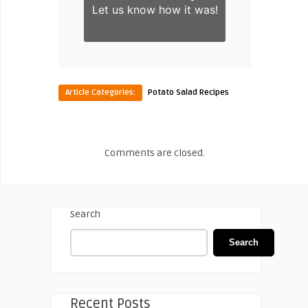
Let us know
how it was!
Article Categories:
Potato Salad Recipes
Comments are closed.
Search
Search
Recent Posts