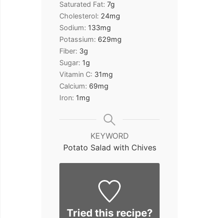
Saturated Fat:
7
g
Cholesterol:
24
mg
Sodium:
133
mg
Potassium:
629
mg
Fiber:
3
g
Sugar:
1
g
Vitamin C:
31
mg
Calcium:
69
mg
Iron:
1
mg
KEYWORD
Potato Salad with Chives
Tried this recipe?