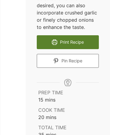
desired, you can also
incorporate crushed garlic
or finely chopped onions
to enhance the taste.
Print Recipe
Pin Recipe
PREP TIME
minutes
15
mins
COOK TIME
minutes
20
mins
TOTAL TIME
minutes
35
mins