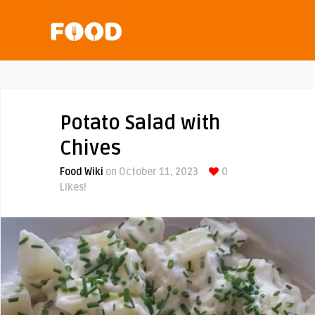
Potato Salad with
Chives
Food Wiki
on October 11, 2023
0
Likes!