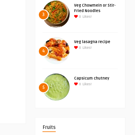
Veg Chowmein or Stir-
Fried Noodles
3
0
Likes!
Veg lasagna recipe
0
Likes!
4
Capsicum chutney
0
Likes!
5
Fruits