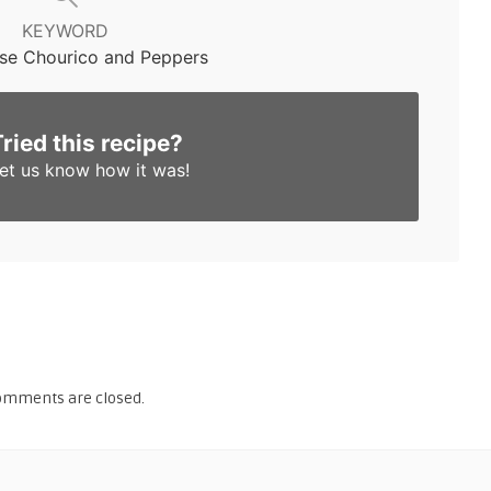
KEYWORD
se Chourico and Peppers
Tried this recipe?
et us know
how it was!
omments are closed.