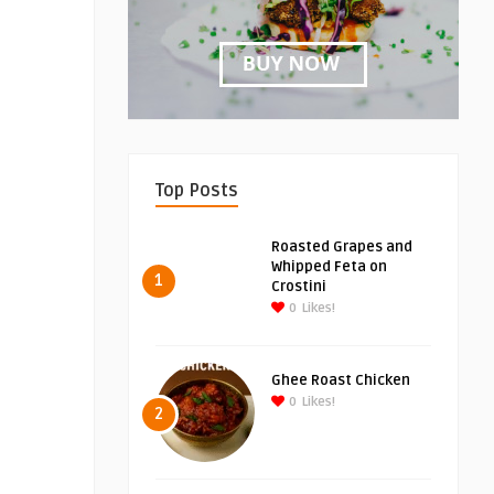
Top Posts
Roasted Grapes and
Whipped Feta on
1
Crostini
0
Likes!
Ghee Roast Chicken
0
Likes!
2