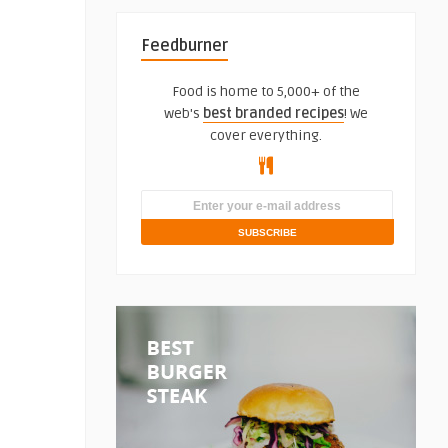
Feedburner
Food is home to 5,000+ of the
web's
best branded recipes
! We
cover everything.