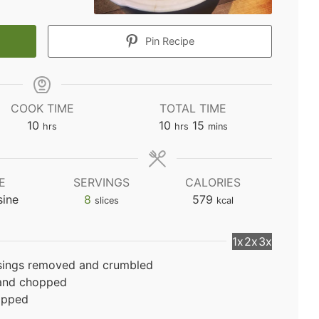
Pin Recipe
COOK TIME
TOTAL TIME
hours
hours
minutes
10
10
15
hrs
hrs
mins
E
SERVINGS
CALORIES
sine
8
579
slices
kcal
1x
2x
3x
sings removed and crumbled
 and chopped
opped