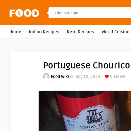
Home
Indian Recipes
Keto Recipes
World Cuisine
Portuguese Chourico
Food Wiki
on July 10, 2024
0
Likes!