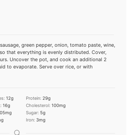
 sausage, green pepper, onion, tomato paste, wine,
 so that everything is evenly distributed. Cover,
urs. Uncover the pot, and cook an additional 2
uid to evaporate. Serve over rice, or with
es:
12
g
Protein:
29
g
t:
16
g
Cholesterol:
100
mg
05
mg
Sugar:
5
g
mg
Iron:
3
mg