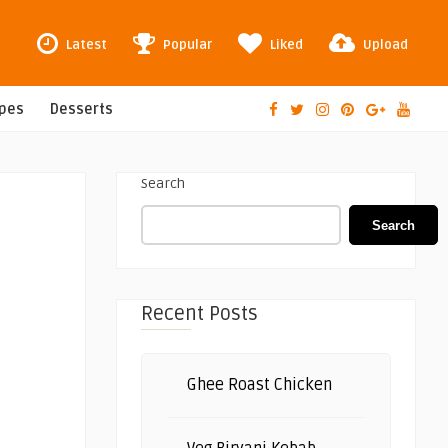
Latest
Popular
Liked
Upload
ipes
Desserts
Search
Search
Recent Posts
Ghee Roast Chicken