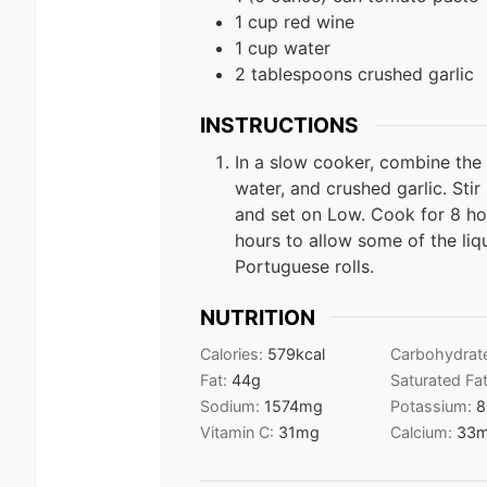
1 cup red wine
1 cup water
2 tablespoons crushed garlic
INSTRUCTIONS
In a slow cooker, combine the
water, and crushed garlic. Stir
and set on Low. Cook for 8 ho
hours to allow some of the liq
Portuguese rolls.
NUTRITION
Calories:
579
kcal
Carbohydrat
Fat:
44
g
Saturated Fa
Sodium:
1574
mg
Potassium:
8
Vitamin C:
31
mg
Calcium:
33