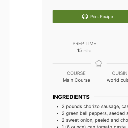
Print Recipe
PREP TIME
minutes
15
mins
COURSE
CUISIN
Main Course
world cui
INGREDIENTS
2 pounds chorizo sausage, ca
2 green bell peppers, seeded
2 sweet onion, peeled and ch
1 (6 ounce) can tomato paste