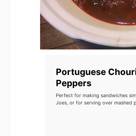
Portuguese Chour
Peppers
Perfect for making sandwiches sim
Joes, or for serving over mashed p