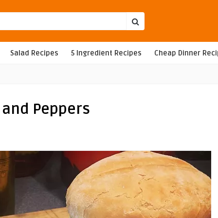
Salad Recipes
5 Ingredient Recipes
Cheap Dinner Rec
 and Peppers