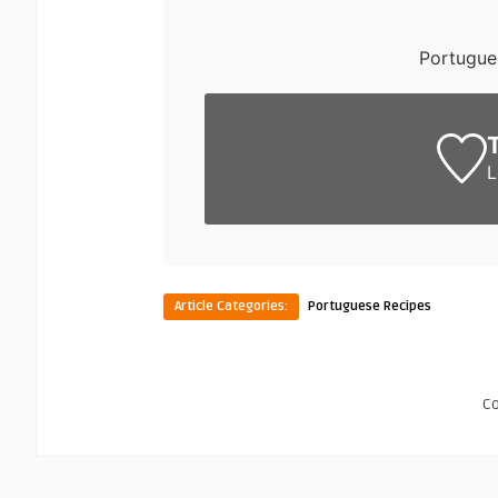
Portugue
L
Article Categories:
Portuguese Recipes
C