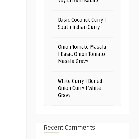
Veg Biryani Kebab
Basic Coconut Curry |
South Indian Curry
Onion Tomato Masala
| Basic Onion Tomato
Masala Gravy
White Curry | Boiled
Onion Curry | White
Gravy
Recent Comments