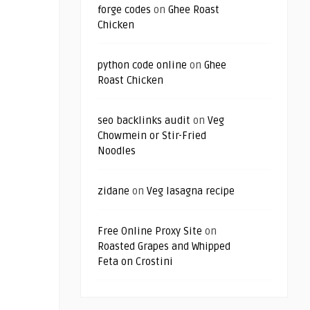
forge codes
on
Ghee Roast
Chicken
python code online
on
Ghee
Roast Chicken
seo backlinks audit
on
Veg
Chowmein or Stir-Fried
Noodles
zidane
on
Veg lasagna recipe
Free Online Proxy Site
on
Roasted Grapes and Whipped
Feta on Crostini