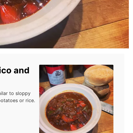
ico and
ilar to sloppy
otatoes or rice.