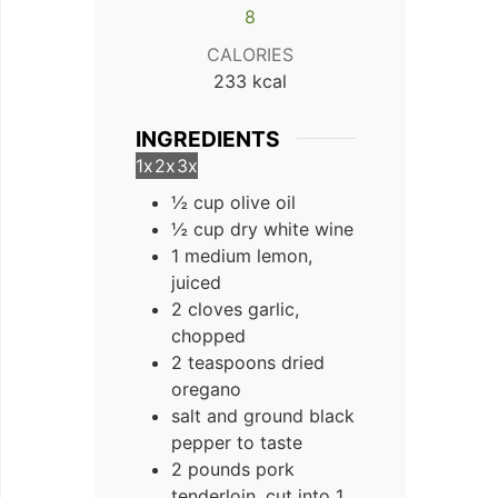
8
CALORIES
233
kcal
INGREDIENTS
1x
2x
3x
½ cup olive oil
½ cup dry white wine
1 medium lemon,
juiced
2 cloves garlic,
chopped
2 teaspoons dried
oregano
salt and ground black
pepper to taste
2 pounds pork
tenderloin, cut into 1