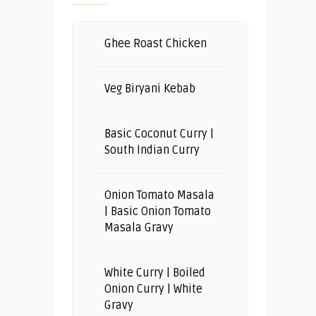
Ghee Roast Chicken
Veg Biryani Kebab
Basic Coconut Curry |
South Indian Curry
Onion Tomato Masala
| Basic Onion Tomato
Masala Gravy
White Curry | Boiled
Onion Curry | White
Gravy