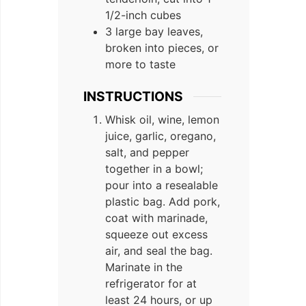
1/2-inch cubes
3 large bay leaves,
broken into pieces, or
more to taste
INSTRUCTIONS
Whisk oil, wine, lemon
juice, garlic, oregano,
salt, and pepper
together in a bowl;
pour into a resealable
plastic bag. Add pork,
coat with marinade,
squeeze out excess
air, and seal the bag.
Marinate in the
refrigerator for at
least 24 hours, or up