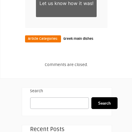
Let us know
how it was!
Article Categories:
Greek main dishes
Comments are closed.
Search
Search
Recent Posts