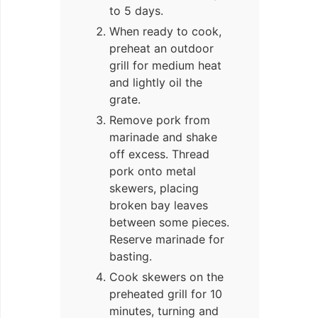
to 5 days.
When ready to cook,
preheat an outdoor
grill for medium heat
and lightly oil the
grate.
Remove pork from
marinade and shake
off excess. Thread
pork onto metal
skewers, placing
broken bay leaves
between some pieces.
Reserve marinade for
basting.
Cook skewers on the
preheated grill for 10
minutes, turning and