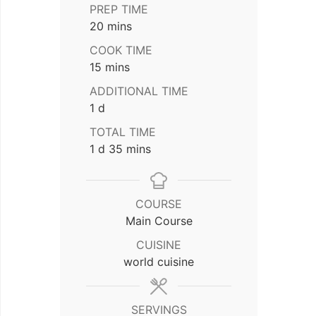
PREP TIME
minutes
20
mins
COOK TIME
minutes
15
mins
ADDITIONAL TIME
day
1
d
TOTAL TIME
day
minutes
1
d
35
mins
COURSE
Main Course
CUISINE
world cuisine
SERVINGS