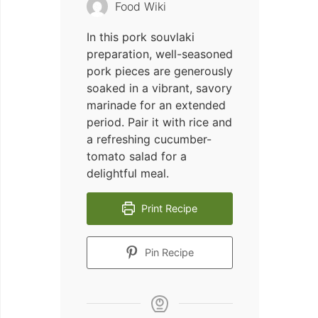
Food Wiki
In this pork souvlaki
preparation, well-seasoned
pork pieces are generously
soaked in a vibrant, savory
marinade for an extended
period. Pair it with rice and
a refreshing cucumber-
tomato salad for a
delightful meal.
Print Recipe
Pin Recipe