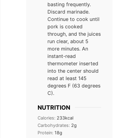
basting frequently.
Discard marinade.
Continue to cook until
pork is cooked
through, and the juices
run clear, about 5
more minutes. An
instant-read
thermometer inserted
into the center should
read at least 145
degrees F (63 degrees
C).
NUTRITION
Calories:
233
kcal
Carbohydrates:
2
g
Protein:
18
g