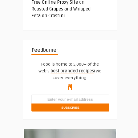
Free Online Proxy Site
on
Roasted Grapes and Whipped
Feta on Crostini
Feedburner
Food is home to 5,000+ of the
web's
best branded recipes
! We
cover everything.