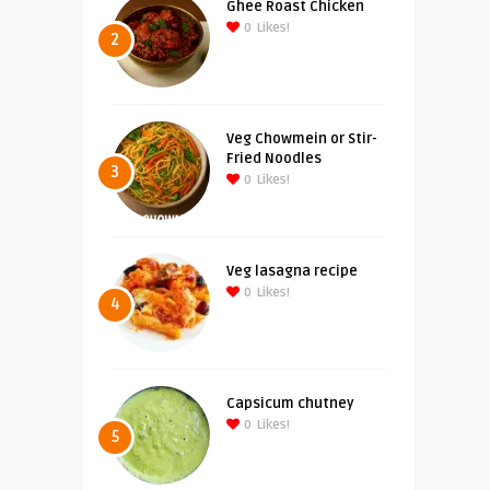
Ghee Roast Chicken
0
Likes!
2
Veg Chowmein or Stir-
Fried Noodles
3
0
Likes!
Veg lasagna recipe
0
Likes!
4
Capsicum chutney
0
Likes!
5