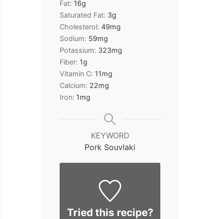
Fat:
16
g
Saturated Fat:
3
g
Cholesterol:
49
mg
Sodium:
59
mg
Potassium:
323
mg
Fiber:
1
g
Vitamin C:
11
mg
Calcium:
22
mg
Iron:
1
mg
KEYWORD
Pork Souvlaki
Tried this recipe?