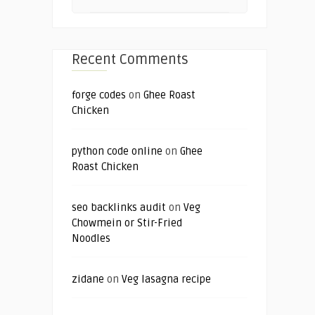
Recent Comments
forge codes
on
Ghee Roast
Chicken
python code online
on
Ghee
Roast Chicken
seo backlinks audit
on
Veg
Chowmein or Stir-Fried
Noodles
zidane
on
Veg lasagna recipe