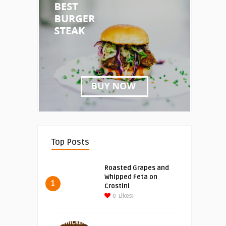
Top Posts
Roasted Grapes and
Whipped Feta on
1
Crostini
0
Likes!