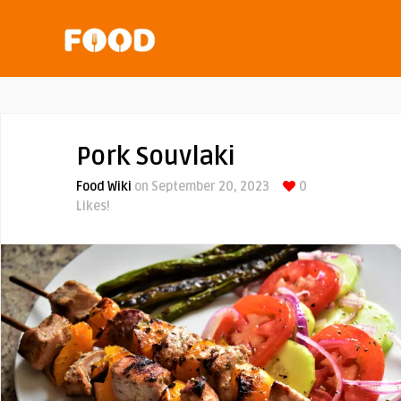
Pork Souvlaki
Food Wiki
on September 20, 2023
0
Likes!