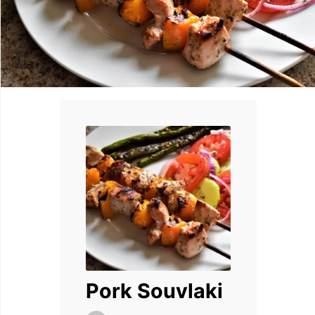
Pork Souvlaki