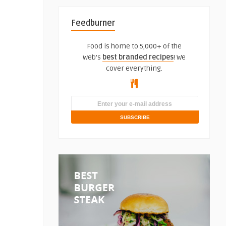
Feedburner
Food is home to 5,000+ of the
web's
best branded recipes
! We
cover everything.