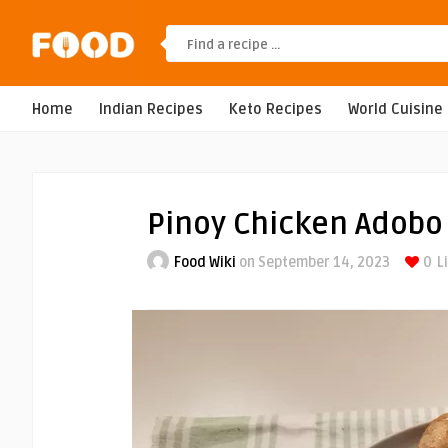
Home
Indian Recipes
Keto Recipes
World Cuisine
Pinoy Chicken Adobo
Food Wiki
on September 14, 2023
0
L