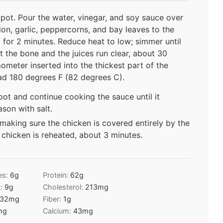
 pot. Pour the water, vinegar, and soy sauce over
ion, garlic, peppercorns, and bay leaves to the
l for 2 minutes. Reduce heat to low; simmer until
t the bone and the juices run clear, about 30
ometer inserted into the thickest part of the
ead 180 degrees F (82 degrees C).
ot and continue cooking the sauce until it
ason with salt.
 making sure the chicken is covered entirely by the
 chicken is reheated, about 3 minutes.
es:
6
g
Protein:
62
g
t:
9
g
Cholesterol:
213
mg
32
mg
Fiber:
1
g
mg
Calcium:
43
mg