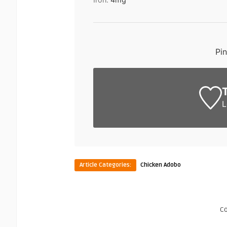
Pi
L
Article Categories:
Chicken Adobo
C