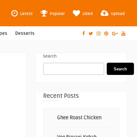
Latest
Popular
Liked
Upload
ipes
Desserts
Search
Search
Recent Posts
Ghee Roast Chicken