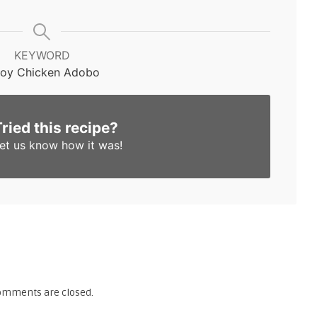
KEYWORD
noy Chicken Adobo
Tried this recipe?
et us know
how it was!
omments are closed.