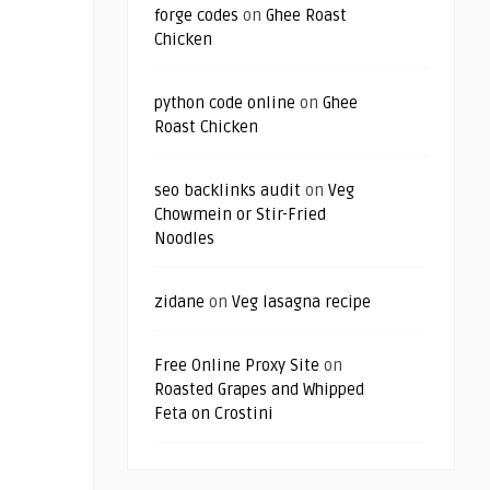
forge codes
on
Ghee Roast
Chicken
python code online
on
Ghee
Roast Chicken
seo backlinks audit
on
Veg
Chowmein or Stir-Fried
Noodles
zidane
on
Veg lasagna recipe
Free Online Proxy Site
on
Roasted Grapes and Whipped
Feta on Crostini