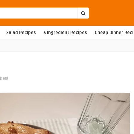
Salad Recipes
5 Ingredient Recipes
Cheap Dinner Rec
ikes!