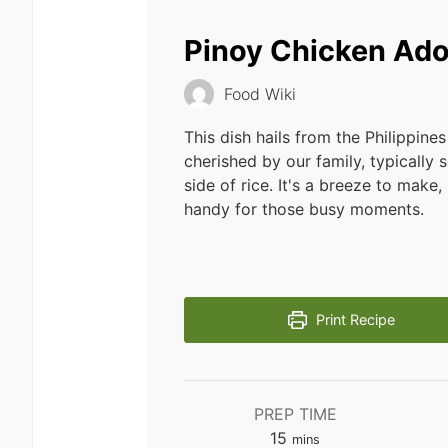
Pinoy Chicken Ad
Food Wiki
This dish hails from the Philippines
cherished by our family, typically 
side of rice. It's a breeze to make, 
handy for those busy moments.
Print Recipe
PREP TIME
minutes
15
mins