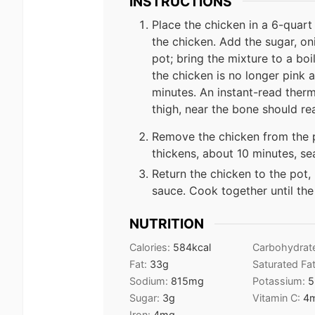
INSTRUCTIONS
Place the chicken in a 6-quart
the chicken. Add the sugar, on
pot; bring the mixture to a boi
the chicken is no longer pink a
minutes. An instant-read therm
thigh, near the bone should r
Remove the chicken from the p
thickens, about 10 minutes, se
Return the chicken to the pot,
sauce. Cook together until the
NUTRITION
Calories:
584
kcal
Carbohydrat
Fat:
33
g
Saturated Fa
Sodium:
815
mg
Potassium:
5
Sugar:
3
g
Vitamin C:
4
Iron:
4
mg