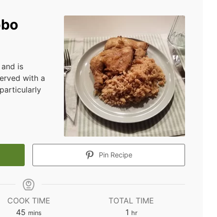
obo
 and is
served with a
particularly
Pin Recipe
COOK TIME
TOTAL TIME
minutes
hour
45
1
mins
hr