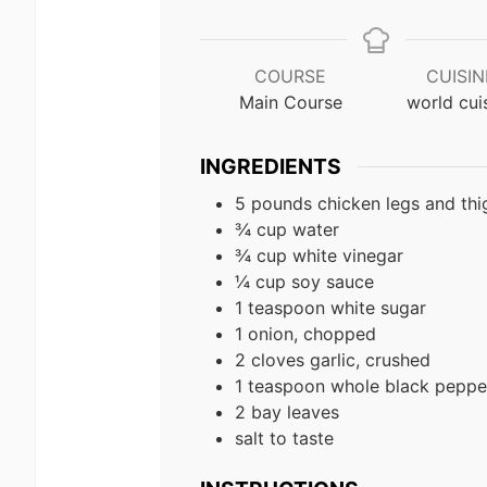
COURSE
CUISIN
Main Course
world cui
INGREDIENTS
5 pounds chicken legs and thi
¾ cup water
¾ cup white vinegar
¼ cup soy sauce
1 teaspoon white sugar
1 onion, chopped
2 cloves garlic, crushed
1 teaspoon whole black peppe
2 bay leaves
salt to taste