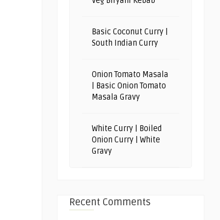
Veg Biryani Kebab
Basic Coconut Curry |
South Indian Curry
Onion Tomato Masala
| Basic Onion Tomato
Masala Gravy
White Curry | Boiled
Onion Curry | White
Gravy
Recent Comments