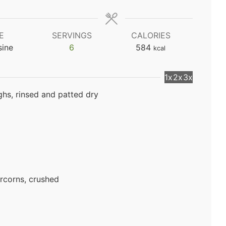
E
SERVINGS
CALORIES
sine
6
584
kcal
1x
2x
3x
ghs, rinsed and patted dry
rcorns, crushed