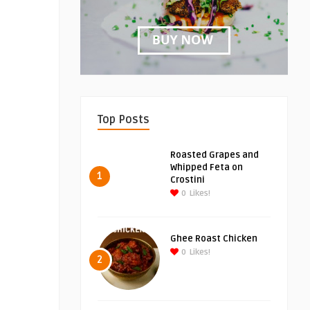
Top Posts
Roasted Grapes and
Whipped Feta on
1
Crostini
0
Likes!
Ghee Roast Chicken
0
Likes!
2