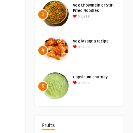
Veg Chowmein or Stir-
Fried Noodles
3
0
Likes!
Veg lasagna recipe
0
Likes!
4
Capsicum chutney
0
Likes!
5
Fruits