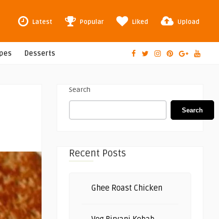
Latest
Popular
Liked
Upload
ipes
Desserts
Search
Search
Recent Posts
Ghee Roast Chicken