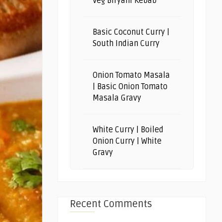
Veg Biryani Kebab
Basic Coconut Curry |
South Indian Curry
Onion Tomato Masala
| Basic Onion Tomato
Masala Gravy
White Curry | Boiled
Onion Curry | White
Gravy
Recent Comments