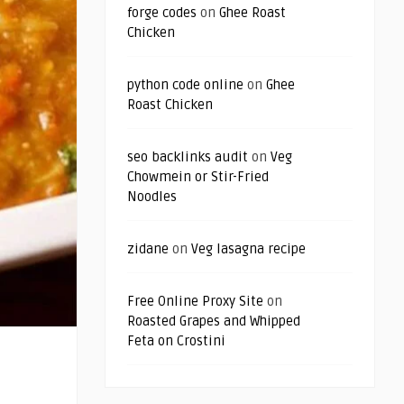
forge codes
on
Ghee Roast
Chicken
python code online
on
Ghee
Roast Chicken
seo backlinks audit
on
Veg
Chowmein or Stir-Fried
Noodles
zidane
on
Veg lasagna recipe
Free Online Proxy Site
on
Roasted Grapes and Whipped
Feta on Crostini