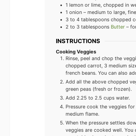
1 lemon or lime, chopped in 
1 onion – medium to large, fi
3 to 4 tablespoons chopped co
2 to 3 tablespoons
Butter
– fo
INSTRUCTIONS
Cooking Veggies
Rinse, peel and chop the veggi
chopped carrot, 3 medium si
french beans. You can also ad
Add all the above chopped vegg
green peas (fresh or frozen).
Add 2.25 to 2.5 cups water.
Pressure cook the veggies for 
medium flame.
When the pressure settles dow
veggies are cooked well. You 