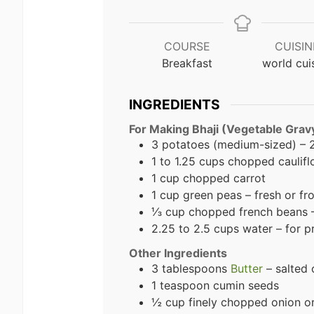
COURSE
CUISIN
Breakfast
world cui
INGREDIENTS
For Making Bhaji (Vegetable Grav
3 potatoes (medium-sized) –
1 to 1.25 cups chopped caulif
1 cup chopped carrot
1 cup green peas – fresh or fr
⅓ cup chopped french beans – 
2.25 to 2.5 cups water – for 
Other Ingredients
3 tablespoons
Butter
– salted 
1 teaspoon cumin seeds
½ cup finely chopped onion or