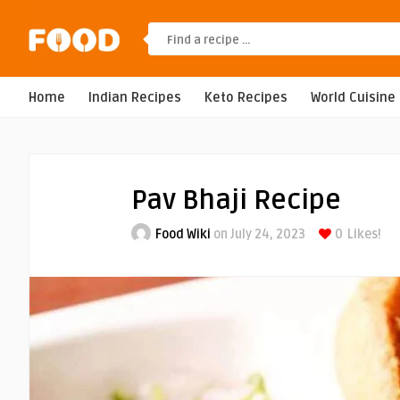
Home
Indian Recipes
Keto Recipes
World Cuisine
Pav Bhaji Recipe
Food Wiki
on July 24, 2023
0
Likes!