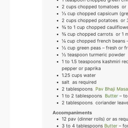
2 cups chopped tomatoes or 
⅓ cup chopped capsicum (gree
2 cups chopped potatoes or 3
¾ to 1 cup chopped cauliflow
¾ cup chopped carrots or 1 m
¼ cup chopped french beans –
½ cup green peas – fresh or f
½ teaspoon turmeric powder
1 to 1.5 teaspoons kashmiri r
pepper or paprika
1.25 cups water
salt as required
2 tablespoons
Pav Bhaji Masa
1 to 2 tablespoons
Butter
– to
2 tablespoons coriander leaves
Accompaniments
12 pav (dinner rolls) or as req
3 to 4 tablespoons
Butter
– fo