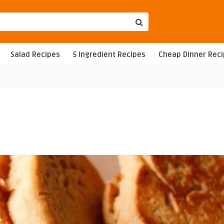
Salad Recipes
5 Ingredient Recipes
Cheap Dinner Rec