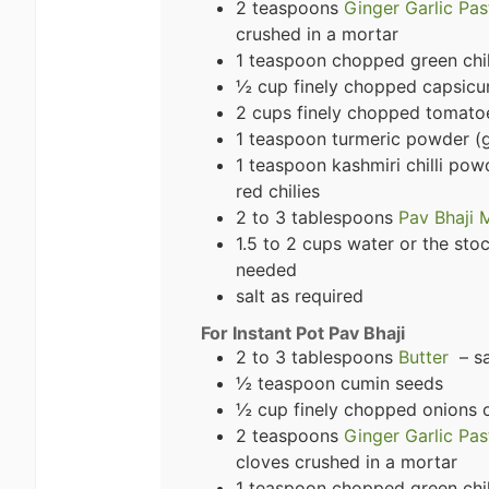
2 teaspoons
Ginger Garlic Pas
crushed in a mortar
1 teaspoon chopped green chili
½ cup finely chopped capsicu
2 cups finely chopped tomatoe
1 teaspoon turmeric powder (
1 teaspoon kashmiri chilli pow
red chilies
2 to 3 tablespoons
Pav Bhaji 
1.5 to 2 cups water or the st
needed
salt as required
For Instant Pot Pav Bhaji
2 to 3 tablespoons
Butter
– sa
½ teaspoon cumin seeds
½ cup finely chopped onions o
2 teaspoons
Ginger Garlic Pas
cloves crushed in a mortar
1 teaspoon chopped green chili