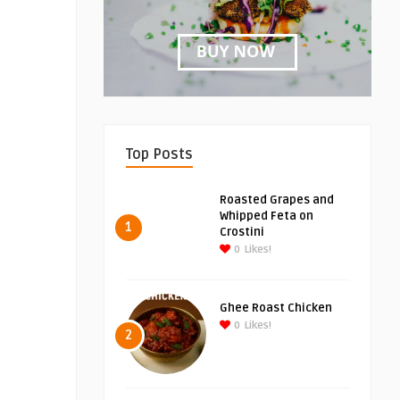
Top Posts
Roasted Grapes and
Whipped Feta on
1
Crostini
0
Likes!
Ghee Roast Chicken
0
Likes!
2