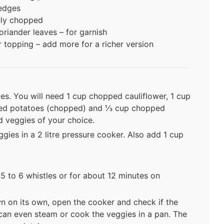
wedges
nely chopped
riander leaves – for garnish
r topping – add more for a richer version
es. You will need 1 cup chopped cauliflower, 1 cup
zed potatoes (chopped) and ⅓ cup chopped
d veggies of your choice.
ies in a 2 litre pressure cooker. Also add 1 cup
5 to 6 whistles or for about 12 minutes on
n on its own, open the cooker and check if the
can even steam or cook the veggies in a pan. The