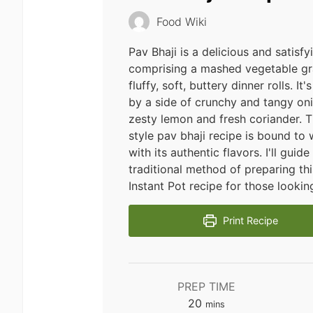
Food Wiki
Pav Bhaji is a delicious and satisf
comprising a mashed vegetable gr
fluffy, soft, buttery dinner rolls. I
by a side of crunchy and tangy oni
zesty lemon and fresh coriander. 
style pav bhaji recipe is bound to 
with its authentic flavors. I'll guid
traditional method of preparing thi
Instant Pot recipe for those looking
Print Recipe
PREP TIME
minutes
20
mins