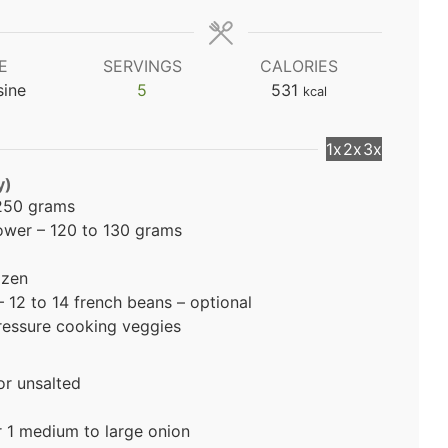
E
SERVINGS
CALORIES
sine
5
531
kcal
1x
2x
3x
y)
 250 grams
lower – 120 to 130 grams
ozen
12 to 14 french beans – optional
pressure cooking veggies
or unsalted
 1 medium to large onion