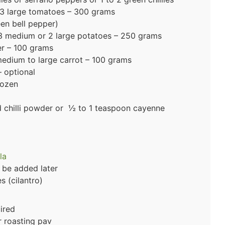
3 large tomatoes – 300 grams
n bell pepper)
 medium or 2 large potatoes – 250 grams
er – 100 grams
edium to large carrot – 100 grams
 optional
rozen
ed chilli powder or ½ to 1 teaspoon cayenne
la
 be added later
 (cilantro)
uired
r roasting pav