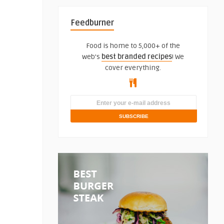
Feedburner
Food is home to 5,000+ of the
web's
best branded recipes
! We
cover everything.