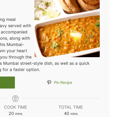
ying meal
avy served with
t's accompanied
ons, along with
This Mumbai-
win your heart
e you through the
s Mumbai street-style dish, as well as a quick
 for a faster option.
Pin Recipe
COOK TIME
TOTAL TIME
minutes
minutes
20
40
mins
mins