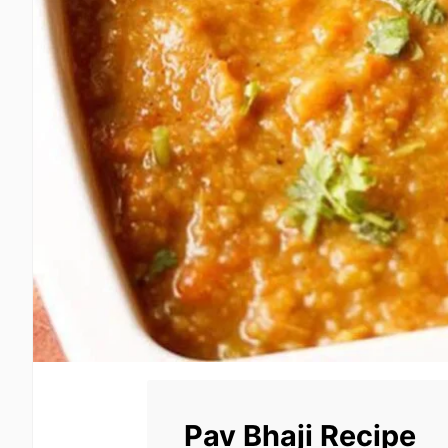
Pav Bhaji Recipe