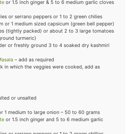
te
or 1.5 inch ginger & 5 to 6 medium garlic cloves
es or serrano peppers or 1 to 2 green chilies
m or 1 medium sized capsicum (green bell pepper)
s (tightly packed) or about 2 to 3 large tomatoes
ground turmeric)
der or freshly ground 3 to 4 soaked dry kashmiri
Masala
– add as required
ock in which the veggies were cooked, add as
lted or unsalted
r 1 medium to large onion – 50 to 60 grams
te
or 1.5 inch ginger and 5 to 6 medium garlic
es or serrano peppers or 1 to 2 green chillies