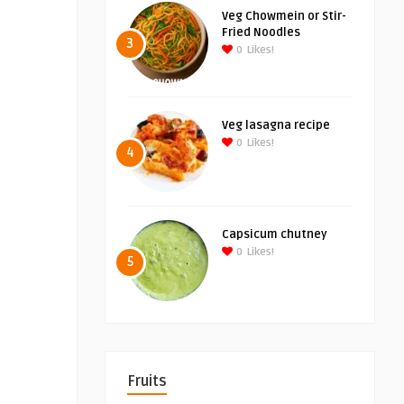
Veg Chowmein or Stir-
Fried Noodles
3
0
Likes!
Veg lasagna recipe
0
Likes!
4
Capsicum chutney
0
Likes!
5
Fruits