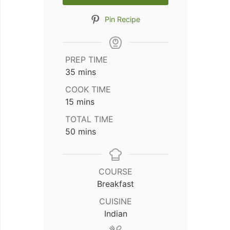
Pin Recipe
PREP TIME
minutes
35
mins
COOK TIME
minutes
15
mins
TOTAL TIME
minutes
50
mins
COURSE
Breakfast
CUISINE
Indian