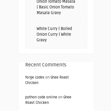
Onion Tomato Masala
| Basic Onion Tomato
Masala Gravy
White Curry | Boiled
Onion Curry | White
Gravy
Recent Comments
forge codes
on
Ghee Roast
Chicken
python code online
on
Ghee
Roast Chicken