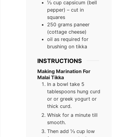
⅓ cup capsicum (bell
pepper) – cut in
squares
250 grams paneer
(cottage cheese)
oil as required for
brushing on tikka
INSTRUCTIONS
Making Marination For
Malai Tikka
In a bowl take 5
tablespoons hung curd
or or greek yogurt or
thick curd.
Whisk for a minute till
smooth.
Then add ⅓ cup low