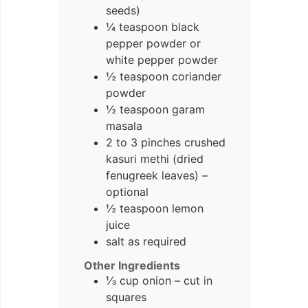
seeds)
¼ teaspoon black
pepper powder or
white pepper powder
½ teaspoon coriander
powder
½ teaspoon garam
masala
2 to 3 pinches crushed
kasuri methi (dried
fenugreek leaves) –
optional
½ teaspoon lemon
juice
salt as required
Other Ingredients
⅓ cup onion – cut in
squares