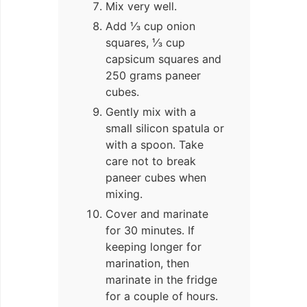
Mix very well.
Add ⅓ cup onion
squares, ⅓ cup
capsicum squares and
250 grams paneer
cubes.
Gently mix with a
small silicon spatula or
with a spoon. Take
care not to break
paneer cubes when
mixing.
Cover and marinate
for 30 minutes. If
keeping longer for
marination, then
marinate in the fridge
for a couple of hours.