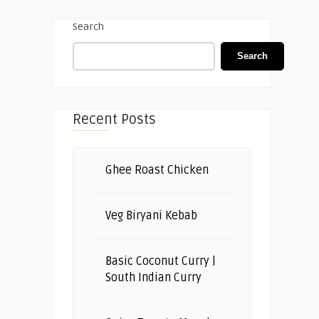
Search
Search
Recent Posts
Ghee Roast Chicken
Veg Biryani Kebab
Basic Coconut Curry |
South Indian Curry