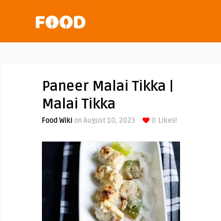
Paneer Malai Tikka |
Malai Tikka
Food Wiki
on August 10, 2023
0
Likes!