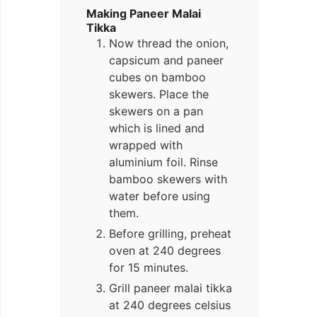
Making Paneer Malai
Tikka
Now thread the onion,
capsicum and paneer
cubes on bamboo
skewers. Place the
skewers on a pan
which is lined and
wrapped with
aluminium foil. Rinse
bamboo skewers with
water before using
them.
Before grilling, preheat
oven at 240 degrees
for 15 minutes.
Grill paneer malai tikka
at 240 degrees celsius