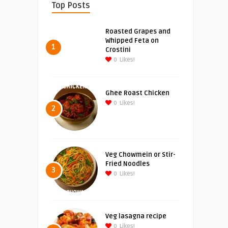
Top Posts
Roasted Grapes and
Whipped Feta on
1
Crostini
0
Likes!
Ghee Roast Chicken
0
Likes!
2
Veg Chowmein or Stir-
Fried Noodles
3
0
Likes!
Veg lasagna recipe
0
Likes!