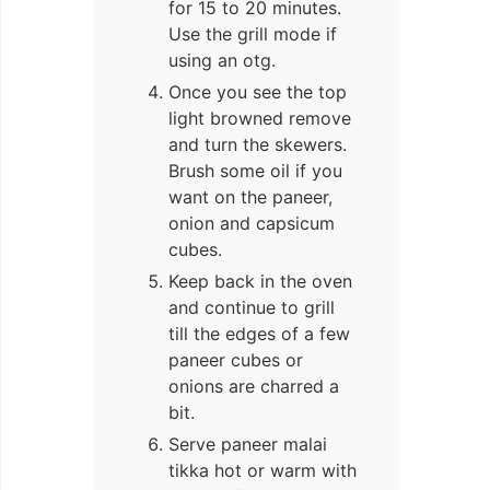
for 15 to 20 minutes.
Use the grill mode if
using an otg.
Once you see the top
light browned remove
and turn the skewers.
Brush some oil if you
want on the paneer,
onion and capsicum
cubes.
Keep back in the oven
and continue to grill
till the edges of a few
paneer cubes or
onions are charred a
bit.
Serve paneer malai
tikka hot or warm with