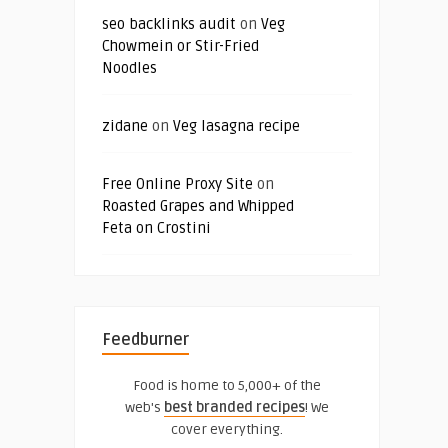
seo backlinks audit
on
Veg
Chowmein or Stir-Fried
Noodles
zidane
on
Veg lasagna recipe
Free Online Proxy Site
on
Roasted Grapes and Whipped
Feta on Crostini
Feedburner
Food is home to 5,000+ of the
web's
best branded recipes
! We
cover everything.