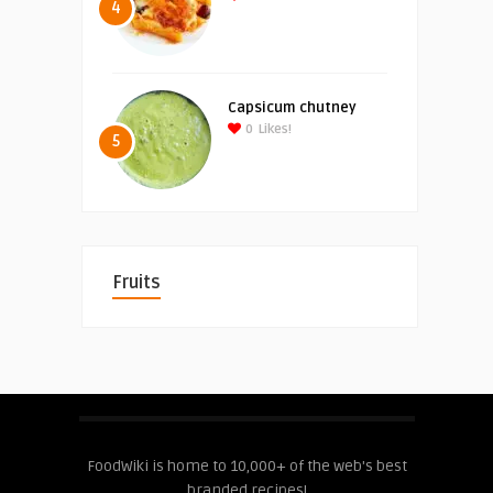
4
Capsicum chutney
0
Likes!
5
Fruits
FoodWiki is home to 10,000+ of the web's best
branded recipes!