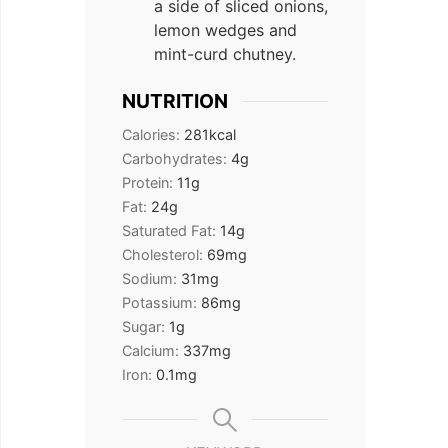
a side of sliced onions,
lemon wedges and
mint-curd chutney.
NUTRITION
Calories:
281
kcal
Carbohydrates:
4
g
Protein:
11
g
Fat:
24
g
Saturated Fat:
14
g
Cholesterol:
69
mg
Sodium:
31
mg
Potassium:
86
mg
Sugar:
1
g
Calcium:
337
mg
Iron:
0.1
mg