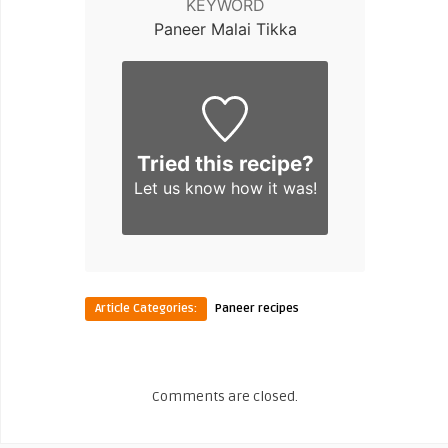
KEYWORD
Paneer Malai Tikka
Tried this recipe?
Let us know
how it was!
Article Categories:
Paneer recipes
Comments are closed.