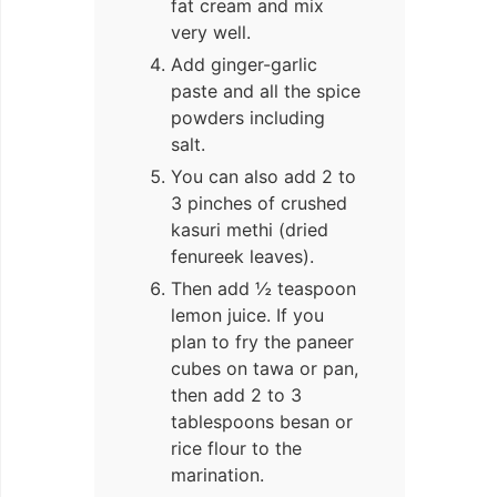
fat cream and mix
very well.
Add ginger-garlic
paste and all the spice
powders including
salt.
You can also add 2 to
3 pinches of crushed
kasuri methi (dried
fenureek leaves).
Then add ½ teaspoon
lemon juice. If you
plan to fry the paneer
cubes on tawa or pan,
then add 2 to 3
tablespoons besan or
rice flour to the
marination.