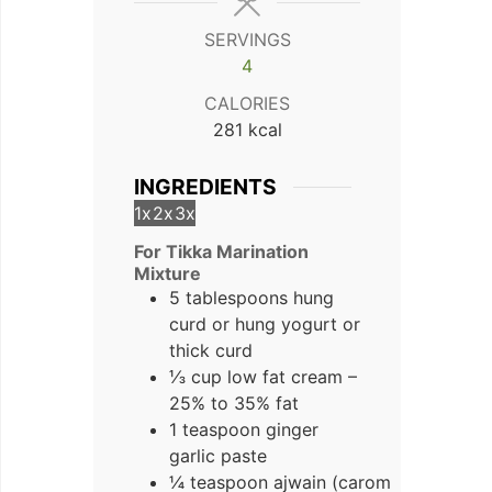
SERVINGS
4
CALORIES
281
kcal
INGREDIENTS
1x
2x
3x
For Tikka Marination
Mixture
5 tablespoons hung
curd
or hung yogurt or
thick curd
⅓ cup low fat cream –
25% to 35% fat
1 teaspoon ginger
garlic paste
¼ teaspoon ajwain (carom