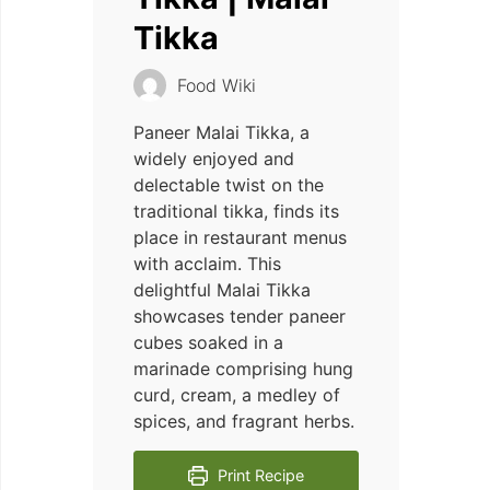
Tikka
Food Wiki
Paneer Malai Tikka, a
widely enjoyed and
delectable twist on the
traditional tikka, finds its
place in restaurant menus
with acclaim. This
delightful Malai Tikka
showcases tender paneer
cubes soaked in a
marinade comprising hung
curd, cream, a medley of
spices, and fragrant herbs.
Print Recipe