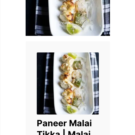
Paneer Malai
Tikka | Malai