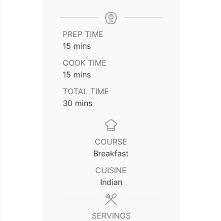
PREP TIME
minutes
15
mins
COOK TIME
minutes
15
mins
TOTAL TIME
minutes
30
mins
COURSE
Breakfast
CUISINE
Indian
SERVINGS