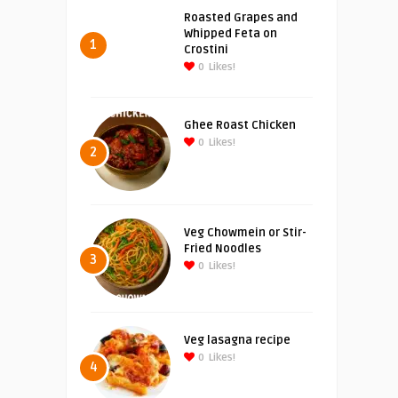
Roasted Grapes and
Whipped Feta on
1
Crostini
0
Likes!
Ghee Roast Chicken
0
Likes!
2
Veg Chowmein or Stir-
Fried Noodles
3
0
Likes!
Veg lasagna recipe
0
Likes!
4