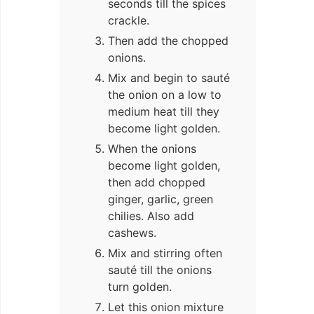
seconds till the spices
crackle.
Then add the chopped
onions.
Mix and begin to sauté
the onion on a low to
medium heat till they
become light golden.
When the onions
become light golden,
then add chopped
ginger, garlic, green
chilies. Also add
cashews.
Mix and stirring often
sauté till the onions
turn golden.
Let this onion mixture