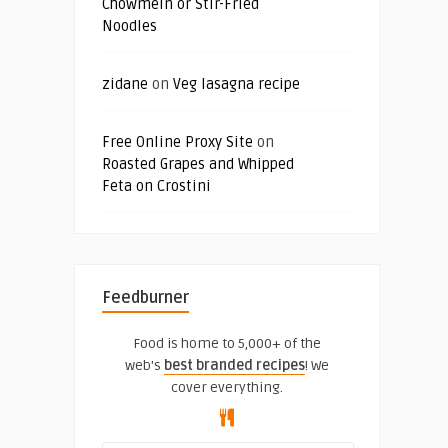
Chowmein or Stir-Fried
Noodles
zidane
on
Veg lasagna recipe
Free Online Proxy Site
on
Roasted Grapes and Whipped
Feta on Crostini
Feedburner
Food is home to 5,000+ of the
web's
best branded recipes
! We
cover everything.