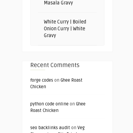
Masala Gravy
White Curry | Boiled
Onion Curry | White
Gravy
Recent Comments
forge codes
on
Ghee Roast
Chicken
python code online
on
Ghee
Roast Chicken
seo backlinks audit
on
Veg