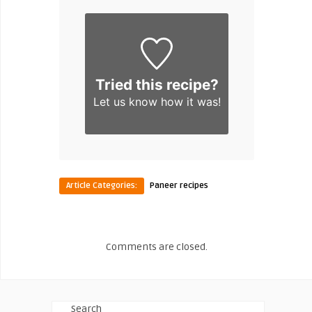
Tried this recipe?
Let us know
how it was!
Article Categories:
Paneer recipes
Comments are closed.
Search