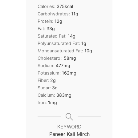
Calories:
375
kcal
Carbohydrates:
11
g
Protein:
12
g
Fat:
33
g
Saturated Fat:
14
g
Polyunsaturated Fat:
1
g
Monounsaturated Fat:
10
g
Cholesterol:
58
mg
Sodium:
477
mg
Potassium:
162
mg
Fiber:
2
g
Sugar:
3
g
Calcium:
383
mg
Iron:
1
mg
KEYWORD
Paneer Kali Mirch