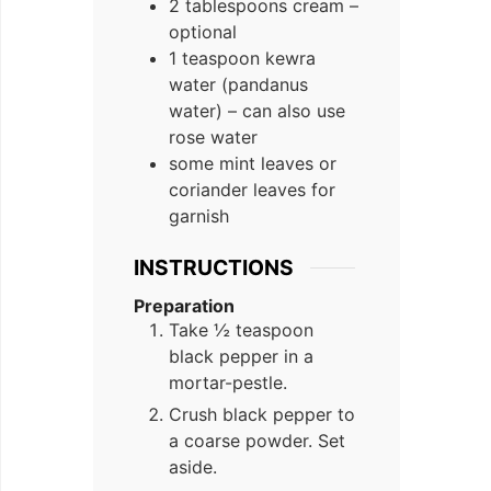
2 tablespoons cream –
optional
1 teaspoon kewra
water (pandanus
water) – can also use
rose water
some mint leaves or
coriander leaves for
garnish
INSTRUCTIONS
Preparation
Take ½ teaspoon
black pepper in a
mortar-pestle.
Crush black pepper to
a coarse powder. Set
aside.