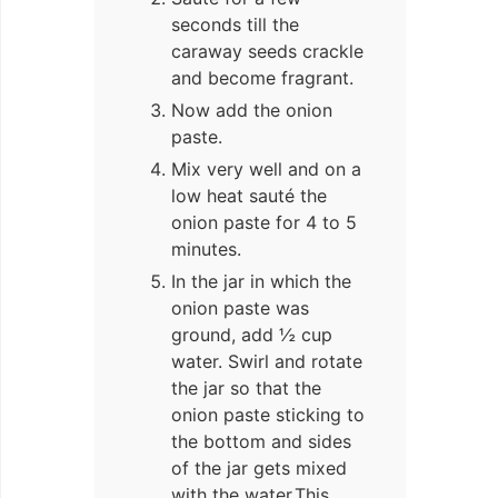
seconds till the
caraway seeds crackle
and become fragrant.
Now add the onion
paste.
Mix very well and on a
low heat sauté the
onion paste for 4 to 5
minutes.
In the jar in which the
onion paste was
ground, add ½ cup
water. Swirl and rotate
the jar so that the
onion paste sticking to
the bottom and sides
of the jar gets mixed
with the water.This