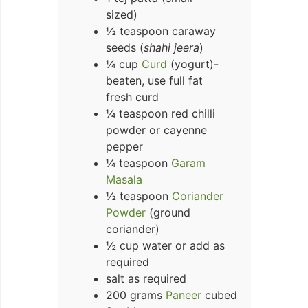
sized)
½ teaspoon caraway
seeds (
shahi jeera
)
¼ cup
Curd
(yogurt)-
beaten, use full fat
fresh curd
¼ teaspoon red chilli
powder or cayenne
pepper
¼ teaspoon
Garam
Masala
½ teaspoon
Coriander
Powder
(ground
coriander)
½ cup water or add as
required
salt as required
200 grams
Paneer
cubed