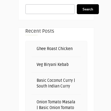
Search
Recent Posts
Ghee Roast Chicken
Veg Biryani Kebab
Basic Coconut Curry |
South Indian Curry
Onion Tomato Masala
| Basic Onion Tomato