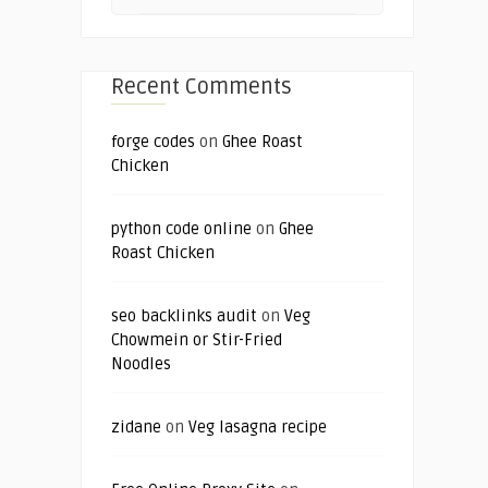
Recent Comments
forge codes
on
Ghee Roast
Chicken
python code online
on
Ghee
Roast Chicken
seo backlinks audit
on
Veg
Chowmein or Stir-Fried
Noodles
zidane
on
Veg lasagna recipe