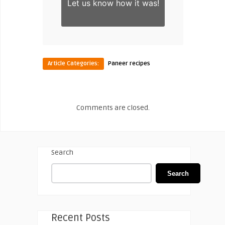
Let us know
how it was!
Article Categories:
Paneer recipes
Comments are closed.
Search
Search
Recent Posts