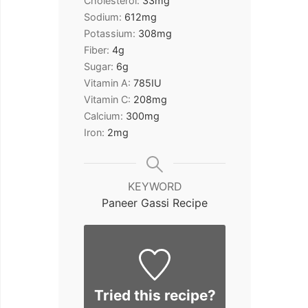
Cholesterol:
33
mg
Sodium:
612
mg
Potassium:
308
mg
Fiber:
4
g
Sugar:
6
g
Vitamin A:
785
IU
Vitamin C:
208
mg
Calcium:
300
mg
Iron:
2
mg
KEYWORD
Paneer Gassi Recipe
Tried this recipe?