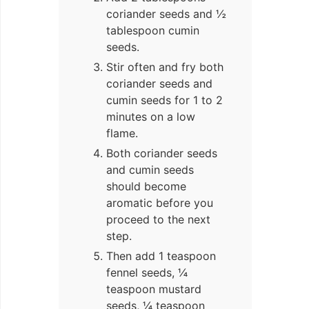
coriander seeds and ½
tablespoon cumin
seeds.
Stir often and fry both
coriander seeds and
cumin seeds for 1 to 2
minutes on a low
flame.
Both coriander seeds
and cumin seeds
should become
aromatic before you
proceed to the next
step.
Then add 1 teaspoon
fennel seeds, ¼
teaspoon mustard
seeds, ¼ teaspoon