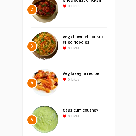
Ghee Roast Chicken
0
Likes!
2
Veg Chowmein or Stir-
Fried Noodles
3
0
Likes!
Veg lasagna recipe
0
Likes!
4
Capsicum chutney
0
Likes!
5