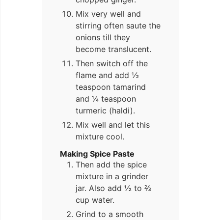
Mix very well and
stirring often saute the
onions till they
become translucent.
Then switch off the
flame and add ½
teaspoon tamarind
and ¼ teaspoon
turmeric (haldi).
Mix well and let this
mixture cool.
Making Spice Paste
Then add the spice
mixture in a grinder
jar. Also add ½ to ⅔
cup water.
Grind to a smooth