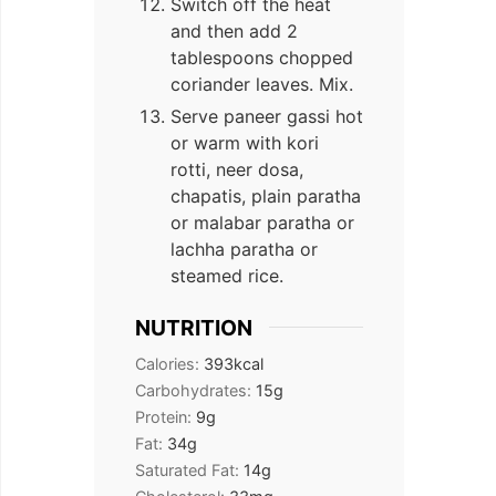
Switch off the heat
and then add 2
tablespoons chopped
coriander leaves. Mix.
Serve paneer gassi hot
or warm with kori
rotti, neer dosa,
chapatis, plain paratha
or malabar paratha or
lachha paratha or
steamed rice.
NUTRITION
Calories:
393
kcal
Carbohydrates:
15
g
Protein:
9
g
Fat:
34
g
Saturated Fat:
14
g