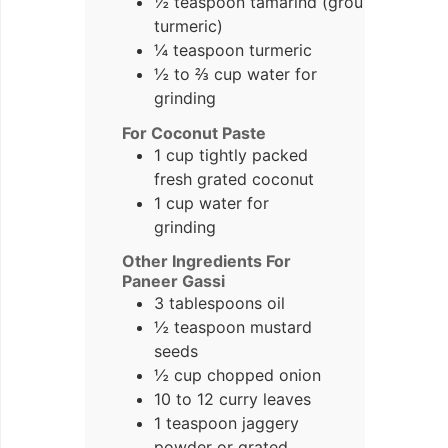
½ teaspoon tamarind (ground
turmeric)
¼ teaspoon turmeric
½ to ⅔ cup water for
grinding
For Coconut Paste
1 cup tightly packed
fresh grated coconut
1 cup water for
grinding
Other Ingredients For
Paneer Gassi
3 tablespoons oil
½ teaspoon mustard
seeds
½ cup chopped onion
10 to 12 curry leaves
1 teaspoon jaggery
powder or grated