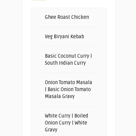
Ghee Roast Chicken
Veg Biryani Kebab
Basic Coconut Curry |
South Indian Curry
Onion Tomato Masala
| Basic Onion Tomato
Masala Gravy
White Curry | Boiled
Onion Curry | White
Gravy