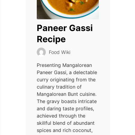
Paneer Gassi
Recipe
Food Wiki
Presenting Mangalorean
Paneer Gassi, a delectable
curry originating from the
culinary tradition of
Mangalorean Bunt cuisine.
The gravy boasts intricate
and daring taste profiles,
achieved through the
skillful blend of abundant
spices and rich coconut,