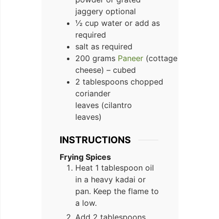
jaggery optional
½ cup water or add as
required
salt as required
200 grams
Paneer
(cottage
cheese) – cubed
2 tablespoons chopped
coriander
leaves (cilantro
leaves)
INSTRUCTIONS
Frying Spices
Heat 1 tablespoon oil
in a heavy kadai or
pan. Keep the flame to
a low.
Add 2 tablespoons