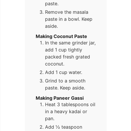
paste.
Remove the masala
paste in a bowl. Keep
aside.
Making Coconut Paste
In the same grinder jar,
add 1 cup tightly
packed fresh grated
coconut.
Add 1 cup water.
Grind to a smooth
paste. Keep aside.
Making Paneer Gassi
Heat 3 tablespoons oil
in a heavy kadai or
pan.
Add ½ teaspoon