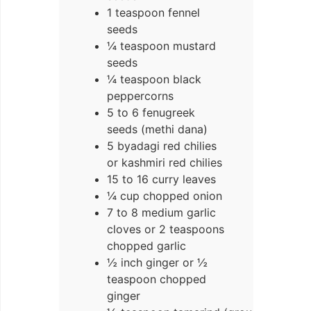
1 teaspoon fennel
seeds
¼ teaspoon mustard
seeds
¼ teaspoon black
peppercorns
5 to 6 fenugreek
seeds (methi dana)
5 byadagi red chilies
or kashmiri red chilies
15 to 16 curry leaves
¼ cup chopped onion
7 to 8 medium garlic
cloves or 2 teaspoons
chopped garlic
½ inch ginger or ½
teaspoon chopped
ginger