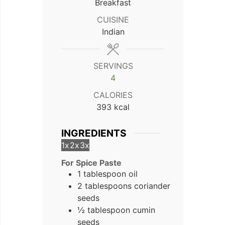
Breakfast
CUISINE
Indian
SERVINGS
4
CALORIES
393
kcal
INGREDIENTS
1x
2x
3x
For Spice Paste
1 tablespoon oil
2 tablespoons coriander
seeds
½ tablespoon cumin
seeds