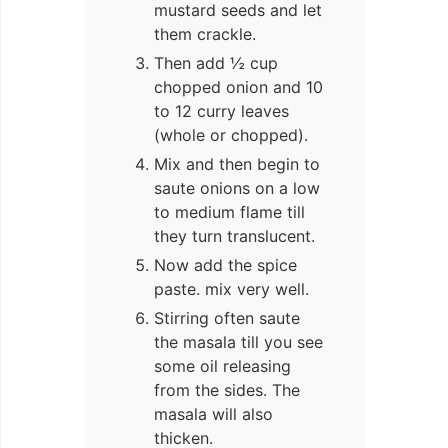
mustard seeds and let
them crackle.
Then add ½ cup
chopped onion and 10
to 12 curry leaves
(whole or chopped).
Mix and then begin to
saute onions on a low
to medium flame till
they turn translucent.
Now add the spice
paste. mix very well.
Stirring often saute
the masala till you see
some oil releasing
from the sides. The
masala will also
thicken.