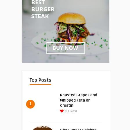
Top Posts
Roasted Grapes and
Whipped Feta on
1
Crostini
0
Likes!