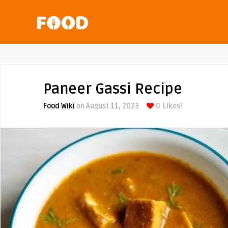
Paneer Gassi Recipe
Food Wiki
on August 11, 2023
0
Likes!