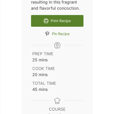
resulting in this fragrant
and flavorful concoction.
Print Recipe
Pin Recipe
PREP TIME
minutes
25
mins
COOK TIME
minutes
20
mins
TOTAL TIME
minutes
45
mins
COURSE