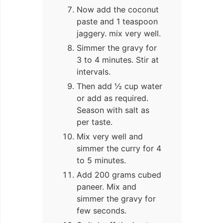
Now add the coconut
paste and 1 teaspoon
jaggery. mix very well.
Simmer the gravy for
3 to 4 minutes. Stir at
intervals.
Then add ½ cup water
or add as required.
Season with salt as
per taste.
Mix very well and
simmer the curry for 4
to 5 minutes.
Add 200 grams cubed
paneer. Mix and
simmer the gravy for
few seconds.