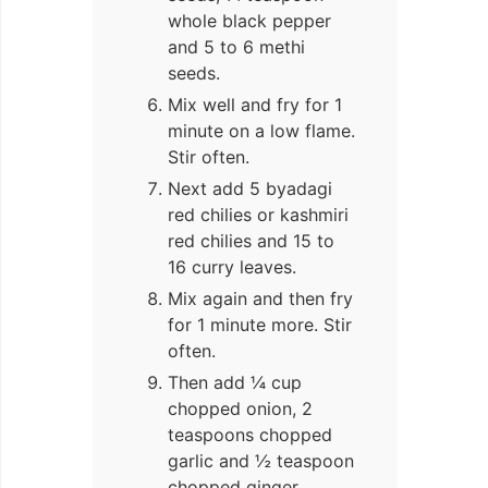
whole black pepper
and 5 to 6 methi
seeds.
Mix well and fry for 1
minute on a low flame.
Stir often.
Next add 5 byadagi
red chilies or kashmiri
red chilies and 15 to
16 curry leaves.
Mix again and then fry
for 1 minute more. Stir
often.
Then add ¼ cup
chopped onion, 2
teaspoons chopped
garlic and ½ teaspoon
chopped ginger.