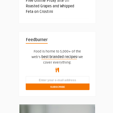
Free Online Proxy Site
on
Roasted Grapes and Whipped
Feta on Crostini
Feedburner
Food is home to 5,000+ of the
web's
best branded recipes
! We
cover everything.