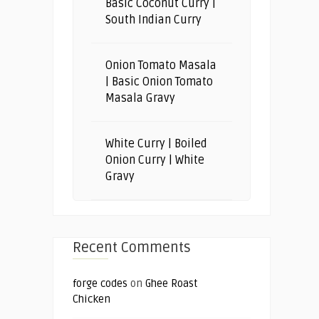
Basic Coconut Curry |
South Indian Curry
Onion Tomato Masala
| Basic Onion Tomato
Masala Gravy
White Curry | Boiled
Onion Curry | White
Gravy
Recent Comments
forge codes
on
Ghee Roast
Chicken