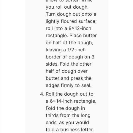
you roll out dough.
Turn dough out onto a
lightly floured surface;
roll into a 8×12-inch
rectangle. Place butter
on half of the dough,
leaving a 1/2-inch
border of dough on 3
sides. Fold the other
half of dough over
butter and press the
edges firmly to seal.
Roll the dough out to
a 6×14-inch rectangle.
Fold the dough in
thirds from the long
ends, as you would
fold a business letter.