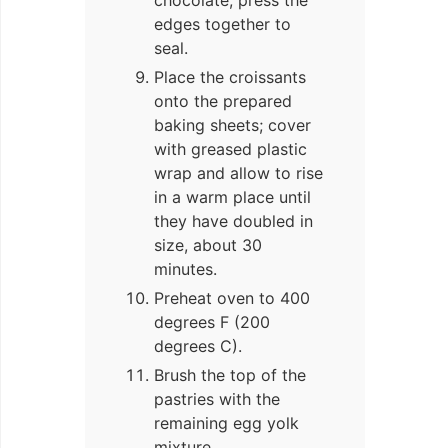
edges together to
seal.
Place the croissants
onto the prepared
baking sheets; cover
with greased plastic
wrap and allow to rise
in a warm place until
they have doubled in
size, about 30
minutes.
Preheat oven to 400
degrees F (200
degrees C).
Brush the top of the
pastries with the
remaining egg yolk
mixture.