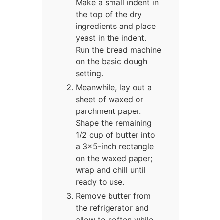
Make a small indent in
the top of the dry
ingredients and place
yeast in the indent.
Run the bread machine
on the basic dough
setting.
Meanwhile, lay out a
sheet of waxed or
parchment paper.
Shape the remaining
1/2 cup of butter into
a 3×5-inch rectangle
on the waxed paper;
wrap and chill until
ready to use.
Remove butter from
the refrigerator and
allow to soften while