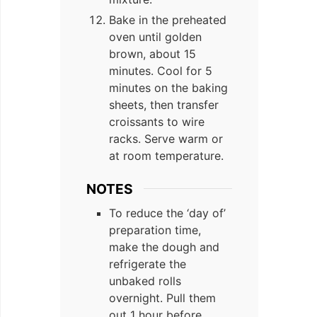
Bake in the preheated
oven until golden
brown, about 15
minutes. Cool for 5
minutes on the baking
sheets, then transfer
croissants to wire
racks. Serve warm or
at room temperature.
NOTES
To reduce the ‘day of’
preparation time,
make the dough and
refrigerate the
unbaked rolls
overnight. Pull them
out 1 hour before