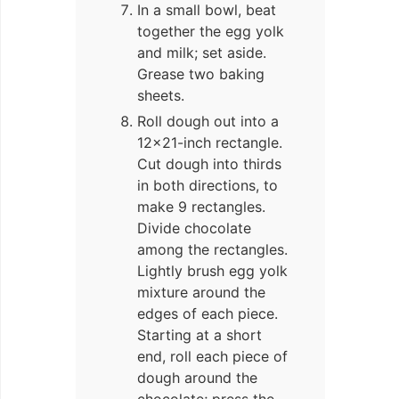
In a small bowl, beat
together the egg yolk
and milk; set aside.
Grease two baking
sheets.
Roll dough out into a
12×21-inch rectangle.
Cut dough into thirds
in both directions, to
make 9 rectangles.
Divide chocolate
among the rectangles.
Lightly brush egg yolk
mixture around the
edges of each piece.
Starting at a short
end, roll each piece of
dough around the
chocolate; press the