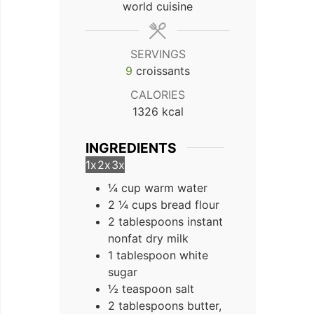
world cuisine
SERVINGS
9
croissants
CALORIES
1326
kcal
INGREDIENTS
1x
2x
3x
¼ cup warm water
2 ¼ cups bread flour
2 tablespoons instant
nonfat dry milk
1 tablespoon white
sugar
½ teaspoon salt
2 tablespoons butter,