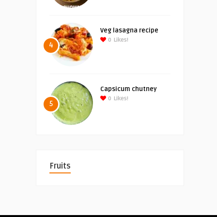
Veg lasagna recipe
0
Likes!
4
Capsicum chutney
0
Likes!
5
Fruits