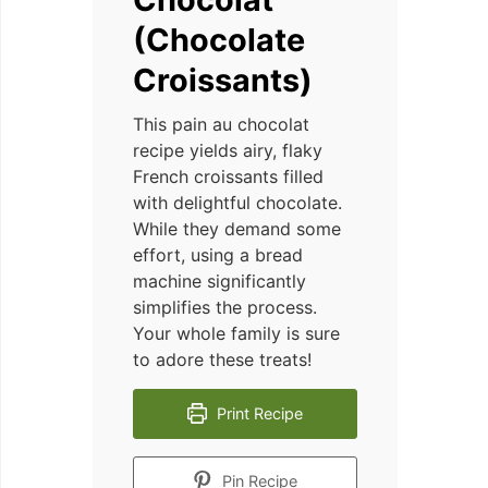
(Chocolate
Croissants)
This pain au chocolat
recipe yields airy, flaky
French croissants filled
with delightful chocolate.
While they demand some
effort, using a bread
machine significantly
simplifies the process.
Your whole family is sure
to adore these treats!
Print Recipe
Pin Recipe