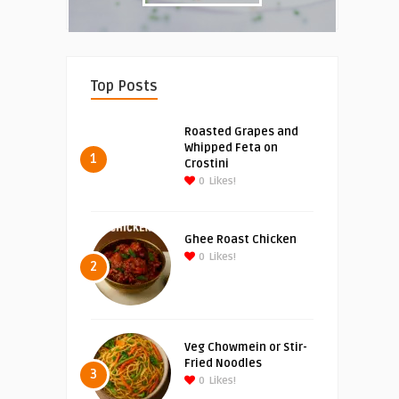
Top Posts
Roasted Grapes and
Whipped Feta on
1
Crostini
0
Likes!
Ghee Roast Chicken
0
Likes!
2
Veg Chowmein or Stir-
Fried Noodles
3
0
Likes!