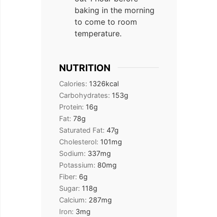
baking in the morning
to come to room
temperature.
NUTRITION
Calories:
1326
kcal
Carbohydrates:
153
g
Protein:
16
g
Fat:
78
g
Saturated Fat:
47
g
Cholesterol:
101
mg
Sodium:
337
mg
Potassium:
80
mg
Fiber:
6
g
Sugar:
118
g
Calcium:
287
mg
Iron:
3
mg