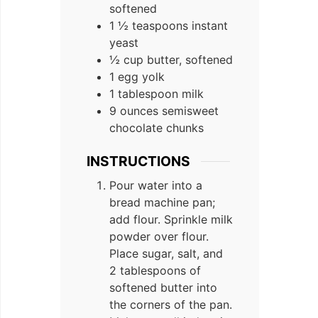
softened
1 ½ teaspoons instant
yeast
½ cup butter, softened
1 egg yolk
1 tablespoon milk
9 ounces semisweet
chocolate chunks
INSTRUCTIONS
Pour water into a
bread machine pan;
add flour. Sprinkle milk
powder over flour.
Place sugar, salt, and
2 tablespoons of
softened butter into
the corners of the pan.