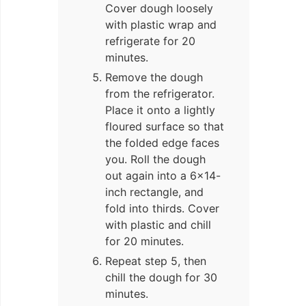
Cover dough loosely
with plastic wrap and
refrigerate for 20
minutes.
Remove the dough
from the refrigerator.
Place it onto a lightly
floured surface so that
the folded edge faces
you. Roll the dough
out again into a 6×14-
inch rectangle, and
fold into thirds. Cover
with plastic and chill
for 20 minutes.
Repeat step 5, then
chill the dough for 30
minutes.