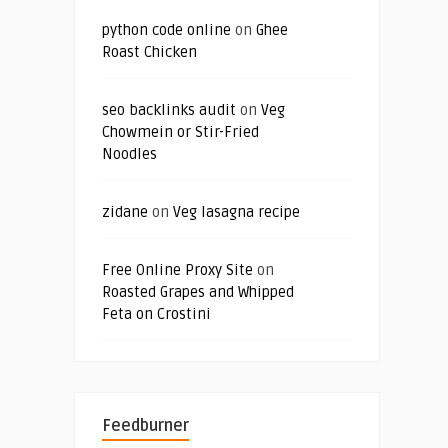
python code online
on
Ghee
Roast Chicken
seo backlinks audit
on
Veg
Chowmein or Stir-Fried
Noodles
zidane
on
Veg lasagna recipe
Free Online Proxy Site
on
Roasted Grapes and Whipped
Feta on Crostini
Feedburner