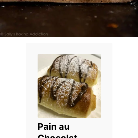
Pain au
Chocolat