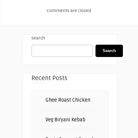
Comments are closed.
Search
Search
Recent Posts
Ghee Roast Chicken
Veg Biryani Kebab