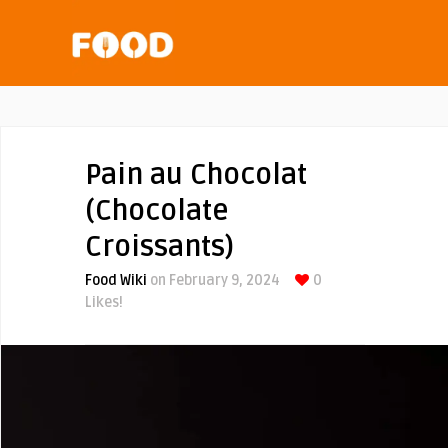
Pain au Chocolat
(Chocolate
Croissants)
Food Wiki
on February 9, 2024
0
Likes!