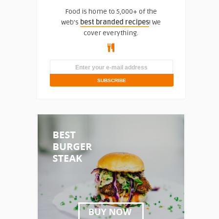
Food is home to 5,000+ of the
web's
best branded recipes
! We
cover everything.