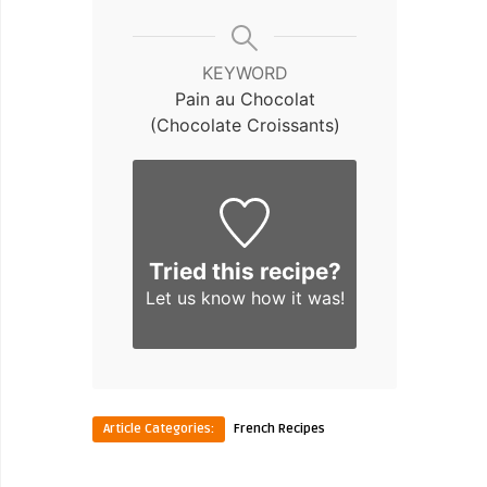
KEYWORD
Pain au Chocolat
(Chocolate Croissants)
Tried this recipe?
Let us know
how it was!
Article Categories:
French Recipes