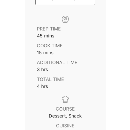
PREP TIME
minutes
45
mins
COOK TIME
minutes
15
mins
ADDITIONAL TIME
hours
3
hrs
TOTAL TIME
hours
4
hrs
COURSE
Dessert, Snack
CUISINE