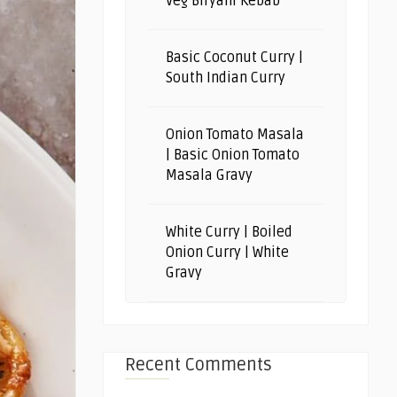
Veg Biryani Kebab
Basic Coconut Curry |
South Indian Curry
Onion Tomato Masala
| Basic Onion Tomato
Masala Gravy
White Curry | Boiled
Onion Curry | White
Gravy
Recent Comments