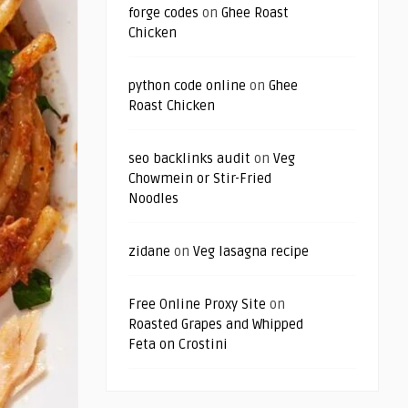
forge codes
on
Ghee Roast
Chicken
python code online
on
Ghee
Roast Chicken
seo backlinks audit
on
Veg
Chowmein or Stir-Fried
Noodles
zidane
on
Veg lasagna recipe
Free Online Proxy Site
on
Roasted Grapes and Whipped
Feta on Crostini