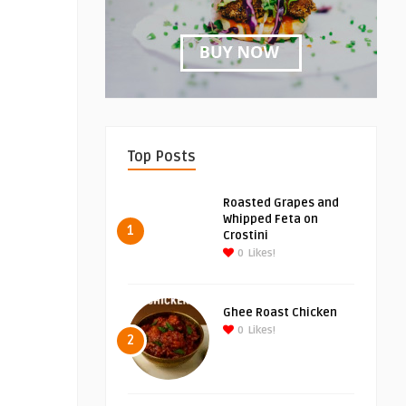
Top Posts
Roasted Grapes and
Whipped Feta on
1
Crostini
0
Likes!
Ghee Roast Chicken
0
Likes!
2