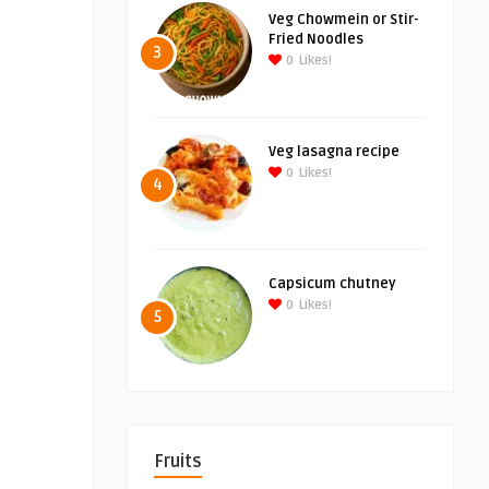
Veg Chowmein or Stir-
Fried Noodles
3
0
Likes!
Veg lasagna recipe
0
Likes!
4
Capsicum chutney
0
Likes!
5
Fruits