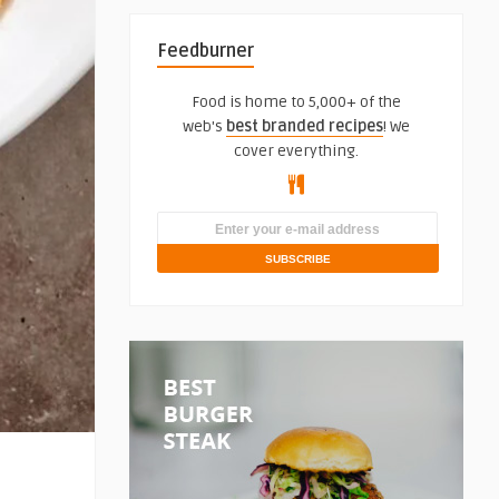
Feedburner
Food is home to 5,000+ of the
web's
best branded recipes
! We
cover everything.