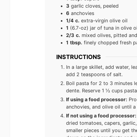
3
garlic cloves, peeled
6
anchovies
1/4
c.
extra-virgin olive oil
1
(6.7-oz) jar of tuna in olive oi
2/3
c.
mixed olives, pitted and
1
tbsp.
finely chopped fresh p
INSTRUCTIONS
In a large skillet, add water, 
add 2 teaspoons of salt.
Boil pasta for 2 to 3 minutes le
dente. Reserve 1 ½ cups pasta
If using a food processor:
Proc
anchovies, and olive oil until
If not using a food processor:
dried tomatoes, capers, garlic
smaller pieces until you get th