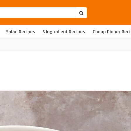
Salad Recipes
5 Ingredient Recipes
Cheap Dinner Rec