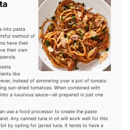
ta
a into pasta
ghtful method of
ans have their
ave their own
sserole.
pasta
ients like
wever, instead of simmering over a pot of tomato
using sun-dried tomatoes. When combined with
 into a luxurious sauce—all prepared in just one
can use a food processor to create the paste
nd. Any canned tuna in oil will work well for this
bit by opting for jarred tuna. It tends to have a