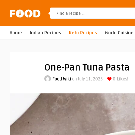
Home
Indian Recipes
Keto Recipes
World Cuisine
One-Pan Tuna Pasta
Food Wiki
on July 11, 2023
0
Likes!