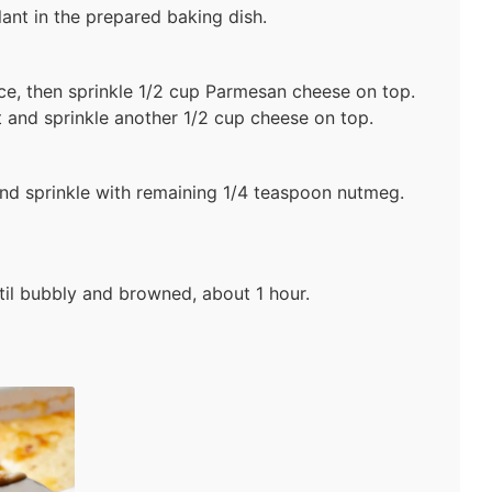
lant in the prepared baking dish.
e, then sprinkle 1/2 cup Parmesan cheese on top.
 and sprinkle another 1/2 cup cheese on top.
d sprinkle with remaining 1/4 teaspoon nutmeg.
til bubbly and browned, about 1 hour.