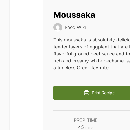
Moussaka
Food Wiki
This moussaka is absolutely delicio
tender layers of eggplant that are
flavorful ground beef sauce and t
rich and creamy white béchamel sa
a timeless Greek favorite.
Print Recipe
PREP TIME
minutes
45
mins