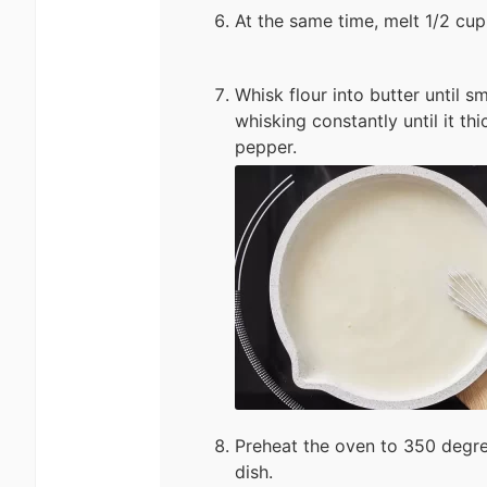
At the same time, melt 1/2 cup 
Whisk flour into butter until s
whisking constantly until it t
pepper.
Preheat the oven to 350 degre
dish.