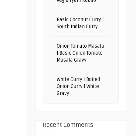
Veg Biryani Kebab
Basic Coconut Curry |
South Indian Curry
Onion Tomato Masala
| Basic Onion Tomato
Masala Gravy
White Curry | Boiled
Onion Curry | White
Gravy
Recent Comments