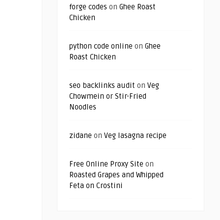
forge codes
on
Ghee Roast
Chicken
python code online
on
Ghee
Roast Chicken
seo backlinks audit
on
Veg
Chowmein or Stir-Fried
Noodles
zidane
on
Veg lasagna recipe
Free Online Proxy Site
on
Roasted Grapes and Whipped
Feta on Crostini