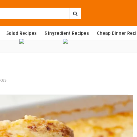
Salad Recipes
5 Ingredient Recipes
Cheap Dinner Rec
kes!