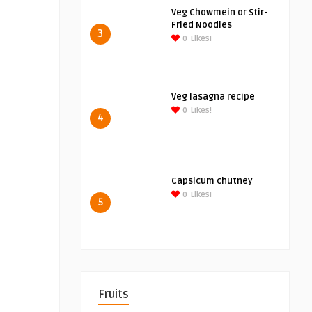
Veg Chowmein or Stir-
Fried Noodles
3
0
Likes!
Veg lasagna recipe
0
Likes!
4
Capsicum chutney
0
Likes!
5
Fruits