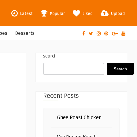
Latest
Popular
Liked
Upload
ipes
Desserts
Search
Search
Recent Posts
Ghee Roast Chicken