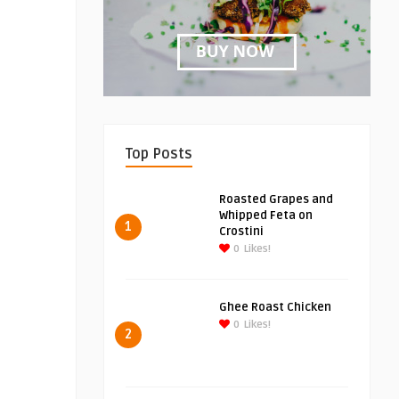
Top Posts
Roasted Grapes and
Whipped Feta on
1
Crostini
0
Likes!
Ghee Roast Chicken
0
Likes!
2