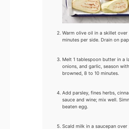
Warm olive oil in a skillet ove
minutes per side. Drain on pap
Melt 1 tablespoon butter in a l
onions, and garlic, season with
browned, 8 to 10 minutes.
Add parsley, fines herbs, cin
sauce and wine; mix well. Simm
beaten egg.
Scald milk in a saucepan over