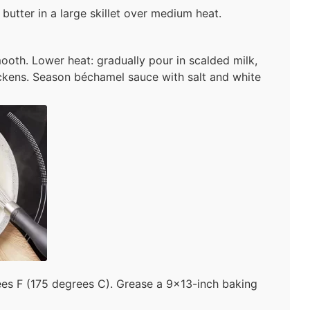
butter in a large skillet over medium heat.
mooth. Lower heat: gradually pour in scalded milk,
hickens. Season béchamel sauce with salt and white
es F (175 degrees C). Grease a 9×13-inch baking