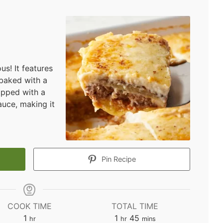
us! It features
 baked with a
opped with a
uce, making it
Pin Recipe
COOK TIME
TOTAL TIME
hour
hour
minutes
1
1
45
hr
hr
mins