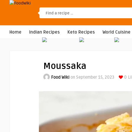
Home
Indian Recipes
Keto Recipes
World Cuisine
Moussaka
Food Wiki
on September 15, 2023
0
Li