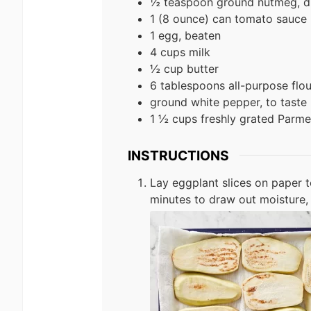
½ teaspoon ground nutmeg, d
1 (8 ounce) can tomato sauce
1 egg, beaten
4 cups milk
½ cup butter
6 tablespoons all-purpose flou
ground white pepper, to taste
1 ½ cups freshly grated Parm
INSTRUCTIONS
Lay eggplant slices on paper tow
minutes to draw out moisture, 