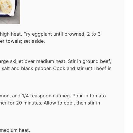
r high heat. Fry eggplant until browned, 2 to 3
er towels; set aside.
arge skillet over medium heat. Stir in ground beef,
 salt and black pepper. Cook and stir until beef is
namon, and 1/4 teaspoon nutmeg. Pour in tomato
er for 20 minutes. Allow to cool, then stir in
 medium heat.