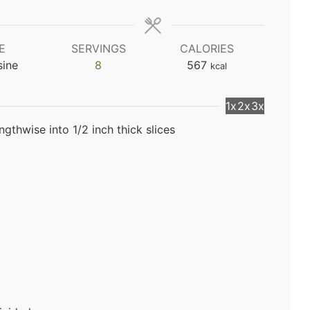
E
SERVINGS
CALORIES
sine
8
567
kcal
1x
2x
3x
gthwise into 1/2 inch thick slices