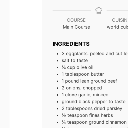
COURSE
CUISIN
Main Course
world cui
INGREDIENTS
3 eggplants, peeled and cut len
salt to taste
¼ cup olive oil
1 tablespoon butter
1 pound lean ground beef
2 onions, chopped
1 clove garlic, minced
ground black pepper to taste
2 tablespoons dried parsley
½ teaspoon fines herbs
¼ teaspoon ground cinnamon