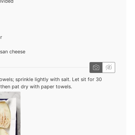
ivided
r
esan cheese
els; sprinkle lightly with salt. Let sit for 30
then pat dry with paper towels.