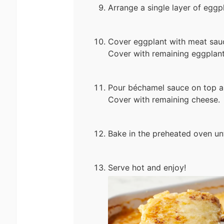
Arrange a single layer of eggp
Cover eggplant with meat sauc
Cover with remaining eggplant
Pour béchamel sauce on top an
Cover with remaining cheese.
Bake in the preheated oven un
Serve hot and enjoy!