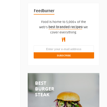
Feedburner
Food is home to 5,000+ of the
web's
best branded recipes
! We
cover everything.